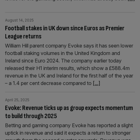
August 14, 2025
Football stakes in UK down since Euros as Premier
League returns
William Hill parent company Evoke says it has seen lower
football staking volumes in the United Kingdom and
Ireland since Euro 2024. The company earlier today
released their H1 interim results, which show a £588.4m
revenue in the UK and Ireland for the first half of the year
– a 1.4 per cent decrease compared to
[...]
April 25, 2025
Evoke: Revenue ticks up as group expects momentum
to build through 2025
Betting and gaming company Evoke has reported a slight
uptick in revenue and said it expects a return to stronger