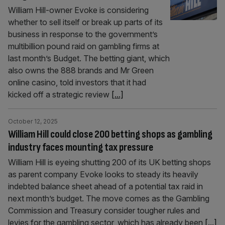
William Hill-owner Evoke is considering
whether to sell itself or break up parts of its
business in response to the government’s
multibillion pound raid on gambling firms at
last month’s Budget. The betting giant, which
also owns the 888 brands and Mr Green
online casino, told investors that it had
kicked off a strategic review
[...]
October 12, 2025
William Hill could close 200 betting shops as gambling
industry faces mounting tax pressure
William Hill is eyeing shutting 200 of its UK betting shops
as parent company Evoke looks to steady its heavily
indebted balance sheet ahead of a potential tax raid in
next month’s budget. The move comes as the Gambling
Commission and Treasury consider tougher rules and
levies for the gambling sector, which has already been
[...]