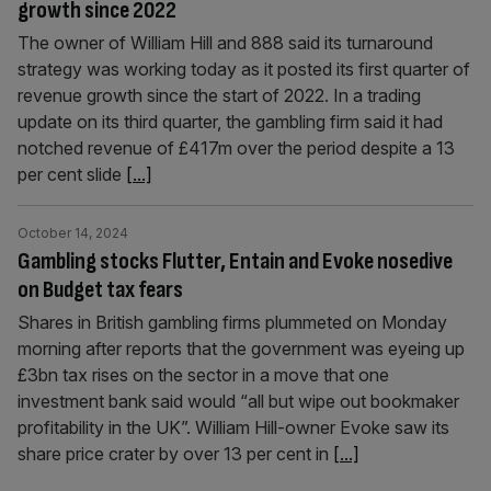
growth since 2022
The owner of William Hill and 888 said its turnaround
strategy was working today as it posted its first quarter of
revenue growth since the start of 2022. In a trading
update on its third quarter, the gambling firm said it had
notched revenue of £417m over the period despite a 13
per cent slide
[...]
October 14, 2024
Gambling stocks Flutter, Entain and Evoke nosedive
on Budget tax fears
Shares in British gambling firms plummeted on Monday
morning after reports that the government was eyeing up
£3bn tax rises on the sector in a move that one
investment bank said would “all but wipe out bookmaker
profitability in the UK”. William Hill-owner Evoke saw its
share price crater by over 13 per cent in
[...]