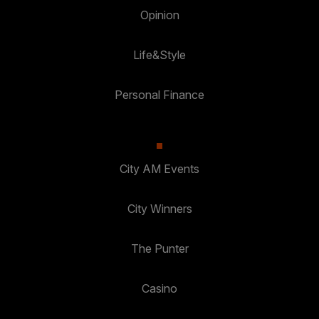
Opinion
Life&Style
Personal Finance
City AM Events
City Winners
The Punter
Casino