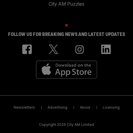
City AM Puzzles
FOLLOW US FOR BREAKING NEWS AND LATEST UPDATES
Newsletters
Advertising
About
Licensing
Copyright 2026 City AM Limited