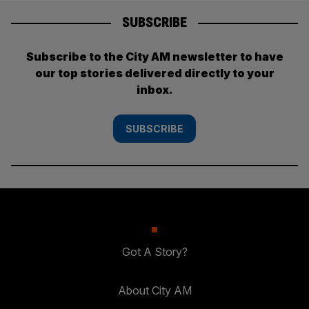
SUBSCRIBE
Subscribe to the City AM newsletter to have
our top stories delivered directly to your
inbox.
SUBSCRIBE
Got A Story?
About City AM