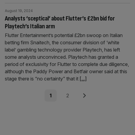
August 19, 2024
Analysts ‘sceptical’ about Flutter’s £2bn bid for
Playtech’s Italian arm
Flutter Entertainment’s potential £2bn swoop on Italian
betting firm Snaitech, the consumer division of ‘white
label’ gambling technology provider Playtech, has left
some analysts unconvinced. Playtech has granted a
period of exclusivity for Flutter to complete due diligence,
although the Paddy Power and Betfair owner said at this
stage there is “no certainty” that it
[...]
Posts
Page
Page
Next
1
2
pagination