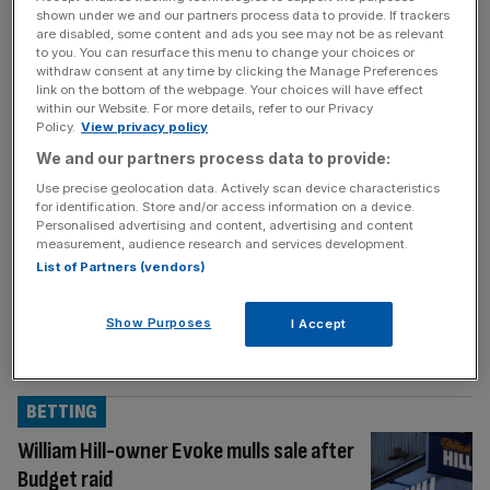
shown under we and our partners process data to provide. If trackers
MARKETS
are disabled, some content and ads you see may not be as relevant
to you. You can resurface this menu to change your choices or
Bank of England Live: Interest rates held
withdraw consent at any time by clicking the Manage Preferences
as hawks warn of ‘highly uncertain’
link on the bottom of the webpage. Your choices will have effect
within our Website. For more details, refer to our Privacy
energy prices
Policy.
View privacy policy
Welcome back to the City AM liveblog. The
We and our partners process data to provide:
Bank of England’s Monetary Policy
Use precise geolocation data. Actively scan device characteristics
Committee has today decided to hold
for identification. Store and/or access information on a device.
Personalised advertising and content, advertising and content
interest rates at 3.75 per cent in a hawkish
measurement, audience research and services development.
display. In last month’s decision, the Bank
List of Partners (vendors)
held rates in a unanimous decision.
Afterwards, short-term gilt yields, which
Show Purposes
I Accept
reflect government borrowing costs, sharply
rose as traders priced
[...]
BETTING
William Hill-owner Evoke mulls sale after
Budget raid