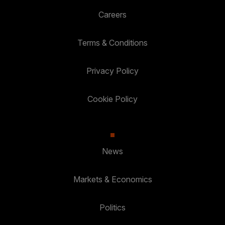
Careers
Terms & Conditions
Privacy Policy
Cookie Policy
News
Markets & Economics
Politics