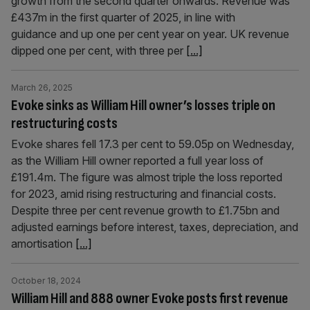
growth from the second quarter onwards. Revenue was
£437m in the first quarter of 2025, in line with
guidance and up one per cent year on year. UK revenue
dipped one per cent, with three per
[...]
March 26, 2025
Evoke sinks as William Hill owner’s losses triple on
restructuring costs
Evoke shares fell 17.3 per cent to 59.05p on Wednesday,
as the William Hill owner reported a full year loss of
£191.4m. The figure was almost triple the loss reported
for 2023, amid rising restructuring and financial costs.
Despite three per cent revenue growth to £1.75bn and
adjusted earnings before interest, taxes, depreciation, and
amortisation
[...]
October 18, 2024
William Hill and 888 owner Evoke posts first revenue