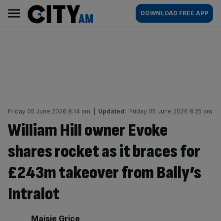
Skip
City
Main
DOWNLOAD FREE APP
to
AM
navigation
content
Friday 05 June 2026 8:14 am
|
Updated:
Friday 05 June 2026 8:25 am
William Hill owner Evoke
shares rocket as it braces for
£243m takeover from Bally’s
Intralot
By:
Maisie Grice