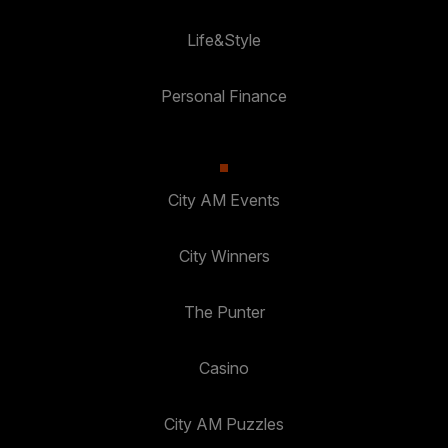
Life&Style
Personal Finance
City AM Events
City Winners
The Punter
Casino
City AM Puzzles