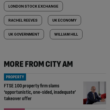
LONDON STOCK EXCHANGE
RACHEL REEVES
UK ECONOMY
UK GOVERNMENT
WILLIAM HILL
MORE FROM CITY AM
PROPERTY
FTSE 100 property firm slams
‘opportunistic, one-sided, inadequate’
takeover offer