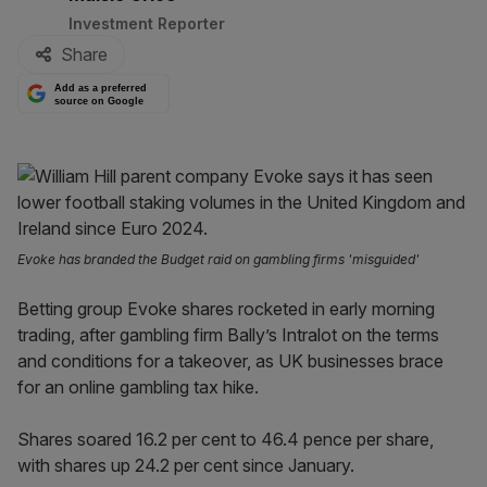
Investment Reporter
Share
Add as a preferred
source on Google
Evoke has branded the Budget raid on gambling firms 'misguided'
Betting group Evoke shares rocketed in early morning
trading, after gambling firm Bally’s Intralot on the terms
and conditions for a takeover, as UK businesses brace
for an online gambling tax hike.
Shares soared 16.2 per cent to 46.4 pence per share,
with shares up 24.2 per cent since January.