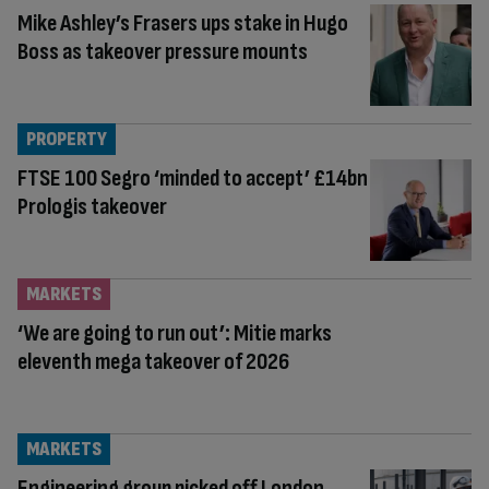
Mike Ashley’s Frasers ups stake in Hugo
Boss as takeover pressure mounts
PROPERTY
FTSE 100 Segro ‘minded to accept’ £14bn
Prologis takeover
MARKETS
‘We are going to run out’: Mitie marks
eleventh mega takeover of 2026
MARKETS
Engineering group picked off London