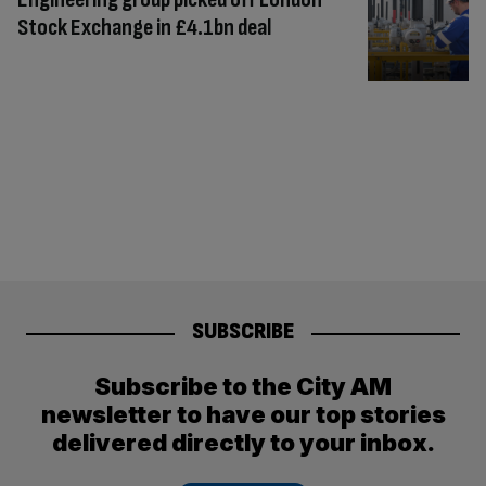
Stock Exchange in £4.1bn deal
SUBSCRIBE
Subscribe to the City AM
newsletter to have our top stories
delivered directly to your inbox.