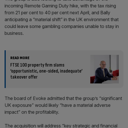
incoming Remote Gaming Duty hike, with the tax rising
from 21 per cent to 40 per cent next April, and Bally
anticipating a “material shift” in the UK environment that
could leave some gambling companies unable to stay in
business.
READ MORE
FTSE 100 property firm slams
‘opportunistic, one-sided, inadequate’
takeover offer
The board of Evoke admitted that the group’s “significant
UK exposure” would likely “have a material adverse
impact” on the profitability.
The acquisition will address “key strategic and financial