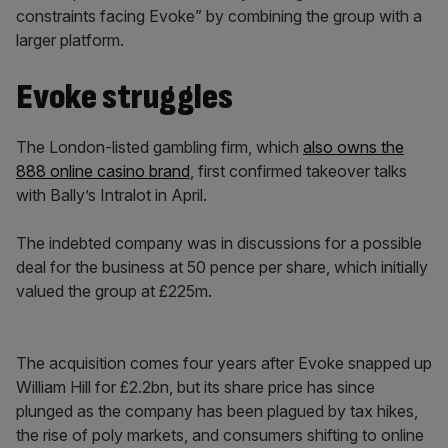
constraints facing Evoke” by combining the group with a
larger platform.
Evoke struggles
The London-listed gambling firm, which
also owns the
888 online casino brand
, first confirmed takeover talks
with Bally’s Intralot in April.
The indebted company was in discussions for a possible
deal for the business at 50 pence per share, which initially
valued the group at £225m.
The acquisition comes four years after Evoke snapped up
William Hill for £2.2bn, but its share price has since
plunged as the company has been plagued by tax hikes,
the rise of poly markets, and consumers shifting to online