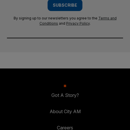
SUBSCRIBE
By signing up to our newsletters you agree to the
Terms and
Conditions
and
Privacy Policy
.
Got A Story?
About City AM
Careers