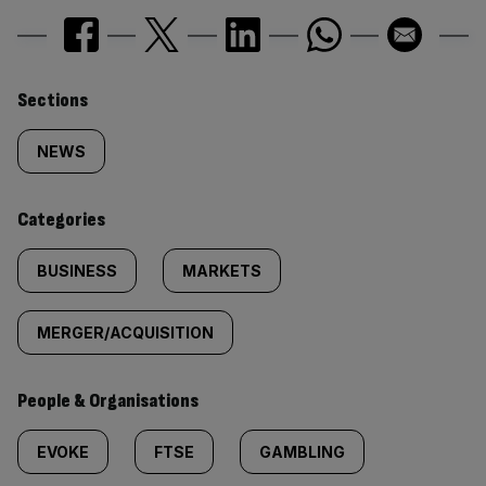
Similarly
Sections
tagged
NEWS
content:
Categories
BUSINESS
MARKETS
MERGER/ACQUISITION
People & Organisations
EVOKE
FTSE
GAMBLING