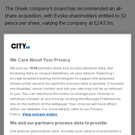
The Greek company’s board has recommended an all-
share acquisition, with Evoke shareholders entitled to 52
pence per share, valuing the company at £243.1m.
The offer represents a 138 per cent premium to Evoke’s
share price of 21.9 pence at market close on 9 December,
before talks between Bally and Evoke began, and a 77
per cent premium to its three-month average.
We Care About Your Privacy
We and our
1019
partners store and access personal data, like
browsing data or unique identifiers, on your device. Selecting I
Accept enables tracking technologies to support the purposes
The transaction is expected to be
completed by the first
shown under we and our partners process data to provide. If trackers
financial quarter
of 2027 if it goes ahead. Additional terms
are disabled, some content and ads you see may not be as relevant
to you. You can resurface this menu to change your choices or
include an all-share structure and a partial cash alternative
withdraw consent at any time by clicking the Manage Preferences
​, capped at around £117m.
link on the bottom of the webpage. Your choices will have effect
within our Website. For more details, refer to our Privacy
Policy.
View privacy policy
We and our partners process data to provide:
News Updates
Use precise geolocation data. Actively scan device characteristics
Stay ahead with our three daily briefings delivering all the