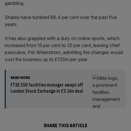
gambling.
Shares have tumbled 88.4 per cent over the past five
years.
It has also grappled with a duty on online sports, which
increased from 15 per cent to 25 per cent, leaving chief
executive, Per Widerstrom, admitting the changes would
cost the business up to £135m per year.
READ MORE
FTSE 250 facilities manager swept off
London Stock Exchange in £3.1bn deal
SHARE THIS ARTICLE