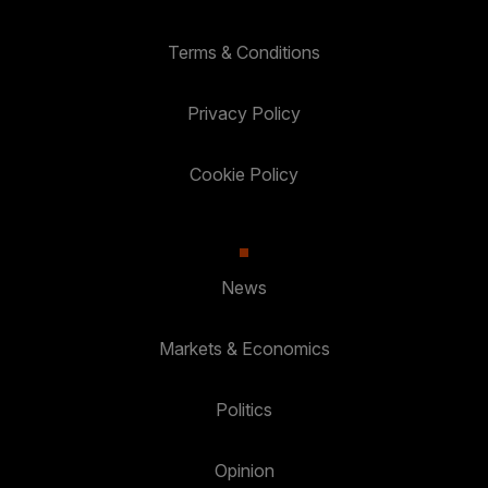
Terms & Conditions
Privacy Policy
Cookie Policy
News
Markets & Economics
Politics
Opinion