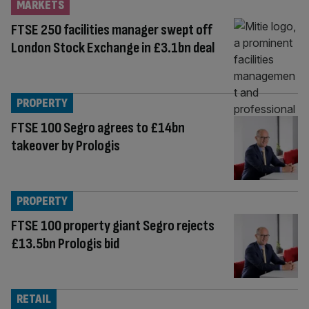
MARKETS
FTSE 250 facilities manager swept off
London Stock Exchange in £3.1bn deal
PROPERTY
FTSE 100 Segro agrees to £14bn
takeover by Prologis
PROPERTY
FTSE 100 property giant Segro rejects
£13.5bn Prologis bid
RETAIL