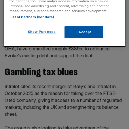
for identification. Store and/or access information on a device.
key market moves, top business and political stories, and
Personalised advertising and content, advertising and content
incisive analysis straight to your inbox.
measurement, audience research and services development.
List of Partners (vendors)
Show Purposes
I Accept
Private lenders led by TPG Credit, alongside ​Oaktree and
OHA, have ​committed ⁠roughly £889m to refinance
Evoke’s existing debt and support ⁠the ​deal.
Gambling tax blues
Intralot cited its recent merger of Bally’s and Intralot in
October 2025 as the reason for taking over the FTSE-
listed company, giving it access to a number of regulated
markets, including the UK and strengthening its balance
sheet.
The group is also looking to take advantage of the