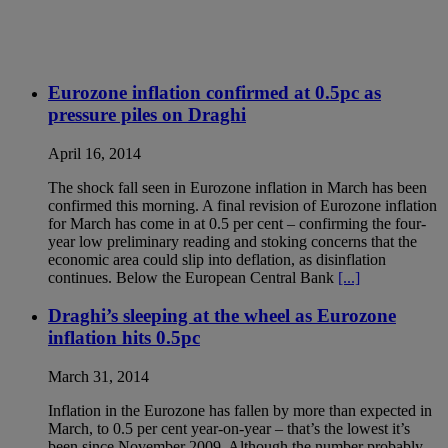
Eurozone inflation confirmed at 0.5pc as
pressure piles on Draghi
April 16, 2014
The shock fall seen in Eurozone inflation in March has been
confirmed this morning. A final revision of Eurozone inflation
for March has come in at 0.5 per cent – confirming the four-
year low preliminary reading and stoking concerns that the
economic area could slip into deflation, as disinflation
continues. Below the European Central Bank
[...]
Draghi’s sleeping at the wheel as Eurozone
inflation hits 0.5pc
March 31, 2014
Inflation in the Eurozone has fallen by more than expected in
March, to 0.5 per cent year-on-year – that’s the lowest it’s
been since November 2009. Although the number probably