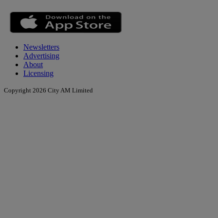
Newsletters
Advertising
About
Licensing
Copyright 2026 City AM Limited