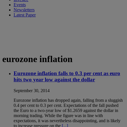
Events
Newsletters
Latest Paper
eurozone inflation
Eurozone inflation falls to 0.3 per cent as euro
hits two year low against the dollar
September 30, 2014
Eurozone inflation has dropped again, falling from a sluggish
0.4 per cent to 0.3 per cent. Expectations of the fall pushed
the Euro to a two-year low of $1.2659 against the dollar in
morning trading. While the figure was in line with
expectations, it was nevertheless disappointing, and is likely
to increase pressure on the
[...]