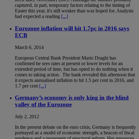
captured, in part, temporary factors relating to the timing of
Easter this year, it's still weaker than was hoped for. Analysts
had expected a reading
[...]
Eurozone inflation will hit 1.7pc in 2016 says
ECB
March 6, 2014
European Central Bank President Mario Draghi has
confirmed he sees rates at present or lower levels for an
extended period of time, but has opted to do nothing when it
comes to taking action. The bank revealed this afternoon that
it expects annualised inflation to hit 1.5 per cent in 2016, and
1.7 per cent
[...]
Germany’s economy is only king in the blind
valley of the Eurozone
July 2, 2012
In the present debate on the euro crisis, Germany is frequently
portrayed as a model of economic strength, a beacon of fiscal
prudence and a proponent of structural reform. Her resources