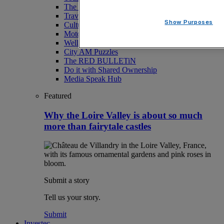
The Magazine
Travel
Show Purposes
Culture
Motoring
Wellness
City AM Puzzles
The RED BULLETiN
Do it with Shared Ownership
Media Speak Hub
Featured
Why the Loire Valley is about so much
more than fairytale castles
Submit a story
Tell us your story.
Submit
Investec