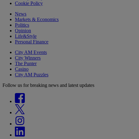
Cookie Policy
News
Markets & Economics
Politics
Opinion
Life&Style
Personal Finance
City AM Events
City Winners
The Punter
Casino
City AM Puzzles
Follow us for breaking news and latest updates