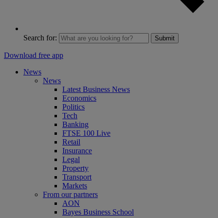
Search for:
Submit
Download free app
News
News
Latest Business News
Economics
Politics
Tech
Banking
FTSE 100 Live
Retail
Insurance
Legal
Property
Transport
Markets
From our partners
AON
Bayes Business School