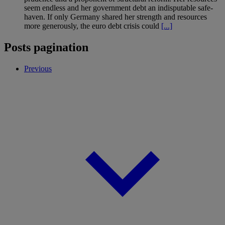
seem endless and her government debt an indisputable safe-
haven. If only Germany shared her strength and resources
more generously, the euro debt crisis could
[...]
Posts pagination
Previous