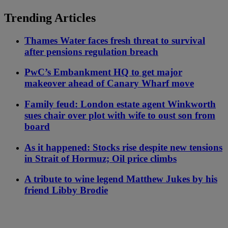
Trending Articles
Thames Water faces fresh threat to survival
after pensions regulation breach
PwC’s Embankment HQ to get major
makeover ahead of Canary Wharf move
Family feud: London estate agent Winkworth
sues chair over plot with wife to oust son from
board
As it happened: Stocks rise despite new tensions
in Strait of Hormuz; Oil price climbs
A tribute to wine legend Matthew Jukes by his
friend Libby Brodie