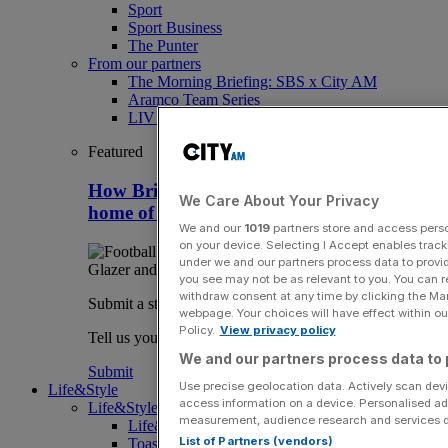
Sport
Sport Business
The Punter
From our partners
The Morning Briefing: SBS x City AM
Aramco Team Series
LIV Golf
Featured
How Britain can stay clear of rivals as
We Care About Your Privacy
home of overseas sport club owners
We and our
1019
partners store and access person
on your device. Selecting I Accept enables trac
under we and our partners process data to provid
you see may not be as relevant to you. You can 
withdraw consent at any time by clicking the Ma
Submit a story
webpage. Your choices will have effect within our
Policy.
View privacy policy
Tell us your story.
We and our partners process data to 
Submit
Use precise geolocation data. Actively scan devic
Life&Style
access information on a device. Personalised ad
Life&Style
measurement, audience research and services 
Life&Style
List of Partners (vendors)
Toast the City Awards