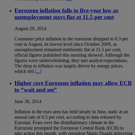
Eurozone inflation falls to five-year low as
unemployment stays flat at 11.5 per cent
August 29, 2014
Consumer price inflation in the eurozone dropped to 0.3 per
cent in August, its lowest level since October 2009, as
unemployment remained stubbornly flat at 11.5 per cent,
official figures published this morning showed. Although the
figures were underwhelming, they met analyst expectations.
The drop in inflation was largely driven by energy prices,
which fell
[...]
Higher core Eurozone inflation may allow ECB
to “wait and see”
June 30, 2014
Inflation in the euro area has held steady in June, static at an
annual rate of 0.5 per cent, according to data released by
Eurostat. Fears over the disinflationary climate in the
Eurozone prompted the European Central Bank (ECB) to
take action this month, with president Mario Draghi delivering