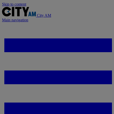
Skip to content
City AM
Main navigation