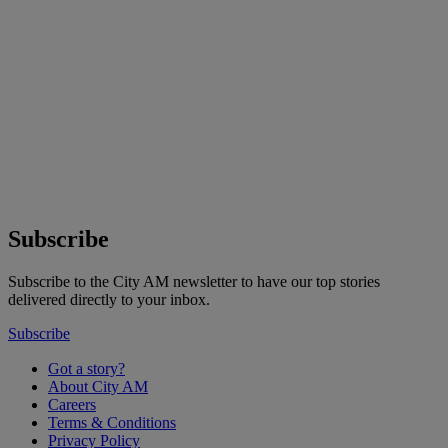
Subscribe
Subscribe to the City AM newsletter to have our top stories
delivered directly to your inbox.
Subscribe
Got a story?
About City AM
Careers
Terms & Conditions
Privacy Policy