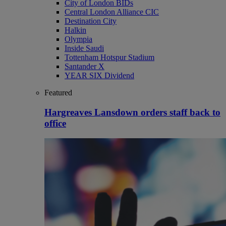
City of London BIDs
Central London Alliance CIC
Destination City
Halkin
Olympia
Inside Saudi
Tottenham Hotspur Stadium
Santander X
YEAR SIX Dividend
Featured
Hargreaves Lansdown orders staff back to
office