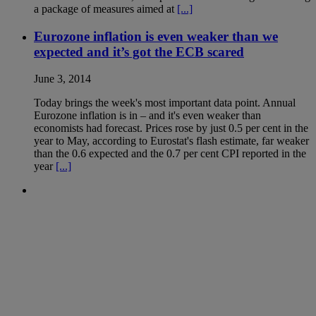
a package of measures aimed at
[...]
Eurozone inflation is even weaker than we
expected and it’s got the ECB scared
June 3, 2014
Today brings the week's most important data point. Annual
Eurozone inflation is in – and it's even weaker than
economists had forecast. Prices rose by just 0.5 per cent in the
year to May, according to Eurostat's flash estimate, far weaker
than the 0.6 expected and the 0.7 per cent CPI reported in the
year
[...]