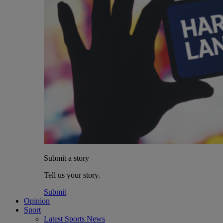
Submit a story
Tell us your story.
Submit
Opinion
Sport
Latest Sports News