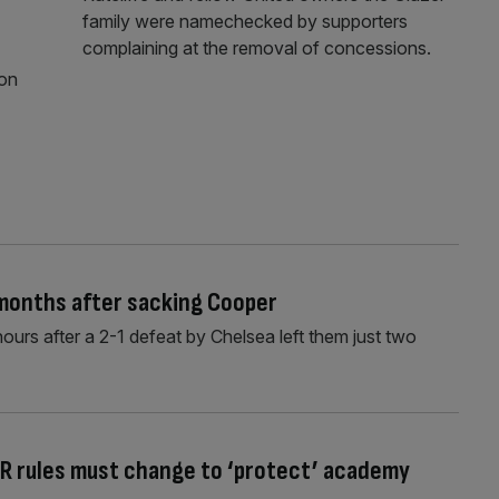
family were namechecked by supporters
complaining at the removal of concessions.
ion
 months after sacking Cooper
ours after a 2-1 defeat by Chelsea left them just two
R rules must change to ‘protect’ academy