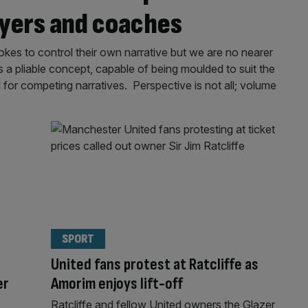
ayers and coaches
okes to control their own narrative but we are no nearer
s a pliable concept, capable of being moulded to suit the
d for competing narratives. Perspective is not all; volume
SPORT
United fans protest at Ratcliffe as
er
Amorim enjoys lift-off
Ratcliffe and fellow United owners the Glazer