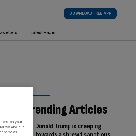
DOWNLOAD FREE APP
wsletters
Latest Paper
Trending Articles
fiers, on your
Donald Trump is creeping
der we and our
y not be as
towards a shrewd sanctions