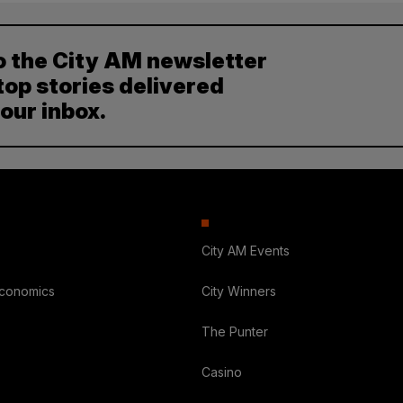
o the City AM newsletter
top stories delivered
your inbox.
City AM Events
Economics
City Winners
The Punter
Casino