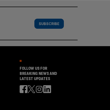
SUBSCRIBE
FOLLOW US FOR
BREAKING NEWS AND
LATEST UPDATES