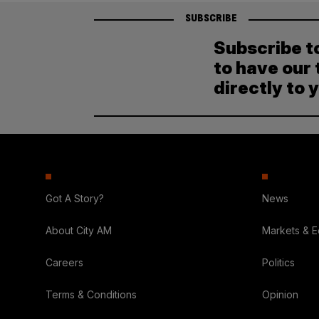
SUBSCRIBE
Subscribe t
to have our 
directly to 
Got A Story?
News
About City AM
Markets & 
Careers
Politics
Terms & Conditions
Opinion