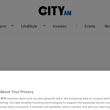
City
AM
port
Life&Style
Investec
Events
Ne
sca
About Your Privacy
r
1017
partners store and access personal data, like browsing data or unique identi
ecting I Accept enables tracking technologies to support the purposes shown un
ocess data to provide. If trackers are disabled, some content and ads you see ma