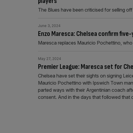
players
The Blues have been criticised for selling o
June 3, 2024
Enzo Maresca: Chelsea confirm five-
Maresca replaces Mauricio Pochettino, who 
May 27, 2024
Premier League: Maresca set for Che
Chelsea have set their sights on signing Le
Mauricio Pochettino with Ipswich Town mana
parted ways with their Argentinian coach aft
consent. And in the days that followed that 