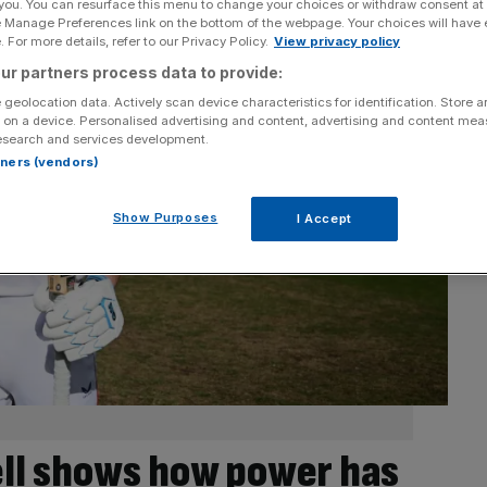
 you. You can resurface this menu to change your choices or withdraw consent at
e Manage Preferences link on the bottom of the webpage. Your choices will have e
 For more details, refer to our Privacy Policy.
View privacy policy
ur partners process data to provide:
 geolocation data. Actively scan device characteristics for identification. Store 
 on a device. Personalised advertising and content, advertising and content me
esearch and services development.
rtners (vendors)
Show Purposes
I Accept
ll shows how power has