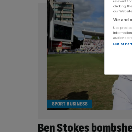
relevant to
clicking th
our Website.
We and o
Use precise
information
audience r
List of Pa
SPORT BUSINESS
Ben Stokes bombshe