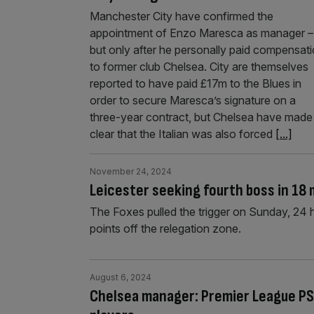
Manchester City have confirmed the
appointment of Enzo Maresca as manager –
but only after he personally paid compensat
to former club Chelsea. City are themselves
reported to have paid £17m to the Blues in
order to secure Maresca’s signature on a
three-year contract, but Chelsea have made
clear that the Italian was also forced
[...]
November 24, 2024
Leicester seeking fourth boss in 18
The Foxes pulled the trigger on Sunday, 24 h
points off the relegation zone.
August 6, 2024
Chelsea manager: Premier League PS