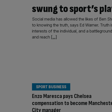
swung to sport’s pl
Social media has allowed the likes of Ben St
to knowing the truth, says Ed Warner. Truth i
interests of the individual, and a battlegroun
and reach
[...]
SPORT BUSINESS
Enzo Maresca pays Chelsea
compensation to become Manchest
City manager