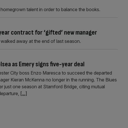
ff homegrown talent in order to balance the books.
year contract for ‘gifted’ new manager
walked away at the end of last season.
lsea as Emery signs five-year deal
icester City boss Enzo Maresca to succeed the departed
ger Kieran McKenna no longer in the running. The Blues
er just one season at Stamford Bridge, citing mutual
departure,
[...]