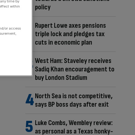
 any time by
policy
ffect within
Rupert Lowe axes pensions
and/or access
triple lock and pledges tax
asurement,
cuts in economic plan
West Ham: Staveley receives
Sadiq Khan encouragement to
buy London Stadium
North Sea is not competitive,
says BP boss days after exit
Luke Combs, Wembley review:
as personal as a Texas honky-