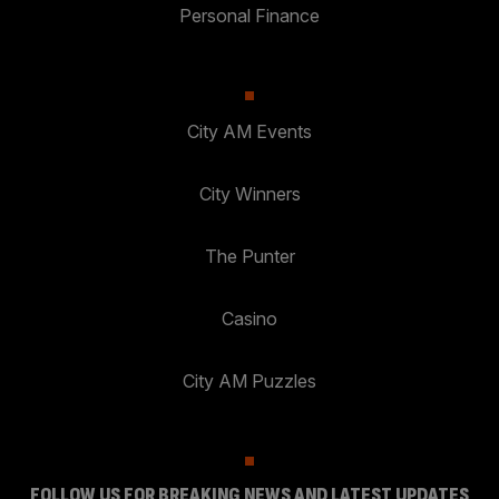
Personal Finance
City AM Events
City Winners
The Punter
Casino
City AM Puzzles
FOLLOW US FOR BREAKING NEWS AND LATEST UPDATES