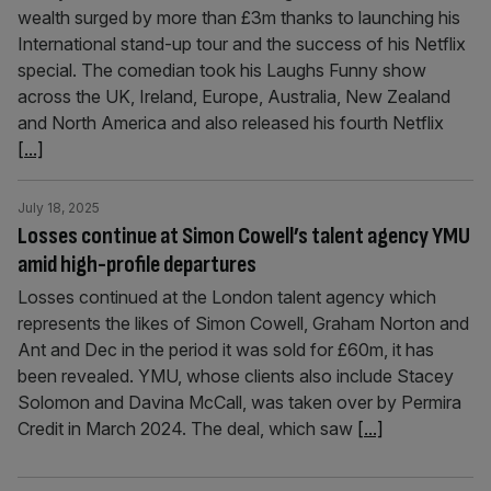
wealth surged by more than £3m thanks to launching his
International stand-up tour and the success of his Netflix
special. The comedian took his Laughs Funny show
across the UK, Ireland, Europe, Australia, New Zealand
and North America and also released his fourth Netflix
[...]
July 18, 2025
Losses continue at Simon Cowell’s talent agency YMU
amid high-profile departures
Losses continued at the London talent agency which
represents the likes of Simon Cowell, Graham Norton and
Ant and Dec in the period it was sold for £60m, it has
been revealed. YMU, whose clients also include Stacey
Solomon and Davina McCall, was taken over by Permira
Credit in March 2024. The deal, which saw
[...]