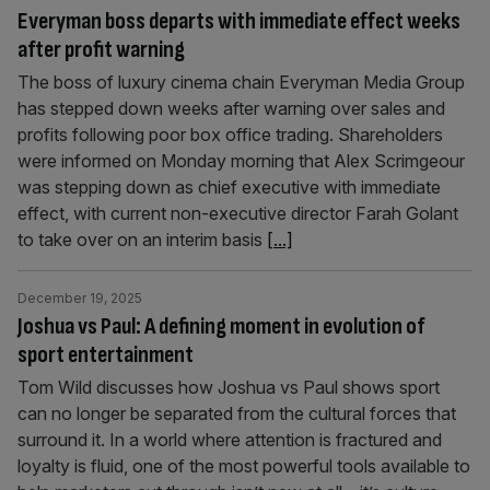
Everyman boss departs with immediate effect weeks
after profit warning
The boss of luxury cinema chain Everyman Media Group
has stepped down weeks after warning over sales and
profits following poor box office trading. Shareholders
were informed on Monday morning that Alex Scrimgeour
was stepping down as chief executive with immediate
effect, with current non-executive director Farah Golant
to take over on an interim basis
[...]
December 19, 2025
Joshua vs Paul: A defining moment in evolution of
sport entertainment
Tom Wild discusses how Joshua vs Paul shows sport
can no longer be separated from the cultural forces that
surround it. In a world where attention is fractured and
loyalty is fluid, one of the most powerful tools available to