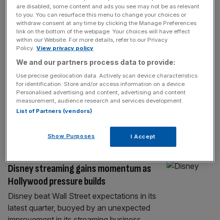
RETAIL
are disabled, some content and ads you see may not be as relevant
to you. You can resurface this menu to change your choices or
Cinema chain Vue eyes blockbuster
withdraw consent at any time by clicking the Manage Preferences
£1.5bn sale or listing
link on the bottom of the webpage. Your choices will have effect
within our Website. For more details, refer to our Privacy
Vue is bringing in bankers to oversee a float
Policy.
View privacy policy
or sale which could value the cinema titan at
We and our partners process data to provide:
as much as £1.5bn, according to reports.
Use precise geolocation data. Actively scan device characteristics
The British cinema chain, helmed by
for identification. Store and/or access information on a device.
Personalised advertising and content, advertising and content
Canadian founder Tim Richards, has been
measurement, audience research and services development.
interviewing banks in recent days as it
List of Partners (vendors)
pencils in the formal appointment of advisors
later this year. Vue
[...]
Show Purposes
I Accept
MEDIA
Disney streaming gains momentum as
Hollywood pressure builds
Disney beat Wall Street expectations in its
latest quarter, buoyed by an unexpected
improvement in its streaming business,