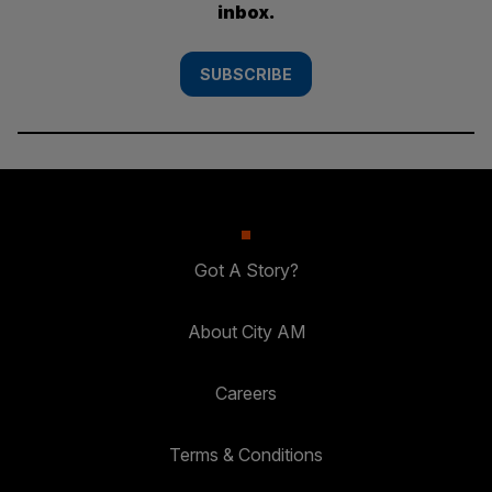
inbox.
SUBSCRIBE
Got A Story?
About City AM
Careers
Terms & Conditions