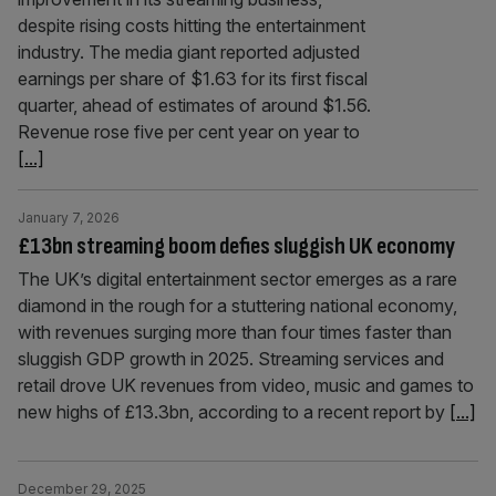
despite rising costs hitting the entertainment
industry. The media giant reported adjusted
earnings per share of $1.63 for its first fiscal
quarter, ahead of estimates of around $1.56.
Revenue rose five per cent year on year to
[...]
January 7, 2026
£13bn streaming boom defies sluggish UK economy
The UK’s digital entertainment sector emerges as a rare
diamond in the rough for a stuttering national economy,
with revenues surging more than four times faster than
sluggish GDP growth in 2025. Streaming services and
retail drove UK revenues from video, music and games to
new highs of £13.3bn, according to a recent report by
[...]
December 29, 2025