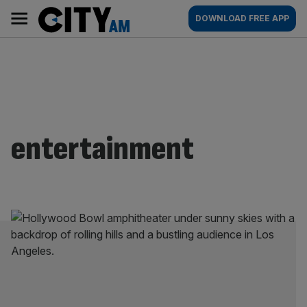
Skip
City
Main
DOWNLOAD FREE APP
to
AM
navigation
content
entertainment