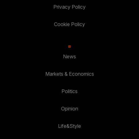
Privacy Policy
Cookie Policy
News
Markets & Economics
Politics
Opinion
Life&Style