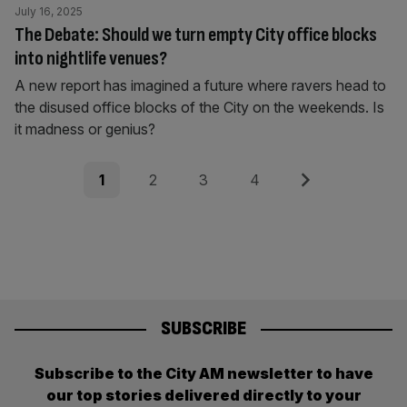
July 16, 2025
The Debate: Should we turn empty City office blocks
into nightlife venues?
A new report has imagined a future where ravers head to
the disused office blocks of the City on the weekends. Is
it madness or genius?
Posts
Page
Page
Page
Page
Next
1
2
3
4
pagination
SUBSCRIBE
Subscribe to the City AM newsletter to have
our top stories delivered directly to your