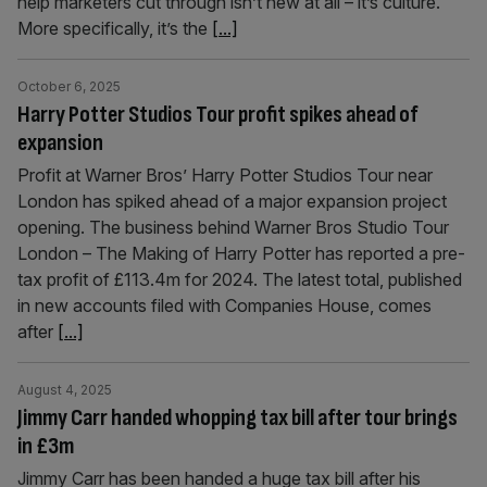
help marketers cut through isn’t new at all – it’s culture.
More specifically, it’s the
[...]
October 6, 2025
Harry Potter Studios Tour profit spikes ahead of
expansion
Profit at Warner Bros’ Harry Potter Studios Tour near
London has spiked ahead of a major expansion project
opening. The business behind Warner Bros Studio Tour
London – The Making of Harry Potter has reported a pre-
tax profit of £113.4m for 2024. The latest total, published
in new accounts filed with Companies House, comes
after
[...]
August 4, 2025
Jimmy Carr handed whopping tax bill after tour brings
in £3m
Jimmy Carr has been handed a huge tax bill after his