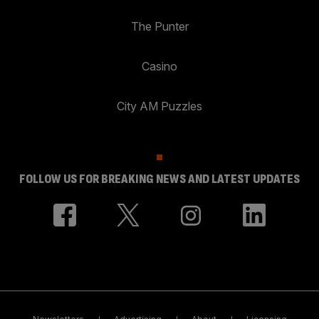
The Punter
Casino
City AM Puzzles
FOLLOW US FOR BREAKING NEWS AND LATEST UPDATES