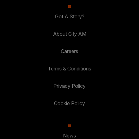
Got A Story?
About City AM
Careers
Terms & Conditions
Privacy Policy
Cookie Policy
News