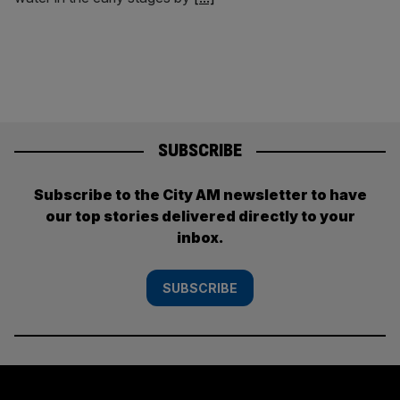
SUBSCRIBE
Subscribe to the City AM newsletter to have
our top stories delivered directly to your
inbox.
SUBSCRIBE