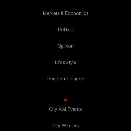
Markets & Economics
Politics
Opinion
Life&Style
Personal Finance
City AM Events
City Winners