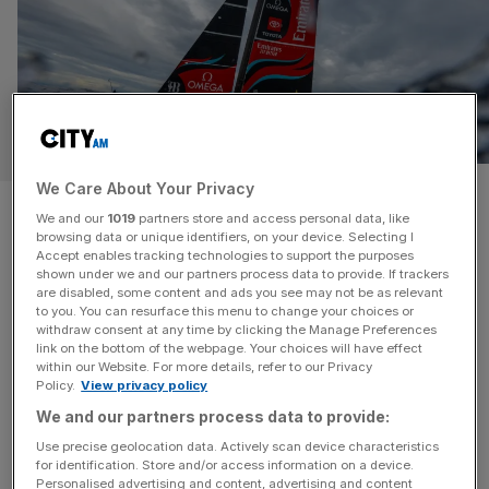
SPORT BUSINESS
We Care About Your Privacy
Exclusive: America’s Cup deal
We and our
1019
partners store and access personal data, like
browsing data or unique identifiers, on your device. Selecting I
opens door to sailing prize
Accept enables tracking technologies to support the purposes
shown under we and our partners process data to provide. If trackers
money
are disabled, some content and ads you see may not be as relevant
to you. You can resurface this menu to change your choices or
withdraw consent at any time by clicking the Manage Preferences
The new commercial partnership signed as part of the
link on the bottom of the webpage. Your choices will have effect
within our Website. For more details, refer to our Privacy
coming 38th America’s Cup opens the door to the world’s
Policy.
View privacy policy
oldest sporting trophy offering prize money, City AM can
We and our partners process data to provide:
reveal. An agreement signed by the defending
Use precise geolocation data. Actively scan device characteristics
champions, The Royal New Zealand Yacht Squadron,
for identification. Store and/or access information on a device.
and the British challenger, The Royal Yacht Squadron, is
Personalised advertising and content, advertising and content