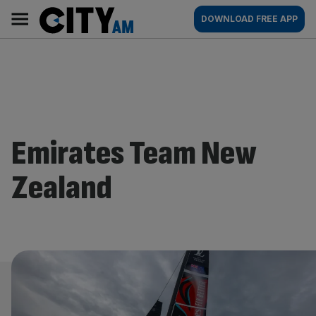
Skip
City
Main
DOWNLOAD FREE APP
to
AM
navigation
content
Emirates Team New
Zealand