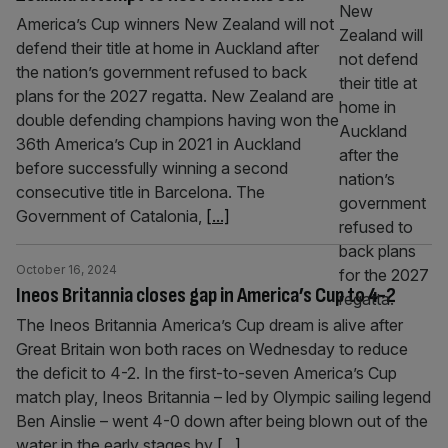
America’s Cup winners New Zealand will not
defend their title at home in Auckland after
the nation’s government refused to back
plans for the 2027 regatta. New Zealand are
double defending champions having won the
36th America’s Cup in 2021 in Auckland
before successfully winning a second
consecutive title in Barcelona. The
Government of Catalonia,
[...]
October 16, 2024
Ineos Britannia closes gap in America’s Cup to 4-2
The Ineos Britannia America’s Cup dream is alive after
Great Britain won both races on Wednesday to reduce
the deficit to 4-2. In the first-to-seven America’s Cup
match play, Ineos Britannia – led by Olympic sailing legend
Ben Ainslie – went 4-0 down after being blown out of the
water in the early stages by
[...]