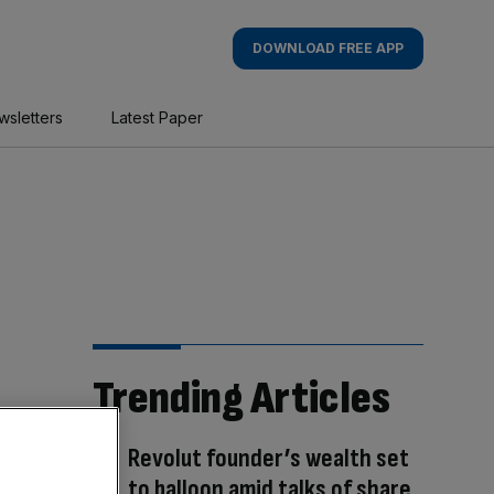
DOWNLOAD FREE APP
wsletters
Latest Paper
Trending Articles
Revolut founder’s wealth set
to balloon amid talks of share