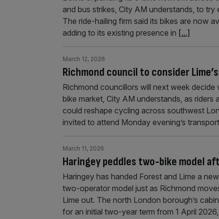
and bus strikes, City AM understands, to try 
The ride-hailing firm said its bikes are now
adding to its existing presence in
[...]
March 12, 2026
Richmond council to consider Lime’s
Richmond councillors will next week decide 
bike market, City AM understands, as riders
could reshape cycling across southwest Lo
invited to attend Monday evening’s transport
March 11, 2026
Haringey peddles two-bike model af
Haringey has handed Forest and Lime a new 
two-operator model just as Richmond moves 
Lime out. The north London borough’s cabin
for an initial two-year term from 1 April 2026