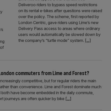
Deliveroo riders to bypass speed restrictions
on its rental e-bikes after questions were raised
ty
over the policy. The scheme, first reported by
London Centric, gave riders using Lime’s new
Delivery Pass access to areas where ordinary
’s
users would automatically be slowed down by
the company’s “turtle mode” system.
[...]
ing
 of
r London commuters from Lime and Forest?
reasingly competitive, but for regular riders the main
 rather than convenience. Lime and Forest dominate much
and both have become embedded in the daily commute,
rt journeys are often quicker by bike
[...]