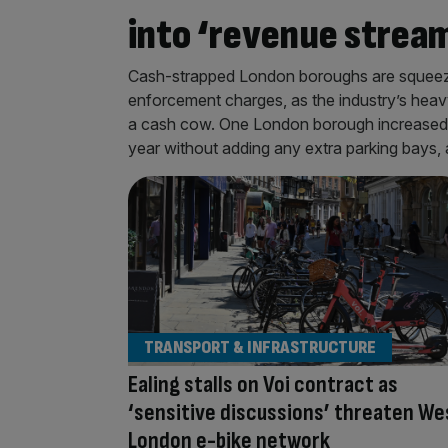
into ‘revenue stream
Cash-strapped London boroughs are squeezin
enforcement charges, as the industry’s heav
a cash cow. One London borough increased an
year without adding any extra parking bays, 
TRANSPORT & INFRASTRUCTURE
Ealing stalls on Voi contract as
‘sensitive discussions’ threaten We
London e-bike network