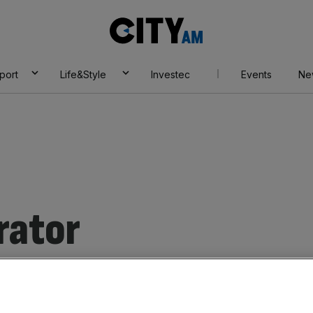
City
AM
port
Life&Style
Investec
Events
Ne
rator