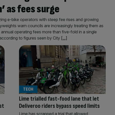
’ as fees surge
g e-bike operators with steep fee rises and growing
yweights warn councils are increasingly treating them as
nual operating fees more than five-fold in a single
according to figures seen by City
[...]
TECH
Lime trialled fast-food lane that let
st
Deliveroo riders bypass speed limits
Lime has scrapped a trial that allowed