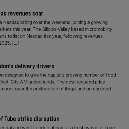
 as revenues soar
 a Nasdaq listing over the weekend, joining a growing
rkets this year. The Silicon-Valley based micromobility
lans to list on Nasdaq this year, following revenues
 2025,
[...]
don’s delivery drivers
don designed to give the capital’s growing number of food
e fleet, City AM understands. The new, reduced price
unt over the proliferation of illegal and unregulated
f Tube strike disruption
 central and west London ahead of a fresh wave of Tube