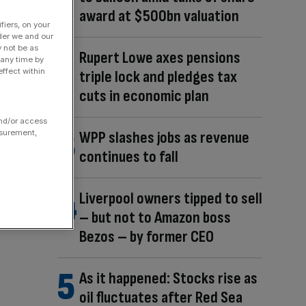
award at $500bn valuation
fiers, on your
der we and our
y not be as
Rupert Lowe axes pensions
 any time by
ffect within
triple lock and pledges tax
cuts in economic plan
and/or access
asurement,
WPP slashes jobs as revenue
continues to fall
Liverpool owners tipped to sell
– but not to Amazon boss
Bezos – by former CEO
As it happened: Stocks rise as
oil fluctuates after Red Sea