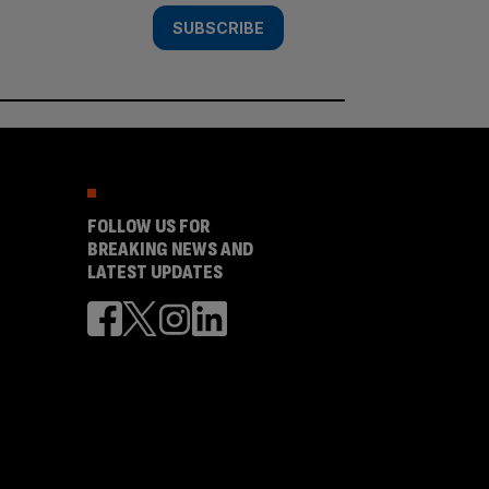
SUBSCRIBE
FOLLOW US FOR
BREAKING NEWS AND
LATEST UPDATES