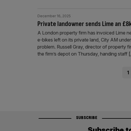
December 16, 2025
Private landowner sends Lime an £8k 
A London property firm has invoiced Lime ne
e-bikes left on its private land, City AM under
problem. Russell Gray, director of property f
the firm’s depot on Thursday, handing staff
[
Posts
Pag
1
pagination
SUBSCRIBE
Subscribe t