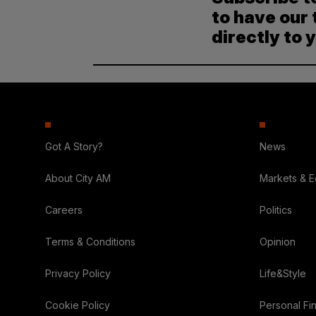
to have our 
directly to 
Got A Story?
News
About City AM
Markets & 
Careers
Politics
Terms & Conditions
Opinion
Privacy Policy
Life&Style
Cookie Policy
Personal Fi