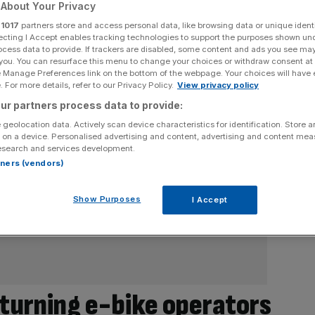
About Your Privacy
r
1017
partners store and access personal data, like browsing data or unique identi
ecting I Accept enables tracking technologies to support the purposes shown un
ocess data to provide. If trackers are disabled, some content and ads you see ma
 you. You can resurface this menu to change your choices or withdraw consent at
e Manage Preferences link on the bottom of the webpage. Your choices will have e
 For more details, refer to our Privacy Policy.
View privacy policy
ur partners process data to provide:
 geolocation data. Actively scan device characteristics for identification. Store 
 on a device. Personalised advertising and content, advertising and content me
esearch and services development.
rtners (vendors)
Show Purposes
I Accept
 turning e-bike operators