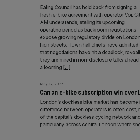
Ealing Council has held back from signing a
fresh e-bike agreement with operator Voi, Ci
AM understands, stalling its upcoming
operating period as backroom negotiations
expose growing regulatory divide on London
high streets. Town hall chiefs have admitted
that negotiations have hit a deadlock, reveal
they are mired in non-disclosure talks ahead
a looming
[...]
May 17, 2026
Can an e-bike subscription win ove
London’s dockless bike market has become inc
difference between operators is often cost,
of the capital’s dockless cycling network 
particularly across central London where sho