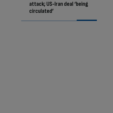
attack; US-Iran deal ‘being
circulated’