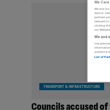
We Care 
We and ou
device. Sel
partners pr
relevant to
clicking th
our Website.
We and o
Use precise
information
audience r
List of Pa
TRANSPORT & INFRASTRUCTURE
Councils accused of