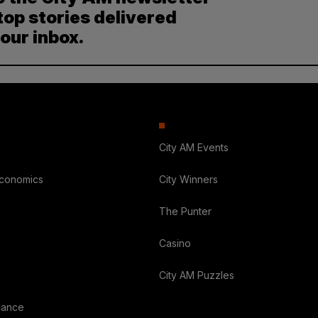
top stories delivered
your inbox.
City AM Events
Economics
City Winners
The Punter
Casino
City AM Puzzles
nance