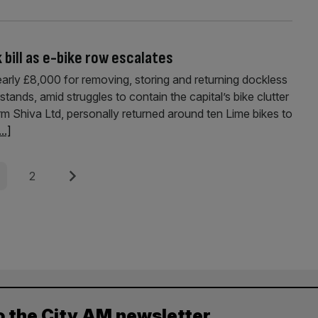
bill as e-bike row escalates
arly £8,000 for removing, storing and returning dockless
stands, amid struggles to contain the capital’s bike clutter
irm Shiva Ltd, personally returned around ten Lime bikes to
...]
e
Page
Next
2
o the City AM newsletter