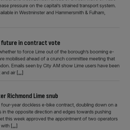
ease pressure on the capital’s strained transport system.
 available in Westminster and Hammersmith & Fulham,
 future in contract vote
whether to force Lime out of the borough’s booming e-
 are mobilised ahead of a crunch committee meeting that
ndon. Emails seen by City AM show Lime users have been
 and air
[...]
ter Richmond Lime snub
four-year dockless e-bike contract, doubling down on a
in the opposite direction and edges towards pushing
et this week approved the appointment of two operators
, with
[...]