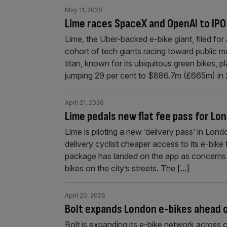
May 11, 2026
Lime races SpaceX and OpenAI to IPO
Lime, the Uber-backed e-bike giant, filed for
cohort of tech giants racing toward public ma
titan, known for its ubiquitous green bikes, p
jumping 29 per cent to $886.7m (£665m) in
April 21, 2026
Lime pedals new flat fee pass for Lon
Lime is piloting a new ‘delivery pass’ in Lon
delivery cyclist cheaper access to its e-bik
package has landed on the app as concerns mo
bikes on the city’s streets. The
[...]
April 20, 2026
Bolt expands London e-bikes ahead o
Bolt is expanding its e-bike network across