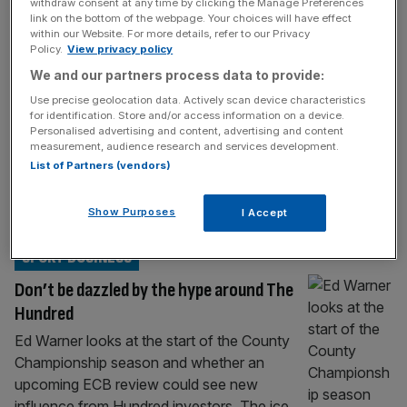
withdraw consent at any time by clicking the Manage Preferences
England cricket chiefs refusing to let
link on the bottom of the webpage. Your choices will have effect
counties blow Hundred cash on wages
within our Website. For more details, refer to our Privacy
Policy.
View privacy policy
The England and Wales Cricket Board is at
We and our partners process data to provide:
loggerheads with a number of counties who
Use precise geolocation data. Actively scan device characteristics
are growing increasingly frustrated at delays
for identification. Store and/or access information on a device.
in accessing the proceeds from the £520m
Personalised advertising and content, advertising and content
measurement, audience research and services development.
sale of stakes in the eight Hundred
List of Partners (vendors)
franchises last year. While the ECB have
already distributed tens of millions of pounds
Show Purposes
I Accept
from the sale to counties with
[...]
SPORT BUSINESS
Don’t be dazzled by the hype around The
Hundred
Ed Warner looks at the start of the County
Championship season and whether an
upcoming ECB review could see new
influence from Hundred investors. The ice