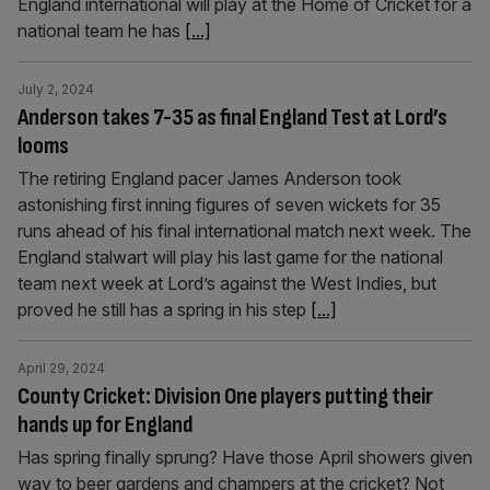
England international will play at the Home of Cricket for a
national team he has
[...]
July 2, 2024
Anderson takes 7-35 as final England Test at Lord’s
looms
The retiring England pacer James Anderson took
astonishing first inning figures of seven wickets for 35
runs ahead of his final international match next week. The
England stalwart will play his last game for the national
team next week at Lord’s against the West Indies, but
proved he still has a spring in his step
[...]
April 29, 2024
County Cricket: Division One players putting their
hands up for England
Has spring finally sprung? Have those April showers given
way to beer gardens and champers at the cricket? Not