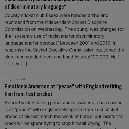
of discriminatory language”
County cricket club Essex were handed a fine and
reprimand from the independent Cricket Discipline
Commission on Wednesday. The county was charged for
the “systemic use of racist and/or discriminatory
language and/or conduct” between 2001 and 2010. In
response the Cricket Discipline Commission cautioned the
club, reprimanded them and fined Essex £100,000. Half
of their
[...]
July 8, 2024
Emotional Anderson at “peace” with England retiring
him from Test cricket
Record wicket-taking pacer James Anderson has said he
is at “peace” with England retiring him from Test cricket
ahead of his last match this week at Lord’s, but insists this
week will be spent trying to stop himself crying. The