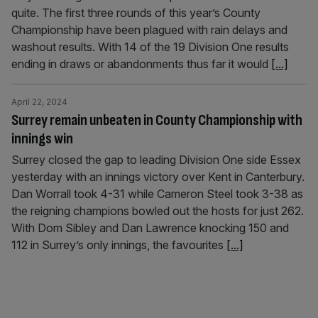
quite. The first three rounds of this year’s County
Championship have been plagued with rain delays and
washout results. With 14 of the 19 Division One results
ending in draws or abandonments thus far it would
[...]
April 22, 2024
Surrey remain unbeaten in County Championship with
innings win
Surrey closed the gap to leading Division One side Essex
yesterday with an innings victory over Kent in Canterbury.
Dan Worrall took 4-31 while Cameron Steel took 3-38 as
the reigning champions bowled out the hosts for just 262.
With Dom Sibley and Dan Lawrence knocking 150 and
112 in Surrey’s only innings, the favourites
[...]