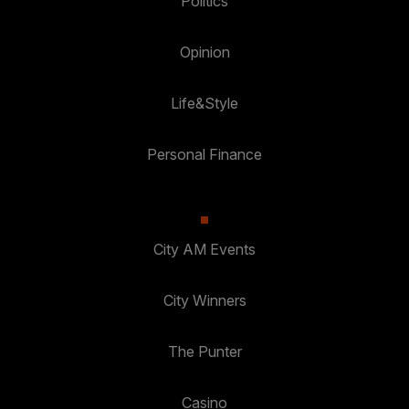
Politics
Opinion
Life&Style
Personal Finance
City AM Events
City Winners
The Punter
Casino