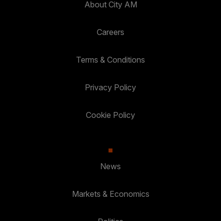
About City AM
Careers
Terms & Conditions
Privacy Policy
Cookie Policy
News
Markets & Economics