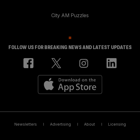
City AM Puzzles
FOLLOW US FOR BREAKING NEWS AND LATEST UPDATES
Newsletters
Advertising
About
Licensing