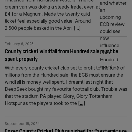
cream van was doing a steady trade, even at
£4 for a Magnum. Made the twenty quid
ticket feel especially good value. Around
2,500 people basked in the April
[...]
February 6, 2025
County cricket windfall from Hundred sale must be
spent properly
With every county cricket club set to profit to the tune of
millions from the Hundred sale, the ECB must ensure the
windfall is money well spent. I dreamt last night that
DeepSeek bought my favourite football club. Trouble was
that the stadium PA played Glory, Glory Tottenham
Hotspur as the players took to the
[...]
September 18, 2024
Essex County Cricket Club punished for “systemic use