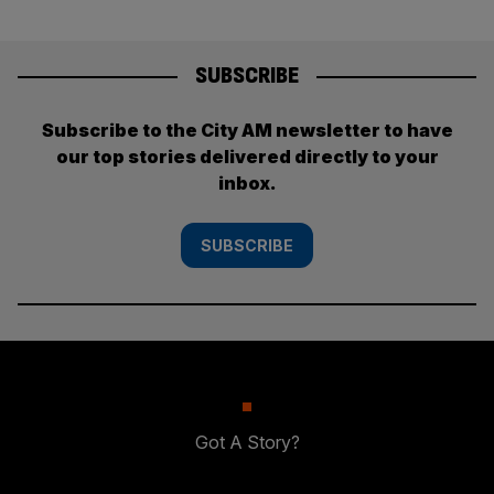
SUBSCRIBE
Subscribe to the City AM newsletter to have
our top stories delivered directly to your
inbox.
SUBSCRIBE
Got A Story?