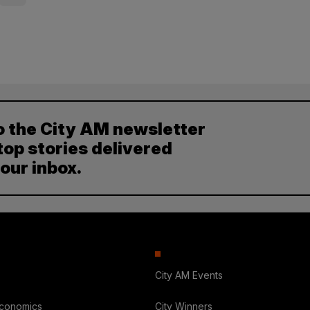
o the City AM newsletter
top stories delivered
your inbox.
City AM Events
Economics
City Winners