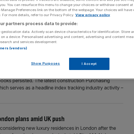
 you. You can resurface this menu to change your choices or withdraw consent at
ans in paternity campaign
e Manage Preferences link on the bottom of the webpage. Your choices will have e
 For more details, refer to our Privacy Policy.
View privacy policy
inster to hand out condoms to MPs as part of a
ur partners process data to provide:
mployed. Tradesmen from across the UK will be dishing out
 geolocation data. Actively scan device characteristics for identification. Store 
han our paternity leave” to draw attention to their cause.
 on a device. Personalised advertising and content, advertising and content me
esearch and services development.
rtners (vendors)
job losses persist as housebuilding slumps
Show Purposes
I Accept
ed signs it was turning a corner at the beginning of the
books persisted. The latest construction Purchasing
h serves as a headline index tracking industry activity –
London plans amid UK push
o considering new luxury residences in London after the