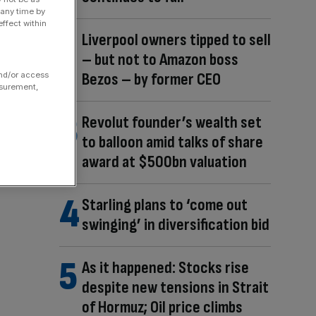
 any time by
ffect within
Liverpool owners tipped to sell
– but not to Amazon boss
Bezos – by former CEO
and/or access
asurement,
Revolut founder’s wealth set
to balloon amid talks of share
award at $500bn valuation
Starling plans to ‘come out
swinging’ in diversification bid
As it happened: Stocks rise
despite new tensions in Strait
of Hormuz; Oil price climbs