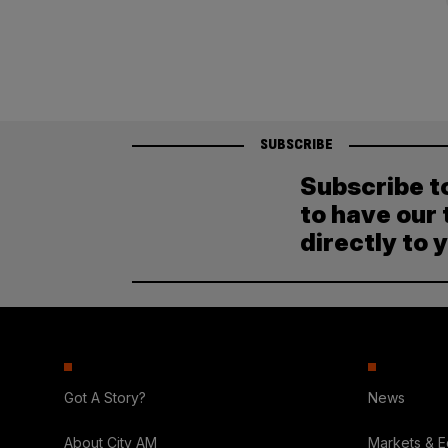
pagination
SUBSCRIBE
Subscribe t
to have our 
directly to 
Got A Story?
News
About City AM
Markets & 