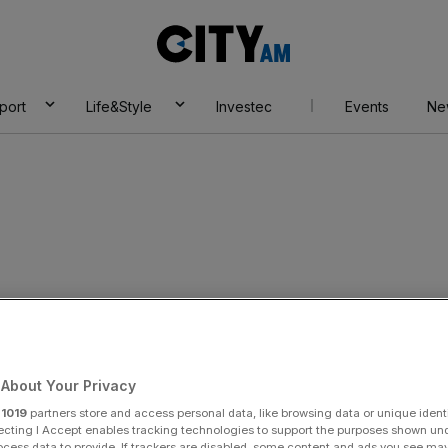
City
AM
port
Life&Style
Investec
Events
Ne
on industry
About Your Privacy
r
1019
partners store and access personal data, like browsing data or unique identi
ecting I Accept enables tracking technologies to support the purposes shown un
ocess data to provide. If trackers are disabled, some content and ads you see ma