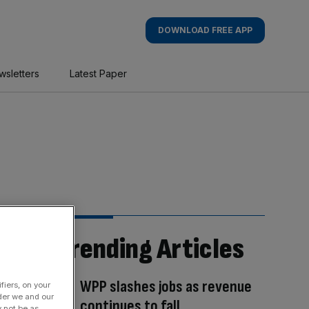
DOWNLOAD FREE APP
wsletters
Latest Paper
Trending Articles
WPP slashes jobs as revenue
fiers, on your
der we and our
continues to fall
y not be as