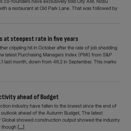
rm’s co-founders have exclusively told City AM. Nobu
 with a restaurant at Old Park Lane. That was followed by
 at steepest rate in five years
er crippling hit in October after the rate of job shedding
s. The latest Purchasing Managers Index (PMI) from S&P
.1 last month, down from 46.2 in September. This marks
ctivity ahead of Budget
ction industry have fallen to the lowest since the end of
 outlook ahead of the Autumn Budget. The latest
Global showed construction output showed the industry
 – though
[...]