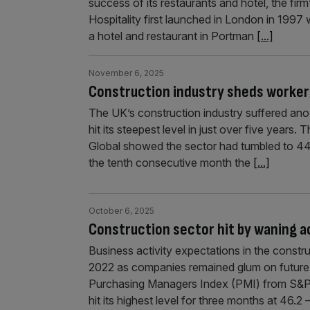
success of its restaurants and hotel, the fi
Hospitality first launched in London in 1997
a hotel and restaurant in Portman
[...]
November 6, 2025
Construction industry sheds workers
The UK’s construction industry suffered anoth
hit its steepest level in just over five year
Global showed the sector had tumbled to 44
the tenth consecutive month the
[...]
October 6, 2025
Construction sector hit by waning a
Business activity expectations in the constru
2022 as companies remained glum on future
Purchasing Managers Index (PMI) from S&P 
hit its highest level for three months at 46.2