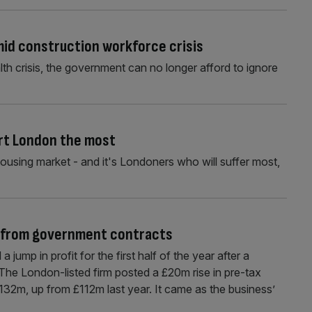
mid construction workforce crisis
th crisis, the government can no longer afford to ignore
urt London the most
housing market - and it's Londoners who will suffer most,
st from government contracts
jump in profit for the first half of the year after a
The London-listed firm posted a £20m rise in pre-tax
 £132m, up from £112m last year. It came as the business’