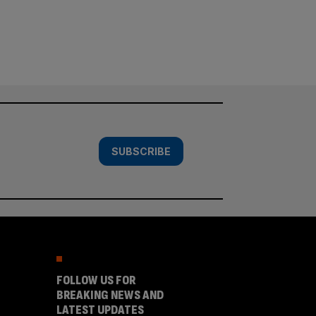
SUBSCRIBE
FOLLOW US FOR
BREAKING NEWS AND
LATEST UPDATES