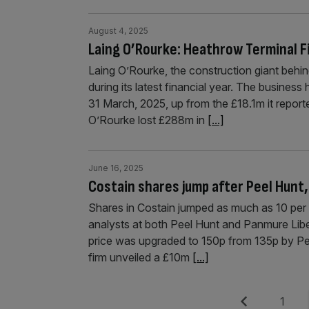
August 4, 2025
Laing O’Rourke: Heathrow Terminal Fi
Laing O’Rourke, the construction giant behin
during its latest financial year. The busines
31 March, 2025, up from the £18.1m it reporte
O’Rourke lost £288m in
[...]
June 16, 2025
Costain shares jump after Peel Hunt,
Shares in Costain jumped as much as 10 per c
analysts at both Peel Hunt and Panmure Lib
price was upgraded to 150p from 135p by P
firm unveiled a £10m
[...]
Posts
Previous
Page
1