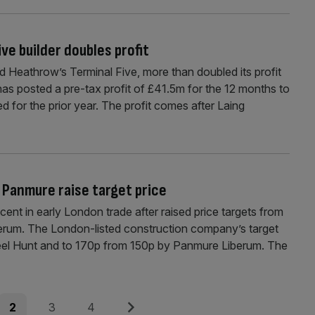
ve builder doubles profit
d Heathrow’s Terminal Five, more than doubled its profit
s has posted a pre-tax profit of £41.5m for the 12 months to
d for the prior year. The profit comes after Laing
 Panmure raise target price
ent in early London trade after raised price targets from
erum. The London-listed construction company’s target
eel Hunt and to 170p from 150p by Panmure Liberum. The
Page
Page
Page
Next
2
3
4