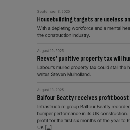
September 3, 2025
Housebuilding targets are useless a
With a depleting workforce and a mental heal
the construction industry.
August 19, 2025
Reeves’ punitive property tax will h
Labour’s mulled property tax could stall the 
writes Steven Mulholland.
August 13, 2025
Balfour Beatty receives profit boo
Infrastructure group Balfour Beatty recorded a 
bumper performance in its UK construction. 
profit for the first six months of the year to
UK
[...]