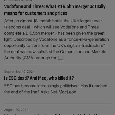
Vodafone and Three: What £16.5bn merger actually
means for customers and prices
After an almost 18-month battle the UK’s largest ever
telecoms deal – which will see Vodafone and Three
complete a £16.5bn merger – has been given the green
light. Described by Vodafone as a “once-in-a-generation
opportunity to transform the UK’s digital infrastructure”,
the deal has now satisfied the Competition and Markets
Authority (CMA) enough for
[...]
September 19, 2024
Is ESG dead? And if so, who killed it?
ESG has become increasingly politicised. Has it reached
the end of the line? Asks Neil MacLeod
August 29, 2024