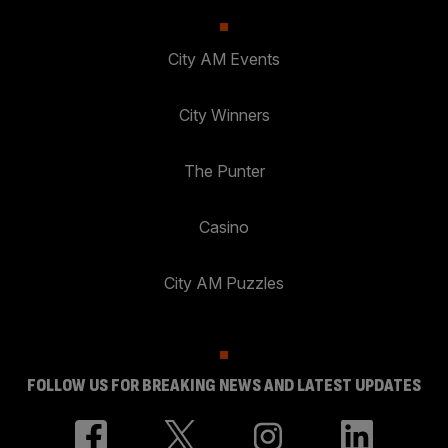
City AM Events
City Winners
The Punter
Casino
City AM Puzzles
FOLLOW US FOR BREAKING NEWS AND LATEST UPDATES