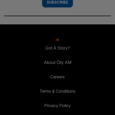
SUBSCRIBE
Got A Story?
About City AM
Careers
Terms & Conditions
Privacy Policy