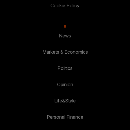
Cookie Policy
News
Markets & Economics
Politics
Opinion
Life&Style
Personal Finance