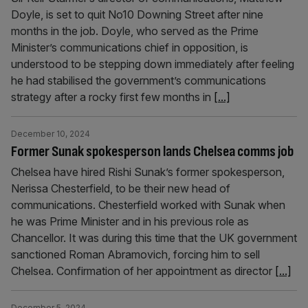
Doyle, is set to quit No10 Downing Street after nine
months in the job. Doyle, who served as the Prime
Minister’s communications chief in opposition, is
understood to be stepping down immediately after feeling
he had stabilised the government’s communications
strategy after a rocky first few months in
[...]
December 10, 2024
Former Sunak spokesperson lands Chelsea comms job
Chelsea have hired Rishi Sunak’s former spokesperson,
Nerissa Chesterfield, to be their new head of
communications. Chesterfield worked with Sunak when
he was Prime Minister and in his previous role as
Chancellor. It was during this time that the UK government
sanctioned Roman Abramovich, forcing him to sell
Chelsea. Confirmation of her appointment as director
[...]
December 5, 2024