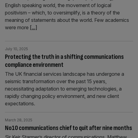
English speaking world, the movement of logical
positivism – which, to oversimplify, is a theory of the
meaning of statements about the world. Few academics
were more
[...]
July 10, 2025
Protecting the truth in a shifting communications
compliance environment
The UK financial services landscape has undergone a
seismic transformation over the past 15 years,
necessitating adaptation to emerging technologies, a
rapidly changing policy environment, and new client
expectations.
March 28, 2025
No10 communications chief to quit after nine months
Sir Keir Starmer’s director of communications, Matthew