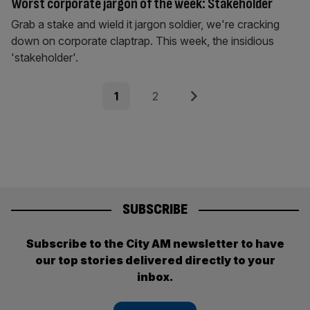
Worst corporate jargon of the week: Stakeholder
Grab a stake and wield it jargon soldier, we're cracking
down on corporate claptrap. This week, the insidious
'stakeholder'.
Posts
Page
Page
Next
1
2
pagination
SUBSCRIBE
Subscribe to the City AM newsletter to have
our top stories delivered directly to your
inbox.