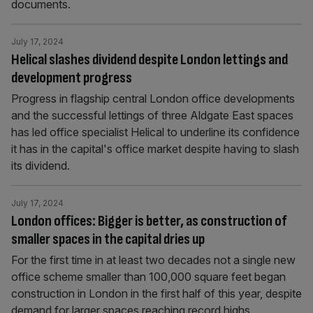
documents.
July 17, 2024
Helical slashes dividend despite London lettings and
development progress
Progress in flagship central London office developments
and the successful lettings of three Aldgate East spaces
has led office specialist Helical to underline its confidence
it has in the capital's office market despite having to slash
its dividend.
July 17, 2024
London offices: Bigger is better, as construction of
smaller spaces in the capital dries up
For the first time in at least two decades not a single new
office scheme smaller than 100,000 square feet began
construction in London in the first half of this year, despite
demand for larger spaces reaching record highs.