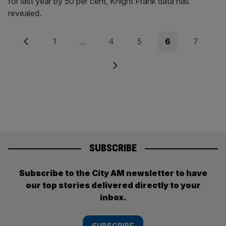
for last year by 50 per cent, Knight Frank data has
revealed.
Posts
Previous
Page
Page
Page
Page
Page
1
…
4
5
6
7
pagination
Next
SUBSCRIBE
Subscribe to the City AM newsletter to have
our top stories delivered directly to your
inbox.
SUBSCRIBE