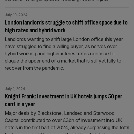
July 10, 2024
London landlords struggle to shift office space due to
high rates and hybrid work
Landlords wanting to shift large London office this year
have struggled to find a willing buyer, as nerves over
hybrid working and higher interest rates continue to
plague the upper end of a market that is still yet fully to
recover from the pandemic.
July 1, 2024
Knight Frank: Investment in UK hotels jumps 50 per
cent in a year
Major deals by Blackstone, Landsec and Starwood
Capital contributed to over £3bn of investment into UK
hotels in the first half of 2024, already surpassing the total