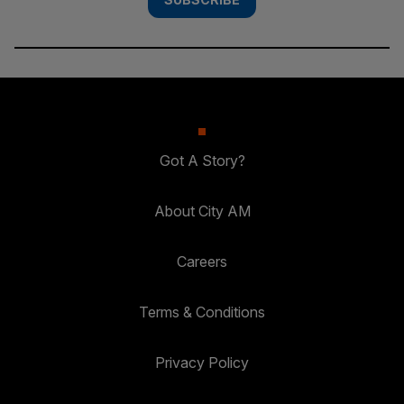
Got A Story?
About City AM
Careers
Terms & Conditions
Privacy Policy