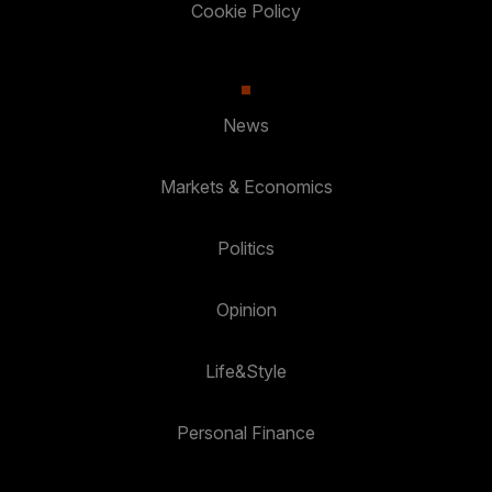
Cookie Policy
News
Markets & Economics
Politics
Opinion
Life&Style
Personal Finance