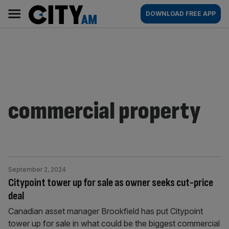
Skip
City
Main
DOWNLOAD FREE APP
to
AM
navigation
content
commercial property
September 2, 2024
Citypoint tower up for sale as owner seeks cut-price
deal
Canadian asset manager Brookfield has put Citypoint
tower up for sale in what could be the biggest commercial