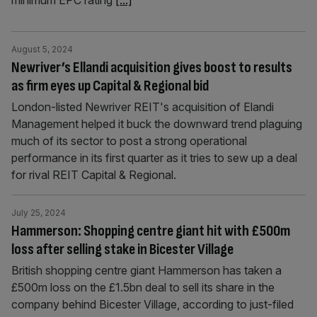
minimum EPC rating
[...]
August 5, 2024
Newriver’s Ellandi acquisition gives boost to results
as firm eyes up Capital & Regional bid
London-listed Newriver REIT's acquisition of Elandi
Management helped it buck the downward trend plaguing
much of its sector to post a strong operational
performance in its first quarter as it tries to sew up a deal
for rival REIT Capital & Regional.
July 25, 2024
Hammerson: Shopping centre giant hit with £500m
loss after selling stake in Bicester Village
British shopping centre giant Hammerson has taken a
£500m loss on the £1.5bn deal to sell its share in the
company behind Bicester Village, according to just-filed