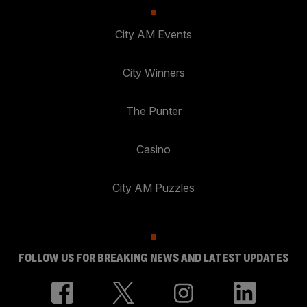
City AM Events
City Winners
The Punter
Casino
City AM Puzzles
FOLLOW US FOR BREAKING NEWS AND LATEST UPDATES