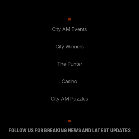
City AM Events
City Winners
The Punter
Casino
City AM Puzzles
FOLLOW US FOR BREAKING NEWS AND LATEST UPDATES