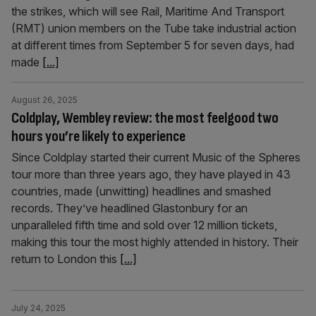
the strikes, which will see Rail, Maritime And Transport
(RMT) union members on the Tube take industrial action
at different times from September 5 for seven days, had
made
[...]
August 26, 2025
Coldplay, Wembley review: the most feelgood two
hours you’re likely to experience
Since Coldplay started their current Music of the Spheres
tour more than three years ago, they have played in 43
countries, made (unwitting) headlines and smashed
records. They’ve headlined Glastonbury for an
unparalleled fifth time and sold over 12 million tickets,
making this tour the most highly attended in history. Their
return to London this
[...]
July 24, 2025