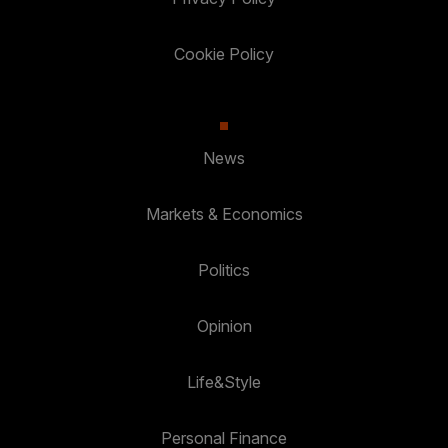
Cookie Policy
News
Markets & Economics
Politics
Opinion
Life&Style
Personal Finance