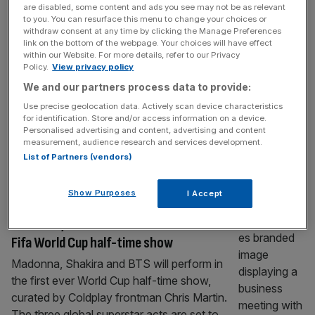
are disabled, some content and ads you see may not be as relevant
World Cup final half-time show has been
to you. You can resurface this menu to change your choices or
coming, but Fifa must be careful
withdraw consent at any time by clicking the Manage Preferences
link on the bottom of the webpage. Your choices will have effect
For a very long time, the World Cup final has
within our Website. For more details, refer to our Privacy
needed no additional entertainment. The
Policy.
View privacy policy
match was the spectacle. The players, the
We and our partners process data to provide:
history and the occasion were enough. That
Use precise geolocation data. Actively scan device characteristics
is why Fifa’s decision to stage the first World
for identification. Store and/or access information on a device.
Personalised advertising and content, advertising and content
Cup final half-time show has made me and
measurement, audience research and services development.
plenty of others feel a bit uncomfortable.
List of Partners (vendors)
Madonna, Shakira,
[...]
Show Purposes
I Accept
SPORT BUSINESS
Madonna, Shakira and BTS announced for
Fifa World Cup half-time show
Madonna, Shakira and BTS will perform in
the first ever World Cup half-time show,
curated by Coldplay frontman Chris Martin.
The three global superstar acts are set to