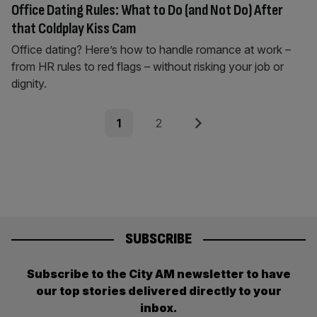
Office Dating Rules: What to Do (and Not Do) After
that Coldplay Kiss Cam
Office dating? Here’s how to handle romance at work –
from HR rules to red flags – without risking your job or
dignity.
Posts
Page
Page
Next
1
2
pagination
SUBSCRIBE
Subscribe to the City AM newsletter to have
our top stories delivered directly to your
inbox.