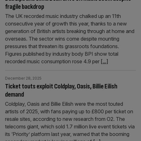
fragile backdrop
The UK recorded music industry chalked up an 11th
consecutive year of growth this year, thanks to a new
generation of British artists breaking through at home and
overseas. The sector wins come despite mounting
pressures that threaten its grassroots foundations.
Figures published by industry body BPI show total
recorded music consumption rose 4.9 per
[...]
December 28, 2025
Ticket touts exploit Coldplay, Oasis, Billie Eilish
demand
Coldplay, Oasis and Billie Eilish were the most touted
artists of 2025, with fans paying up to £800 per ticket on
resale sites, according to new research from O2. The
telecoms giant, which sold 1.7 million live event tickets via
its ‘Priority’ platform last year, warned that the booming