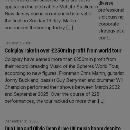
appear on the pitch at the MetLife Stadium in
New Jersey during an extended interval to
the final on Sunday 19 July. Martin
announced the line-up today
[...]
January 7, 2026
Coldplay rake in over £250m in profit from world tour
Coldplay have earned more than £250m in profit from
their record-breaking Music of the Spheres World Tour,
according to new figures. Frontman Chris Martin, guitarist
Jonny Buckland, bassist Guy Berryman and drummer Will
Champion performed their shows between March 2022
and September 2025. Over the course of 225
performances, the tour racked up more than
[...]
December 31, 2025
Dua Lipa and Olivia Dean drive UK music boom despite