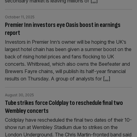
secondary market is leaving millions of
[...]
October 11, 2025
Premier Inn investors eye Oasis boost in earnings
report
Investors in Premier Inn’s owner will be hoping the UK’s
largest hotel chain has been given a summer boost on the
back of rising hotel prices and fans flocking to UK
concerts. Whitbread, which also owns the Beefeater and
Brewers Fayre chains, will publish its half-year financial
results on Thursday. A group of analysts for
[...]
August 30, 2025
Tube strikes force Coldplay to reschedule final two
Wembley concerts
Coldplay have rescheduled the final two dates of their 10-
show run at Wembley Stadium due to strikes on the
London Underground. The Chris Martin-fronted band said