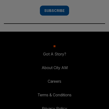
SUBSCRIBE
Got A Story?
About City AM
Careers
Terms & Conditions
Privacy Policy