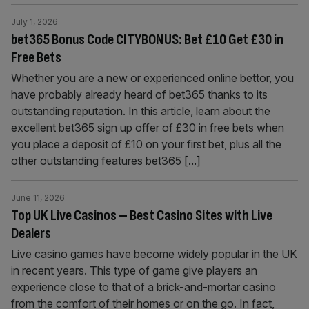
July 1, 2026
bet365 Bonus Code CITYBONUS: Bet £10 Get £30 in
Free Bets
Whether you are a new or experienced online bettor, you
have probably already heard of bet365 thanks to its
outstanding reputation. In this article, learn about the
excellent bet365 sign up offer of £30 in free bets when
you place a deposit of £10 on your first bet, plus all the
other outstanding features bet365
[...]
June 11, 2026
Top UK Live Casinos – Best Casino Sites with Live
Dealers
Live casino games have become widely popular in the UK
in recent years. This type of game give players an
experience close to that of a brick-and-mortar casino
from the comfort of their homes or on the go. In fact,