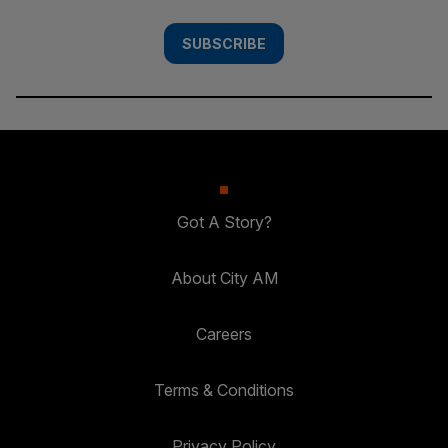
SUBSCRIBE
Got A Story?
About City AM
Careers
Terms & Conditions
Privacy Policy