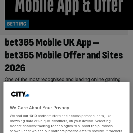
BETTING
bet365 Mobile UK App –
bet365 Mobile Offer and Sites
2026
One of the most recognised and leading online gaming
and betting platforms in the country, bet365 mobile has
impressive mobile betting platforms available across its
various offerings. We have looked at each of the bet365
mobile offers and apps below, including how to
We Care About Your Privacy
download, what offers are available, the best features,
We and our
1019
partners store and access personal data, like
browsing data or unique identifiers, on your device. Selecting I
and more! City AM’s
[...]
Accept enables tracking technologies to support the purposes
shown under we and our partners process data to provide. If trackers