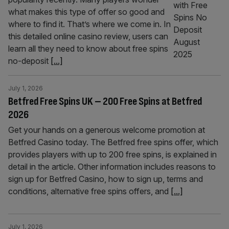
what makes this type of offer so good and
where to find it. That’s where we come in. In
this detailed online casino review, users can
learn all they need to know about free spins
no-deposit
[...]
July 1, 2026
Betfred Free Spins UK – 200 Free Spins at Betfred
2026
Get your hands on a generous welcome promotion at
Betfred Casino today. The Betfred free spins offer, which
provides players with up to 200 free spins, is explained in
detail in the article. Other information includes reasons to
sign up for Betfred Casino, how to sign up, terms and
conditions, alternative free spins offers, and
[...]
July 1, 2026