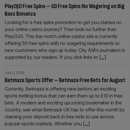
PlayOJO Free Spins – 50 Free Spins No Wagering on Big
Bass Bonanza
Looking for a free spins promotion to get you started on
your online casino journey? Then look no further than
PlayOJO. This top-notch online casino site is currently
offering 50 free spins with no wagering requirements to
new customers who sign up today. City AM’s journalism is
supported by our readers. If you click links to
[...]
July 1, 2026
Betmaze Sports Offer – Betmaze Free Bets for August
Currently, Betmaze is offering new bettors an exciting
sports betting bonus that can earn them up to £10 in free
bets. A modern and exciting upcoming bookmaker in the
country, see what Betmaze UK has to offer this month by
claiming your deposit back in free bets to use across
popular sports markets. Whether you
[...]