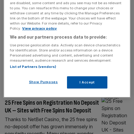
CASINO
are disabled, some content and ads you see may not be as relevant
to you. You can resurface this menu to change your choices or
Top PayPal Casino Sites 2026 – Casinos
withdraw consent at any time by clicking the Manage Preferences
link on the bottom of the webpage. Your choices will have effect
That Accept PayPal UK
within our Website. For more details, refer to our Privacy
Did you know you can use PayPal at online
Policy.
View privacy policy
casinos? Many top sites accept PayPal for
We and our partners process data to provide:
quick deposits and withdrawals! We list and
Use precise geolocation data. Actively scan device characteristics
review the best PayPal Casino sites,
for identification. Store and/or access information on a device.
Personalised advertising and content, advertising and content
explaining our ranking and how to deposit
measurement, audience research and services development.
and withdraw. City AM’s journalism is
List of Partners (vendors)
supported by our readers. If you click links to
other sites on this page,
[...]
Show Purposes
I Accept
CASINO
25 Free Spins on Registration No Deposit
UK – Sites with Free Spins No Deposit
Thanks to NetBet Casino, the 25 free spins
no-deposit offer has grown immensely in
popularity recently. Many players wonder