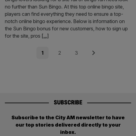
no further than Sun Bingo. At this top online bingo site,
players can find everything they need to ensure a top-
notch online bingo experience. Below is information on
the Sun Bingo bonus for new customers, how to sign up
for the site, pros
[...]
Posts
Page
Page
Page
Next
1
2
3
pagination
SUBSCRIBE
Subscribe to the City AM newsletter to have
our top stories delivered directly to your
inbox.