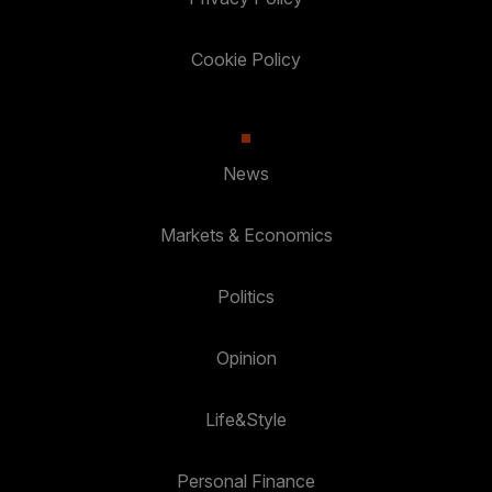
Cookie Policy
News
Markets & Economics
Politics
Opinion
Life&Style
Personal Finance