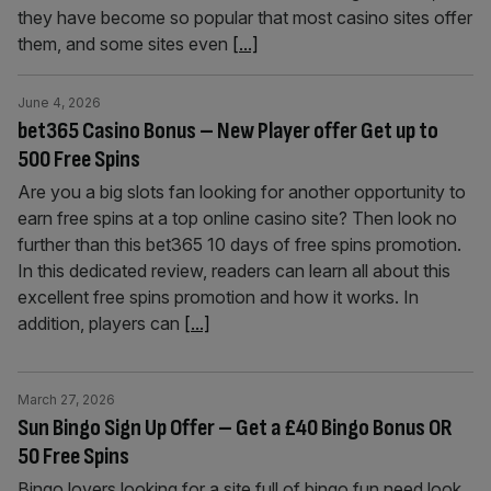
they have become so popular that most casino sites offer
them, and some sites even
[...]
June 4, 2026
bet365 Casino Bonus – New Player offer Get up to
500 Free Spins
Are you a big slots fan looking for another opportunity to
earn free spins at a top online casino site? Then look no
further than this bet365 10 days of free spins promotion.
In this dedicated review, readers can learn all about this
excellent free spins promotion and how it works. In
addition, players can
[...]
March 27, 2026
Sun Bingo Sign Up Offer – Get a £40 Bingo Bonus OR
50 Free Spins
Bingo lovers looking for a site full of bingo fun need look