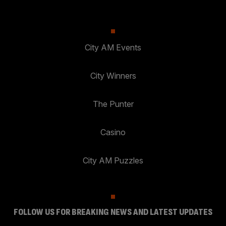
City AM Events
City Winners
The Punter
Casino
City AM Puzzles
FOLLOW US FOR BREAKING NEWS AND LATEST UPDATES