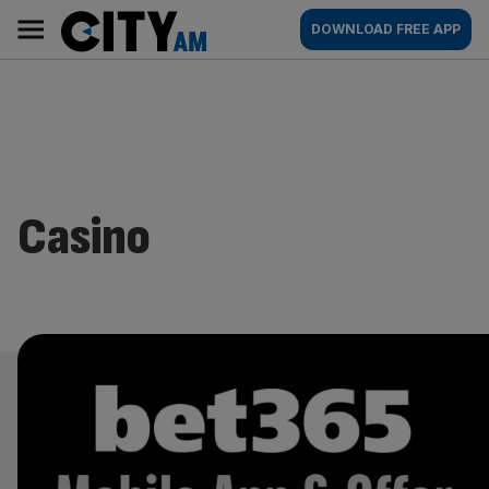
Skip
City
Main
DOWNLOAD FREE APP
to
AM
navigation
content
Casino