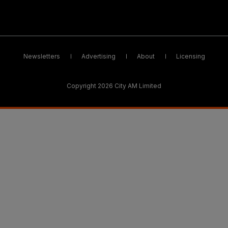
Newsletters
Advertising
About
Licensing
Copyright 2026 City AM Limited