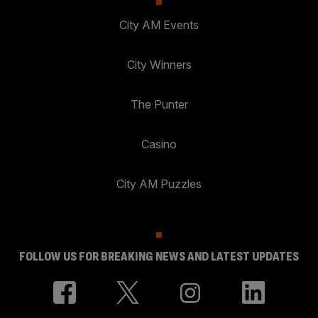
City AM Events
City Winners
The Punter
Casino
City AM Puzzles
FOLLOW US FOR BREAKING NEWS AND LATEST UPDATES