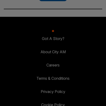
Got A Story?
About City AM
Careers
Terms & Conditions
Privacy Policy
Cookie Policy