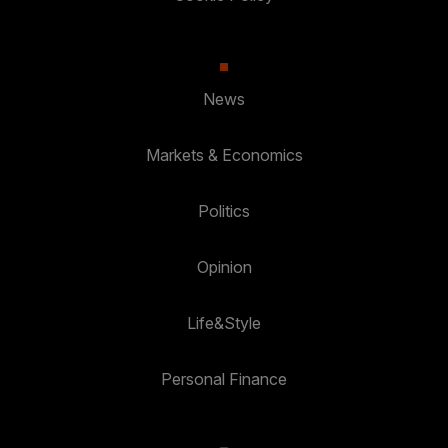
News
Markets & Economics
Politics
Opinion
Life&Style
Personal Finance