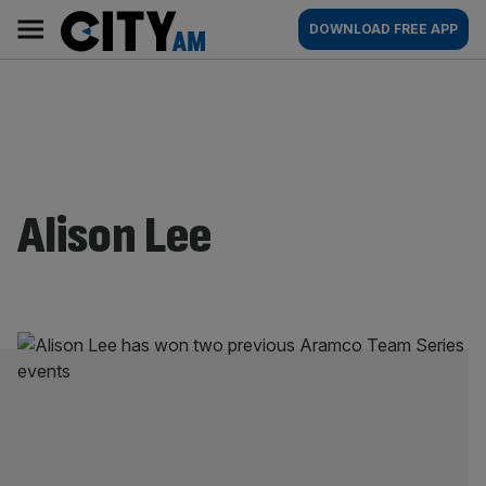
Skip
City
Main
DOWNLOAD FREE APP
to
AM
navigation
content
Alison Lee