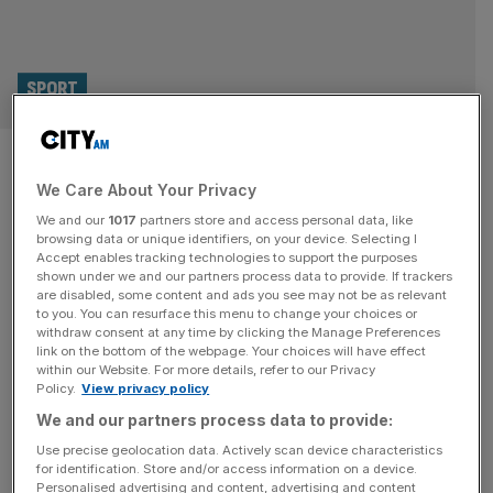
SPORT
Alison Lee on bouncing back,
We Care About Your Privacy
Couples therapy and Aramco
We and our
1017
partners store and access personal data, like
Team Series
browsing data or unique identifiers, on your device. Selecting I
Accept enables tracking technologies to support the purposes
shown under we and our partners process data to provide. If trackers
“Golf always came easy to me,” says Alison Lee, who left
are disabled, some content and ads you see may not be as relevant
to you. You can resurface this menu to change your choices or
college aged 19 to turn professional and was playing in
withdraw consent at any time by clicking the Manage Preferences
the US Solheim Cup team less than a year later. Lee
link on the bottom of the webpage. Your choices will have effect
within our Website. For more details, refer to our Privacy
cracked the top 25 of the world rankings in her debut
Policy.
View privacy policy
season on the LPGA Tour, banking more than $600,000
We and our partners process data to provide:
and confirming her
[...]
Use precise geolocation data. Actively scan device characteristics
for identification. Store and/or access information on a device.
HALL OR NOTHING
Personalised advertising and content, advertising and content