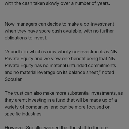
with the cash taken slowly over a number of years.
Now, managers can decide to make a co-investment
when they have spare cash available, with no further
obligations to invest.
“A portfolio which is now wholly co-investments is NB
Private Equity and we view one benefit being that NB
Private Equity has no material unfunded commitments
and no material leverage on its balance sheet,” noted
Scouller.
The trust can also make more substantial investments, as
they aren’t investing in a fund that will be made up of a
variety of companies, and can be more focused on
specific industries.
However, Scouller warned that the shift to the co-