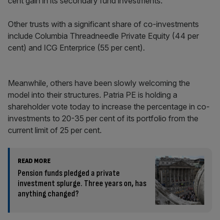
cent gain in its secondary fund investments.
Other trusts with a significant share of co-investments
include Columbia Threadneedle Private Equity (44 per
cent) and ICG Enterprice (55 per cent).
Meanwhile, others have been slowly welcoming the
model into their structures. Patria PE is holding a
shareholder vote today to increase the percentage in co-
investments to 20-35 per cent of its portfolio from the
current limit of 25 per cent.
READ MORE
Pension funds pledged a private
investment splurge. Three years on, has
anything changed?