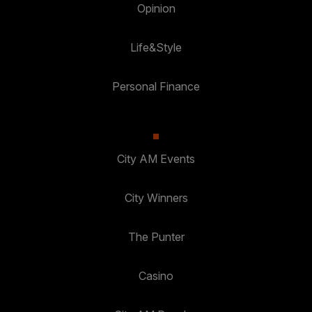
Opinion
Life&Style
Personal Finance
City AM Events
City Winners
The Punter
Casino