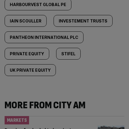
HARBOURVEST GLOBAL PE
IAIN SCOULLER
INVESTEMENT TRUSTS
PANTHEON INTERNATIONAL PLC
PRIVATE EQUITY
STIFEL
UK PRIVATE EQUITY
MORE FROM CITY AM
MARKETS