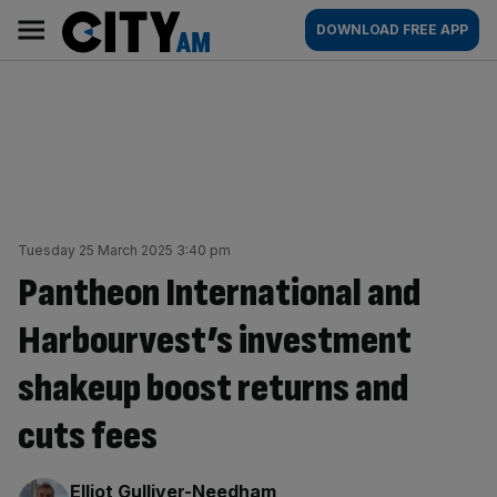
Skip
City
Main
DOWNLOAD FREE APP
to
AM
navigation
content
Tuesday 25 March 2025 3:40 pm
Pantheon International and
Harbourvest’s investment
shakeup boost returns and
cuts fees
By:
Elliot Gulliver-Needham