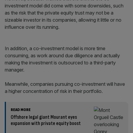
investment model did come with some downsides, such
as the risk that the private equity trust may not be a
sizeable investor in its companies, allowing it little or no
influence over its running.
In addition, a co-investment model is more time
consuming, as work around due diligence and actually
making the investment is outsourced to a third-party
manager.
Meanwhile, companies pursuing co-investment will have
a higher concentration of risk in their portfolio.
READ MORE
Offshore legal giant Mourant eyes
expansion with private equity boost