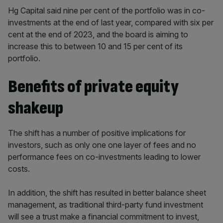
Hg Capital said nine per cent of the portfolio was in co-
investments at the end of last year, compared with six per
cent at the end of 2023, and the board is aiming to
increase this to between 10 and 15 per cent of its
portfolio.
Benefits of private equity
shakeup
The shift has a number of positive implications for
investors, such as only one one layer of fees and no
performance fees on co-investments leading to lower
costs.
In addition, the shift has resulted in better balance sheet
management, as traditional third-party fund investment
will see a trust make a financial commitment to invest,