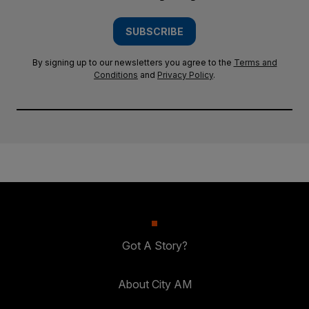
SUBSCRIBE
By signing up to our newsletters you agree to the
Terms and
Conditions
and
Privacy Policy
.
Got A Story?
About City AM