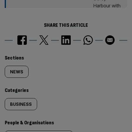
SHARE THIS ARTICLE
Similarly
Sections
tagged
NEWS
content:
Categories
BUSINESS
People & Organisations