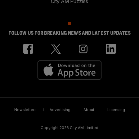
City AM Puzzles
FOLLOW US FOR BREAKING NEWS AND LATEST UPDATES
Newsletters
Advertising
About
Licensing
Copyright 2026 City AM Limited