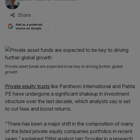
Share
Add as a preferred
source on Google
Private asset funds are expected to be key to driving further global
growth
Private equity trusts
like Pantheon International and Patria
PE have undergone a significant shakeup in investment
structure over the last decade, which analysts say is set
to cut fees and boost returns.
“There has been a major shift in the composition of many
of the listed private equity companies portfolios in recent
years,” explained Stifel analyst Iain Scouller in a research