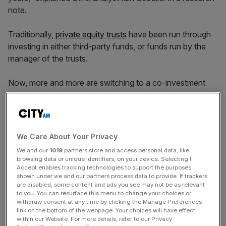
note.
Traditionally,
private equity trusts
have been run through
investing in either third-party funds, or funds run by the
manager of the trusts.
Now, more and more are switching to a co-investment
model, where the trust directly invests in a private
company alongside other investors, cutting out the middle
man.
We Care About Your Privacy
We and our
1019
partners store and access personal data, like
“A good example is
Pantheon International
, which in 2013
browsing data or unique identifiers, on your device. Selecting I
had a portfolio 100 per cent invested in funds – the funds
Accept enables tracking technologies to support the purposes
shown under we and our partners process data to provide. If trackers
exposure has now fallen to 45 per cent, whilst the co-
are disabled, some content and ads you see may not be as relevant
investment and other direct investment exposure is 55 per
to you. You can resurface this menu to change your choices or
withdraw consent at any time by clicking the Manage Preferences
cent,” noted Scouller.
link on the bottom of the webpage. Your choices will have effect
within our Website. For more details, refer to our Privacy