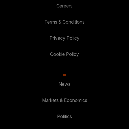
Careers
Terms & Conditions
Privacy Policy
Cookie Policy
News
Markets & Economics
Politics