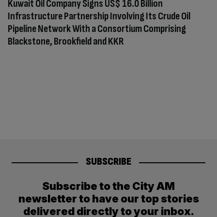
Kuwait Oil Company Signs US$ 16.0 Billion
Infrastructure Partnership Involving Its Crude Oil
Pipeline Network With a Consortium Comprising
Blackstone, Brookfield and KKR
SUBSCRIBE
Subscribe to the City AM
newsletter to have our top stories
delivered directly to your inbox.