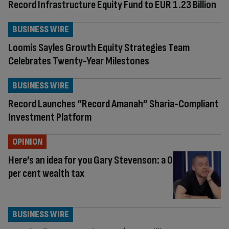
Record Infrastructure Equity Fund to EUR 1.23 Billion
BUSINESS WIRE
Loomis Sayles Growth Equity Strategies Team
Celebrates Twenty-Year Milestones
BUSINESS WIRE
Record Launches “Record Amanah” Sharia-Compliant
Investment Platform
OPINION
Here’s an idea for you Gary Stevenson: a 0
per cent wealth tax
BUSINESS WIRE