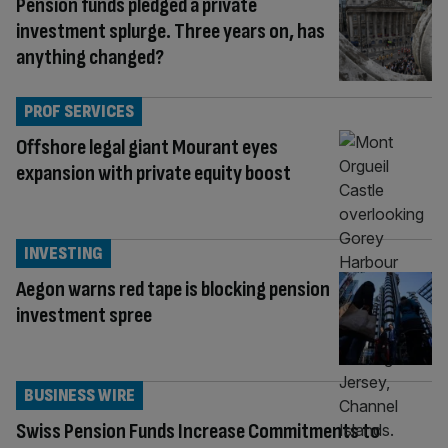
Pension funds pledged a private
investment splurge. Three years on, has
anything changed?
PROF SERVICES
Offshore legal giant Mourant eyes
expansion with private equity boost
INVESTING
Aegon warns red tape is blocking pension
investment spree
BUSINESS WIRE
Swiss Pension Funds Increase Commitments to