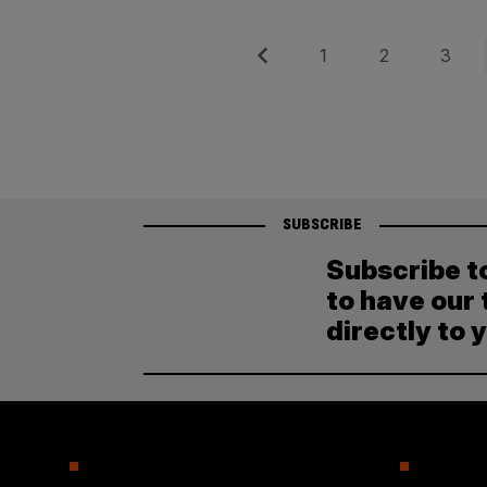
Posts
Previous
Page
Page
Page
1
2
3
pagination
SUBSCRIBE
Subscribe t
to have our 
directly to 