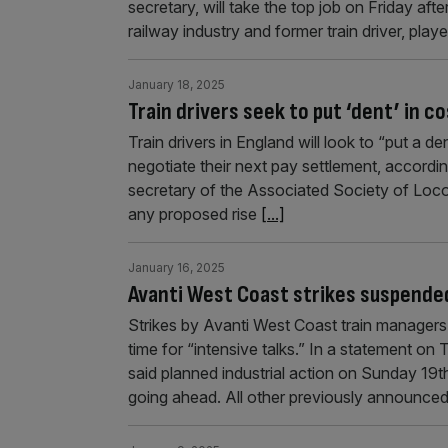
secretary, will take the top job on Friday a
railway industry and former train driver, pla
January 18, 2025
Train drivers seek to put ‘dent’ in cos
Train drivers in England will look to “put a d
negotiate their next pay settlement, accordi
secretary of the Associated Society of Loco
any proposed rise
[...]
January 16, 2025
Avanti West Coast strikes suspended
Strikes by Avanti West Coast train manager
time for “intensive talks.” In a statement on
said planned industrial action on Sunday 1
going ahead. All other previously announce