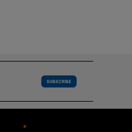
SUBSCRIBE