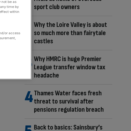
y not be as
sport club owners
 any time by
ffect within
Why the Loire Valley is about
so much more than fairytale
and/or access
asurement,
castles
Why HMRC is huge Premier
League transfer window tax
headache
Thames Water faces fresh
threat to survival after
pensions regulation breach
Back to basics: Sainsbury’s