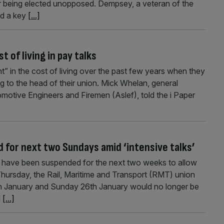
fter being elected unopposed. Dempsey, a veteran of the
yed a key
[...]
t of living in pay talks
ent” in the cost of living over the past few years when they
ng to the head of their union. Mick Whelan, general
motive Engineers and Firemen (Aslef), told the i Paper
 for next two Sundays amid ‘intensive talks’
s have been suspended for the next two weeks to allow
 Thursday, the Rail, Maritime and Transport (RMT) union
9th January and Sunday 26th January would no longer be
d
[...]