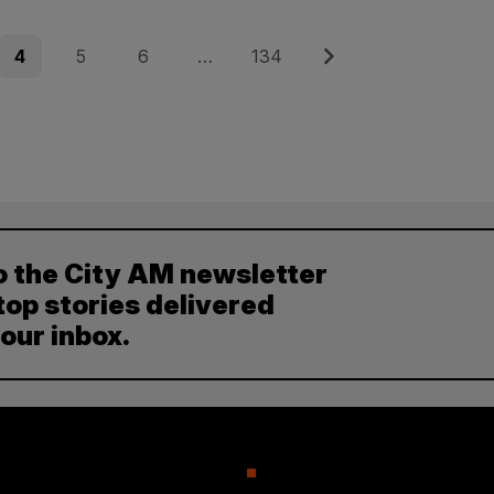
Page
Page
Page
Page
Next
4
5
6
…
134
o the City AM newsletter
top stories delivered
your inbox.