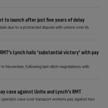
 to launch after just five years of delay
dule due to a protracted dispute with unions over its
MT’s Lynch hails ‘substantial victory’ with pay
 in November, following last-ditch negotiations with
pay case against Unite and Lynch’s RMT
 operator case over transport workers pay against two