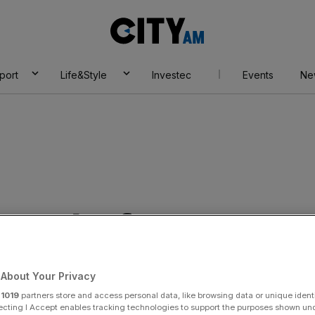
City
AM
port
Life&Style
Investec
Events
Ne
 results for RMT
About Your Privacy
r
1019
partners store and access personal data, like browsing data or unique identi
ecting I Accept enables tracking technologies to support the purposes shown un