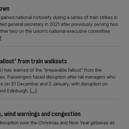
down
ned national notoriety during a series of train strikes in
cted general secretary in 2021 after previously serving two
other two on the union’s national executive committee
.]
fallout’ from train walkouts
 has warned of the “irreparable fallout” from the
kes. Passengers faced disruption after rail managers who
ke on 31 December and 2 January, with disruption on
and Edinburgh.
[...]
es, wind warnings and congestion
l disruption over the Christmas and New Year getaway as