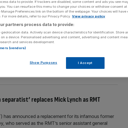
ocess data to provide. If trackers are disabled, some content and ads you see ma
Section
Person/Organisation
 you. You can resurface this menu to change your choices or withdraw consent at
e Manage Preferences link on the bottom of the webpage. Your choices will have e
 For more details, refer to our Privacy Policy.
View privacy policy
ur partners process data to provide:
 geolocation data. Actively scan device characteristics for identification. Store 
 on a device. Personalised advertising and content, advertising and content me
esearch and services development.
tages at railway ticket offices
rtners (vendors)
ghlighting claims of staff shortages at ticket offices. The
id there was understaffing at a number of stations on the
Show Purposes
I Accept
MT said plans to close ticket offices across the country
 separatist’ replaces Mick Lynch as RMT
T) has announced a replacement for its infamous former
y, who served as the RMT’s senior assistant general