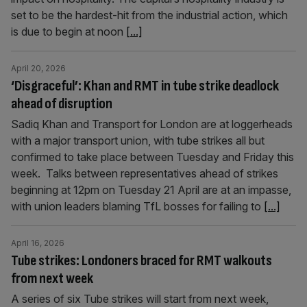
set to be the hardest-hit from the industrial action, which
is due to begin at noon
[...]
April 20, 2026
‘Disgraceful’: Khan and RMT in tube strike deadlock
ahead of disruption
Sadiq Khan and Transport for London are at loggerheads
with a major transport union, with tube strikes all but
confirmed to take place between Tuesday and Friday this
week. Talks between representatives ahead of strikes
beginning at 12pm on Tuesday 21 April are at an impasse,
with union leaders blaming TfL bosses for failing to
[...]
April 16, 2026
Tube strikes: Londoners braced for RMT walkouts
from next week
A series of six Tube strikes will start from next week,