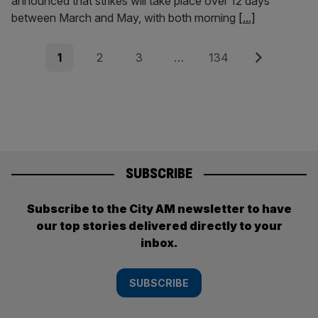
announced that strikes will take place over 12 days
between March and May, with both morning
[...]
Posts
Page
Page
Page
Page
Next
1
2
3
…
134
pagination
SUBSCRIBE
Subscribe to the City AM newsletter to have
our top stories delivered directly to your
inbox.
SUBSCRIBE