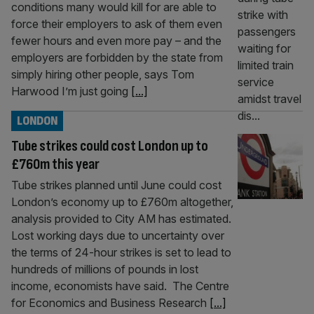
conditions many would kill for are able to
force their employers to ask of them even
fewer hours and even more pay – and the
employers are forbidden by the state from
simply hiring other people, says Tom
Harwood I’m just going
[...]
LONDON
Tube strikes could cost London up to
£760m this year
Tube strikes planned until June could cost
London’s economy up to £760m altogether,
analysis provided to City AM has estimated.
Lost working days due to uncertainty over
the terms of 24-hour strikes is set to lead to
hundreds of millions of pounds in lost
income, economists have said. The Centre
for Economics and Business Research
[...]