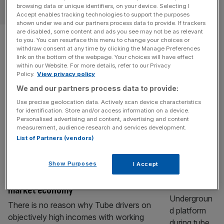
TRANSPORT & INFRASTRUCTURE
browsing data or unique identifiers, on your device. Selecting I
Accept enables tracking technologies to support the purposes
shown under we and our partners process data to provide. If trackers
Tube strikes called off in last-
are disabled, some content and ads you see may not be as relevant
to you. You can resurface this menu to change your choices or
withdraw consent at any time by clicking the Manage Preferences
minute U-turn
link on the bottom of the webpage. Your choices will have effect
within our Website. For more details, refer to our Privacy
Policy.
View privacy policy
This week’s round of London tube strikes have been
We and our partners process data to provide:
called off in a last-ditch reversal by the drivers’ union.
The strikes were due to cover two 24-hour periods later
Use precise geolocation data. Actively scan device characteristics
for identification. Store and/or access information on a device.
this Week, from 12pm on Tuesday and 12pm on Thursday.
Personalised advertising and content, advertising and content
The industrial action was called by the Rail, Maritime and
measurement, audience research and services development.
Transport (RMT) union over Transport for
[...]
List of Partners (vendors)
OPINION
Show Purposes
I Accept
Strikes have no place in a competitive
market economy
There is no reason why Tube drivers on
objectively high incomes with working