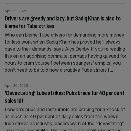
April 21, 2026
Drivers are greedy and lazy, but Sadiq Khan is also to
blame for Tube strikes
Who can blame Tube drivers for demanding more money
for less work when Sadiq Khan has proved he’ll always
cave to their demands, says Alys Denby If you’re reading
this on an agonising commute, perhaps having queued for
hours to cram yourself between strangers’ armpits, you
don’t need to be told how disruptive Tube strikes
[...]
April 20, 2026
‘Devastating’ tube strikes: Pubs brace for 40 per cent
sales hit
London’s pubs and restaurants are bracing for a knock of
as much as 40 per cent of daily sales from this week’s
tube strikes as industry leaders warn of the “devastating”
impact on hospitality. The capital’s hospitality industry is