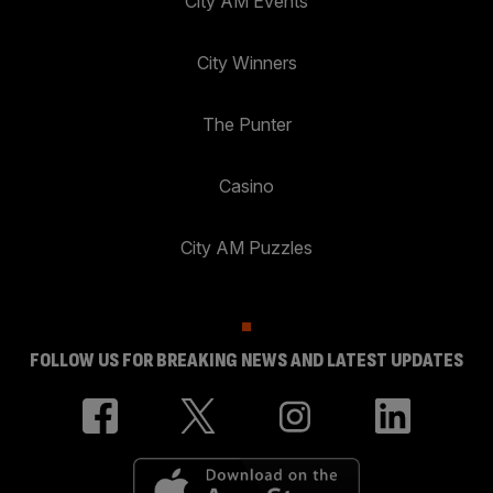
City AM Events
City Winners
The Punter
Casino
City AM Puzzles
FOLLOW US FOR BREAKING NEWS AND LATEST UPDATES