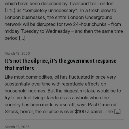
which have been described by Transport for London
(TfL) as “completely unnecessary”. In a fresh blow to
London businesses, the entire London Underground
network will be disrupted for two 24-hour chunks – from
midday Tuesday to Wednesday – and then the same time
period
[...]
March 18, 2026
It’s not the oil price, it’s the government response
that matters
Like most commodities, oil has fluctuated in price very
substantially over time with regrettable effects on
household incomes. But the biggest mistake would be to
try to protect living standards as a whole when the
country has been made worse off, says Paul Ormerod
Shock, horror, the oil price is over $100 a barrel. The
[...]
March 12, 2026