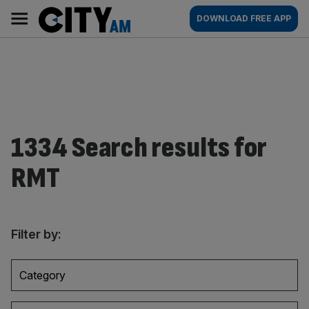
Skip
City
Main
DOWNLOAD FREE APP
to
AM
navigation
content
1334 Search results for
RMT
Filter by:
Category