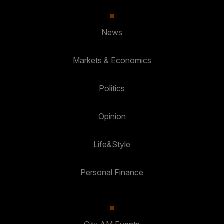
News
Markets & Economics
Politics
Opinion
Life&Style
Personal Finance