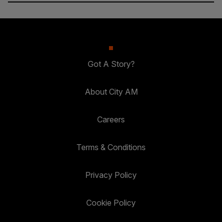
Got A Story?
About City AM
Careers
Terms & Conditions
Privacy Policy
Cookie Policy