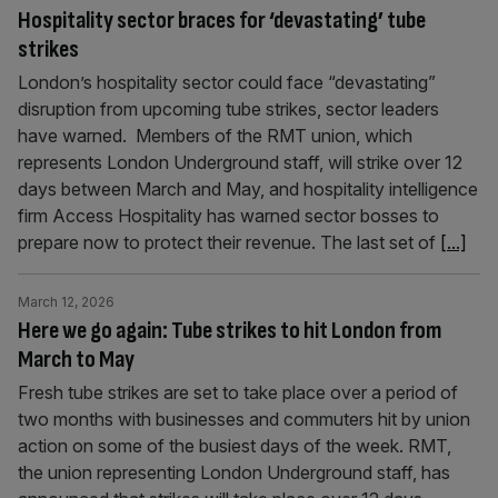
Hospitality sector braces for ‘devastating’ tube
strikes
London’s hospitality sector could face “devastating”
disruption from upcoming tube strikes, sector leaders
have warned. Members of the RMT union, which
represents London Underground staff, will strike over 12
days between March and May, and hospitality intelligence
firm Access Hospitality has warned sector bosses to
prepare now to protect their revenue. The last set of
[...]
March 12, 2026
Here we go again: Tube strikes to hit London from
March to May
Fresh tube strikes are set to take place over a period of
two months with businesses and commuters hit by union
action on some of the busiest days of the week. RMT,
the union representing London Underground staff, has