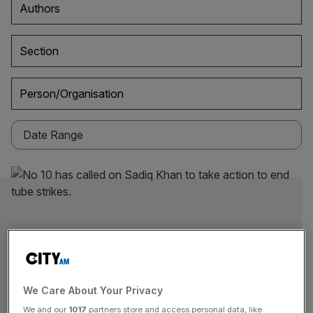
Authors
Section
Person/Organisation
We Care About Your Privacy
We and our
1017
partners store and access personal data, like