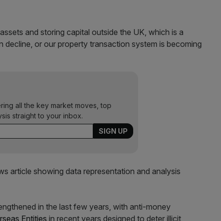
assets and storing capital outside the UK, which is a
in decline, or our property transaction system is becoming
ering all the key market moves, top
ysis straight to your inbox.
ngthened in the last few years, with anti-money
rseas Entities
in recent years designed to deter illicit