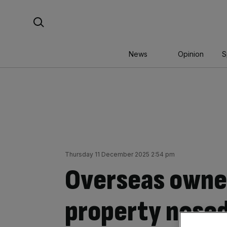
Skip
Search For:
to
content
News
Opinion
S
Thursday 11 December 2025 2:54 pm
Overseas owne
property nose