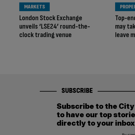
MARKETS
PROPE
London Stock Exchange
Top-end
unveils ‘LSE24’ round-the-
may tak
clock trading venue
leave 
SUBSCRIBE
Subscribe to the Cit
to have our top stori
directly to your inbox
By sign