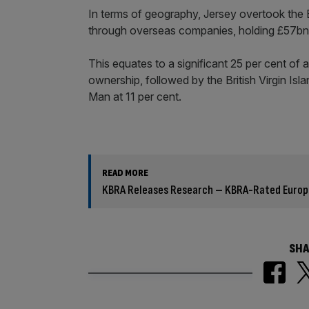
In terms of geography, Jersey overtook the B
through overseas companies, holding £57bn
This equates to a significant 25 per cent of
ownership, followed by the British Virgin Isla
Man at 11 per cent.
READ MORE
KBRA Releases Research – KBRA-Rated Europea
SHA