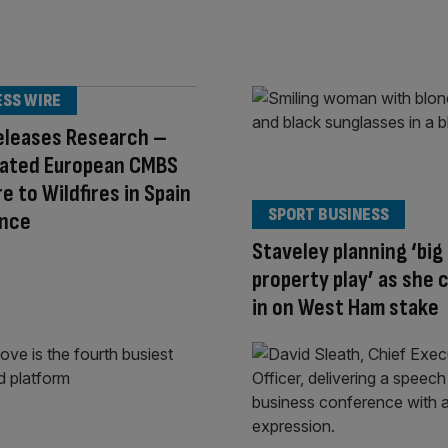
ESS WIRE
eleases Research –
ated European CMBS
e to Wildfires in Spain
SPORT BUSINESS
ance
Staveley planning ‘big
property play’ as she 
in on West Ham stake