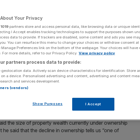
Add as a preferred
Share
source on Google
About Your Privacy
r
1019
partners store and access personal data, like browsing data or unique identi
ecting I Accept enables tracking technologies to support the purposes shown un
ocess data to provide. If trackers are disabled, some content and ads you see ma
East disruption
 you. You can resurface this menu to change your choices or withdraw consent at
e Manage Preferences link on the bottom of the webpage. Your choices will have e
 For more details, refer to our Privacy Policy.
View privacy policy
eas investors has fallen dramatically since 2015 as the
ur partners process data to provide:
ampen appetite.
 geolocation data. Actively scan device characteristics for identification. Store 
 on a device. Personalised advertising and content, advertising and content me
verseas companies is at an all-time high – jumping 40 per
esearch and services development.
e of purchases has dramatically slowed, according to
rtners (vendors)
Show Purposes
I Accept
st over half the number registered in 2019.
id the size of property wealth currently under ownership
he said that the decline in ownership tells us “one of