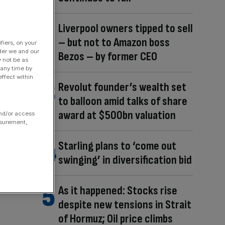
Liverpool owners tipped to sell
– but not to Amazon boss
fiers, on your
der we and our
Bezos – by former CEO
y not be as
 any time by
ffect within
Revolut founder’s wealth set
to balloon amid talks of share
award at $500bn valuation
and/or access
asurement,
Starling plans to ‘come out
swinging’ in diversification bid
As it happened: Stocks rise
despite new tensions in Strait
of Hormuz; Oil price climbs