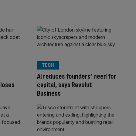
TECH
AI reduces founders’ need for
closes
capital, says Revolut
Business