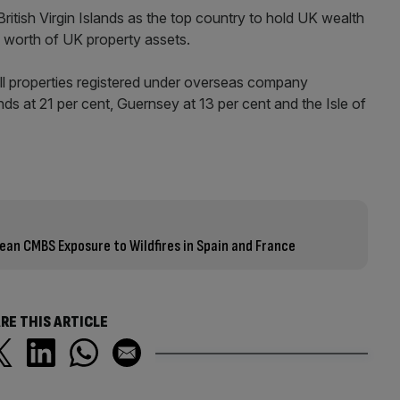
ritish Virgin Islands as the top country to hold UK wealth
 worth of UK property assets.
 all properties registered under overseas company
nds at 21 per cent, Guernsey at 13 per cent and the Isle of
n CMBS Exposure to Wildfires in Spain and France
RE THIS ARTICLE