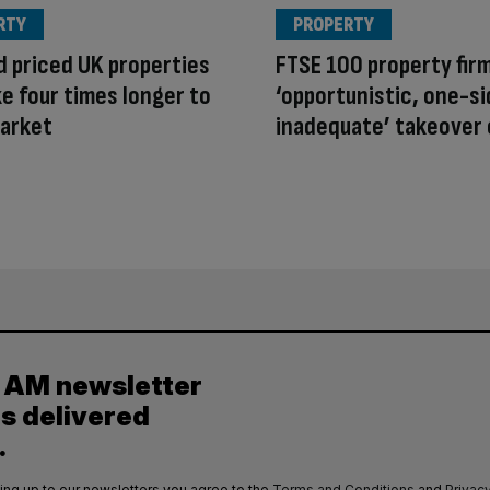
RTY
PROPERTY
 priced UK properties
FTSE 100 property fir
e four times longer to
‘opportunistic, one-si
market
inadequate’ takeover 
y AM newsletter
es delivered
.
ing up to our newsletters you agree to the
Terms and Conditions
and
Privacy