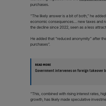
purchases.
“The likely answer is a bit of both,” he add
economic consequences… new taxes and rules
the decline since 2022, seen as a less attract
He added that “reduced anonymity” after th
purchases”.
READ MORE
Government intervenes on foreign takeover bi
“This, combined with rising interest rates, hi
growth, has likely made speculative investme