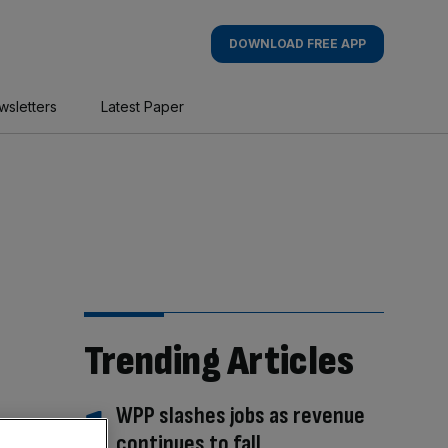
DOWNLOAD FREE APP
wsletters
Latest Paper
Trending Articles
WPP slashes jobs as revenue
continues to fall