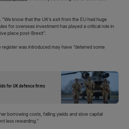
ed. “We know that the UK’s exit from the EU had huge
 for overseas investment has played a critical role in
ive place post-Brexit”.
e register was introduced may have “deterred some
ds for UK defence firms
gher borrowing costs, falling yields and slow capital
nt less rewarding.”