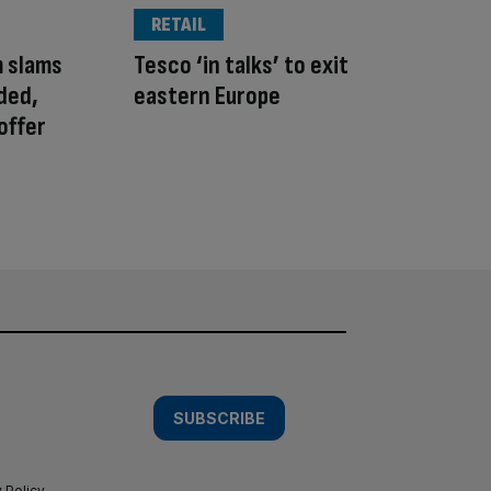
RETAIL
m slams
Tesco ‘in talks’ to exit
ded,
eastern Europe
offer
SUBSCRIBE
 Policy
.