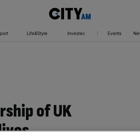
City
AM
port
Life&Style
Investec
Events
Ne
rship of UK
dives