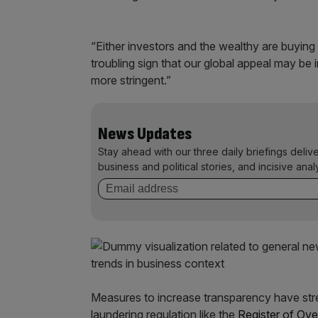
“Either investors and the wealthy are buying 
troubling sign that our global appeal may be 
more stringent.”
News Updates
Stay ahead with our three daily briefings deliv
business and political stories, and incisive anal
Measures to increase transparency have stre
laundering regulation like the
Register of Ove