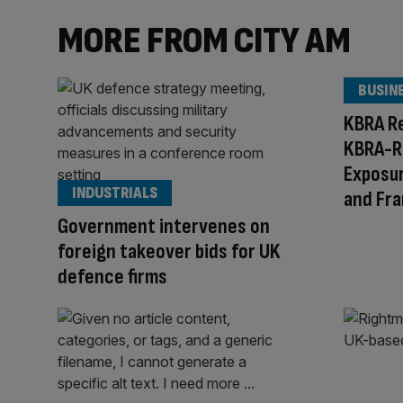
MORE FROM CITY AM
BUSIN
KBRA R
KBRA-R
Exposur
INDUSTRIALS
and Fr
Government intervenes on
foreign takeover bids for UK
defence firms