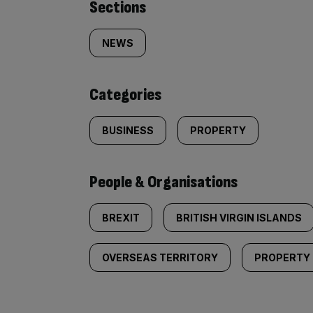
Similarly
Sections
tagged
NEWS
content:
Categories
BUSINESS
PROPERTY
People & Organisations
BREXIT
BRITISH VIRGIN ISLANDS
OVERSEAS TERRITORY
PROPERTY