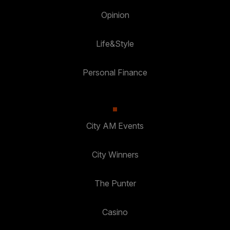
Opinion
Life&Style
Personal Finance
City AM Events
City Winners
The Punter
Casino