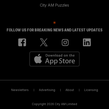
City AM Puzzles
FOLLOW US FOR BREAKING NEWS AND LATEST UPDATES
Newsletters
Advertising
About
Licensing
Copyright 2026 City AM Limited