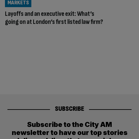
MARKETS
Layoffs and an executive exit: What’s
going on at London’s first listed law firm?
SUBSCRIBE
Subscribe to the City AM
newsletter to have our top stories