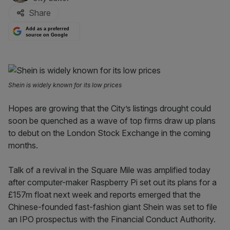
Share
Add as a preferred
source on Google
Shein is widely known for its low prices
Hopes are growing that the City’s listings drought could
soon be quenched as a wave of top firms draw up plans
to debut on the London Stock Exchange in the coming
months.
Talk of a revival in the Square Mile was amplified today
after computer-maker Raspberry Pi set out its plans for a
£157m float next week and reports emerged that the
Chinese-founded fast-fashion giant Shein was set to file
an IPO prospectus with the Financial Conduct Authority.