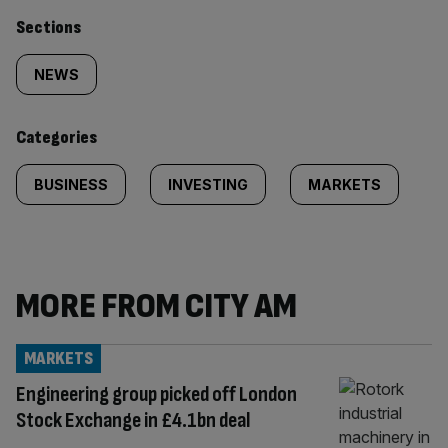
Similarly
Sections
tagged
NEWS
content:
Categories
BUSINESS
INVESTING
MARKETS
MORE FROM CITY AM
MARKETS
Engineering group picked off London
Stock Exchange in £4.1bn deal