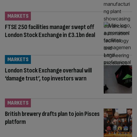
MARKETS
FTSE 250 facilities manager swept off
London Stock Exchange in £3.1bn deal
MARKETS
London Stock Exchange overhaul will
‘damage trust’, top investors warn
MARKETS
British brewery drafts plan to join Pisces
platform