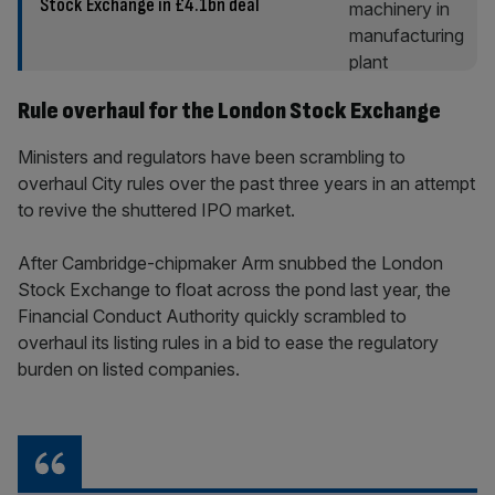
Stock Exchange in £4.1bn deal
Rule overhaul for the London Stock Exchange
Ministers and regulators have been scrambling to
overhaul City rules over the past three years in an attempt
to revive the shuttered IPO market.
After Cambridge-chipmaker Arm snubbed the London
Stock Exchange to float across the pond last year, the
Financial Conduct Authority quickly scrambled to
overhaul its listing rules in a bid to ease the regulatory
burden on listed companies.