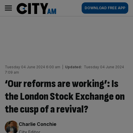
Skip
City
Main
DOWNLOAD FREE APP
to
AM
navigation
content
Tuesday 04 June 2024 6:00 am
|
Updated:
Tuesday 04 June 2024
7:09 am
‘Our reforms are working’: Is
the London Stock Exchange on
the cusp of a revival?
By:
Charlie Conchie
City Editor