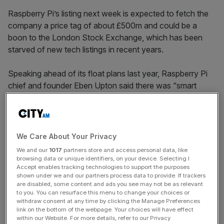
Raspberry Pi’s listing next week is expected to fetch the
company a price tag of about £500m and could be a
boon to the London Stock Exchange, which has been
starved of new tech listings in recent years.
Speaking ahead of its float plans last year, Raspberry Pi
chief and founder Eben Upton said there was “smart
money” in the City and he had opted to U-turn on his
initial plans to list the company in New York, bucking a
trend that has plagued the capital’s bourse in recent
years.
We Care About Your Privacy
We and our
1017
partners store and access personal data, like
browsing data or unique identifiers, on your device. Selecting I
Accept enables tracking technologies to support the purposes
While Shein’s potential IPO has divided opinion due to its
shown under we and our partners process data to provide. If trackers
perceived ties to China and concerns over its labour
are disabled, some content and ads you see may not be as relevant
practices, analysts and investors are hoping it could
to you. You can resurface this menu to change your choices or
withdraw consent at any time by clicking the Manage Preferences
trigger a wave of interest from bigger companies.
link on the bottom of the webpage. Your choices will have effect
within our Website. For more details, refer to our Privacy