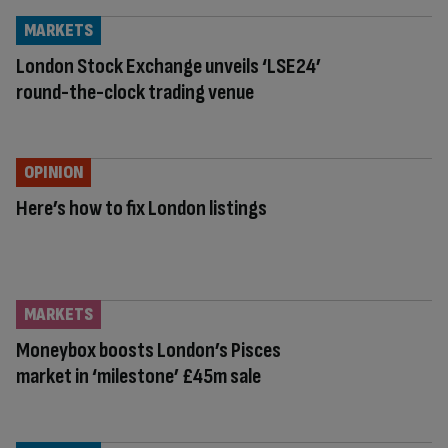
MARKETS
London Stock Exchange unveils ‘LSE24’
round-the-clock trading venue
OPINION
Here’s how to fix London listings
MARKETS
Moneybox boosts London’s Pisces
market in ‘milestone’ £45m sale