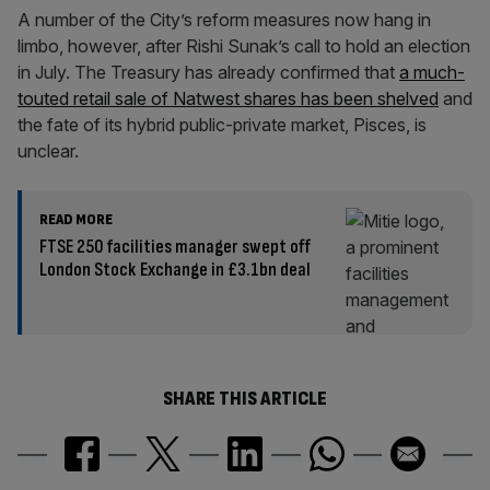
A number of the City’s reform measures now hang in
limbo, however, after Rishi Sunak’s call to hold an election
in July. The Treasury has already confirmed that
a much-
touted retail sale of Natwest shares has been shelved
and
the fate of its hybrid public-private market, Pisces, is
unclear.
READ MORE
FTSE 250 facilities manager swept off
London Stock Exchange in £3.1bn deal
SHARE THIS ARTICLE