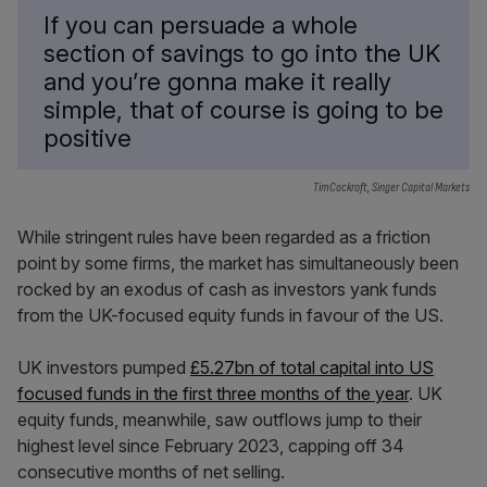
If you can persuade a whole
section of savings to go into the UK
and you’re gonna make it really
simple, that of course is going to be
positive
TimCockroft, Singer Capital Markets
While stringent rules have been regarded as a friction
point by some firms, the market has simultaneously been
rocked by an exodus of cash as investors yank funds
from the UK-focused equity funds in favour of the US.
UK investors pumped
£5.27bn of total capital into US
focused funds in the first three months of the year
. UK
equity funds, meanwhile, saw outflows jump to their
highest level since February 2023, capping off 34
consecutive months of net selling.