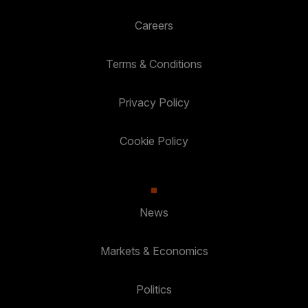
Careers
Terms & Conditions
Privacy Policy
Cookie Policy
News
Markets & Economics
Politics