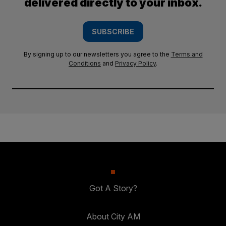
delivered directly to your inbox.
SUBSCRIBE
By signing up to our newsletters you agree to the
Terms and
Conditions
and
Privacy Policy
.
Got A Story?
About City AM