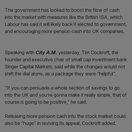
The government has looked to boost the flow of cash
into the market with measures like the British ISA, which
Labour has said it will likely back if elected to government,
and encouraging more pension cash into UK companies.
Speaking with
City A.M.
yesterday, Tim Cockroft, the
founder and executive chair of small cap investment bank
Singer Capital Markets, said while the changes would not
shift the dial alone, as a package they were “helpful”.
“If you can persuade a whole section of savings to go
into the UK and you’re gonna make it really simple, that of
course is going to be positive,” he said.
Releasing more pension cash into the stock market could
also be “huge” in reviving its appeal, Cockroft added.