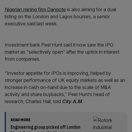
Nigerian mining firm Dangote
is also aiming for a dual
listing on the London and Lagos bourses, a senior
executive said last week.
Investment bank Peel Hunt said it now saw the IPO
market as “selectively open” after the uptick in interest
from companies.
“Investor appetite for IPOs is improving, helped by
stronger performance of UK equity markets as well as an
increase in cash on-hand due to the scale of M&A
activity and share buybacks,” Peel Hunt’s head of
research, Charles Hall, told
City A.M
.
READ MORE
Engineering group picked off London