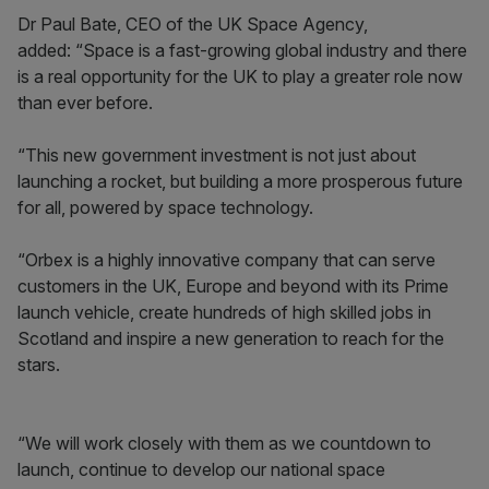
Dr Paul Bate, CEO of the UK Space Agency,
added: “Space is a fast-growing global industry and there
is a real opportunity for the UK to play a greater role now
than ever before.
“This new government investment is not just about
launching a rocket, but building a more prosperous future
for all, powered by space technology.
“Orbex is a highly innovative company that can serve
customers in the UK, Europe and beyond with its Prime
launch vehicle, create hundreds of high skilled jobs in
Scotland and inspire a new generation to reach for the
stars.
“We will work closely with them as we countdown to
launch, continue to develop our national space