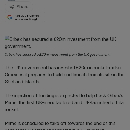
Share
Add as a preferred
source on Google
Orbex has secured a £20m investment from the UK government.
The UK government has invested £20m in rocket-maker
Orbex as it prepares to build and launch from its site in the
Shetland Islands.
The injection of funding is expected to help back Orbex’s
Prime, the first UK-manufactured and UK-launched orbital
rocket.
Prime is scheduled to take off towards the end of this