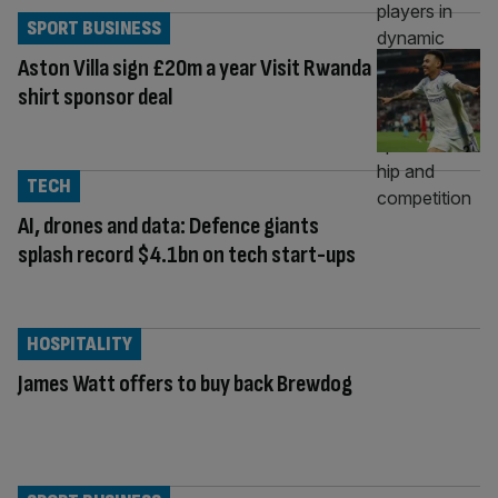
SPORT BUSINESS
Aston Villa sign £20m a year Visit Rwanda
shirt sponsor deal
TECH
AI, drones and data: Defence giants
splash record $4.1bn on tech start-ups
HOSPITALITY
James Watt offers to buy back Brewdog