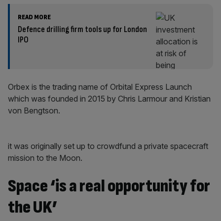
READ MORE
Defence drilling firm tools up for London
IPO
Orbex is the trading name of Orbital Express Launch
which was founded in 2015 by Chris Larmour and Kristian
von Bengtson.
it was originally set up to crowdfund a private spacecraft
mission to the Moon.
Space ‘is a real opportunity for
the UK’