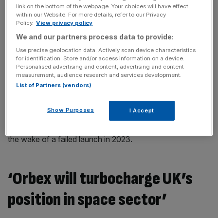
link on the bottom of the webpage. Your choices will have effect
within our Website. For more details, refer to our Privacy
Speaking in December Orbex’s chief executive, Phillip
Policy.
View privacy policy
Chambers, said the business could resume development
We and our partners process data to provide:
at the Sutherland base in the next three years.
Use precise geolocation data. Actively scan device characteristics
for identification. Store and/or access information on a device.
Personalised advertising and content, advertising and content
The decision has left SaxaVord as the only UK site in the
measurement, audience research and services development.
race to be the first European base to launch a satellite
List of Partners (vendors)
into orbit in 2025.
Show Purposes
I Accept
Its closest rival, Spaceport Cornwall, has struggled to
secure customers following the collapse of Virgin Orbit in
the wake of a failed launch in 2023.
‘Orbex will turbocharge UK’s
position in space sector’