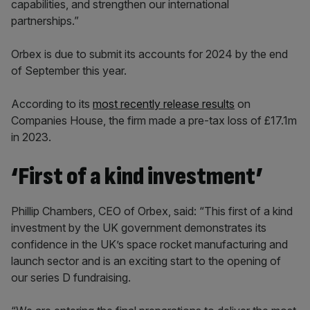
capabilities, and strengthen our international
partnerships.”
Orbex is due to submit its accounts for 2024 by the end
of September this year.
According to its
most recently release results
on
Companies House, the firm made a pre-tax loss of £17.1m
in 2023.
‘First of a kind investment’
Phillip Chambers, CEO of Orbex, said: “This first of a kind
investment by the UK government demonstrates its
confidence in the UK’s space rocket manufacturing and
launch sector and is an exciting start to the opening of
our series D fundraising.