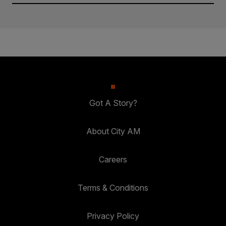
Got A Story?
About City AM
Careers
Terms & Conditions
Privacy Policy