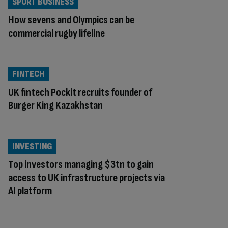
SPORT BUSINESS
How sevens and Olympics can be
commercial rugby lifeline
FINTECH
UK fintech Pockit recruits founder of
Burger King Kazakhstan
INVESTING
Top investors managing $3tn to gain
access to UK infrastructure projects via
AI platform