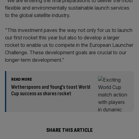
“We are entering the final preparations to deliver the most
flexible and environmentally sustainable launch services
to the global satellite industry.
“This investment paves the way not only for us to launch
our first rocket this year but also to develop a larger
rocket to enable us to compete in the European Launcher
Challenge. These development goals are crucial to our
longer-term development.”
READ MORE
Wetherspoons and Young’s toast World
Cup success as shares rocket
SHARE THIS ARTICLE