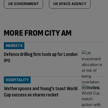
UK GOVERNMENT
UK SPACE AGENCY
MORE FROM CITY AM
MARKETS
Defence drilling firm tools up for London
IPO
HOSPITALITY
Wetherspoons and Young’s toast World
Cup success as shares rocket