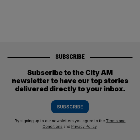
SUBSCRIBE
Subscribe to the City AM
newsletter to have our top stories
delivered directly to your inbox.
SUBSCRIBE
By signing up to our newsletters you agree to the
Terms and
Conditions
and
Privacy Policy
.