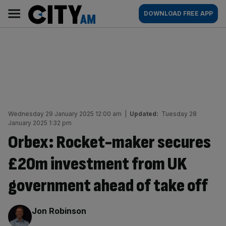
Skip
City
Main
DOWNLOAD FREE APP
to
AM
navigation
content
Wednesday 29 January 2025 12:00 am
|
Updated:
Tuesday 28
January 2025 1:32 pm
Orbex: Rocket-maker secures
£20m investment from UK
government ahead of take off
By:
Jon Robinson