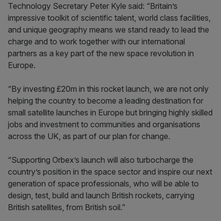
Technology Secretary Peter Kyle said: “Britain’s
impressive toolkit of scientific talent, world class facilities,
and unique geography means we stand ready to lead the
charge and to work together with our international
partners as a key part of the new space revolution in
Europe.
“By investing £20m in this rocket launch, we are not only
helping the country to become a leading destination for
small satellite launches in Europe but bringing highly skilled
jobs and investment to communities and organisations
across the UK, as part of our plan for change.
“Supporting Orbex’s launch will also turbocharge the
country’s position in the space sector and inspire our next
generation of space professionals, who will be able to
design, test, build and launch British rockets, carrying
British satellites, from British soil.”