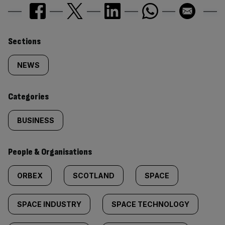
Similarly
Sections
tagged
NEWS
content:
Categories
BUSINESS
People & Organisations
ORBEX
SCOTLAND
SPACE
SPACE INDUSTRY
SPACE TECHNOLOGY