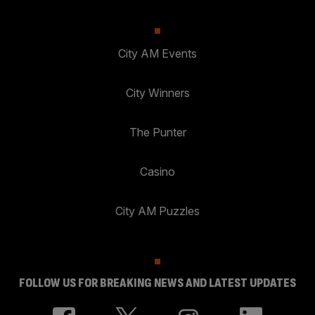
City AM Events
City Winners
The Punter
Casino
City AM Puzzles
FOLLOW US FOR BREAKING NEWS AND LATEST UPDATES