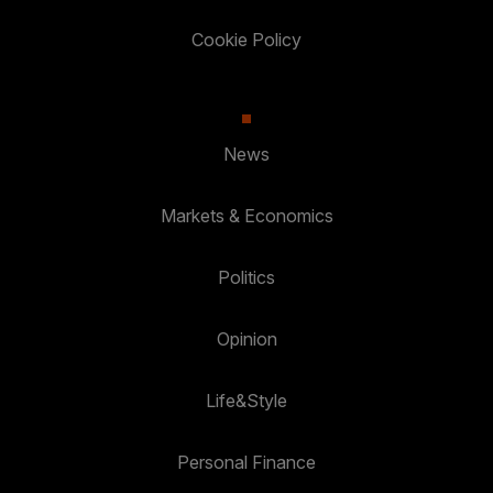
Cookie Policy
News
Markets & Economics
Politics
Opinion
Life&Style
Personal Finance