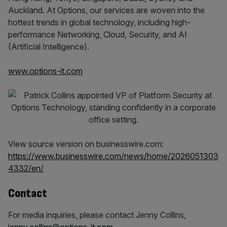
Auckland. At Options, our services are woven into the
hottest trends in global technology, including high-
performance Networking, Cloud, Security, and AI
(Artificial Intelligence).
www.options-it.com
View source version on businesswire.com:
https://www.businesswire.com/news/home/2026051303
4332/en/
Contact
For media inquiries, please contact Jenny Collins,