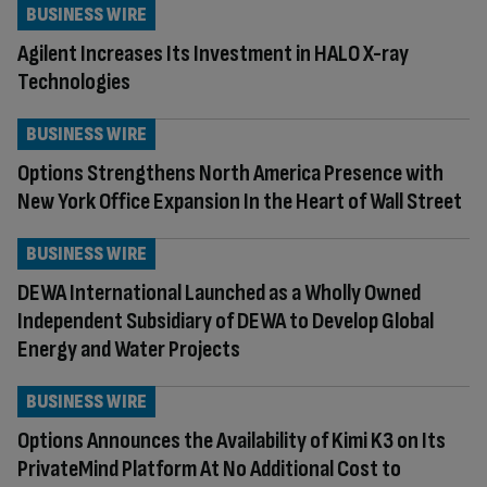
BUSINESS WIRE
Agilent Increases Its Investment in HALO X-ray
Technologies
BUSINESS WIRE
Options Strengthens North America Presence with
New York Office Expansion In the Heart of Wall Street
BUSINESS WIRE
DEWA International Launched as a Wholly Owned
Independent Subsidiary of DEWA to Develop Global
Energy and Water Projects
BUSINESS WIRE
Options Announces the Availability of Kimi K3 on Its
PrivateMind Platform At No Additional Cost to