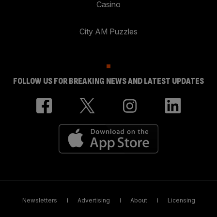
Casino
City AM Puzzles
FOLLOW US FOR BREAKING NEWS AND LATEST UPDATES
Newsletters
Advertising
About
Licensing