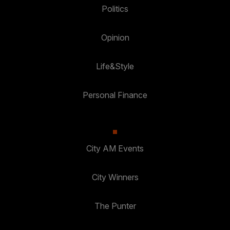
Politics
Opinion
Life&Style
Personal Finance
City AM Events
City Winners
The Punter