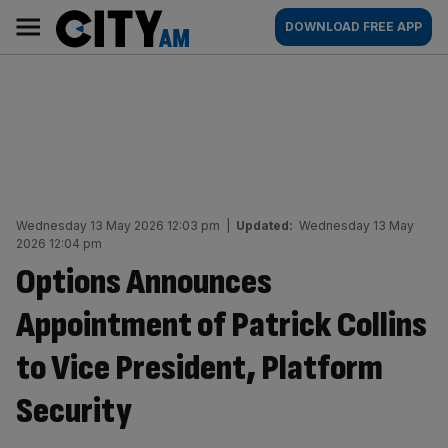
Skip
City
Main
DOWNLOAD FREE APP
to
AM
navigation
content
Wednesday 13 May 2026 12:03 pm
|
Updated:
Wednesday 13 May
2026 12:04 pm
Options Announces
Appointment of Patrick Collins
to Vice President, Platform
Security