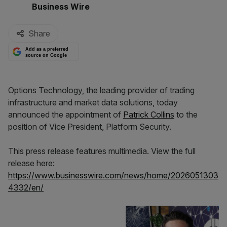
By:
Business Wire
Share
Add as a preferred
source on Google
Options Technology, the leading provider of trading
infrastructure and market data solutions, today
announced the appointment of
Patrick Collins
to the
position of Vice President, Platform Security.
This press release features multimedia. View the full
release here:
https://www.businesswire.com/news/home/2026051303
4332/en/