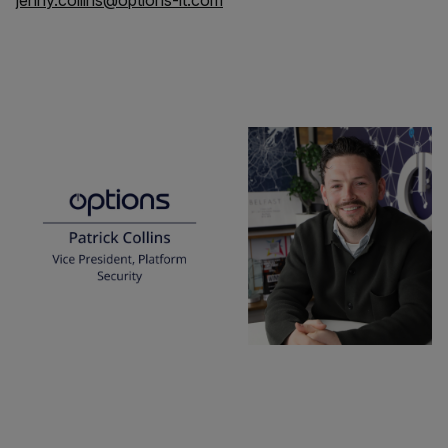
jenny.collins@options-it.com