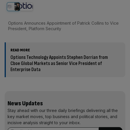
Options Announces Appointment of Patrick Collins to Vice
President, Platform Security
READ MORE
Options Technology Appoints Stephen Dorrian from
Cboe Global Markets as Senior Vice President of
Enterprise Data
News Updates
Stay ahead with our three daily briefings delivering all the
key market moves, top business and political stories, and
incisive analysis straight to your inbox.