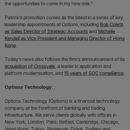
the opportunities to come in my new role.”
Patrick’s promotion comes as the latest in a series of key
leadership appointments at Options, including
Bob Coletti
as Sales Director of Strategic Accounts
and
Michelle
Kendell as Vice President and Managing Director of Hong
Kong
.
Today’s news also follows the firm’s announcement of its
acquisition of Crossvale
, a leader in application and
platform modernisation, and
15 years of SOC compliance
.
Options Technology:
Options Technology (Options) is a financial technology
company at the forefront of banking and trading
infrastructure. We serve clients globally with offices in
New York, London, Paris, Belfast, Cambridge, Chicago,
Hong Kong, Tokyo, Singapore, Dubai, Sydney and