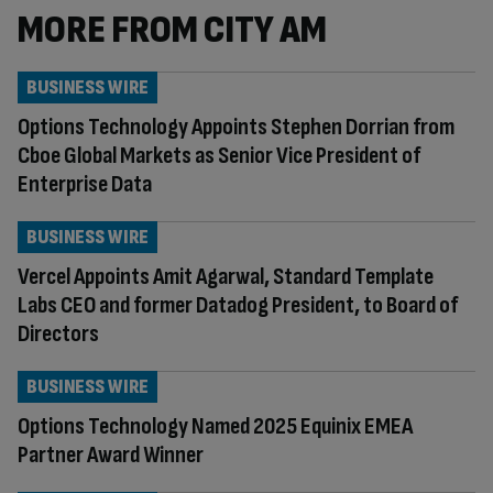
MORE FROM CITY AM
BUSINESS WIRE
Options Technology Appoints Stephen Dorrian from
Cboe Global Markets as Senior Vice President of
Enterprise Data
BUSINESS WIRE
Vercel Appoints Amit Agarwal, Standard Template
Labs CEO and former Datadog President, to Board of
Directors
BUSINESS WIRE
Options Technology Named 2025 Equinix EMEA
Partner Award Winner