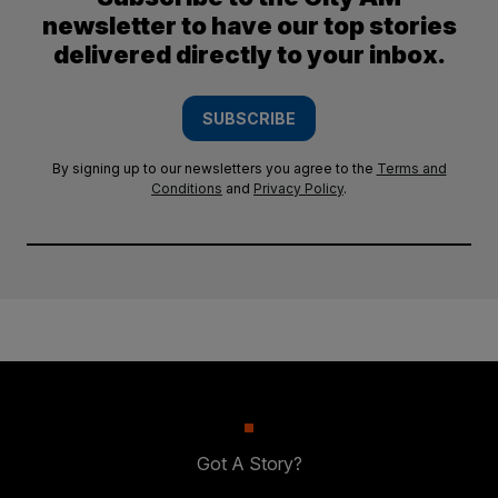
newsletter to have our top stories
delivered directly to your inbox.
SUBSCRIBE
By signing up to our newsletters you agree to the
Terms and
Conditions
and
Privacy Policy
.
Got A Story?