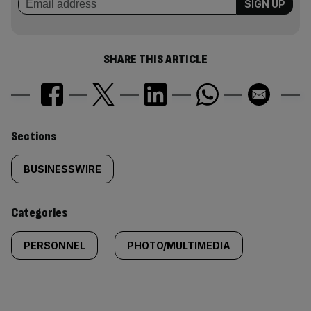
SHARE THIS ARTICLE
Similarly
Sections
tagged
BUSINESSWIRE
content:
Categories
PERSONNEL
PHOTO/MULTIMEDIA