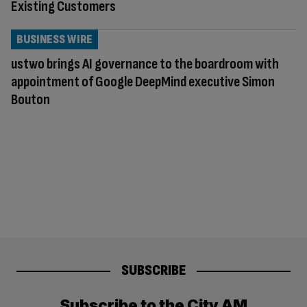
Existing Customers
BUSINESS WIRE
ustwo brings AI governance to the boardroom with
appointment of Google DeepMind executive Simon
Bouton
SUBSCRIBE
Subscribe to the City AM