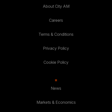
About City AM
Careers
Terms & Conditions
Privacy Policy
Cookie Policy
News
Markets & Economics