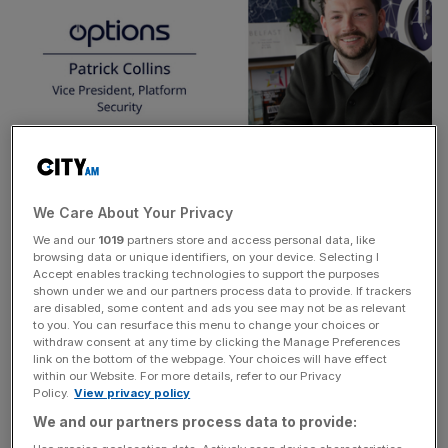
Since joining Options as a graduate in 2017, Patrick
We Care About Your Privacy
quickly progressed to a cyber security engineer before
We and our
1019
partners store and access personal data, like
browsing data or unique identifiers, on your device. Selecting I
being appointed Director of Threat and Vulnerability
Accept enables tracking technologies to support the purposes
Management for the 3 years before his promotion.
shown under we and our partners process data to provide. If trackers
are disabled, some content and ads you see may not be as relevant
to you. You can resurface this menu to change your choices or
This appointment comes shortly after the organisation’s
withdraw consent at any time by clicking the Manage Preferences
10-year anniversary of its award-winning
Graduate and
link on the bottom of the webpage. Your choices will have effect
within our Website. For more details, refer to our Privacy
Placement Programme
, that has directly recruited nearly
Policy.
View privacy policy
300
students,
68%
of which who have advanced into
We and our partners process data to provide:
senior management and leadership positions, including