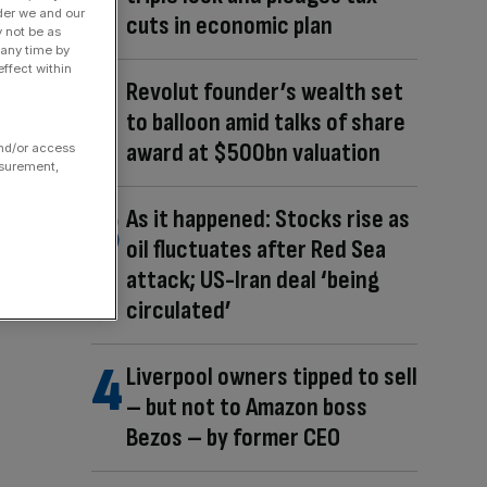
der we and our
cuts in economic plan
y not be as
 any time by
ffect within
Revolut founder’s wealth set
to balloon amid talks of share
award at $500bn valuation
and/or access
asurement,
As it happened: Stocks rise as
oil fluctuates after Red Sea
attack; US-Iran deal ‘being
circulated’
Liverpool owners tipped to sell
– but not to Amazon boss
Bezos – by former CEO