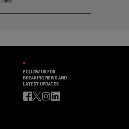
 Policy
.
FOLLOW US FOR
BREAKING NEWS AND
LATEST UPDATES