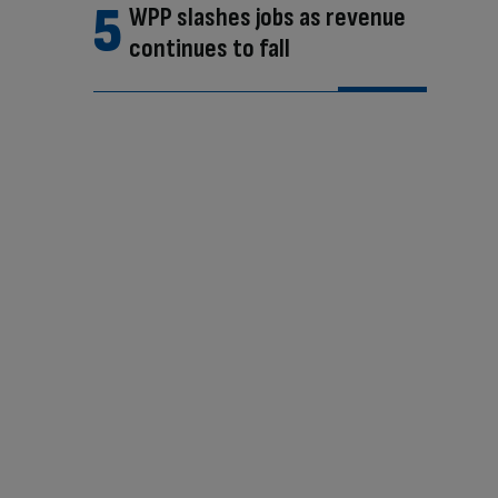
WPP slashes jobs as revenue
continues to fall