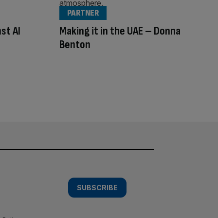
PARTNER
st AI
Making it in the UAE – Donna
Benton
SUBSCRIBE