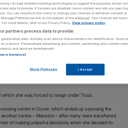
ain
ecting I Accept enables tracking technologies to support the purposes shown un
ocess data to provide. If trackers are disabled, some content and ads you see ma
 you. You can resurface this menu to change your choices or withdraw consent at
e Manage Preferences link on the bottom of the webpage. Your choices will have e
 For more details, refer to our Privacy Policy.
View privacy policy
Add as a preferred
Share
ur partners process data to provide:
source on Google
 geolocation data. Actively scan device characteristics for identification. Store 
 on a device. Personalised advertising and content, advertising and content me
esearch and services development.
ple security breaches. (Photo by Jeff J Mitchell/Getty Images)
rtners (vendors)
nated in Suella Braverman’s statement in the Commons
Show Purposes
I Accept
she’s on the side of the “law-abiding, patriotic majority
ngs are “unnecessary”.
r which she was forced to resign under Truss.
ocessing centre in Dover, which ended up exposing the
n another centre – Manston – after many were transferred
erman of making unlawful decisions when she decided to