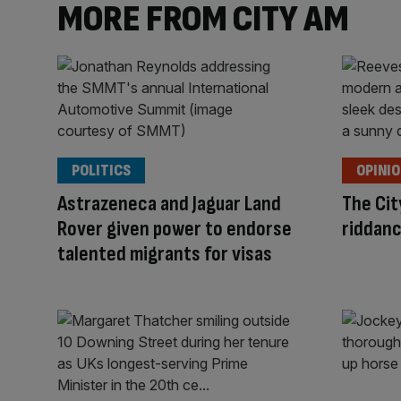
MORE FROM CITY AM
POLITICS
OPINI
Astrazeneca and Jaguar Land
The Cit
Rover given power to endorse
riddanc
talented migrants for visas