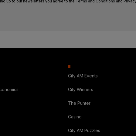
ing up to our newsletters you agree to the
Terms and Conditions
and
Privacy
City AM Events
Economics
City Winners
The Punter
Casino
City AM Puzzles