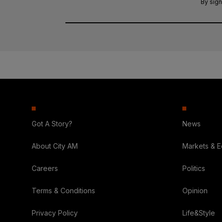
By sign
Got A Story?
News
About City AM
Markets & 
Careers
Politics
Terms & Conditions
Opinion
Privacy Policy
Life&Style