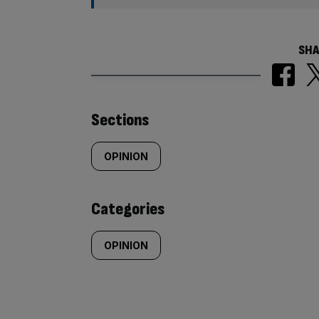
SHA
Similarly
Sections
tagged
OPINION
content:
Categories
OPINION