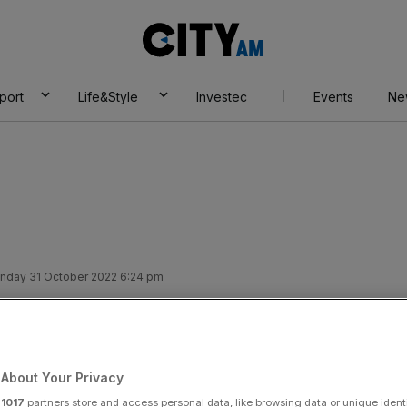
City
AM
port
Life&Style
Investec
Events
Ne
nday 31 October 2022 6:24 pm
f: Suella
tifications ring
About Your Privacy
r
1017
partners store and access personal data, like browsing data or unique identi