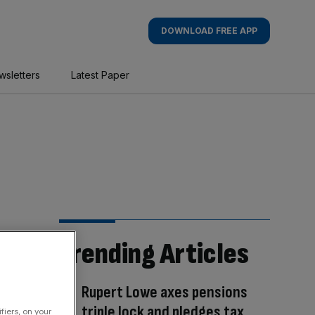
DOWNLOAD FREE APP
wsletters
Latest Paper
Trending Articles
Rupert Lowe axes pensions
triple lock and pledges tax
fiers, on your