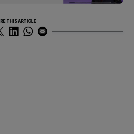
RE THIS ARTICLE