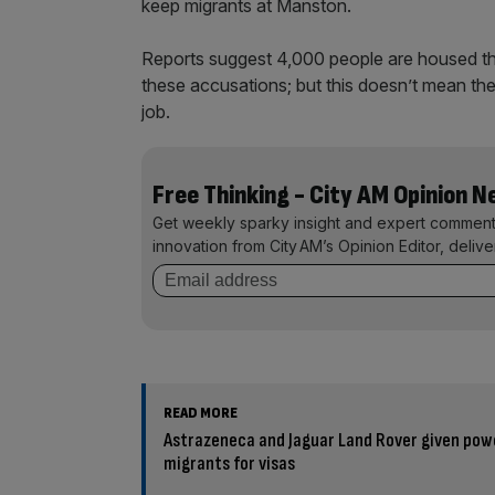
keep migrants at Manston.
Reports suggest 4,000 people are housed the
these accusations; but this doesn’t mean the
job.
Free Thinking - City AM Opinion 
Get weekly sparky insight and expert comment
innovation from City AM’s Opinion Editor, deliv
READ MORE
Astrazeneca and Jaguar Land Rover given pow
migrants for visas