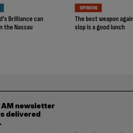
OPINION
’s Brilliance can
The best weapon again
in the Nassau
slop is a good lunch
y AM newsletter
es delivered
.