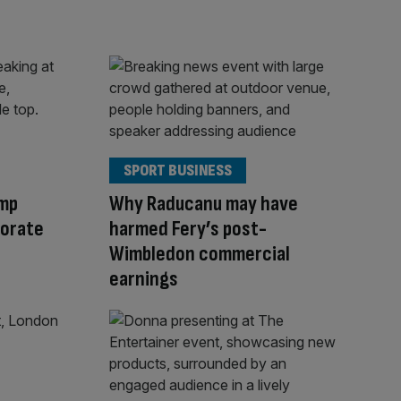
SPORT BUSINESS
ump
Why Raducanu may have
orate
harmed Fery’s post-
Wimbledon commercial
earnings