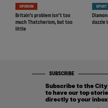
OPINION
SPORT
Britain’s problem isn’t too
Diamond
much Thatcherism, but too
dazzle 
little
SUBSCRIBE
Subscribe to the Cit
to have our top stori
directly to your inbox