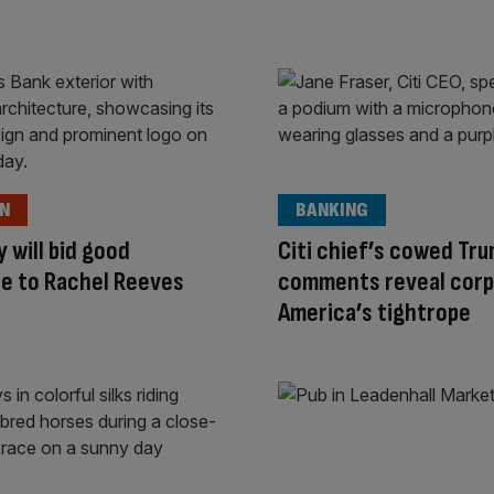
ON
BANKING
y will bid good
Citi chief’s cowed Tr
e to Rachel Reeves
comments reveal corp
America’s tightrope