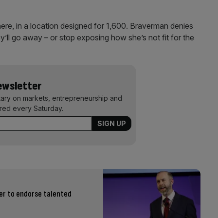
re, in a location designed for 1,600. Braverman denies
y’ll go away – or stop exposing how she’s not fit for the
Newsletter
ary on markets, entrepreneurship and
ered every Saturday.
er to endorse talented