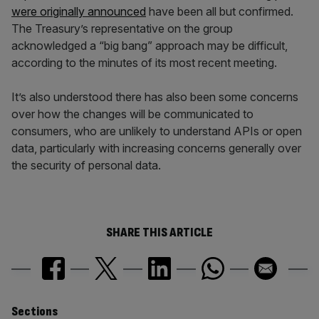
were originally announced
have been all but confirmed.
The Treasury’s representative on the group
acknowledged a “big bang” approach may be difficult,
according to the minutes of its most recent meeting.
It’s also understood there has also been some concerns
over how the changes will be communicated to
consumers, who are unlikely to understand APIs or open
data, particularly with increasing concerns generally over
the security of personal data.
SHARE THIS ARTICLE
Similarly
Sections