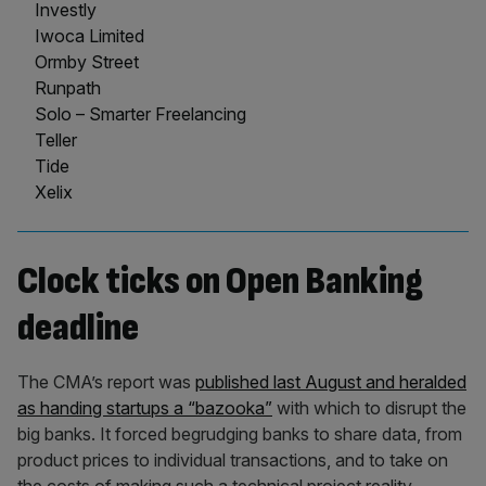
Investly
Iwoca Limited
Ormby Street
Runpath
Solo – Smarter Freelancing
Teller
Tide
Xelix
Clock ticks on Open Banking
deadline
The CMA’s report was
published last August and heralded
as handing startups a “bazooka”
with which to disrupt the
big banks. It forced begrudging banks to share data, from
product prices to individual transactions, and to take on