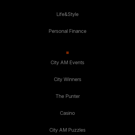
Life&Style
Personal Finance
City AM Events
City Winners
The Punter
Casino
City AM Puzzles