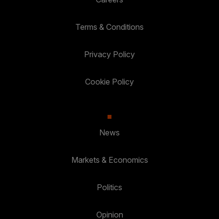
Terms & Conditions
Privacy Policy
Cookie Policy
News
Markets & Economics
Politics
Opinion