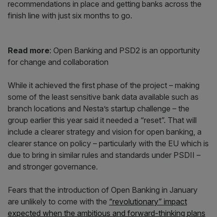
recommendations in place and getting banks across the
finish line with just six months to go.
Read more
: Open Banking and PSD2 is an opportunity
for change and collaboration
While it achieved the first phase of the project – making
some of the least sensitive bank data available such as
branch locations and Nesta’s startup challenge – the
group earlier this year said it needed a “reset”. That will
include a clearer strategy and vision for open banking, a
clearer stance on policy – particularly with the EU which is
due to bring in similar rules and standards under PSDII –
and stronger governance.
Fears that the introduction of Open Banking in January
are unlikely to come with the
“revolutionary” impact
expected when the ambitious and forward-thinking plans