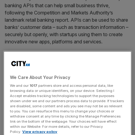
banking APIs that can help small business thrive,
following the Competition and Markets Authority’s
landmark retail banking report. APIs can be used to share
banks’ customer data – such as transaction information –
securely but openly, with startups using them to create
innovative new apps, platforms and services.
Read more
: Fintech startups can now get direct access
to the UK’s payments system
We Care About Your Privacy
We and our
1017
partners store and access personal data, like
browsing data or unique identifiers, on your device. Selecting I
News Updates
Accept enables tracking technologies to support the purposes
Stay ahead with our three daily briefings delivering all the
shown under we and our partners process data to provide. If trackers
are disabled, some content and ads you see may not be as relevant
key market moves, top business and political stories, and
to you. You can resurface this menu to change your choices or
incisive analysis straight to your inbox.
withdraw consent at any time by clicking the Manage Preferences
link on the bottom of the webpage. Your choices will have effect
within our Website. For more details, refer to our Privacy
Policy.
View privacy policy