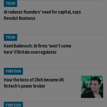
TECH
AI reduces founders’ need for capital, says
Revolut Business
TECH
Kemi Badenoch: AI firms ‘won’t come
here’ if Britain overregulates
FINTECH
How the boss of Zilch became UK
fintech’s power broker
FINTECH