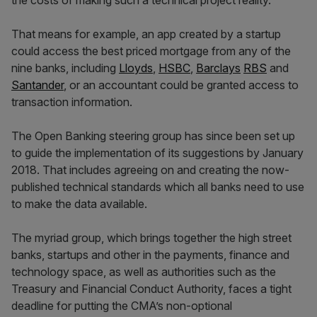
the costs of making such a technical project reality.
That means for example, an app created by a startup
could access the best priced mortgage from any of the
nine banks, including
Lloyds
,
HSBC
,
Barclays
RBS
and
Santander
, or an accountant could be granted access to
transaction information.
The Open Banking steering group has since been set up
to guide the implementation of its suggestions by January
2018. That includes agreeing on and creating the now-
published technical standards which all banks need to use
to make the data available.
The myriad group, which brings together the high street
banks, startups and other in the payments, finance and
technology space, as well as authorities such as the
Treasury and Financial Conduct Authority, faces a tight
deadline for putting the CMA’s non-optional