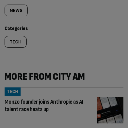
tagged
NEWS
content:
Categories
TECH
MORE FROM CITY AM
TECH
Monzo founder joins Anthropic as AI
talent race heats up