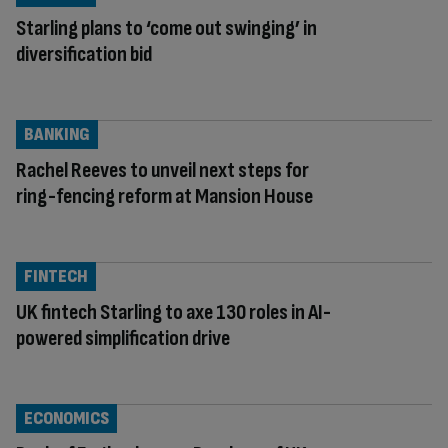
Starling plans to ‘come out swinging’ in
diversification bid
BANKING
Rachel Reeves to unveil next steps for
ring-fencing reform at Mansion House
FINTECH
UK fintech Starling to axe 130 roles in AI-
powered simplification drive
ECONOMICS