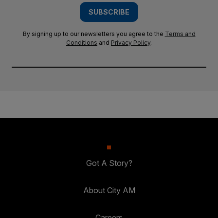
SUBSCRIBE
By signing up to our newsletters you agree to the
Terms and
Conditions
and
Privacy Policy
.
Got A Story?
About City AM
Careers