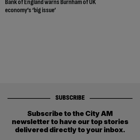
Bank of England warns Burnham of UK
economy’s ‘big issue’
SUBSCRIBE
Subscribe to the City AM
newsletter to have our top stories
delivered directly to your inbox.