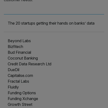
The 20 startups getting their hands on banks’ data
Beyond Labs
Bizfitech
Bud Financial
Coconut Banking
Credit Data Research Ltd
DueDil
Capitalise.com
Fractal Labs
Fluidly
Funding Options
Funding Xchange
Growth Street