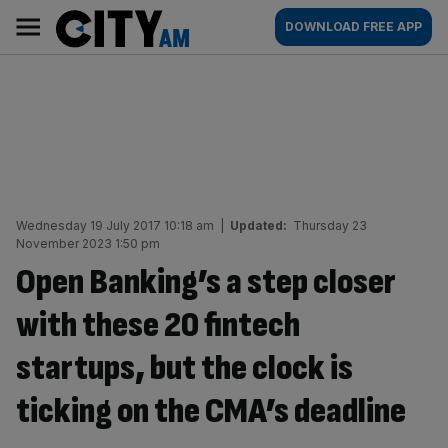
Skip
City
Main
DOWNLOAD FREE APP
to
AM
navigation
content
Wednesday 19 July 2017 10:18 am
|
Updated:
Thursday 23
November 2023 1:50 pm
Open Banking’s a step closer
with these 20 fintech
startups, but the clock is
ticking on the CMA’s deadline