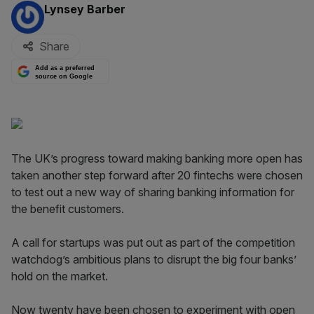
By:
Lynsey Barber
Share
Add as a preferred
source on Google
The UK’s progress toward making banking more open has
taken another step forward after 20 fintechs were chosen
to test out a new way of sharing banking information for
the benefit customers.
A call for startups was put out as part of the competition
watchdog’s ambitious plans to disrupt the big four banks’
hold on the market.
Now twenty have been chosen to experiment with open