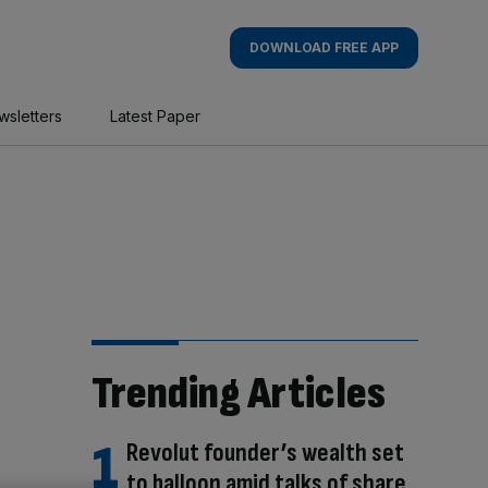
DOWNLOAD FREE APP
wsletters
Latest Paper
Trending Articles
Revolut founder’s wealth set
to balloon amid talks of share