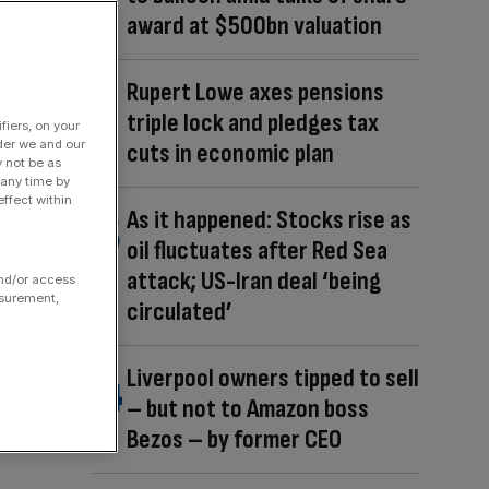
award at $500bn valuation
Rupert Lowe axes pensions
triple lock and pledges tax
fiers, on your
der we and our
cuts in economic plan
y not be as
 any time by
ffect within
As it happened: Stocks rise as
oil fluctuates after Red Sea
attack; US-Iran deal ‘being
and/or access
asurement,
circulated’
Liverpool owners tipped to sell
– but not to Amazon boss
Bezos – by former CEO