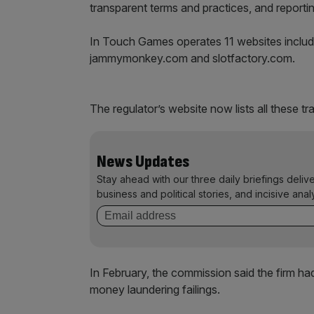
transparent terms and practices, and reporti
In Touch Games operates 11 websites includ
jammymonkey.com and slotfactory.com.
The regulator’s website now lists all these tr
News Updates
Stay ahead with our three daily briefings deliv
business and political stories, and incisive anal
In February, the commission said the firm had 
money laundering failings.