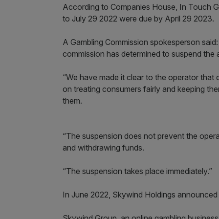
According to Companies House, In Touch Gam
to July 29 2022 were due by April 29 2023.
A Gambling Commission spokesperson said: “
commission has determined to suspend the a
“We have made it clear to the operator that 
on treating consumers fairly and keeping th
them.
“The suspension does not prevent the opera
and withdrawing funds.
“The suspension takes place immediately.”
In June 2022, Skywind Holdings announced 
Skywind Group, an online gambling busines