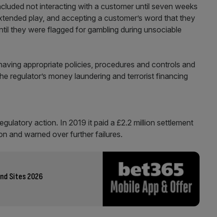
 included not interacting with a customer until seven weeks
extended play, and accepting a customer’s word that they
ntil they were flagged for gambling during unsociable
having appropriate policies, procedures and controls and
the regulator’s money laundering and terrorist financing
gulatory action. In 2019 it paid a £2.2 million settlement
lion and warned over further failures.
nd Sites 2026