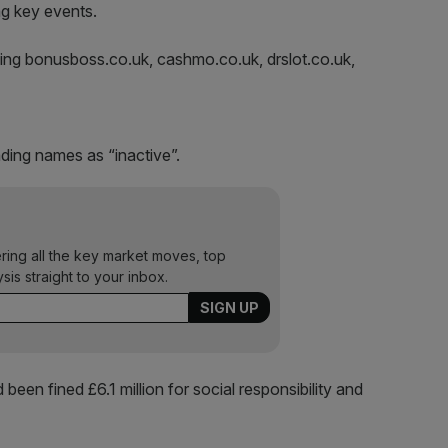
ng key events.
ing bonusboss.co.uk, cashmo.co.uk, drslot.co.uk,
ading names as “inactive”.
ering all the key market moves, top
ysis straight to your inbox.
been fined £6.1 million for social responsibility and