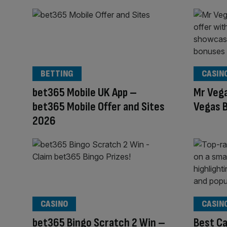
BETTING
CASIN
bet365 Mobile UK App –
Mr Veg
bet365 Mobile Offer and Sites
Vegas B
2026
CASINO
CASIN
bet365 Bingo Scratch 2 Win –
Best Ca