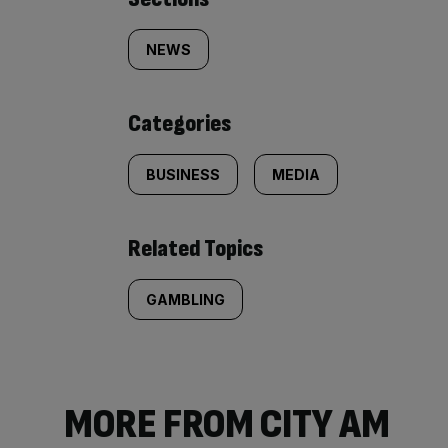
Similarly
tagged
NEWS
content:
Categories
BUSINESS
MEDIA
Related Topics
GAMBLING
MORE FROM CITY AM