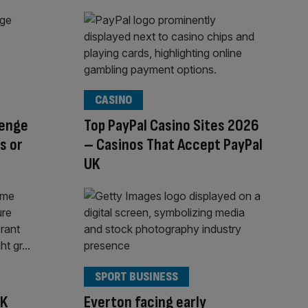
CASINO
lenge
Top PayPal Casino Sites 2026
s or
– Casinos That Accept PayPal
UK
SPORT BUSINESS
UK
Everton facing early