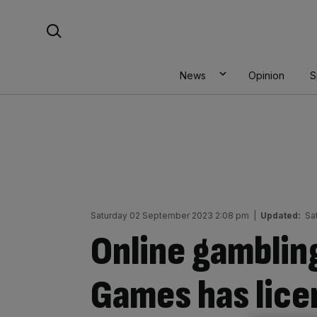
Skip
Search For:
to
content
News
Opinion
S
Saturday 02 September 2023 2:08 pm
|
Updated:
Sa
Online gambling
Games has lice