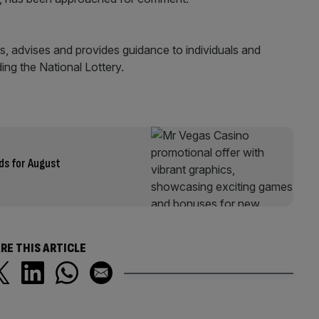
, advises and provides guidance to individuals and
ding the National Lottery.
ds for August
RE THIS ARTICLE