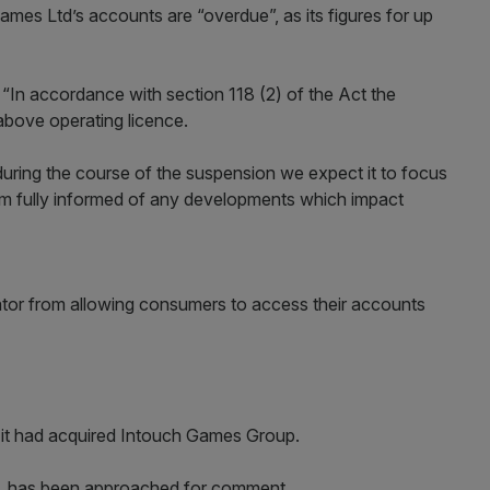
es Ltd’s accounts are “overdue”, as its figures for up
In accordance with section 118 (2) of the Act the
bove operating licence.
during the course of the suspension we expect it to focus
em fully informed of any developments which impact
tor from allowing consumers to access their accounts
it had acquired Intouch Games Group.
s, has been approached for comment.