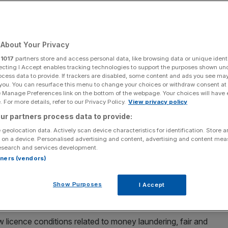
ded
About Your Privacy
Add as a preferred
Share
source on Google
r
1017
partners store and access personal data, like browsing data or unique identi
ecting I Accept enables tracking technologies to support the purposes shown un
ocess data to provide. If trackers are disabled, some content and ads you see ma
 you. You can resurface this menu to change your choices or withdraw consent at
e Manage Preferences link on the bottom of the webpage. Your choices will have e
 In Touch Games has had its licences to operate in Britain suspended
 For more details, refer to our Privacy Policy.
View privacy policy
nded the firm's operating licences as it carries out a review under
day September 2, 2023. PA Photo. See PA story CITY Gambling. Photo
ur partners process data to provide:
 geolocation data. Actively scan device characteristics for identification. Store 
 on a device. Personalised advertising and content, advertising and content me
its licences to operate in Britain suspended by the
esearch and services development.
rtners (vendors)
s operating licences as it carries out a review under
Show Purposes
I Accept
low licence conditions related to money laundering, fair and