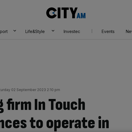
City
AM
port
Life&Style
Investec
Events
Ne
turday 02 September 2023 2:10 pm
 firm In Touch
nces to operate in