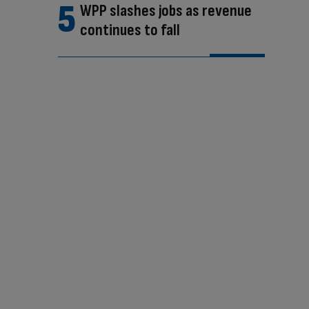
WPP slashes jobs as revenue
continues to fall