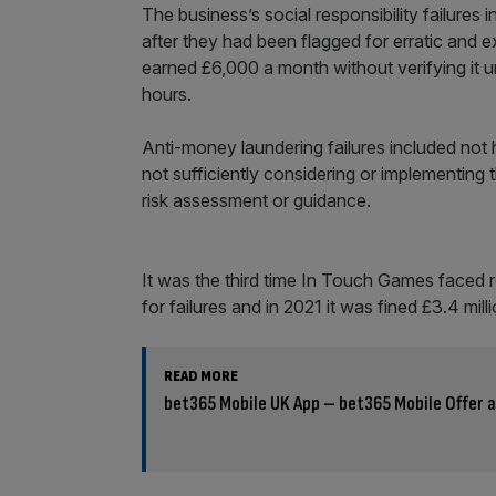
The business’s social responsibility failures
after they had been flagged for erratic and 
earned £6,000 a month without verifying it u
hours.
Anti-money laundering failures included not 
not sufficiently considering or implementing 
risk assessment or guidance.
It was the third time In Touch Games faced re
for failures and in 2021 it was fined £3.4 mil
READ MORE
bet365 Mobile UK App – bet365 Mobile Offer a