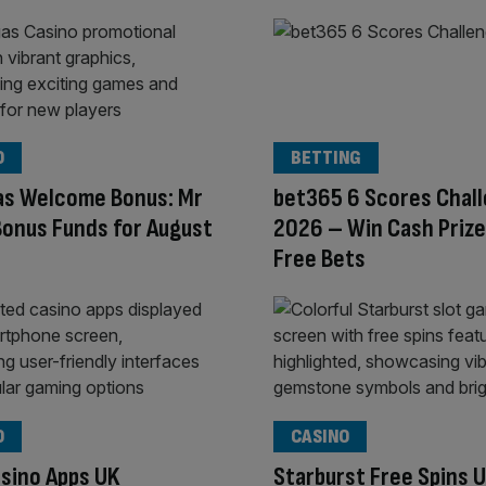
O
BETTING
as Welcome Bonus: Mr
bet365 6 Scores Chal
onus Funds for August
2026 – Win Cash Prize
Free Bets
O
CASINO
sino Apps UK
Starburst Free Spins 