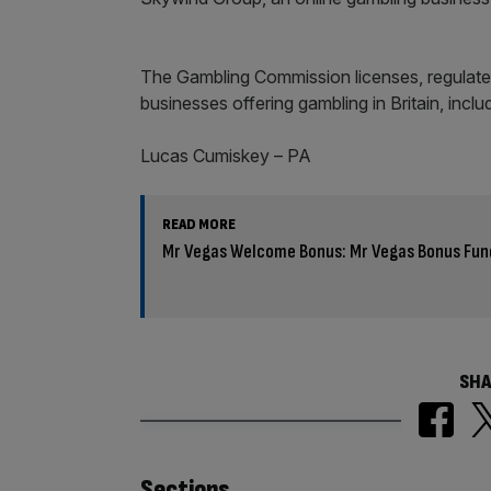
The Gambling Commission licenses, regulates
businesses offering gambling in Britain, inclu
Lucas Cumiskey – PA
READ MORE
Mr Vegas Welcome Bonus: Mr Vegas Bonus Fun
SHA
Sections