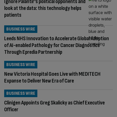
Ignore Palantir’s political opponents and
look at the data: this technology helps
patients
BUSINESS WIRE
Leeds NHS Innovation to Accelerate Global Adoption
of AI-enabled Pathology for Cancer Diagnostics
Through Epredia Partnership
BUSINESS WIRE
New Victoria Hospital Goes Live with MEDITECH
Expanse to Deliver New Era of Care
BUSINESS WIRE
Clinigen Appoints Greg Skalicky as Chief Executive
Officer