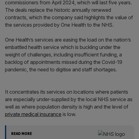
commissioners from April 2024, which will last five years.
The deals replace the historic annually renewed
contracts, which the company said highlights the value of
the services provided by One Health to the NHS.
One Health’s services are easing the load on the nation’s
embattled health service which is buckling under the
weight of challenges, including insufficient funding, a
backlog of appointments missed during the Covid-19
pandemic, the need to digitise and staff shortages.
It concentrates its services on locations where patients
are especially under-supplied by the local NHS service as
well as where population density is high and the level of
private medical insurance
is low.
READ MORE