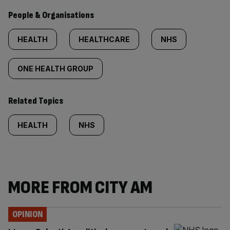
People & Organisations
HEALTH
HEALTHCARE
NHS
ONE HEALTH GROUP
Related Topics
HEALTH
NHS
MORE FROM CITY AM
OPINION