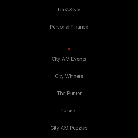
Life&Style
Personal Finance
City AM Events
City Winners
The Punter
Casino
City AM Puzzles