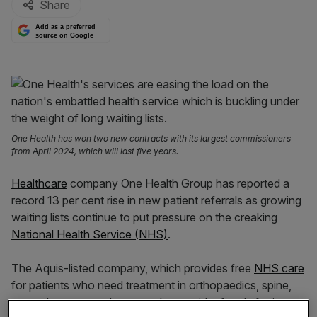
Share
Add as a preferred
source on Google
One Health has won two new contracts with its largest commissioners
from April 2024, which will last five years.
Healthcare
company One Health Group has reported a
record 13 per cent rise in new patient referrals as growing
waiting lists continue to put pressure on the creaking
National Health Service (NHS)
.
The Aquis-listed company, which provides free
NHS care
for patients who need treatment in orthopaedics, spine,
general surgery and gynaecology, said referrals for its