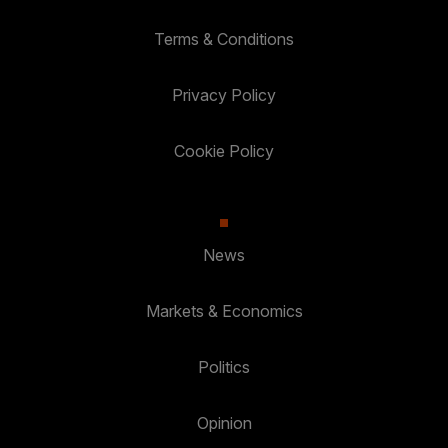
Terms & Conditions
Privacy Policy
Cookie Policy
News
Markets & Economics
Politics
Opinion