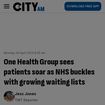
Skip
City
Main
DOWNLOAD FREE APP
to
AM
navigation
content
Monday 29 April 2024 8:25 am
One Health Group sees
patients soar as NHS buckles
with growing waiting lists
By:
Jess Jones
TMT Reporter