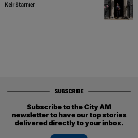
Keir Starmer
SUBSCRIBE
Subscribe to the City AM
newsletter to have our top stories
delivered directly to your inbox.