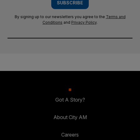
SUBSCRIBE
By signing up to our newsletters you agree to the
Terms and
Conditions
and
Privacy Policy
.
Got A Story?
About City AM
Careers