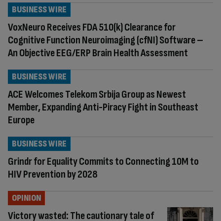
BUSINESS WIRE
VoxNeuro Receives FDA 510(k) Clearance for
Cognitive Function Neuroimaging (cfNI) Software –
An Objective EEG/ERP Brain Health Assessment
BUSINESS WIRE
ACE Welcomes Telekom Srbija Group as Newest
Member, Expanding Anti-Piracy Fight in Southeast
Europe
BUSINESS WIRE
Grindr for Equality Commits to Connecting 10M to
HIV Prevention by 2028
OPINION
Victory wasted: The cautionary tale of