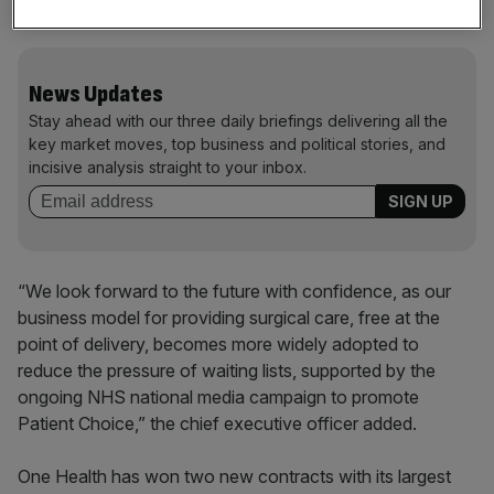
wider community of NHS patients.”
News Updates
Stay ahead with our three daily briefings delivering all the
key market moves, top business and political stories, and
incisive analysis straight to your inbox.
“We look forward to the future with confidence, as our
business model for providing surgical care, free at the
point of delivery, becomes more widely adopted to
reduce the pressure of waiting lists, supported by the
ongoing NHS national media campaign to promote
Patient Choice,” the chief executive officer added.
One Health has won two new contracts with its largest