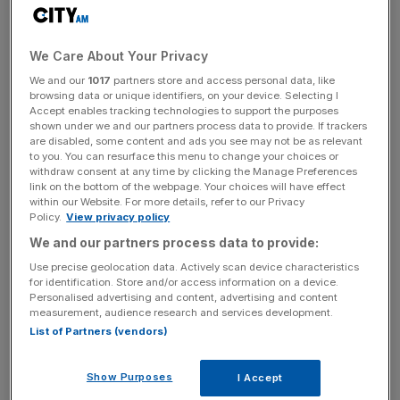
services surpassed 13,000 in the year ended March
2024.
We Care About Your Privacy
It expects its financial results for the year will be in line
We and our
1017
partners store and access personal data, like
with expectations with revenue of at least £23m, up from
browsing data or unique identifiers, on your device. Selecting I
£20.5m the previous year and ahead of market forecasts.
Accept enables tracking technologies to support the purposes
shown under we and our partners process data to provide. If trackers
are disabled, some content and ads you see may not be as relevant
Adam Binns, chief executive officer,
said:
“One Health
to you. You can resurface this menu to change your choices or
Group has continued to perform well over the last
withdraw consent at any time by clicking the Manage Preferences
link on the bottom of the webpage. Your choices will have effect
financial year, ahead of last year, and setting another new
within our Website. For more details, refer to our Privacy
record for new NHS patients choosing One Health
Policy.
View privacy policy
through Patient Choice.
We and our partners process data to provide:
Use precise geolocation data. Actively scan device characteristics
for identification. Store and/or access information on a device.
Personalised advertising and content, advertising and content
“In addition, we continued to support five NHS Trusts
measurement, audience research and services development.
with their internal patient waiting lists, further reducing the
List of Partners (vendors)
pressure on the NHS. The record number of new
surgeons applying to provide their services to us is
Show Purposes
I Accept
testament to the benefits that the Group provides to the