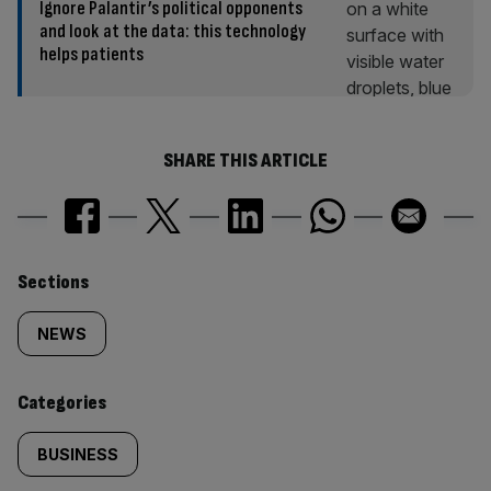
Ignore Palantir’s political opponents
and look at the data: this technology
helps patients
SHARE THIS ARTICLE
Similarly
Sections
tagged
NEWS
content:
Categories
BUSINESS