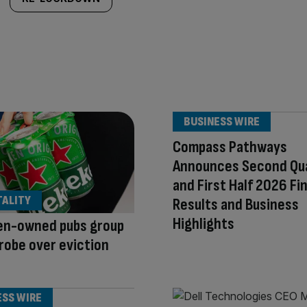
BUSINESS WIRE
Compass Pathways
Announces Second Qu
and First Half 2026 Fi
TALITY
Results and Business
Highlights
en-owned pubs group
robe over eviction
ESS WIRE