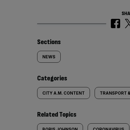
SHA
Similarly
Sections
tagged
NEWS
content:
Categories
CITY A.M. CONTENT
TRANSPORT &
Related Topics
BORIS JOHNSON
CORONAVIRUS