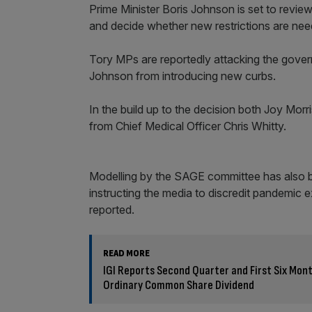
Prime Minister Boris Johnson is set to revie
and decide whether new restrictions are nee
Tory MPs are reportedly attacking the govern
Johnson from introducing new curbs.
In the build up to the decision both Joy M
from Chief Medical Officer Chris Whitty.
Modelling by the SAGE committee has also b
instructing the media to discredit pandemic 
reported.
READ MORE
IGI Reports Second Quarter and First Six Mon
Ordinary Common Share Dividend