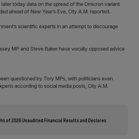
w later today data on the spread of the Omicron variant
ded ahead of New Year’s Eve, City A.M. reported.
ment’s scientific experts in an attempt to discourage
orrissey MP and Steve Baker have vocally opposed advice
een questioned by Tory MPs, with politicians even
experts according to social media posts, City A.M.
ths of 2026 Unaudited Financial Results and Declares