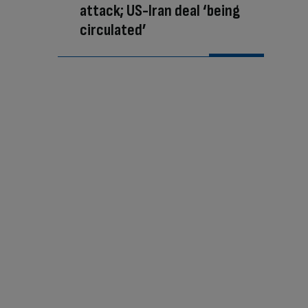
attack; US-Iran deal ‘being
circulated’