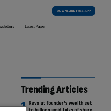
DOWNLOAD FREE APP
wsletters
Latest Paper
Trending Articles
Revolut founder’s wealth set
to balloon amid talks of share