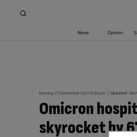
Skip
Search For:
to
content
News
Opinion
S
Monday 27 December 2021 12:26 pm
|
Updated:
Mon
Omicron hospit
skyrocket by 67