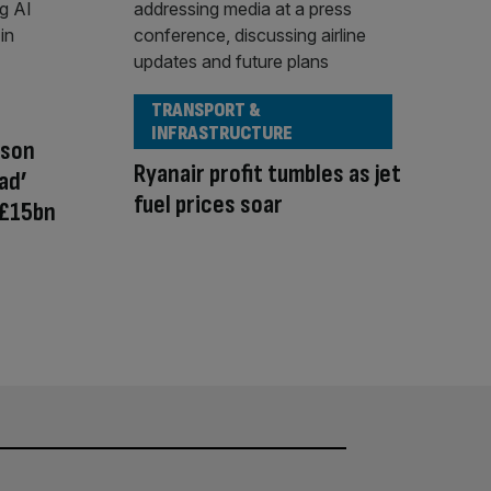
TRANSPORT &
INFRASTRUCTURE
nson
Ryanair profit tumbles as jet
ad’
fuel prices soar
 £15bn