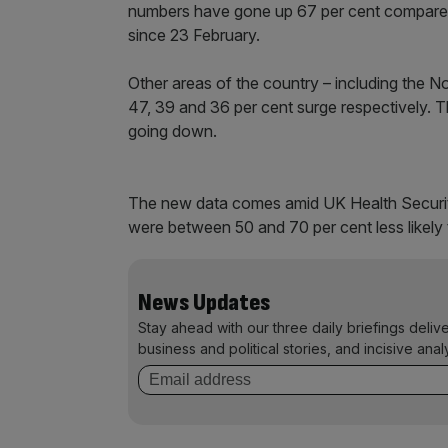
numbers have gone up 67 per cent compared
since 23 February.
Other areas of the country – including the N
47, 39 and 36 per cent surge respectively. T
going down.
The new data comes amid UK Health Security
were between 50 and 70 per cent less likely 
News Updates
Stay ahead with our three daily briefings deliv
business and political stories, and incisive anal