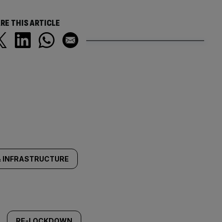
RE THIS ARTICLE
 INFRASTRUCTURE
RE-LOCKDOWN