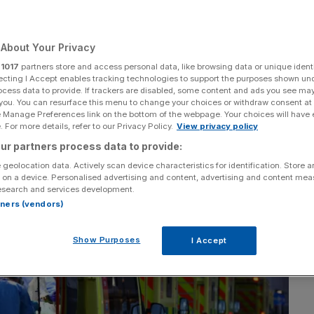
Covid restrictions
About Your Privacy
e
r
1017
partners store and access personal data, like browsing data or unique identi
ecting I Accept enables tracking technologies to support the purposes shown un
ocess data to provide. If trackers are disabled, some content and ads you see ma
 you. You can resurface this menu to change your choices or withdraw consent at
Add as a preferred
Share
e Manage Preferences link on the bottom of the webpage. Your choices will have e
source on Google
 For more details, refer to our Privacy Policy.
View privacy policy
ur partners process data to provide:
 geolocation data. Actively scan device characteristics for identification. Store 
 on a device. Personalised advertising and content, advertising and content me
esearch and services development.
rtners (vendors)
Show Purposes
I Accept