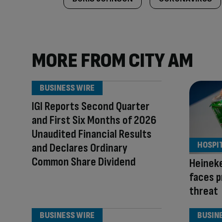
MORE FROM CITY AM
BUSINESS WIRE
IGI Reports Second Quarter
and First Six Months of 2026
Unaudited Financial Results
HOSPI
and Declares Ordinary
Common Share Dividend
Heinek
faces p
threat
BUSINESS WIRE
BUSIN