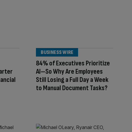
BUSINESS WIRE
84% of Executives Prioritize
arter
AI—So Why Are Employees
nancial
Still Losing a Full Day a Week
to Manual Document Tasks?