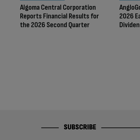
Algoma Central Corporation
AngloGo
Reports Financial Results for
2026 Ea
the 2026 Second Quarter
Dividen
SUBSCRIBE