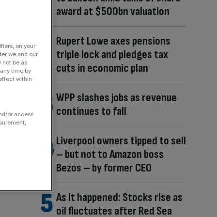
award at $500bn valuation
Rupert Lowe axes pensions
fiers, on your
triple lock and pledges tax
der we and our
y not be as
cuts in economic plan
 any time by
ffect within
WPP slashes jobs as revenue
continues to fall
and/or access
asurement,
Liverpool owners tipped to sell
– but not to Amazon boss
Bezos – by former CEO
As it happened: Stocks rise as
oil fluctuates after Red Sea