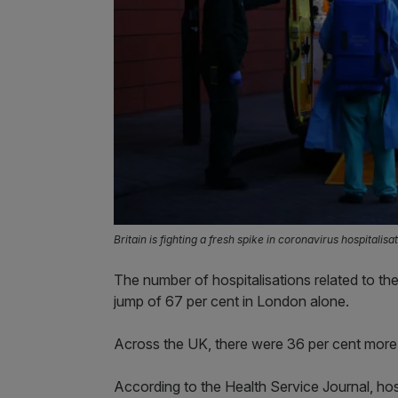
Britain is fighting a fresh spike in coronavirus hospital
The number of hospitalisations related to the
jump of 67 per cent in London alone.
Across the UK, there were 36 per cent more
According to the Health Service Journal, hos