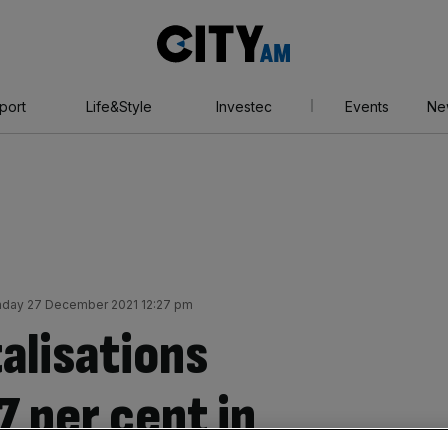
City
AM
port
Life&Style
Investec
Events
Ne
day 27 December 2021 12:27 pm
alisations
 per cent in