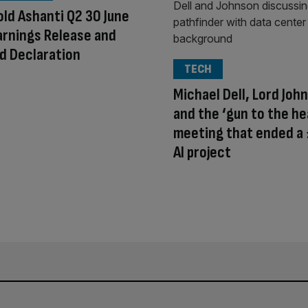
ld Ashanti Q2 30 June
rnings Release and
d Declaration
TECH
Michael Dell, Lord Joh
and the ‘gun to the he
meeting that ended a
AI project