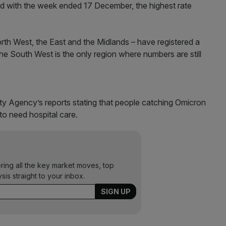
 with the week ended 17 December, the highest rate
orth West, the East and the Midlands – have registered a
he South West is the only region where numbers are still
 Agency’s reports stating that people catching Omicron
to need hospital care.
ering all the key market moves, top
ysis straight to your inbox.