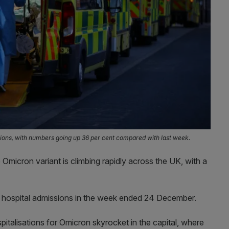
isations, with numbers going up 36 per cent compared with last week.
 Omicron variant is climbing rapidly across the UK, with a
 hospital admissions in the week ended 24 December.
pitalisations for Omicron skyrocket in the capital, where