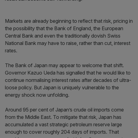
Markets are already beginning to reflect that risk, pricing in
the possibility that the Bank of England, the European
Central Bank and even the traditionally dovish Swiss
National Bank may have to raise, rather than cut, interest
rates.
The Bank of Japan may appear to welcome that shift.
Governor Kazuo Ueda has signalled that he would like to
continue normalising interest rates after decades of ultra-
loose policy. But Japan is uniquely vulnerable to the
energy shock now unfolding.
Around 95 per cent of Japan’s crude oil imports come
from the Middle East. To mitigate that risk, Japan has
accumulated a vast strategic petroleum reserve large
enough to cover roughly 204 days of imports. That