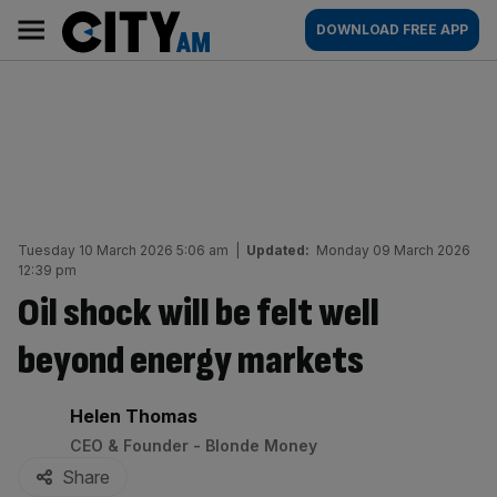
Skip
City
Main
DOWNLOAD FREE APP
to
AM
navigation
content
Tuesday 10 March 2026 5:06 am
|
Updated:
Monday 09 March 2026
12:39 pm
Oil shock will be felt well
beyond energy markets
By:
Helen Thomas
CEO & Founder - Blonde Money
Share