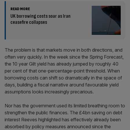
READ MORE
UK borrowing costs soar as Iran
ceasefire collapses
The problem is that markets move in both directions, and
often very quickly. In the week since the Spring Forecast,
the 10 year Gilt yield has already jumped by roughly 40
per cent of that one-percentage-point threshold. When
borrowing costs can shift so dramatically in the space of
days, building a fiscal narrative around favourable yield
assumptions looks increasingly precarious.
Nor has the government used its limited breathing room to
strengthen the public finances. The £4bn saving on debt
interest Reeves highlighted has effectively already been
absorbed by policy measures announced since the