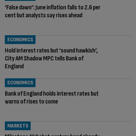
‘False dawn’: June inflation falls to 2.6 per
cent but analysts say rises ahead
ECONOMICS
Hold interest rates but ‘sound hawkish’,
City AM Shadow MPC tells Bank of
England
ECONOMICS
Bank of England holds interest rates but
warns of rises to come
MARKETS