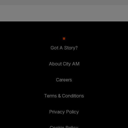
Got A Story?
About City AM
Careers
Terms & Conditions
Privacy Policy
Cookie Policy