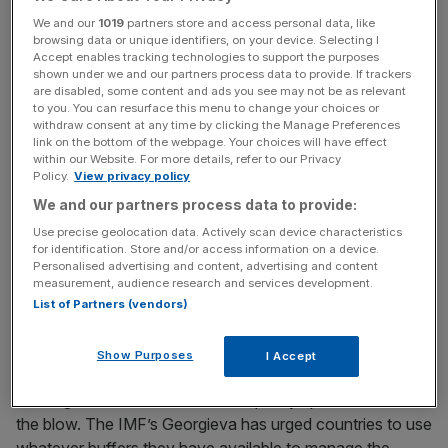
After the painful experience of the post-pandemic
We and our
1019
partners store and access personal data, like
inflation surge, even a relatively small energy shock can
browsing data or unique identifiers, on your device. Selecting I
Accept enables tracking technologies to support the purposes
quickly ripple through wages, prices and financial
shown under we and our partners process data to provide. If trackers
markets.
are disabled, some content and ads you see may not be as relevant
to you. You can resurface this menu to change your choices or
withdraw consent at any time by clicking the Manage Preferences
link on the bottom of the webpage. Your choices will have effect
Free Thinking - City AM Opinion Newsletter
within our Website. For more details, refer to our Privacy
Policy.
View privacy policy
Get weekly sparky insight and expert commentary on
We and our partners process data to provide:
markets, entrepreneurship and innovation from City AM’s
Opinion Editor, delivered every Saturday.
Use precise geolocation data. Actively scan device characteristics
for identification. Store and/or access information on a device.
Personalised advertising and content, advertising and content
measurement, audience research and services development.
List of Partners (vendors)
Cushioning the blow
Show Purposes
I Accept
Some governments still have the policy space to cushion
the blow. The IMF’s Georgieva has urged countries to use