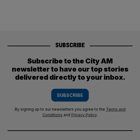
SUBSCRIBE
Subscribe to the City AM
newsletter to have our top stories
delivered directly to your inbox.
SUBSCRIBE
By signing up to our newsletters you agree to the
Terms and
Conditions
and
Privacy Policy
.