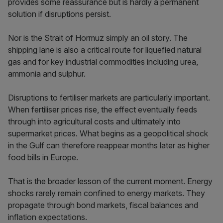
provides some reassurance but is hardly a permanent
solution if disruptions persist.
Nor is the Strait of Hormuz simply an oil story. The
shipping lane is also a critical route for liquefied natural
gas and for key industrial commodities including urea,
ammonia and sulphur.
Disruptions to fertiliser markets are particularly important.
When fertiliser prices rise, the effect eventually feeds
through into agricultural costs and ultimately into
supermarket prices. What begins as a geopolitical shock
in the Gulf can therefore reappear months later as higher
food bills in Europe.
That is the broader lesson of the current moment. Energy
shocks rarely remain confined to energy markets. They
propagate through bond markets, fiscal balances and
inflation expectations.