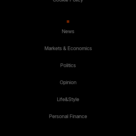
News
Markets & Economics
Politics
Opinion
Life&Style
Personal Finance