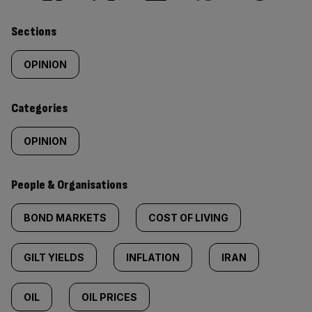
Similarly
Sections
tagged
OPINION
content:
Categories
OPINION
People & Organisations
BOND MARKETS
COST OF LIVING
GILT YIELDS
INFLATION
IRAN
OIL
OIL PRICES