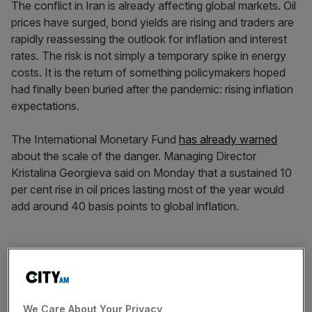
The conflict in Iran is already affecting global markets. Oil
prices have surged, bond yields are rising and traders are
rapidly reassessing the outlook for inflation and interest
rates. The risk is not simply a temporary spike in energy
costs. It is the return of something policymakers hoped
had finally been buried after the pandemic: rising inflation
expectations.
The International Monetary Fund
has already warned
about the scale of the danger. Managing Director
Kristalina Georgieva said on Monday that a sustained 10
per cent rise in oil prices lasting most of the year would
add around 40 basis points to global inflation.
That is a meaningful shock for an economy where central
banks have spent the past two years fighting to re-
anchor inflation expectations. Roughly a fifth of the
world’s oil supply passes through the Strait of Hormuz.
We Care About Your Privacy