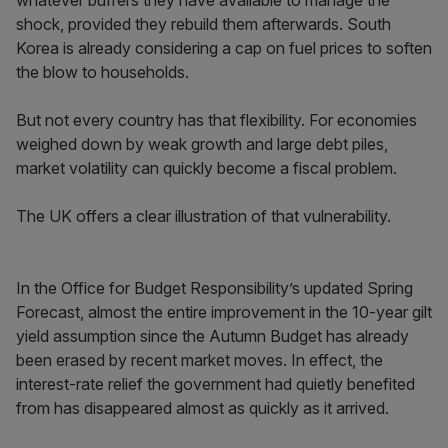
whatever buffers they have available to manage the
shock, provided they rebuild them afterwards. South
Korea is already considering a cap on fuel prices to soften
the blow to households.
But not every country has that flexibility. For economies
weighed down by weak growth and large debt piles,
market volatility can quickly become a fiscal problem.
The UK offers a clear illustration of that vulnerability.
In the Office for Budget Responsibility’s updated Spring
Forecast, almost the entire improvement in the 10-year gilt
yield assumption since the Autumn Budget has already
been erased by recent market moves. In effect, the
interest-rate relief the government had quietly benefited
from has disappeared almost as quickly as it arrived.