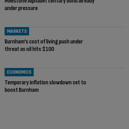
Milestone Alphabet century bond already
under pressure
MARKETS
Burnham’s cost of living push under
threat as oil hits $100
ECONOMICS
Temporary inflation slowdown set to
boost Burnham