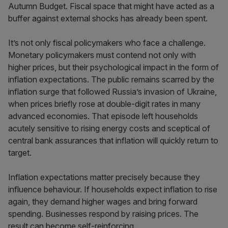
Autumn Budget. Fiscal space that might have acted as a
buffer against external shocks has already been spent.
It’s not only fiscal policymakers who face a challenge.
Monetary policymakers must contend not only with
higher prices, but their psychological impact in the form of
inflation expectations. The public remains scarred by the
inflation surge that followed Russia’s invasion of Ukraine,
when prices briefly rose at double-digit rates in many
advanced economies. That episode left households
acutely sensitive to rising energy costs and sceptical of
central bank assurances that inflation will quickly return to
target.
Inflation expectations matter precisely because they
influence behaviour. If households expect inflation to rise
again, they demand higher wages and bring forward
spending. Businesses respond by raising prices. The
result can become self-reinforcing.