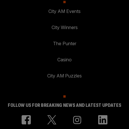
City AM Events
City Winners
The Punter
Casino
City AM Puzzles
FOLLOW US FOR BREAKING NEWS AND LATEST UPDATES