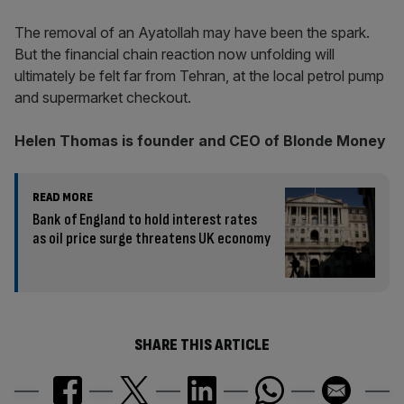
The removal of an Ayatollah may have been the spark.
But the financial chain reaction now unfolding will
ultimately be felt far from Tehran, at the local petrol pump
and supermarket checkout.
Helen Thomas is founder and CEO of Blonde Money
READ MORE
Bank of England to hold interest rates
as oil price surge threatens UK economy
SHARE THIS ARTICLE