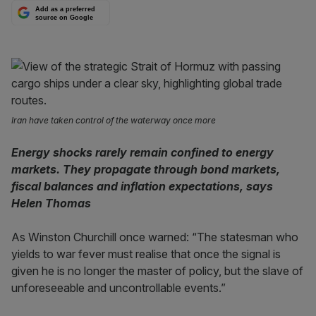
Add as a preferred
source on Google
Iran have taken control of the waterway once more
Energy shocks rarely remain confined to energy
markets. They propagate through bond markets,
fiscal balances and inflation expectations, says
Helen Thomas
As Winston Churchill once warned: “The statesman who
yields to war fever must realise that once the signal is
given he is no longer the master of policy, but the slave of
unforeseeable and uncontrollable events.”