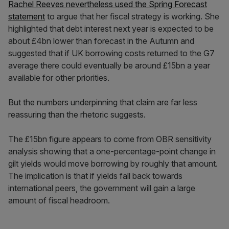
Rachel Reeves nevertheless used the Spring Forecast
statement
to argue that her fiscal strategy is working. She
highlighted that debt interest next year is expected to be
about £4bn lower than forecast in the Autumn and
suggested that if UK borrowing costs returned to the G7
average there could eventually be around £15bn a year
available for other priorities.
But the numbers underpinning that claim are far less
reassuring than the rhetoric suggests.
The £15bn figure appears to come from OBR sensitivity
analysis showing that a one-percentage-point change in
gilt yields would move borrowing by roughly that amount.
The implication is that if yields fall back towards
international peers, the government will gain a large
amount of fiscal headroom.