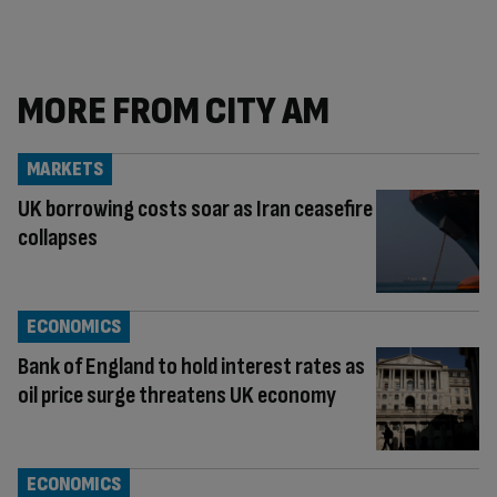
MORE FROM CITY AM
MARKETS
UK borrowing costs soar as Iran ceasefire
collapses
ECONOMICS
Bank of England to hold interest rates as
oil price surge threatens UK economy
ECONOMICS