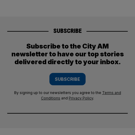
SUBSCRIBE
Subscribe to the City AM
newsletter to have our top stories
delivered directly to your inbox.
SUBSCRIBE
By signing up to our newsletters you agree to the
Terms and
Conditions
and
Privacy Policy
.