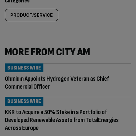
Categories
PRODUCT/SERVICE
MORE FROM CITY AM
BUSINESS WIRE
Ohmium Appoints Hydrogen Veteran as Chief
Commercial Officer
BUSINESS WIRE
KKR to Acquire a 50% Stake in a Portfolio of
Developed Renewable Assets from TotalEnergies
Across Europe