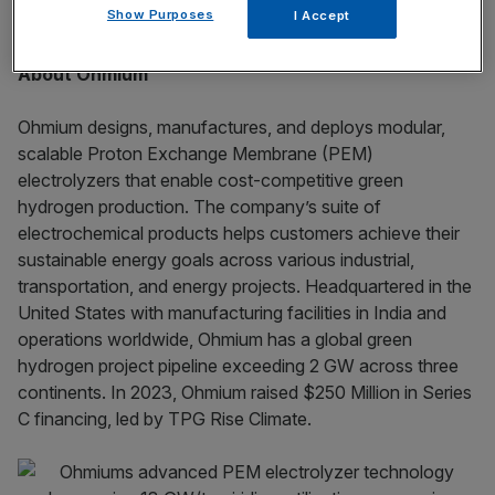
Show Purposes
I Accept
carbon economy.
About Ohmium
Ohmium designs, manufactures, and deploys modular,
scalable Proton Exchange Membrane (PEM)
electrolyzers that enable cost-competitive green
hydrogen production. The company’s suite of
electrochemical products helps customers achieve their
sustainable energy goals across various industrial,
transportation, and energy projects. Headquartered in the
United States with manufacturing facilities in India and
operations worldwide, Ohmium has a global green
hydrogen project pipeline exceeding 2 GW across three
continents. In 2023, Ohmium raised $250 Million in Series
C financing, led by TPG Rise Climate.