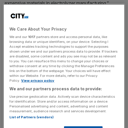
expensive materials in electrolyzer manufacturing.”
Dr. Markus Tacke, Ohmium Chief Executive Officer,
added, “We’re proud of the team’s hard work and
We Care About Your Privacy
achievements. By reducing iridium usage and leveraging
our high system efficiency (48kWh/kg), Ohmium is
We and our
1017
partners store and access personal data, like
browsing data or unique identifiers, on your device. Selecting I
lowering the cost of green hydrogen production and
Accept enables tracking technologies to support the purposes
enhancing the overall cost-efficiency of our green
shown under we and our partners process data to provide. If trackers
are disabled, some content and ads you see may not be as relevant
hydrogen solutions.”
to you. You can resurface this menu to change your choices or
withdraw consent at any time by clicking the Manage Preferences
link on the bottom of the webpage. Your choices will have effect
Ohmium endeavors to further optimize its technology,
within our Website. For more details, refer to our Privacy
with goals to double the utilization efficiency to 36
Policy.
View privacy policy
GW/ton or less within another year. This progress is
We and our partners process data to provide:
expected to move Ohmium closer to its target of near
Use precise geolocation data. Actively scan device characteristics
zero iridium usage within a decade. The company’s
for identification. Store and/or access information on a device.
achievement represents a significant milestone in the
Personalised advertising and content, advertising and content
measurement, audience research and services development.
development of PEM electrolyzer technology, paving the
List of Partners (vendors)
way for more widespread adoption of green hydrogen
solutions and supporting the global transition to a low-