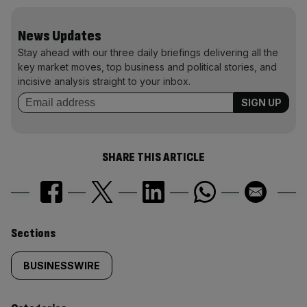
News Updates
Stay ahead with our three daily briefings delivering all the
key market moves, top business and political stories, and
incisive analysis straight to your inbox.
SHARE THIS ARTICLE
Similarly
Sections
tagged
BUSINESSWIRE
content: