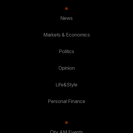
News
Markets & Economics
Politics
Opinion
Life&Style
Personal Finance
City AM Events