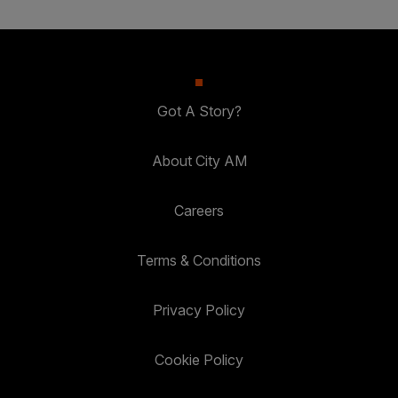
Got A Story?
About City AM
Careers
Terms & Conditions
Privacy Policy
Cookie Policy