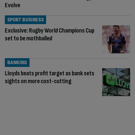
Evolve
SPORT BUSINESS
Exclusive: Rugby World Champions Cup
set to be mothballed
BANKING
Lloyds beats profit target as bank sets
sights on more cost-cutting