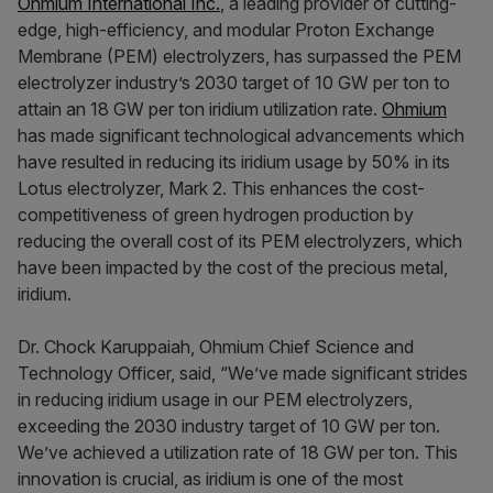
Ohmium International Inc.
, a leading provider of cutting-
edge, high-efficiency, and modular Proton Exchange
Membrane (PEM) electrolyzers, has surpassed the PEM
electrolyzer industry’s 2030 target of 10 GW per ton to
attain an 18 GW per ton iridium utilization rate.
Ohmium
has made significant technological advancements which
have resulted in reducing its iridium usage by 50% in its
Lotus electrolyzer, Mark 2. This enhances the cost-
competitiveness of green hydrogen production by
reducing the overall cost of its PEM electrolyzers, which
have been impacted by the cost of the precious metal,
iridium.
Dr. Chock Karuppaiah, Ohmium Chief Science and
Technology Officer, said, “We’ve made significant strides
in reducing iridium usage in our PEM electrolyzers,
exceeding the 2030 industry target of 10 GW per ton.
We’ve achieved a utilization rate of 18 GW per ton. This
innovation is crucial, as iridium is one of the most