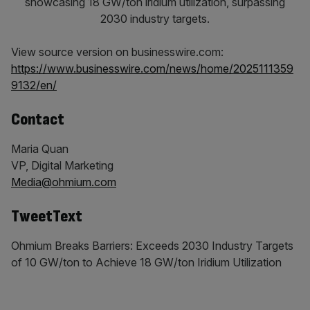
View source version on businesswire.com:
https://www.businesswire.com/news/home/2025111359
9132/en/
Contact
Maria Quan
VP, Digital Marketing
Media@ohmium.com
TweetText
Ohmium Breaks Barriers: Exceeds 2030 Industry Targets
of 10 GW/ton to Achieve 18 GW/ton Iridium Utilization