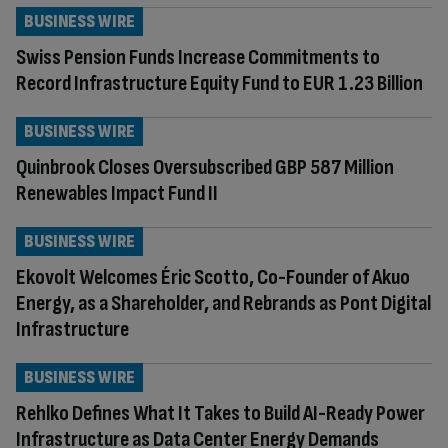
BUSINESS WIRE
Swiss Pension Funds Increase Commitments to
Record Infrastructure Equity Fund to EUR 1.23 Billion
BUSINESS WIRE
Quinbrook Closes Oversubscribed GBP 587 Million
Renewables Impact Fund II
BUSINESS WIRE
Ekovolt Welcomes Éric Scotto, Co-Founder of Akuo
Energy, as a Shareholder, and Rebrands as Pont Digital
Infrastructure
BUSINESS WIRE
Rehlko Defines What It Takes to Build AI-Ready Power
Infrastructure as Data Center Energy Demands