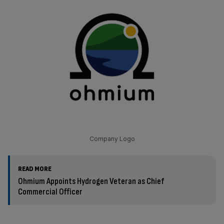
Company Logo
READ MORE
Ohmium Appoints Hydrogen Veteran as Chief
Commercial Officer