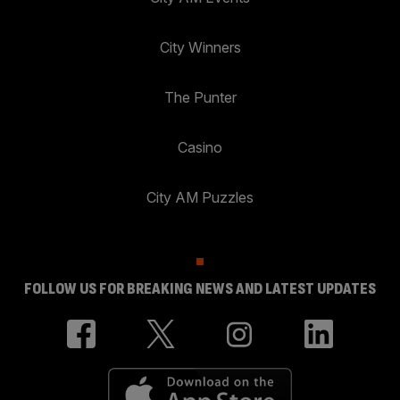
City Winners
The Punter
Casino
City AM Puzzles
FOLLOW US FOR BREAKING NEWS AND LATEST UPDATES