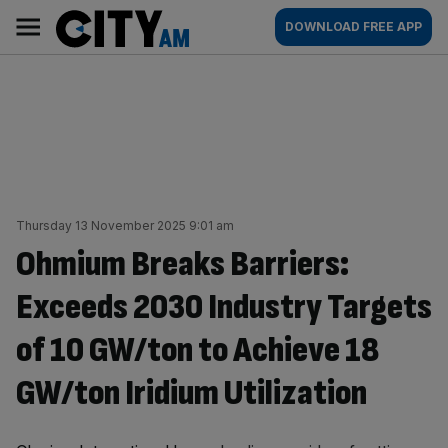
Skip
City
Main
DOWNLOAD FREE APP
to
AM
navigation
content
Thursday 13 November 2025 9:01 am
Ohmium Breaks Barriers:
Exceeds 2030 Industry Targets
of 10 GW/ton to Achieve 18
GW/ton Iridium Utilization