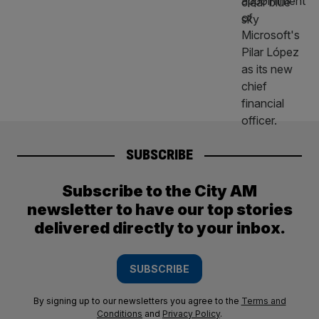
SUBSCRIBE
Subscribe to the City AM
newsletter to have our top stories
delivered directly to your inbox.
SUBSCRIBE
By signing up to our newsletters you agree to the
Terms and
Conditions
and
Privacy Policy
.