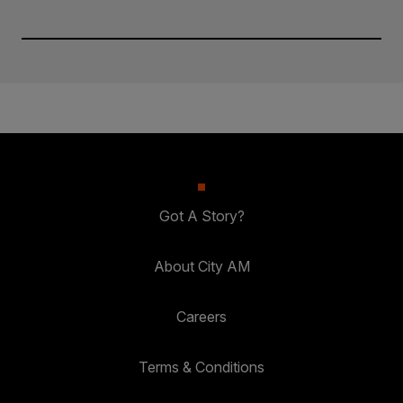
Got A Story?
About City AM
Careers
Terms & Conditions