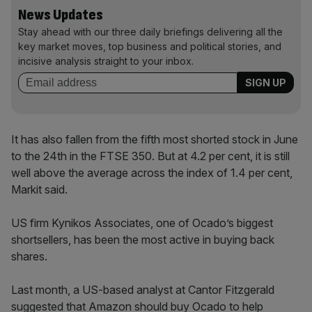
News Updates
Stay ahead with our three daily briefings delivering all the
key market moves, top business and political stories, and
incisive analysis straight to your inbox.
It has also fallen from the fifth most shorted stock in June
to the 24th in the FTSE 350. But at 4.2 per cent, it is still
well above the average across the index of 1.4 per cent,
Markit said.
US firm Kynikos Associates, one of Ocado’s biggest
shortsellers, has been the most active in buying back
shares.
Last month, a US-based analyst at Cantor Fitzgerald
suggested that Amazon should buy Ocado to help