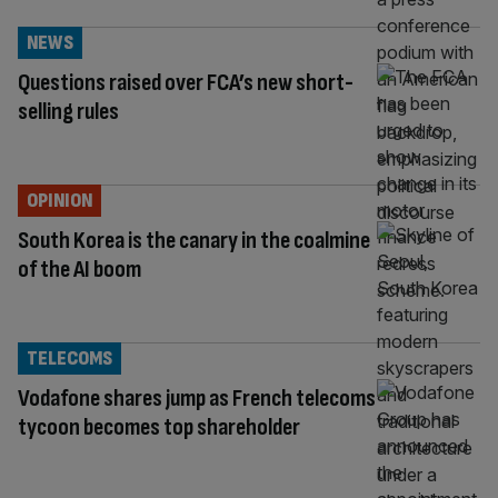
NEWS
Questions raised over FCA’s new short-
selling rules
OPINION
South Korea is the canary in the coalmine
of the AI boom
TELECOMS
Vodafone shares jump as French telecoms
tycoon becomes top shareholder