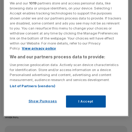
We and our
1019
partners store and access personal data, like
browsing data or unique identifiers, on your device. Selecting I
Ocado has been a longstanding favourite among
Accept enables tracking technologies to support the purposes
shortsellers, who borrow shares in the hope that a
shown under we and our partners process data to provide. If trackers
are disabled, some content and ads you see may not be as relevant
company’s share price will fall. However, the internet
to you. You can resurface this menu to change your choices or
retailer has defied critics to become one of the best
withdraw consent at any time by clicking the Manage Preferences
performers in the FTSE 350 this year.
link on the bottom of the webpage. Your choices will have effect
within our Website. For more details, refer to our Privacy
Policy.
View privacy policy
Its stock has risen by nearly 280 per cent since January,
We and our partners process data to provide:
fuelled by a licensing deal with Morrisons and speculation
Use precise geolocation data. Actively scan device characteristics
of an Amazon takeover.
for identification. Store and/or access information on a device.
Personalised advertising and content, advertising and content
measurement, audience research and services development.
List of Partners (vendors)
The number of shares out on loan to shortsellers has
dropped to just 4.2 per cent of the stock, from 7.8 per
Show Purposes
cent last month and a peak of 15.1 per cent in February,
I Accept
according to the most recent figures from data provider
Markit.