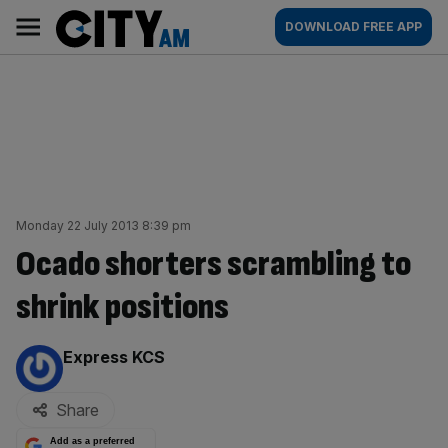
Skip
City
Main
DOWNLOAD FREE APP
to
AM
navigation
content
Monday 22 July 2013 8:39 pm
Ocado shorters scrambling to
shrink positions
By:
Express KCS
Share
Add as a preferred