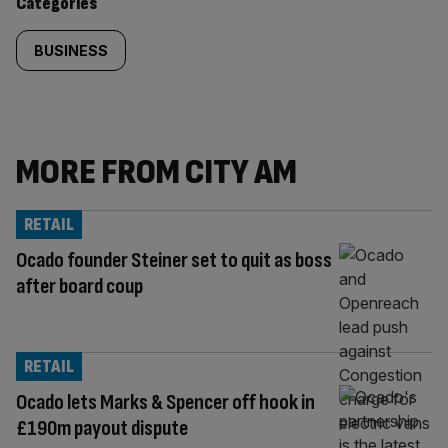
Categories
BUSINESS
MORE FROM CITY AM
RETAIL
Ocado founder Steiner set to quit as boss
after board coup
RETAIL
Ocado lets Marks & Spencer off hook in
£190m payout dispute