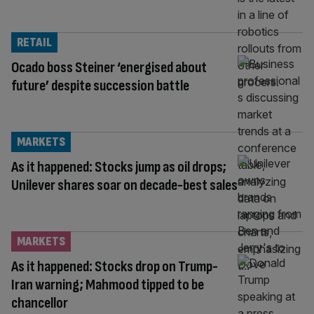
RETAIL
Ocado boss Steiner ‘energised about
future’ despite succession battle
MARKETS
As it happened: Stocks jump as oil drops;
Unilever shares soar on decade-best sales
MARKETS
As it happened: Stocks drop on Trump-
Iran warning; Mahmood tipped to be
chancellor