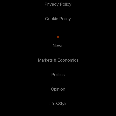
Privacy Policy
Cookie Policy
News
Markets & Economics
Politics
Opinion
Life&Style