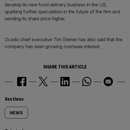
develop its new food delivery business in the US,
sparking further speculation in the future of the firm and
sending its share price higher.
Ocado chief executive Tim Steiner has also said that the
company has seen growing overseas interest.
SHARE THIS ARTICLE
Similarly
Sections
tagged
NEWS
content: