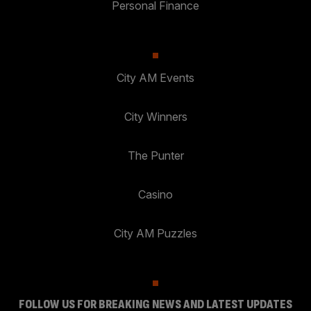
Personal Finance
City AM Events
City Winners
The Punter
Casino
City AM Puzzles
FOLLOW US FOR BREAKING NEWS AND LATEST UPDATES