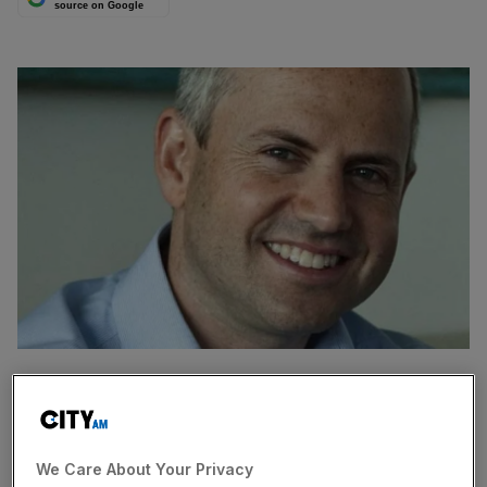
source on Google
HEDGE funds who bet against Ocado have continued to
shrink their unprofitable positions in the online grocer,
shares in which have soared since its £216m tie-up with
We Care About Your Privacy
supermarket WM Morrison in May.