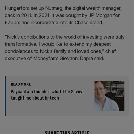
Hungerford set up Nutmeg, the digital wealth manager,
back in 2011. In 2021, it was bought by JP Morgan for
£700m and incorporated into its Chase brand.
“Nick’s contributions to the world of investing were truly
transformative. I would like to extend my deepest
condolences to Nick’s family and loved ones,” chief
executive of Moneyfarm Giovanni Dapra said.
READ MORE
Paycaptain founder: what The Savoy
taught me about fintech
SHARE THIS ARTICLE