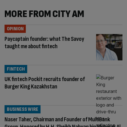
MORE FROM CITY AM
OPINION
Paycaptain founder: what The Savoy
taught me about fintech
FINTECH
UK fintech Pockit recruits founder of
Burger King Kazakhstan
BUSINESS WIRE
Naser Taher, Chairman and Founder of MultiBank
Group, Honored by H.H. Sheikh Nahyan bin Mubarak Al