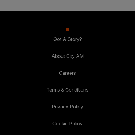
Got A Story?
About City AM
Careers
Terms & Conditions
Privacy Policy
Cookie Policy