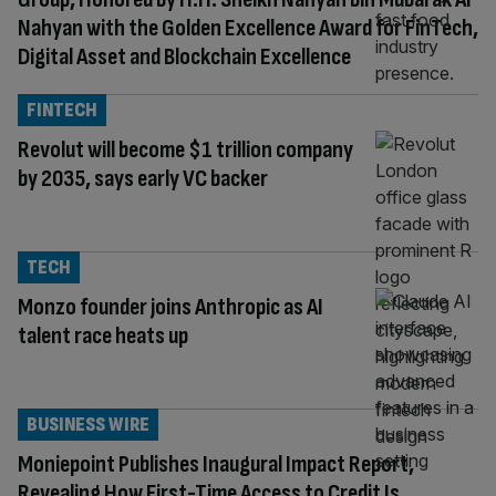
Nahyan with the Golden Excellence Award for FinTech,
Digital Asset and Blockchain Excellence
FINTECH
Revolut will become $1 trillion company
by 2035, says early VC backer
TECH
Monzo founder joins Anthropic as AI
talent race heats up
BUSINESS WIRE
Moniepoint Publishes Inaugural Impact Report,
Revealing How First-Time Access to Credit Is