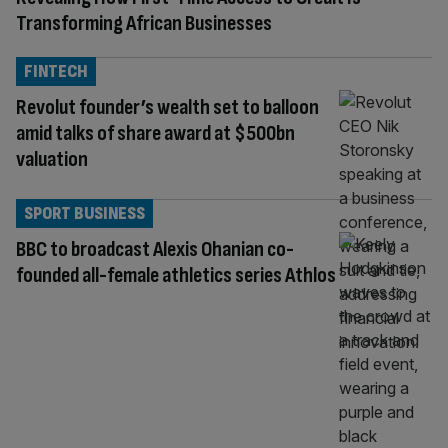
Transforming African Businesses
FINTECH
Revolut founder’s wealth set to balloon
amid talks of share award at $500bn
valuation
SPORT BUSINESS
BBC to broadcast Alexis Ohanian co-
founded all-female athletics series Athlos