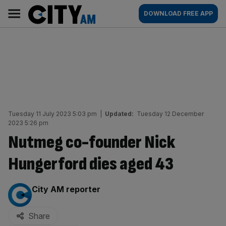
Skip
City
Main
DOWNLOAD FREE APP
to
AM
navigation
content
Tuesday 11 July 2023 5:03 pm
|
Updated:
Tuesday 12 December
2023 5:26 pm
Nutmeg co-founder Nick
Hungerford dies aged 43
By:
City AM reporter
Share