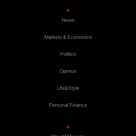
News
Markets & Economics
Politics
Opinion
Life&Style
Personal Finance