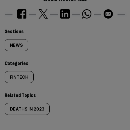
Similarly
Sections
tagged
NEWS
content:
Categories
FINTECH
Related Topics
DEATHS IN 2023