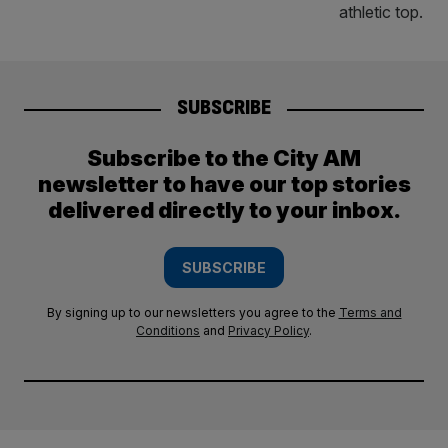
SUBSCRIBE
Subscribe to the City AM
newsletter to have our top stories
delivered directly to your inbox.
SUBSCRIBE
By signing up to our newsletters you agree to the
Terms and
Conditions
and
Privacy Policy
.