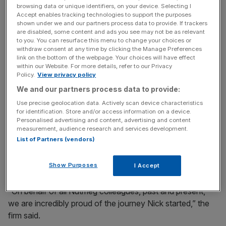
browsing data or unique identifiers, on your device. Selecting I
Accept enables tracking technologies to support the purposes
shown under we and our partners process data to provide. If trackers
Tributes poured in from across the sector he helped to
are disabled, some content and ads you see may not be as relevant
transform. Nutmeg, the firm he founded in 2011, said
to you. You can resurface this menu to change your choices or
withdraw consent at any time by clicking the Manage Preferences
Hungerford was “one of Britain’s most successful fintech
link on the bottom of the webpage. Your choices will have effect
entrepreneurs”.
within our Website. For more details, refer to our Privacy
Policy.
View privacy policy
We and our partners process data to provide:
News Updates
Use precise geolocation data. Actively scan device characteristics
for identification. Store and/or access information on a device.
Stay ahead with our three daily briefings delivering all the
Personalised advertising and content, advertising and content
key market moves, top business and political stories, and
measurement, audience research and services development.
incisive analysis straight to your inbox.
List of Partners (vendors)
Show Purposes
I Accept
“On behalf of all Nutmeg colleagues, past and present,
we are incredibly proud of the journey Nick started,” the
firm said.