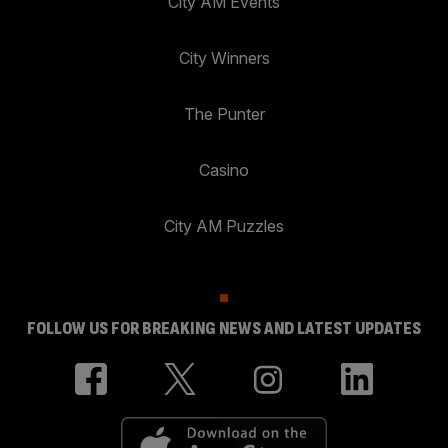
City AM Events
City Winners
The Punter
Casino
City AM Puzzles
FOLLOW US FOR BREAKING NEWS AND LATEST UPDATES