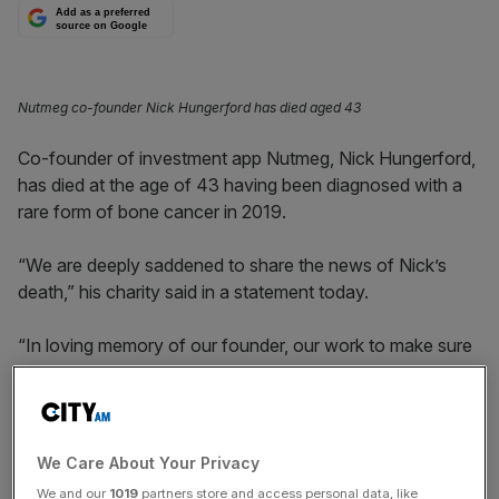
Add as a preferred
source on Google
Nutmeg co-founder Nick Hungerford has died aged 43
Co-founder of investment app Nutmeg, Nick Hungerford,
has died at the age of 43 having been diagnosed with a
rare form of bone cancer in 2019.
“We are deeply saddened to share the news of Nick’s
death,” his charity said in a statement today.
“In loving memory of our founder, our work to make sure
grieving children reach their full potential continues. Nick’s
smile will inspire us, always.”
Hungerford set up
Elizabeth’s Smile
a few months ago,
We Care About Your Privacy
which provides resources for children who lose a parent.
We and our
1019
partners store and access personal data, like