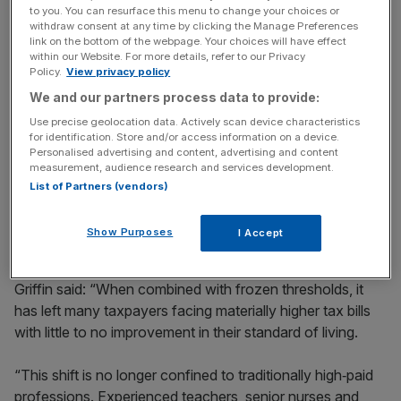
key market moves, top business and political stories, and
to you. You can resurface this menu to change your choices or
withdraw consent at any time by clicking the Manage Preferences
incisive analysis straight to your inbox.
link on the bottom of the webpage. Your choices will have effect
within our Website. For more details, refer to our Privacy
Policy.
View privacy policy
We and our partners process data to provide:
Use precise geolocation data. Actively scan device characteristics
High-paid professionals
for identification. Store and/or access information on a device.
Personalised advertising and content, advertising and content
measurement, audience research and services development.
Rachael Griffin, tax and financial planning expert at
List of Partners (vendors)
Quilter, acknowledged that while the period saw “fairly
large increases in pay”, this was partly a result of pay
Show Purposes
I Accept
rising to keep pace with inflation.
Griffin said: “When combined with frozen thresholds, it
has left many taxpayers facing materially higher tax bills
with little to no improvement in their standard of living.
“This shift is no longer confined to traditionally high‑paid
professions. Experienced teachers, senior nurses and