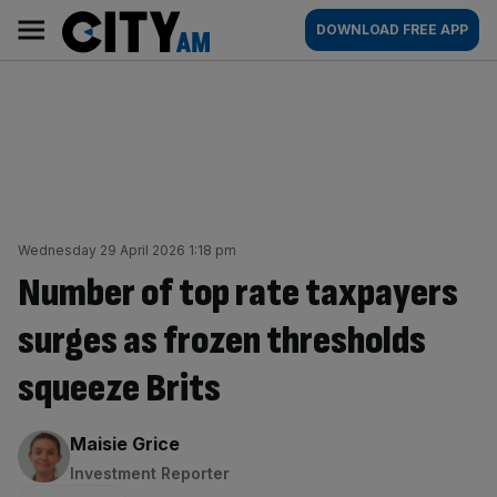
Skip
City
Main
DOWNLOAD FREE APP
to
AM
navigation
content
Wednesday 29 April 2026 1:18 pm
Number of top rate taxpayers
surges as frozen thresholds
squeeze Brits
By:
Maisie Grice
Investment Reporter