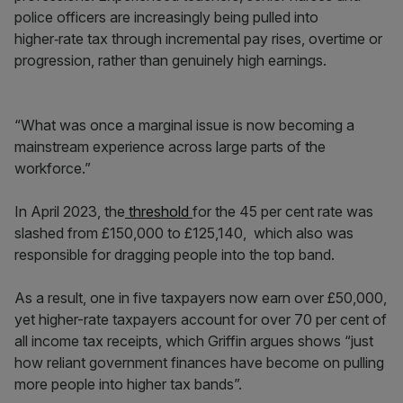
police officers are increasingly being pulled into
higher‑rate tax through incremental pay rises, overtime or
progression, rather than genuinely high earnings.
“What was once a marginal issue is now becoming a
mainstream experience across large parts of the
workforce.”
In April 2023, the
threshold
for the 45 per cent rate was
slashed from £150,000 to £125,140, which also was
responsible for dragging people into the top band.
As a result, one in five taxpayers now earn over £50,000,
yet higher-rate taxpayers account for over 70 per cent of
all income tax receipts, which Griffin argues shows “just
how reliant government finances have become on pulling
more people into higher tax bands”.