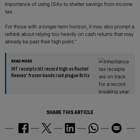
importance of using ISAs to shelter savings from income
tax.
For those with a longer‑term horizon, it may also prompt a
rethink about relying too heavily on cash returns that may
already be past their high point.”
READ MORE
IHT receipts hit record high as Rachel
Reeves’ frozen bands raid plague Brits
SHARE THIS ARTICLE