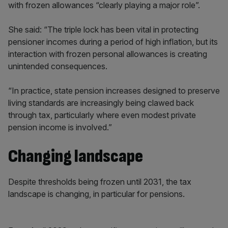
with frozen allowances “clearly playing a major role”.
She said: “The triple lock has been vital in protecting
pensioner incomes during a period of high inflation, but its
interaction with frozen personal allowances is creating
unintended consequences.
“In practice, state pension increases designed to preserve
living standards are increasingly being clawed back
through tax, particularly where even modest private
pension income is involved.”
Changing landscape
Despite thresholds being frozen until 2031, the tax
landscape is changing, in particular for pensions.