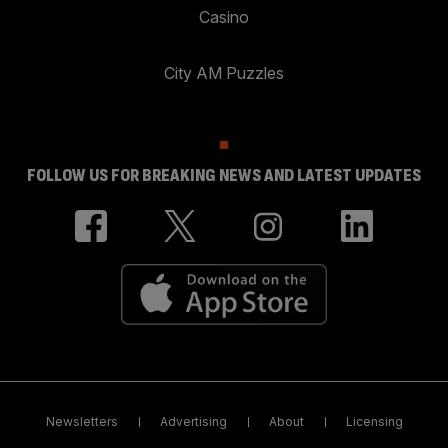
Casino
City AM Puzzles
FOLLOW US FOR BREAKING NEWS AND LATEST UPDATES
Newsletters
Advertising
About
Licensing