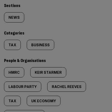
Similarly
Sections
tagged
NEWS
content:
Categories
TAX
BUSINESS
People & Organisations
HMRC
KEIR STARMER
LABOUR PARTY
RACHEL REEVES
TAX
UK ECONOMY