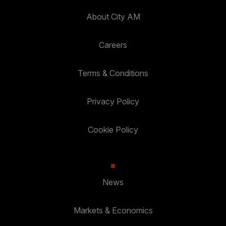
About City AM
Careers
Terms & Conditions
Privacy Policy
Cookie Policy
News
Markets & Economics