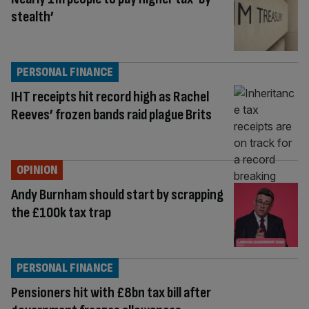
stealth’
PERSONAL FINANCE
IHT receipts hit record high as Rachel
Reeves’ frozen bands raid plague Brits
OPINION
Andy Burnham should start by scrapping
the £100k tax trap
PERSONAL FINANCE
Pensioners hit with £8bn tax bill after