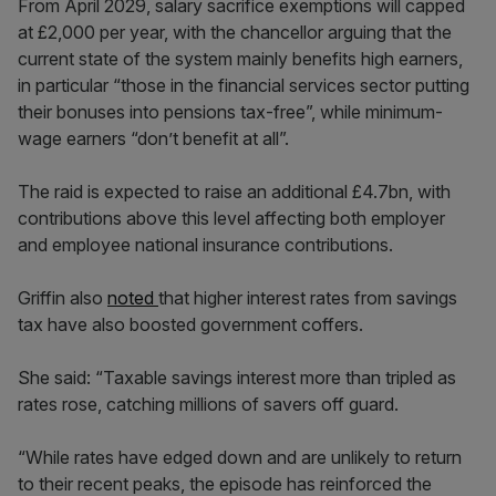
From April 2029, salary sacrifice exemptions will capped
at £2,000 per year, with the chancellor arguing that the
current state of the system mainly benefits high earners,
in particular “those in the financial services sector putting
their bonuses into pensions tax-free”, while minimum-
wage earners “don’t benefit at all”.
The raid is expected to raise an additional £4.7bn, with
contributions above this level affecting both employer
and employee national insurance contributions.
Griffin also
noted
that higher interest rates from savings
tax have also boosted government coffers.
She said: “Taxable savings interest more than tripled as
rates rose, catching millions of savers off guard.
“While rates have edged down and are unlikely to return
to their recent peaks, the episode has reinforced the