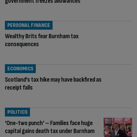
government freezes allowances
PERSONAL FINANCE
Wealthy Brits fear Burnham tax
consequences
ECONOMICS
Scotland’s tax hike may have backfired as
receipt falls
POLITICS
‘One-two punch’ – Families face huge
capital gains death tax under Burnham