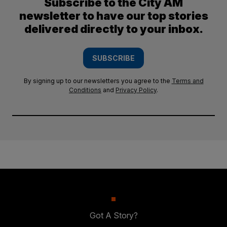
Subscribe to the City AM
newsletter to have our top stories
delivered directly to your inbox.
SUBSCRIBE
By signing up to our newsletters you agree to the
Terms and
Conditions
and
Privacy Policy
.
Got A Story?