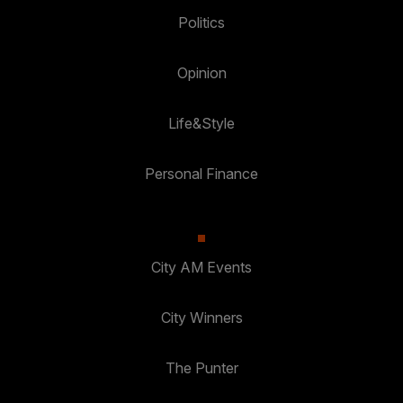
Politics
Opinion
Life&Style
Personal Finance
City AM Events
City Winners
The Punter