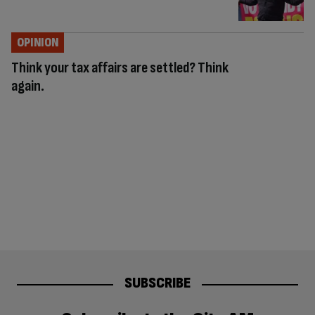
OPINION
Think your tax affairs are settled? Think
again.
SUBSCRIBE