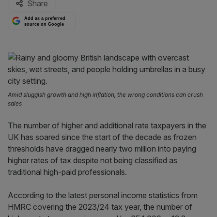
Share
Add as a preferred
source on Google
Amid sluggish growth and high inflation, the wrong conditions can crush
sales
The number of higher and additional rate taxpayers in the
UK has soared since the start of the decade as frozen
thresholds have dragged nearly two million into paying
higher rates of tax despite not being classified as
traditional high-paid professionals.
According to the latest personal income statistics from
HMRC covering the 2023/24 tax year, the number of