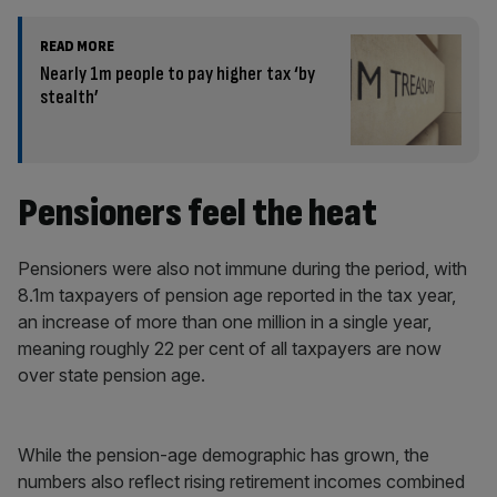
READ MORE
Nearly 1m people to pay higher tax ‘by
stealth’
Pensioners feel the heat
Pensioners were also not immune during the period, with
8.1m taxpayers of pension age reported in the tax year,
an increase of more than one million in a single year,
meaning roughly 22 per cent of all taxpayers are now
over state pension age.
While the pension-age demographic has grown, the
numbers also reflect rising retirement incomes combined