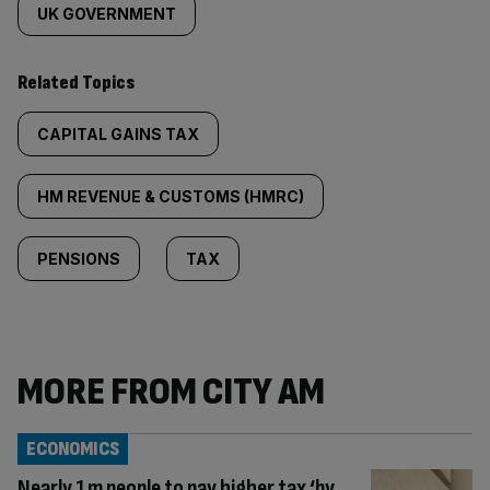
UK GOVERNMENT
Related Topics
CAPITAL GAINS TAX
HM REVENUE & CUSTOMS (HMRC)
PENSIONS
TAX
MORE FROM CITY AM
ECONOMICS
Nearly 1m people to pay higher tax ‘by