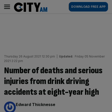
Skip
City
Main
DOWNLOAD FREE APP
to
AM
navigation
content
Thursday 26 August 2021 12:30 pm
|
Updated:
Friday 05 November
2021 2:22 pm
Number of deaths and serious
injuries from drink driving
accidents at eight-year high
By:
Edward Thicknesse