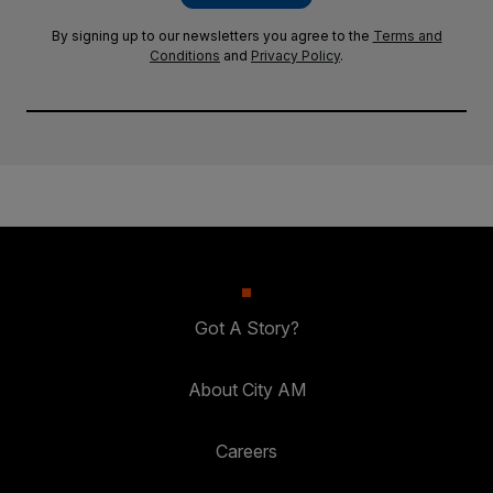
By signing up to our newsletters you agree to the
Terms and
Conditions
and
Privacy Policy
.
Got A Story?
About City AM
Careers