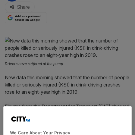
Share
Add as a preferred
source on Google
Drivers have suffered at the pump
New data this morning showed that the number of people
killed or seriously injured (KSI) in drink-driving crashes
rose to an eight-year high in 2019.
Figures from the Department for Transport (DfT) showed
that there were 2,050 people involved in KSI accidents
where at least one of the drivers was above the alcohol
limit.
We Care About Your Privacy