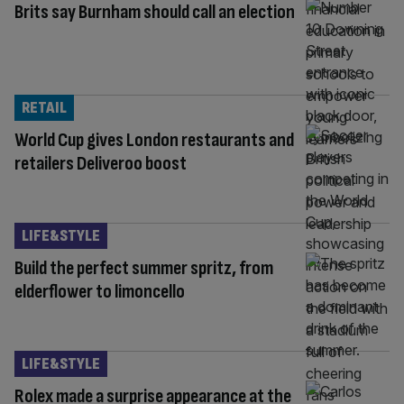
Brits say Burnham should call an election
RETAIL
World Cup gives London restaurants and
retailers Deliveroo boost
LIFE&STYLE
Build the perfect summer spritz, from
elderflower to limoncello
LIFE&STYLE
Rolex made a surprise appearance at the