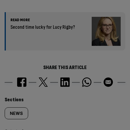
READ MORE
Second time lucky for Lucy Rigby?
SHARE THIS ARTICLE
Similarly
Sections
tagged
NEWS
content: