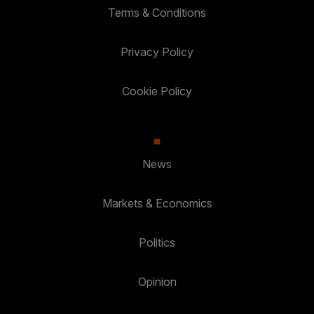
Terms & Conditions
Privacy Policy
Cookie Policy
News
Markets & Economics
Politics
Opinion