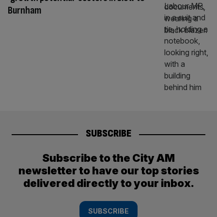
Burnham
SUBSCRIBE
Subscribe to the City AM
newsletter to have our top stories
delivered directly to your inbox.
SUBSCRIBE