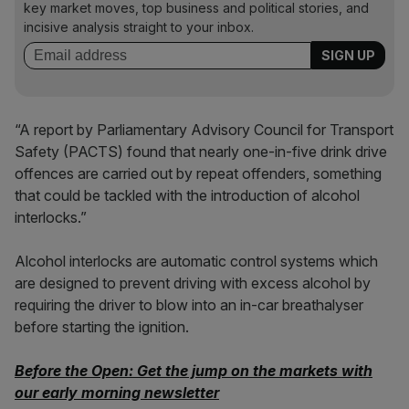
key market moves, top business and political stories, and
incisive analysis straight to your inbox.
“A report by Parliamentary Advisory Council for Transport
Safety (PACTS) found that nearly one-in-five drink drive
offences are carried out by repeat offenders, something
that could be tackled with the introduction of alcohol
interlocks.”
Alcohol interlocks are automatic control systems which
are designed to prevent driving with excess alcohol by
requiring the driver to blow into an in-car breathalyser
before starting the ignition.
Before the Open: Get the jump on the markets with
our early morning newsletter