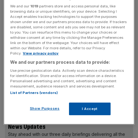
We and our
1019
partners store and access personal data, like
That is eight per cent up on the prior year and the highest
browsing data or unique identifiers, on your device. Selecting I
level since 2011.
Accept enables tracking technologies to support the purposes
shown under we and our partners process data to provide. If trackers
are disabled, some content and ads you see may not be as relevant
RAC head of policy Nicholas Lyes said: “While there will
to you. You can resurface this menu to change your choices or
be much interest in the 2020 casualty figures when they
withdraw consent at any time by clicking the Manage Preferences
link on the bottom of the webpage. Your choices will have effect
come out to understand the impact of the Covid
within our Website. For more details, refer to our Privacy
lockdowns on drink-driving, these figures still represent a
Policy.
View privacy policy
rather chilling reminder that in the region of 250 people are
We and our partners process data to provide:
killed by drink-drivers on Great Britain’s roads every year,
Use precise geolocation data. Actively scan device characteristics
a figure that’s barely fallen since 2010.
for identification. Store and/or access information on a device.
Personalised advertising and content, advertising and content
measurement, audience research and services development.
List of Partners (vendors)
“Clearly much more needs to do done, and one area we’d
like to see progress in is around cutting reoffending.
Show Purposes
I Accept
News Updates
Stay ahead with our three daily briefings delivering all the