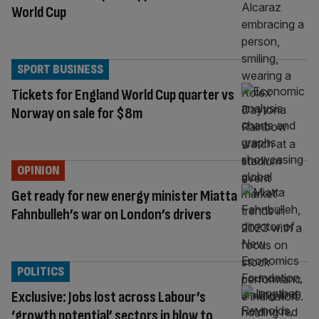
World Cup
SPORT BUSINESS
Tickets for England World Cup quarter vs
Norway on sale for $8m
OPINION
Get ready for new energy minister Miatta
Fahnbulleh’s war on London’s drivers
POLITICS
Exclusive: Jobs lost across Labour’s
‘growth potential’ sectors in blow to