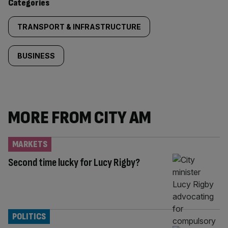
Categories
TRANSPORT & INFRASTRUCTURE
BUSINESS
MORE FROM CITY AM
MARKETS
Second time lucky for Lucy Rigby?
POLITICS