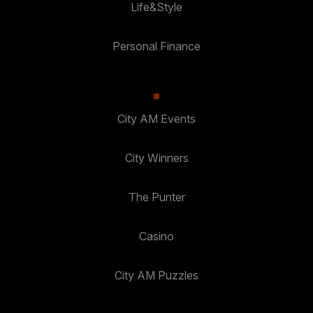
Life&Style
Personal Finance
City AM Events
City Winners
The Punter
Casino
City AM Puzzles