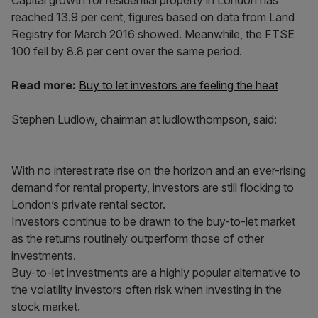
Capital growth for residential property in London has
reached 13.9 per cent, figures based on data from Land
Registry for March 2016 showed. Meanwhile, the FTSE
100 fell by 8.8 per cent over the same period.
Read more:
Buy to let investors are feeling the heat
Stephen Ludlow, chairman at ludlowthompson, said:
With no interest rate rise on the horizon and an ever-rising
demand for rental property, investors are still flocking to
London’s private rental sector.
Investors continue to be drawn to the buy-to-let market
as the returns routinely outperform those of other
investments.
Buy-to-let investments are a highly popular alternative to
the volatility investors often risk when investing in the
stock market.