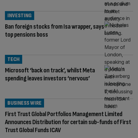
INVESTING
Ban foreign stocks from Isa wrapper, says
top pensions boss
TECH
Microsoft ‘back on track’, whilst Meta
spending leaves investors ‘nervous’
BUSINESS WIRE
First Trust Global Portfolios Management Limited
Announces Distribution for certain sub-funds of First
Trust Global Funds ICAV