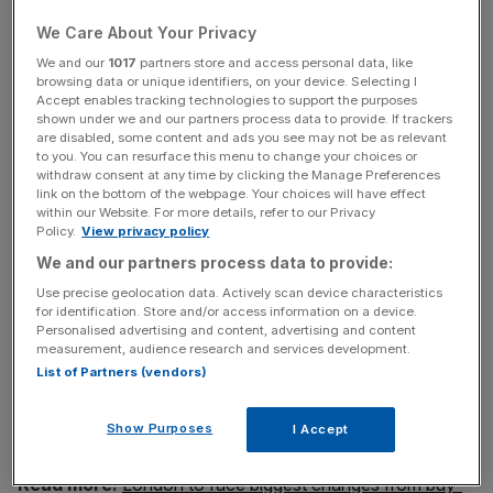
period to £14.2bn, up from £13.1bn last year, according to
We Care About Your Privacy
estate agent ludlowthompson.
We and our
1017
partners store and access personal data, like
browsing data or unique identifiers, on your device. Selecting I
Accept enables tracking technologies to support the purposes
shown under we and our partners process data to provide. If trackers
It's thought that expectations of an interest rate rise being
are disabled, some content and ads you see may not be as relevant
pushed back to December 2019 will mean the sector is
to you. You can resurface this menu to change your choices or
withdraw consent at any time by clicking the Manage Preferences
able to power through the increase to stamp duty that
link on the bottom of the webpage. Your choices will have effect
came into affect in April.
within our Website. For more details, refer to our Privacy
Policy.
View privacy policy
We and our partners process data to provide:
News Updates
Use precise geolocation data. Actively scan device characteristics
for identification. Store and/or access information on a device.
Stay ahead with our three daily briefings delivering all the
Personalised advertising and content, advertising and content
key market moves, top business and political stories, and
measurement, audience research and services development.
incisive analysis straight to your inbox.
List of Partners (vendors)
Show Purposes
I Accept
Read more:
London to face biggest changes from buy-