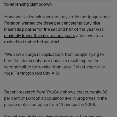
to-let lending clampdown
However, last week specialist buy-to-let mortgage lender
Paragon warned the three per cent stamp duty hike
meant its pipeline for the second half of the year was
markedly lower than in previous years
after investors
rushed to finalise before April.
“We saw a surge in applications from people trying to
beat the stamp duty hike and as a result expect the
second half to be weaker than usual,” chief executive
Nigel Terrington told City A.M.
Recent research from YouGov shows that currently 30
per cent of London’s population live in properties in the
private rental sector, up from 13 per cent in 2006.