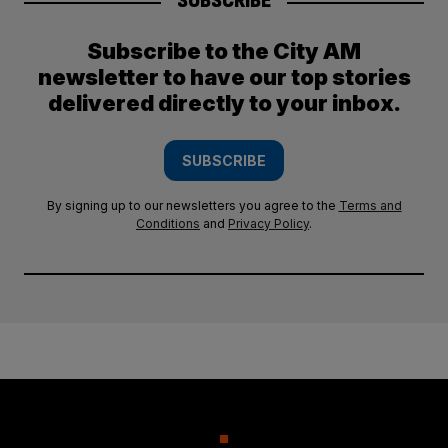
SUBSCRIBE
Subscribe to the City AM
newsletter to have our top stories
delivered directly to your inbox.
SUBSCRIBE
By signing up to our newsletters you agree to the
Terms and
Conditions
and
Privacy Policy
.