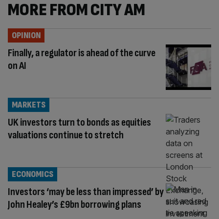
MORE FROM CITY AM
OPINION
Finally, a regulator is ahead of the curve
on AI
MARKETS
UK investors turn to bonds as equities
valuations continue to stretch
ECONOMICS
Investors ‘may be less than impressed’ by
John Healey’s £9bn borrowing plans