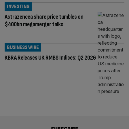
INVESTING
Astrazeneca share price tumbles on
$400bn megamerger talks
BUSINESS WIRE
KBRA Releases UK RMBS Indices: Q2 2026