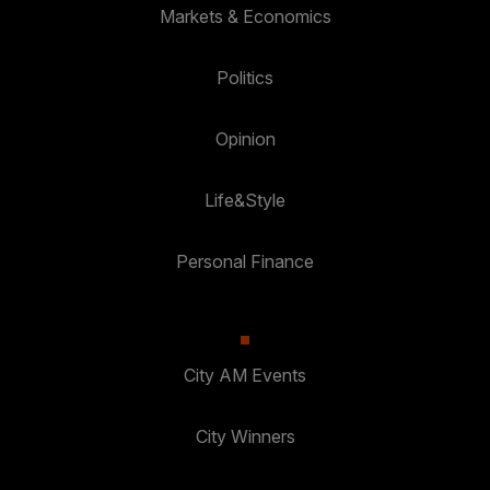
Markets & Economics
Politics
Opinion
Life&Style
Personal Finance
City AM Events
City Winners