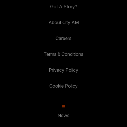
Got A Story?
About City AM
Careers
Terms & Conditions
Privacy Policy
Cookie Policy
News