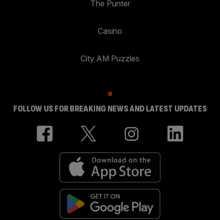
The Punter
Casino
City AM Puzzles
FOLLOW US FOR BREAKING NEWS AND LATEST UPDATES