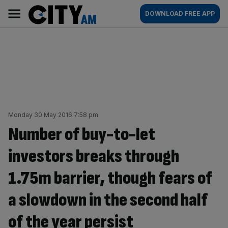
Skip
City
Main
DOWNLOAD FREE APP
to
AM
navigation
content
Monday 30 May 2016 7:58 pm
Number of buy-to-let
investors breaks through
1.75m barrier, though fears of
a slowdown in the second half
of the year persist