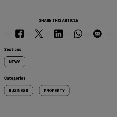
SHARE THIS ARTICLE
Similarly
Sections
tagged
NEWS
content:
Categories
BUSINESS
PROPERTY