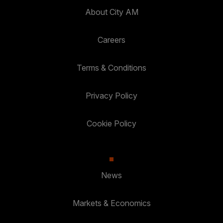
About City AM
Careers
Terms & Conditions
Privacy Policy
Cookie Policy
News
Markets & Economics