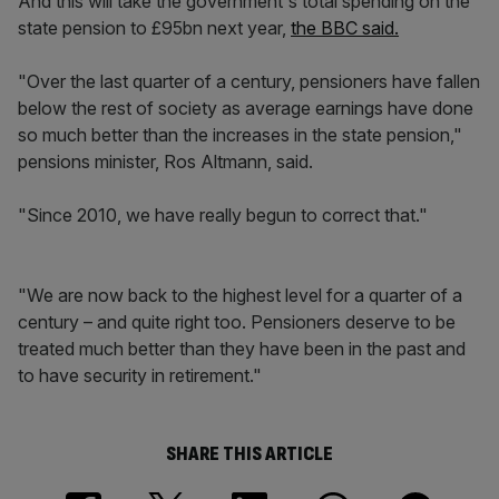
And this will take the government's total spending on the
state pension to £95bn next year,
the BBC said.
"Over the last quarter of a century, pensioners have fallen
below the rest of society as average earnings have done
so much better than the increases in the state pension,"
pensions minister, Ros Altmann, said.
"Since 2010, we have really begun to correct that."
"We are now back to the highest level for a quarter of a
century – and quite right too. Pensioners deserve to be
treated much better than they have been in the past and
to have security in retirement."
SHARE THIS ARTICLE