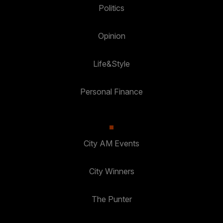
Politics
Opinion
Life&Style
Personal Finance
City AM Events
City Winners
The Punter