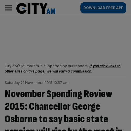
Skip
City
Main
DOWNLOAD FREE APP
to
AM
navigation
content
City AM’s journalism is supported by our readers.
If you click links to
other sites on this page, we will earn a commission
.
Saturday 21 November 2015 10:57 am
November Spending Review
2015: Chancellor George
Osborne to say basic state