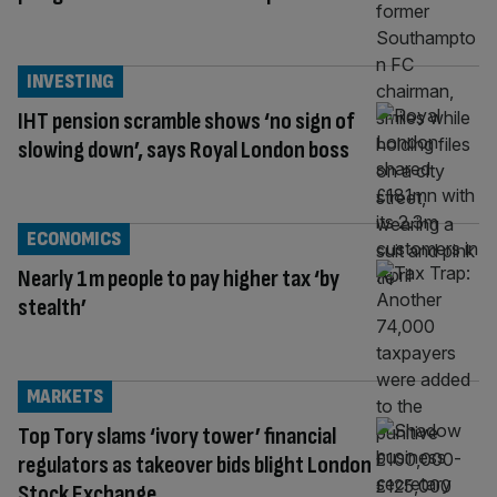
INVESTING
IHT pension scramble shows ‘no sign of
slowing down’, says Royal London boss
ECONOMICS
Nearly 1m people to pay higher tax ‘by
stealth’
MARKETS
Top Tory slams ‘ivory tower’ financial
regulators as takeover bids blight London
Stock Exchange