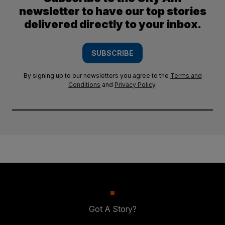
newsletter to have our top stories
delivered directly to your inbox.
SUBSCRIBE
By signing up to our newsletters you agree to the
Terms and
Conditions
and
Privacy Policy
.
Got A Story?