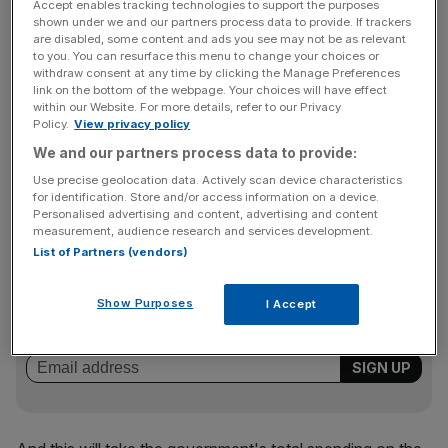
Accept enables tracking technologies to support the purposes
shown under we and our partners process data to provide. If trackers
The government has committed itself to a so-
are disabled, some content and ads you see may not be as relevant
called "triple-lock" on state pensions over the next five
to you. You can resurface this menu to change your choices or
withdraw consent at any time by clicking the Manage Preferences
years, meaning that they will rise each April in line with the
link on the bottom of the webpage. Your choices will have effect
highest of inflation, earnings or at least 2.5 per cent.
within our Website. For more details, refer to our Privacy
Policy.
View privacy policy
We and our partners process data to provide:
Read more:
Why the concept of retirement must be
Use precise geolocation data. Actively scan device characteristics
retired
for identification. Store and/or access information on a device.
Personalised advertising and content, advertising and content
measurement, audience research and services development.
List of Partners (vendors)
News Updates
Stay ahead with our three daily briefings delivering all the
Show Purposes
I Accept
key market moves, top business and political stories, and
incisive analysis straight to your inbox.