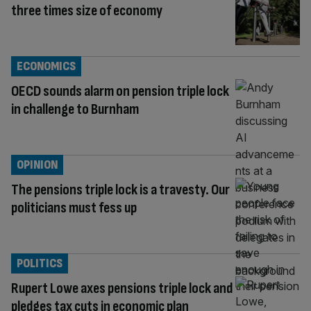
three times size of economy
ECONOMICS
OECD sounds alarm on pension triple lock
in challenge to Burnham
OPINION
The pensions triple lock is a travesty. Our
politicians must fess up
POLITICS
Rupert Lowe axes pensions triple lock and
pledges tax cuts in economic plan