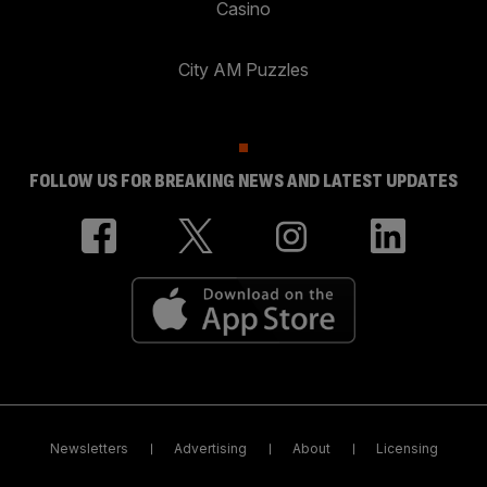
Casino
City AM Puzzles
FOLLOW US FOR BREAKING NEWS AND LATEST UPDATES
Newsletters
Advertising
About
Licensing