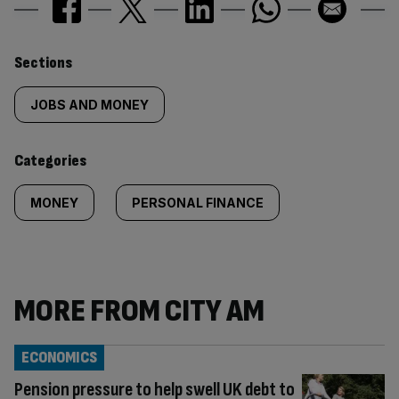
Similarly
Sections
tagged
JOBS AND MONEY
content:
Categories
MONEY
PERSONAL FINANCE
MORE FROM CITY AM
ECONOMICS
Pension pressure to help swell UK debt to