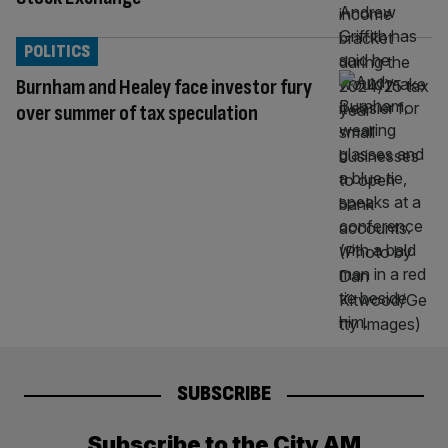
POLITICS
Burnham and Healey face investor fury
over summer of tax speculation
SUBSCRIBE
Subscribe to the City AM