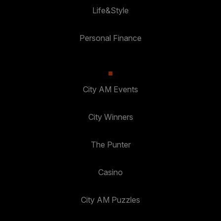
Life&Style
Personal Finance
City AM Events
City Winners
The Punter
Casino
City AM Puzzles