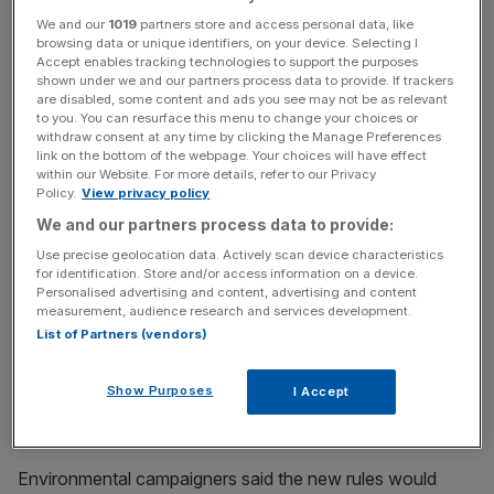
of Rybnik, ranked among the top three most polluted places in the
We and our
1019
partners store and access personal data, like
European Union. - Antiquated coal-fired power plants also generate
browsing data or unique identifiers, on your device. Selecting I
nearly all of Poland's electricity, giving it some of highest carbon
Accept enables tracking technologies to support the purposes
emissions in the EU. (Photo by Wojtek RADWANSKI / AFP) (Photo credit
shown under we and our partners process data to provide. If trackers
should read WOJTEK RADWANSKI/AFP/Getty Images)
are disabled, some content and ads you see may not be as relevant
to you. You can resurface this menu to change your choices or
The world’s biggest sovereign wealth fund appears set to
withdraw consent at any time by clicking the Manage Preferences
link on the bottom of the webpage. Your choices will have effect
sell its $1bn (£788m) stake in London-listed Glencore,
within our Website. For more details, refer to our Privacy
after Norwegian politicians today passed a bill to divest
Policy.
View privacy policy
from fossil fuel investments.
We and our partners process data to provide:
Use precise geolocation data. Actively scan device characteristics
The decision will see the country’s $1 trillion fund sell
for identification. Store and/or access information on a device.
stakes in companies which get more than 30 per cent of
Personalised advertising and content, advertising and content
measurement, audience research and services development.
revenues from coal.
List of Partners (vendors)
It will no longer invest in those mining more than 20m
Show Purposes
I Accept
tonnes of coal annually. Or which generate more than 10
gigawatts of power from the fossil fuel.
Environmental campaigners said the new rules would