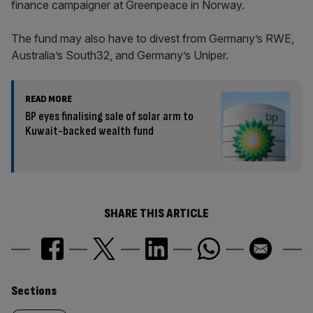
finance campaigner at Greenpeace in Norway.
The fund may also have to divest from Germany’s RWE,
Australia’s South32, and Germany’s Uniper.
READ MORE
BP eyes finalising sale of solar arm to
Kuwait-backed wealth fund
SHARE THIS ARTICLE
Similarly
Sections