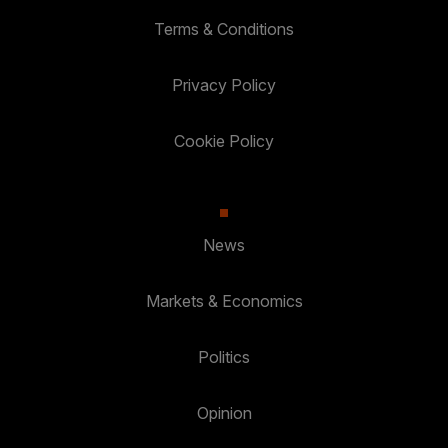
Terms & Conditions
Privacy Policy
Cookie Policy
News
Markets & Economics
Politics
Opinion