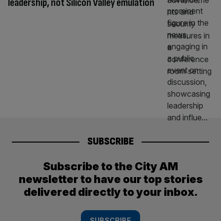
leadership, not Silicon Valley emulation
SUBSCRIBE
Subscribe to the City AM
newsletter to have our top stories
delivered directly to your inbox.
SUBSCRIBE