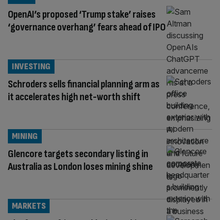
OpenAI’s proposed ‘Trump stake’ raises
‘governance overhang’ fears ahead of IPO
INVESTING
Schroders sells financial planning arm as
it accelerates high net-worth shift
MINING
Glencore targets secondary listing in
Australia as London loses mining shine
MARKETS