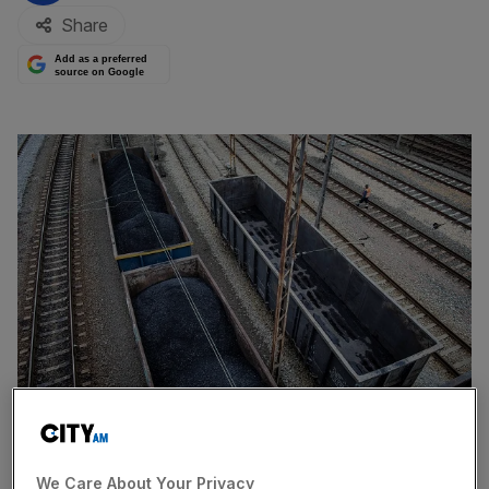
Share
Add as a preferred
source on Google
A picture taken on March 15, 2019 shows wagons loaded with coal on a
side track at Towarowy station in the southern Polish coal mining town
We Care About Your Privacy