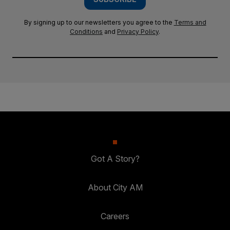
By signing up to our newsletters you agree to the
Terms and
Conditions
and
Privacy Policy
.
Got A Story?
About City AM
Careers