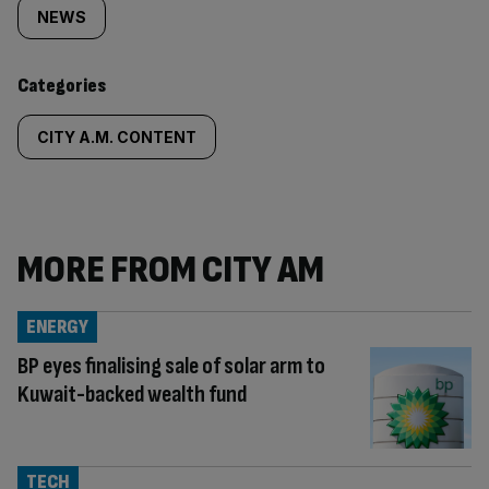
tagged
NEWS
content:
Categories
CITY A.M. CONTENT
MORE FROM CITY AM
ENERGY
BP eyes finalising sale of solar arm to
Kuwait-backed wealth fund
TECH