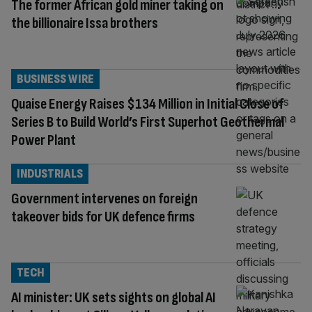
The former African gold miner taking on
the billionaire Issa brothers
BUSINESS WIRE
Quaise Energy Raises $134 Million in Initial Close of
Series B to Build World’s First Superhot Geothermal
Power Plant
INDUSTRIALS
Government intervenes on foreign
takeover bids for UK defence firms
TECH
AI minister: UK sets sights on global AI