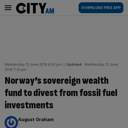
Skip
City
Main
DOWNLOAD FREE APP
to
AM
navigation
content
Wednesday 12 June 2019 6:50 pm
|
Updated:
Wednesday 12 June
2019 7:10 pm
Norway’s sovereign wealth
fund to divest from fossil fuel
investments
By:
August Graham