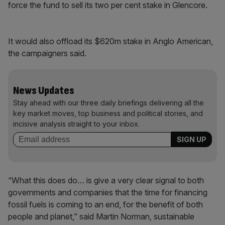
force the fund to sell its two per cent stake in Glencore.
It would also offload its $620m stake in Anglo American,
the campaigners said.
News Updates
Stay ahead with our three daily briefings delivering all the
key market moves, top business and political stories, and
incisive analysis straight to your inbox.
“What this does do… is give a very clear signal to both
governments and companies that the time for financing
fossil fuels is coming to an end, for the benefit of both
people and planet,” said Martin Norman, sustainable