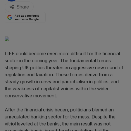
Share
Add as a preferred
source on Google
LIFE could become even more difficult for the financial
sector in the coming year. The fundamental forces
shaping UK politics threaten an aggressive new round of
regulation and taxation. These forces derive from a
steady growth in envy and parochialism in politics, and
the weakness of capitalist voices within the wider
conservative movement.
After the financial crisis began, politicians blamed an
unregulated banking sector for the mess. Despite the
vitriol levelled at the banks, the main result was not
excessively harsh, broad-brush regulation, but the