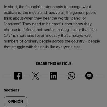
In short, the financial sector needs to change what
politicians, the media and, above all, the general public
think about when they hear the words “bank” or
“bankers”. They need to be careful about how they
choose to defend their sector, making it clear that “the
City” is shorthand for an industry that employs vast
numbers of ordinary people across the country – people
that struggle with their bills like everyone else.
SHARE THIS ARTICLE
Similarly
Sections
tagged
OPINION