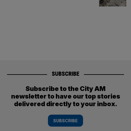
SUBSCRIBE
Subscribe to the City AM
newsletter to have our top stories
delivered directly to your inbox.
SUBSCRIBE