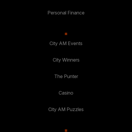
Personal Finance
City AM Events
City Winners
The Punter
Casino
City AM Puzzles