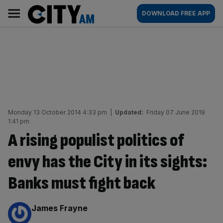
Skip
City
Main
DOWNLOAD FREE APP
to
AM
navigation
content
Monday 13 October 2014 4:33 pm
|
Updated:
Friday 07 June 2019
1:41 pm
A rising populist politics of
envy has the City in its sights:
Banks must fight back
By:
James Frayne