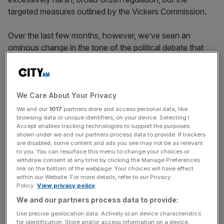
targeted measures outlined by the Vickers Commission.
Over the last few months, however, we’ve seen an
ominous change in the tone of the political debate that
could affect the financial sector more seriously. As
conference season showed, debate is focusing more and
more on the apparent iniquities of wealth and success. In
one of its highest-profile announcements, Labour
We Care About Your Privacy
announced plans for a new “mansion tax” on larger
We and our
1017
partners store and access personal data, like
browsing data or unique identifiers, on your device. Selecting I
homes, and the party looks certain to campaign for a
Accept enables tracking technologies to support the purposes
reintroduction of the 50p rate of tax. Lib Dem leader Nick
shown under we and our partners process data to provide. If trackers
Clegg announced plans to raise capital gains tax on the
are disabled, some content and ads you see may not be as relevant
to you. You can resurface this menu to change your choices or
wealthiest.
withdraw consent at any time by clicking the Manage Preferences
link on the bottom of the webpage. Your choices will have effect
within our Website. For more details, refer to our Privacy
Policy.
View privacy policy
Add into this mix the media’s recent focus on foreign
We and our partners process data to provide:
premium property ownership, concerns about London’s
Use precise geolocation data. Actively scan device characteristics
economic dominance, the rise of Ukip and the attention
for identification. Store and/or access information on a device.