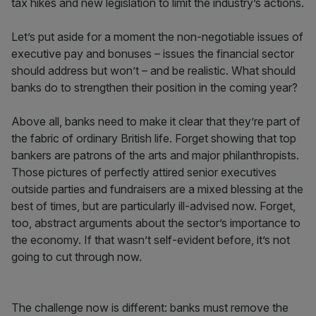
tax hikes and new legislation to limit the industry’s actions.
Let’s put aside for a moment the non-negotiable issues of
executive pay and bonuses – issues the financial sector
should address but won’t – and be realistic. What should
banks do to strengthen their position in the coming year?
Above all, banks need to make it clear that they’re part of
the fabric of ordinary British life. Forget showing that top
bankers are patrons of the arts and major philanthropists.
Those pictures of perfectly attired senior executives
outside parties and fundraisers are a mixed blessing at the
best of times, but are particularly ill-advised now. Forget,
too, abstract arguments about the sector’s importance to
the economy. If that wasn’t self-evident before, it’s not
going to cut through now.
The challenge now is different: banks must remove the