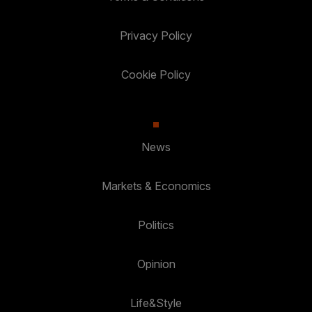
Privacy Policy
Cookie Policy
News
Markets & Economics
Politics
Opinion
Life&Style