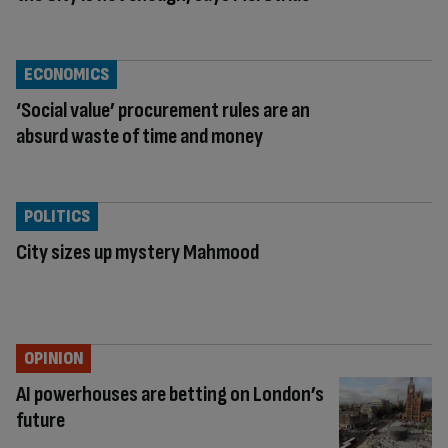
ECONOMICS
‘Social value’ procurement rules are an
absurd waste of time and money
POLITICS
City sizes up mystery Mahmood
OPINION
AI powerhouses are betting on London’s
future