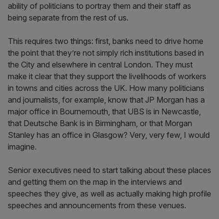
ability of politicians to portray them and their staff as
being separate from the rest of us.
This requires two things: first, banks need to drive home
the point that they’re not simply rich institutions based in
the City and elsewhere in central London. They must
make it clear that they support the livelihoods of workers
in towns and cities across the UK. How many politicians
and journalists, for example, know that JP Morgan has a
major office in Bournemouth, that UBS is in Newcastle,
that Deutsche Bank is in Birmingham, or that Morgan
Stanley has an office in Glasgow? Very, very few, I would
imagine.
Senior executives need to start talking about these places
and getting them on the map in the interviews and
speeches they give, as well as actually making high profile
speeches and announcements from these venues.