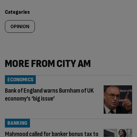
content:
Categories
OPINION
MORE FROM CITY AM
ECONOMICS
Bank of England warns Burnham of UK
economy’s ‘big issue’
BANKING
Mahmood called for banker bonus tax to