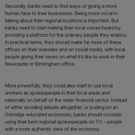
Secondly, banks need to find ways of giving a more
human face to their businesses. Being more vocal in
talking about their regional locations is important. But
banks need to start making their local voices heard by
providing a platform for the ordinary people they employ.
In practical terms, they should make far more of these
offices on their websites and on social media, with local
people giving their views on what it’s like to work in their
Newcastle or Birmingham office.
More powerfully, they could also start to use local
workers as spokespeople in their local areas and
nationally on behalf of the wider financial sector. Instead
of either avoiding debate altogether, or putting on an
Oxbridge-educated economist, banks should consider
using their best regional spokespeople on TV – people
with a more authentic view of the economy.