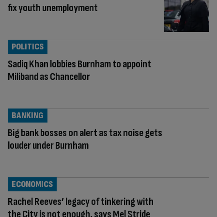
fix youth unemployment
POLITICS
Sadiq Khan lobbies Burnham to appoint
Miliband as Chancellor
BANKING
Big bank bosses on alert as tax noise gets
louder under Burnham
ECONOMICS
Rachel Reeves’ legacy of tinkering with
the City is not enough, says Mel Stride