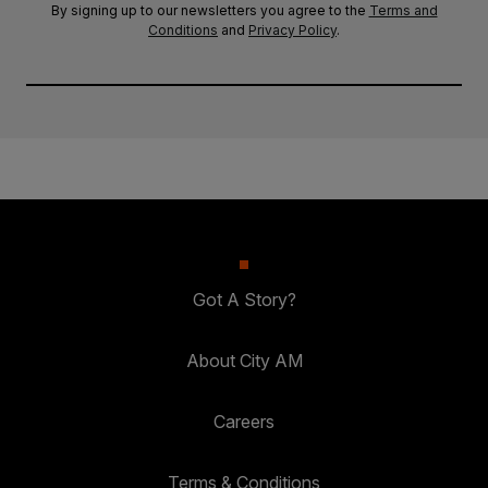
By signing up to our newsletters you agree to the
Terms and
Conditions
and
Privacy Policy
.
Got A Story?
About City AM
Careers
Terms & Conditions