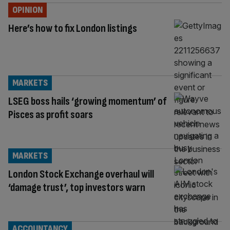
OPINION
Here’s how to fix London listings
MARKETS
LSEG boss hails ‘growing momentum’ of
Pisces as profit soars
MARKETS
London Stock Exchange overhaul will
‘damage trust’, top investors warn
ACCOUNTANCY