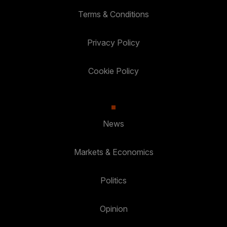
Terms & Conditions
Privacy Policy
Cookie Policy
News
Markets & Economics
Politics
Opinion