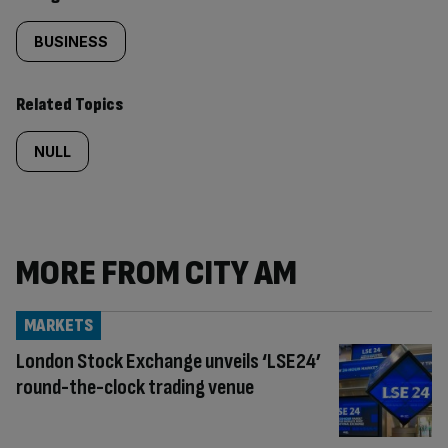
BUSINESS
Related Topics
NULL
MORE FROM CITY AM
MARKETS
London Stock Exchange unveils ‘LSE24’
round-the-clock trading venue