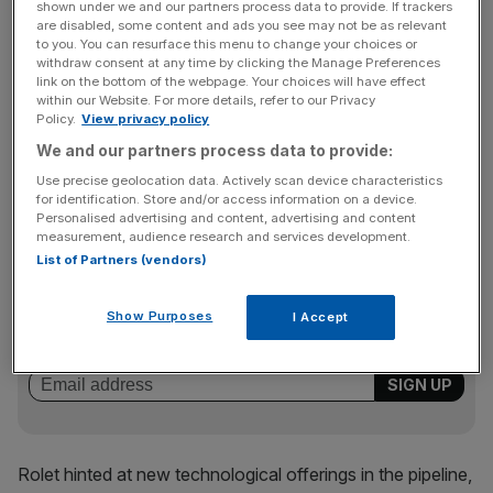
shown under we and our partners process data to provide. If trackers
notoriously defended the group against a string of hostile
are disabled, some content and ads you see may not be as relevant
bids, most notably from US exchange NASDAQ.
to you. You can resurface this menu to change your choices or
withdraw consent at any time by clicking the Manage Preferences
link on the bottom of the webpage. Your choices will have effect
within our Website. For more details, refer to our Privacy
Referring to the threat from new platforms such as Chi-X
Policy.
View privacy policy
and Turquoise, Rolet said the LSE would compete.“I don’t
We and our partners process data to provide:
intend to see our competition grabbing a bigger share of
Use precise geolocation data. Actively scan device characteristics
the market,” he said.
for identification. Store and/or access information on a device.
Personalised advertising and content, advertising and content
measurement, audience research and services development.
List of Partners (vendors)
News Updates
Stay ahead with our three daily briefings delivering all the
Show Purposes
I Accept
key market moves, top business and political stories, and
incisive analysis straight to your inbox.
Rolet hinted at new technological offerings in the pipeline,