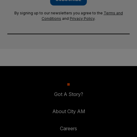
By signing up to our newsletters you agree to the
Terms and
Conditions
and
Privacy Policy
.
Got A Story?
About City AM
Careers