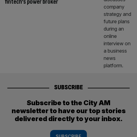
fintech’s power broker
SUBSCRIBE
Subscribe to the City AM
newsletter to have our top stories
delivered directly to your inbox.
SUBSCRIBE