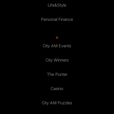
Life&Style
Personal Finance
City AM Events
City Winners
The Punter
Casino
City AM Puzzles