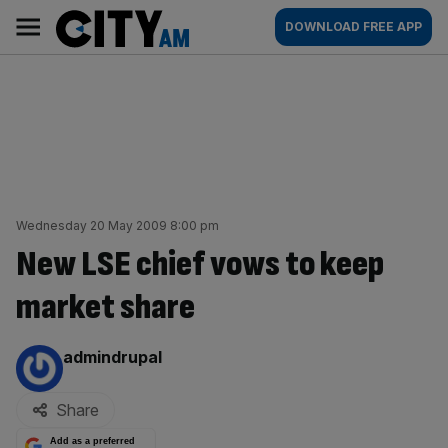
Skip
City
Main
DOWNLOAD FREE APP
to
AM
navigation
content
Wednesday 20 May 2009 8:00 pm
New LSE chief vows to keep
market share
By:
admindrupal
Share
Add as a preferred