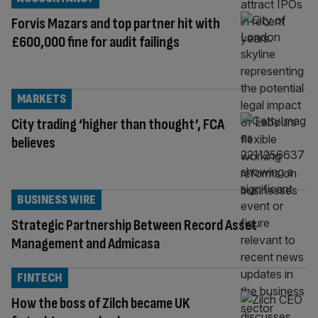
Forvis Mazars and top partner hit with
£600,000 fine for audit failings
MARKETS
City trading ‘higher than thought’, FCA
believes
BUSINESS WIRE
Strategic Partnership Between Record Asset
Management and Admicasa
FINTECH
How the boss of Zilch became UK