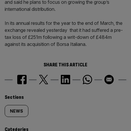
and said he plans to focus on growing the group’s
international distribution.
In its annual results for the year to the end of March, the
exchange revealed yesterday that it had suffered a pre-
tax loss of £251m following a writ-down of £484m
against its acquisition of Borsa Italiana.
SHARE THIS ARTICLE
Similarly
Sections
tagged
NEWS
content:
Categories