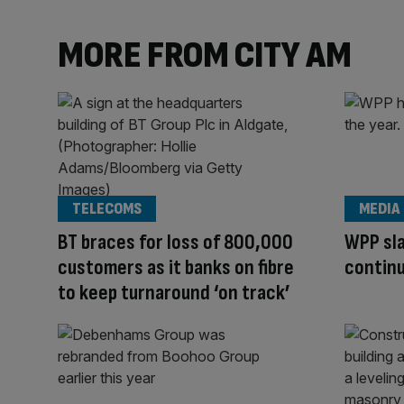
MORE FROM CITY AM
TELECOMS
MEDIA
BT braces for loss of 800,000
WPP sla
customers as it banks on fibre
continu
to keep turnaround ‘on track’