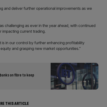
g and deliver further operational improvements as we
as challenging as ever in the year ahead, with continued
 impacting current trading.
s in our control by further enhancing profitability
d equity and grasping new market opportunities.”
banks on fibre to keep
RE THIS ARTICLE