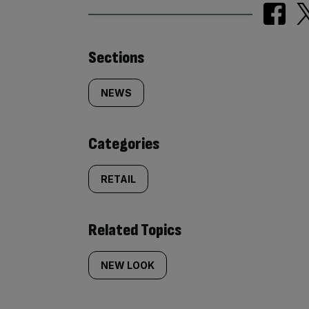
Similarly
Sections
tagged
NEWS
content:
Categories
RETAIL
Related Topics
NEW LOOK