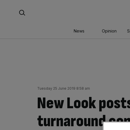
Skip
Search For:
to
content
News
Opinion
S
Tuesday 25 June 2019 8:58 am
New Look posts
turnaround co