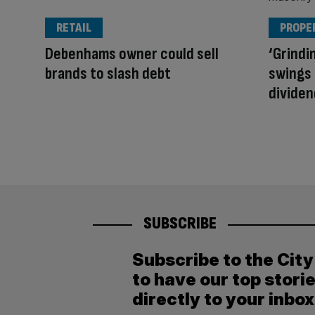
RETAIL
PROPE
Debenhams owner could sell
‘Grindin
brands to slash debt
swings 
dividen
SUBSCRIBE
Subscribe to the Cit
to have our top stori
directly to your inbox