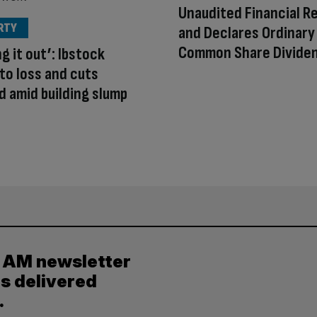
Unaudited Financial R
RTY
and Declares Ordinary
Common Share Divide
g it out’: Ibstock
to loss and cuts
d amid building slump
y AM newsletter
es delivered
.