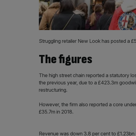
Struggling retailer New Look has posted a £5
The figures
The high street chain reported a statutory 
the previous year, due to a £423.3m goodwil
restructuring.
However, the firm also reported a core under
£35.7m in 2018.
Revenue was down 3.8 per cent to £1.23bn i