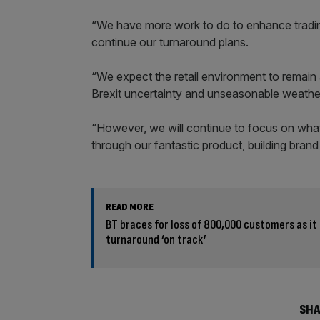
“We have more work to do to enhance tradin
continue our turnaround plans.
“We expect the retail environment to remain 
Brexit uncertainty and unseasonable weather
“However, we will continue to focus on what i
through our fantastic product, building bran
READ MORE
BT braces for loss of 800,000 customers as it 
turnaround ‘on track’
SHA