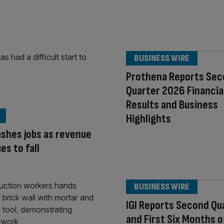
BUSINESS WIRE
Prothena Reports Se
Quarter 2026 Financia
Results and Business
Highlights
shes jobs as revenue
es to fall
BUSINESS WIRE
IGI Reports Second Qu
and First Six Months 