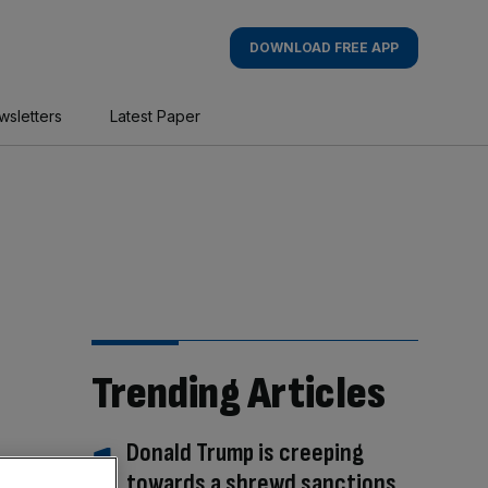
DOWNLOAD FREE APP
wsletters
Latest Paper
Trending Articles
Donald Trump is creeping
towards a shrewd sanctions