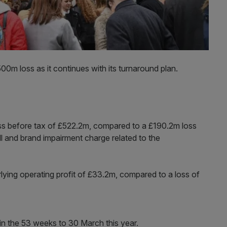
00m loss as it continues with its turnaround plan.
loss before tax of £522.2m, compared to a £190.2m loss
l and brand impairment charge related to the
lying operating profit of £33.2m, compared to a loss of
n the 53 weeks to 30 March this year.