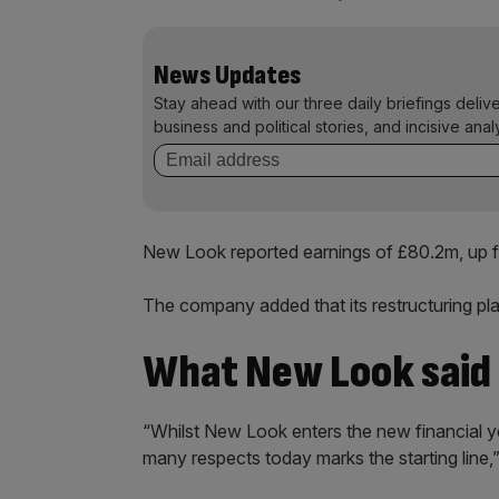
News Updates
Stay ahead with our three daily briefings deliv
business and political stories, and incisive anal
New Look reported earnings of £80.2m, up f
The company added that its restructuring p
What New Look said
“Whilst New Look enters the new financial yea
many respects today marks the starting line,