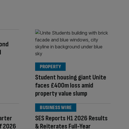
cond
l
PROPERTY
Student housing giant Unite
faces £400m loss amid
property value slump
BUSINESS WIRE
arter
SES Reports H1 2026 Results
of 2026
& Reiterates Full-Year