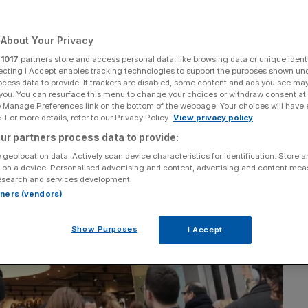
Add as a preferred
Share
source on Google
About Your Privacy
r
1017
partners store and access personal data, like browsing data or unique identi
ecting I Accept enables tracking technologies to support the purposes shown un
ocess data to provide. If trackers are disabled, some content and ads you see ma
 you. You can resurface this menu to change your choices or withdraw consent at
e Manage Preferences link on the bottom of the webpage. Your choices will have e
 For more details, refer to our Privacy Policy.
View privacy policy
ur partners process data to provide:
 geolocation data. Actively scan device characteristics for identification. Store 
 on a device. Personalised advertising and content, advertising and content me
esearch and services development.
rtners (vendors)
Show Purposes
I Accept