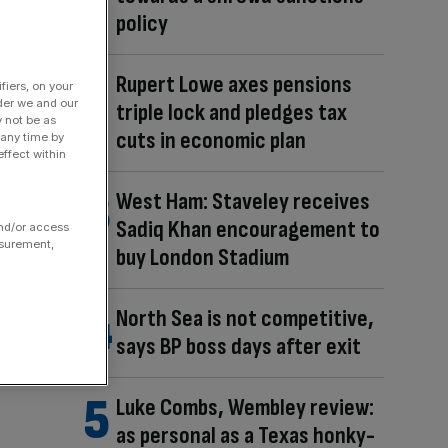
policy
Rupert Lowe axes pensions
fiers, on your
der we and our
triple lock and pledges tax
y not be as
cuts in economic plan
 any time by
ffect within
West Ham: Staveley receives
Sadiq Khan encouragement to
and/or access
asurement,
buy London Stadium
North Sea is not competitive,
says BP boss days after exit
Luke Combs, Wembley review:
as personal as a Texas honky-