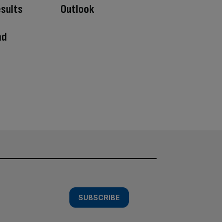
esults
Outlook
nd
SUBSCRIBE