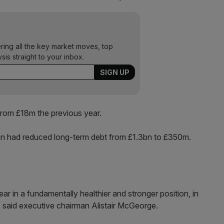
ering all the key market moves, top
ysis straight to your inbox.
rom £18m the previous year.
lan had reduced long-term debt from £1.3bn to £350m.
r in a fundamentally healthier and stronger position, in
” said executive chairman Alistair McGeorge.