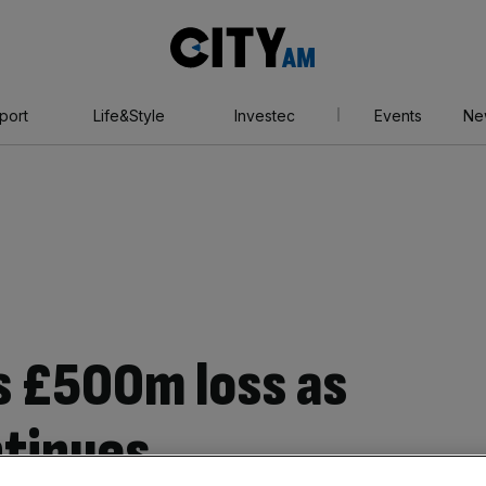
City
AM
port
Life&Style
Investec
Events
Ne
 £500m loss as
ntinues