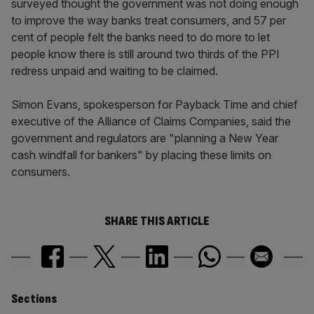
surveyed thought the government was not doing enough
to improve the way banks treat consumers, and 57 per
cent of people felt the banks need to do more to let
people know there is still around two thirds of the PPI
redress unpaid and waiting to be claimed.
Simon Evans, spokesperson for Payback Time and chief
executive of the Alliance of Claims Companies, said the
government and regulators are "planning a New Year
cash windfall for bankers" by placing these limits on
consumers.
SHARE THIS ARTICLE
Similarly
Sections