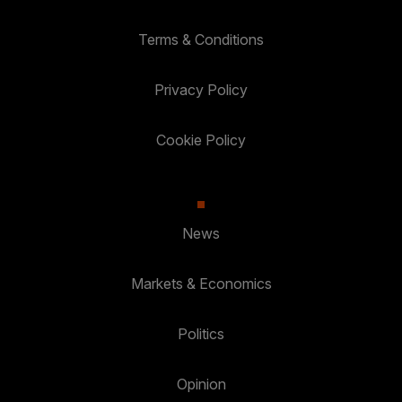
Terms & Conditions
Privacy Policy
Cookie Policy
News
Markets & Economics
Politics
Opinion