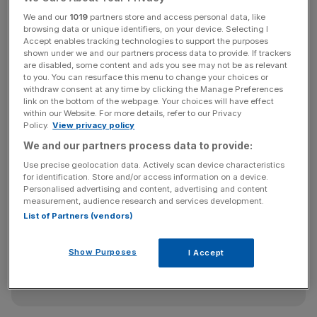
intend to encourage banks to spend £42m on publicising
the costliest financial scandal ever to hit the UK's banks,
We and our
1019
partners store and access personal data, like
browsing data or unique identifiers, on your device. Selecting I
which is just a small portion of the £23bn the banks hold
Accept enables tracking technologies to support the purposes
in PPI redress funds.
shown under we and our partners process data to provide. If trackers
are disabled, some content and ads you see may not be as relevant
to you. You can resurface this menu to change your choices or
withdraw consent at any time by clicking the Manage Preferences
Claims management companies on the other hand have
link on the bottom of the webpage. Your choices will have effect
within our Website. For more details, refer to our Privacy
invested £200m publicising the PPI scandal. Currently 80
Policy.
View privacy policy
per cent of successful claims are being made through
We and our partners process data to provide:
these companies.
Use precise geolocation data. Actively scan device characteristics
for identification. Store and/or access information on a device.
Personalised advertising and content, advertising and content
News Updates
measurement, audience research and services development.
List of Partners (vendors)
Stay ahead with our three daily briefings delivering all the
key market moves, top business and political stories, and
incisive analysis straight to your inbox.
Show Purposes
I Accept