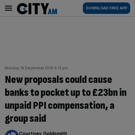
Skip
City
Main
DOWNLOAD FREE APP
to
AM
navigation
content
Monday 19 December 2016 4:13 pm
New proposals could cause
banks to pocket up to £23bn in
unpaid PPI compensation, a
group said
By:
Courtney Goldsmith