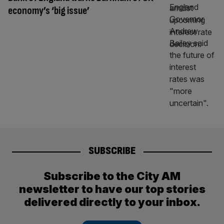
economy’s ‘big issue’
SUBSCRIBE
Subscribe to the City AM
newsletter to have our top stories
delivered directly to your inbox.