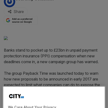
Share
Add as a preferred
source on Google
Banks stand to pocket up to £23bn in unpaid payment
protection insurance (PPI) compensation when new
deadlines come in, a new campaign group has warned.
The group Payback Time was launched today to warn
how new ​proposals to be announced in early 2017 are
expected to limit what companies can do to expose the
PPI scandal.
Under the new plans, the government and regulators
We Care About Your Privacy