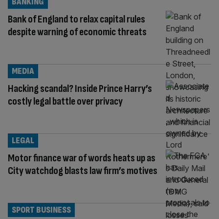
BANKING
Bank of England to relax capital rules
despite warning of economic threats
MEDIA
Hacking scandal? Inside Prince Harry’s
costly legal battle over privacy
LEGAL
Motor finance war of words heats up as
City watchdog blasts law firm’s motives
SPORT BUSINESS