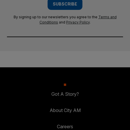
SUBSCRIBE
By signing up to our newsletters you agree to the
Terms and
Conditions
and
Privacy Policy
.
Got A Story?
About City AM
Careers