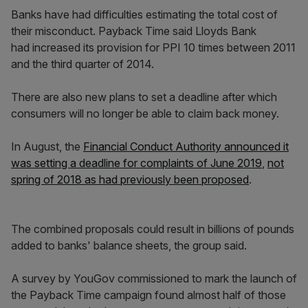
Banks have had difficulties estimating the total cost of
their misconduct. Payback Time said Lloyds Bank
had increased its provision for PPI 10 times between 2011
and the third quarter of 2014.
There are also new plans to set a deadline after which
consumers will no longer be able to claim back money.
In August, the
Financial Conduct Authority announced it
was setting a deadline for complaints of June 2019
,
not
spring of 2018 as had previously been proposed
.
The combined proposals could result in billions of pounds
added to banks' balance sheets, the group said.
A survey by YouGov commissioned to mark the launch of
the Payback Time campaign found almost half of those