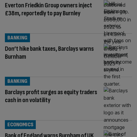
Everton Friedkin Group owners inject
£38m, reportedly to pay Burnley
BANKING
Don’t hike bank taxes, Barclays warns
Burnham
BANKING
Barclays profit surges as equity traders
cash in on volatility
ECONOMICS
Bank of England warns Burnham of UK