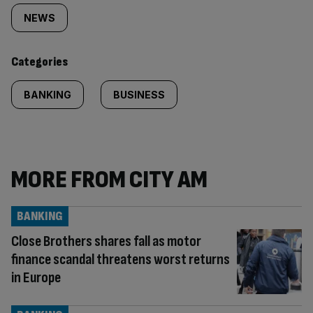
tagged
NEWS
content:
Categories
BANKING
BUSINESS
MORE FROM CITY AM
BANKING
Close Brothers shares fall as motor
finance scandal threatens worst returns
in Europe