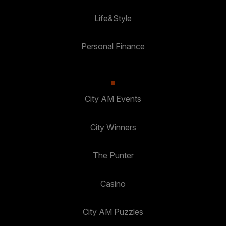
Life&Style
Personal Finance
City AM Events
City Winners
The Punter
Casino
City AM Puzzles