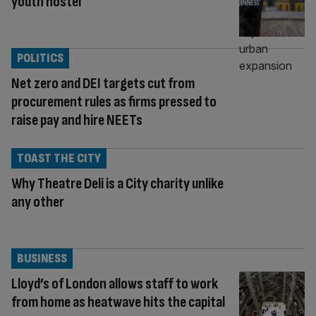
youth hostel
POLITICS
Net zero and DEI targets cut from
procurement rules as firms pressed to
raise pay and hire NEETs
TOAST THE CITY
Why Theatre Deli is a City charity unlike
any other
BUSINESS
Lloyd’s of London allows staff to work
from home as heatwave hits the capital