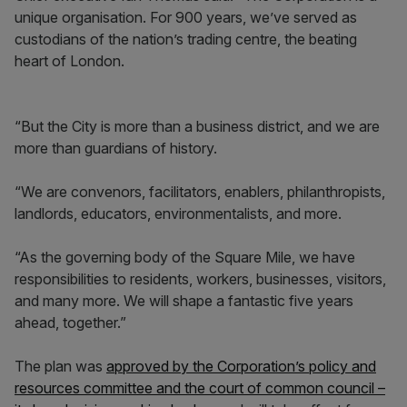
unique organisation. For 900 years, we’ve served as
custodians of the nation’s trading centre, the beating
heart of London.
“But the City is more than a business district, and we are
more than guardians of history.
“We are convenors, facilitators, enablers, philanthropists,
landlords, educators, environmentalists, and more.
“As the governing body of the Square Mile, we have
responsibilities to residents, workers, businesses, visitors,
and many more. We will shape a fantastic five years
ahead, together.”
The plan was
approved by the Corporation’s policy and
resources committee and the court of common council –