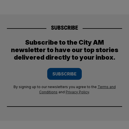
SUBSCRIBE
Subscribe to the City AM
newsletter to have our top stories
delivered directly to your inbox.
SUBSCRIBE
By signing up to our newsletters you agree to the
Terms and
Conditions
and
Privacy Policy
.