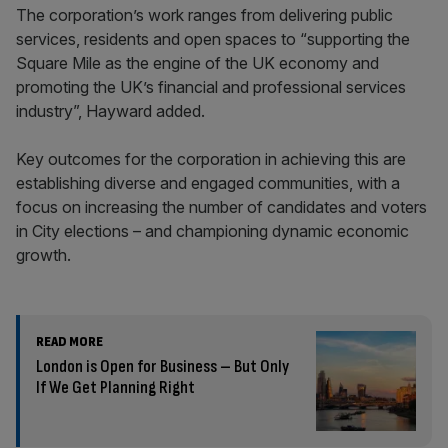
The corporation’s work ranges from delivering public
services, residents and open spaces to “supporting the
Square Mile as the engine of the UK economy and
promoting the UK’s financial and professional services
industry”, Hayward added.
Key outcomes for the corporation in achieving this are
establishing diverse and engaged communities, with a
focus on increasing the number of candidates and voters
in City elections – and championing dynamic economic
growth.
READ MORE
London is Open for Business – But Only
If We Get Planning Right