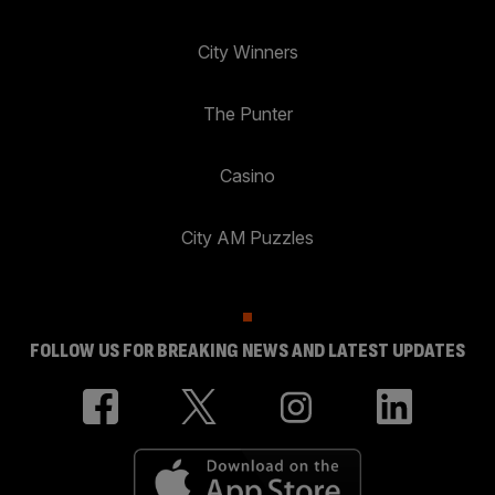
City Winners
The Punter
Casino
City AM Puzzles
FOLLOW US FOR BREAKING NEWS AND LATEST UPDATES