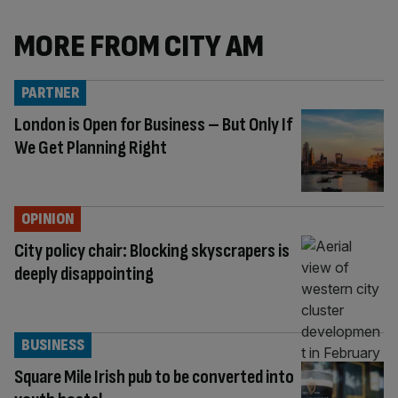
MORE FROM CITY AM
PARTNER
London is Open for Business – But Only If
We Get Planning Right
OPINION
City policy chair: Blocking skyscrapers is
deeply disappointing
BUSINESS
Square Mile Irish pub to be converted into