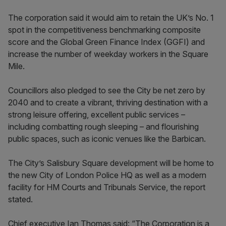
The corporation said it would aim to retain the UK’s No. 1
spot in the competitiveness benchmarking composite
score and the Global Green Finance Index (GGFI) and
increase the number of weekday workers in the Square
Mile.
Councillors also pledged to see the City be net zero by
2040 and to create a vibrant, thriving destination with a
strong leisure offering, excellent public services –
including combatting rough sleeping – and flourishing
public spaces, such as iconic venues like the Barbican.
The City’s Salisbury Square development will be home to
the new City of London Police HQ as well as a modern
facility for HM Courts and Tribunals Service, the report
stated.
Chief executive Ian Thomas said: “The Corporation is a