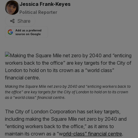
By:
Jessica Frank-Keyes
Political Reporter
Share
Add as a preferred
source on Google
Making the Square Mile net zero by 2040 and “enticing workers back to
the office” are key targets for the City of London to hold on to its crown
as a “world class” financial centre.
The City of London Corporation has set key targets,
including making the Square Mile net zero by 2040 and
“enticing workers back to the office,” as it aims to
maintain its crown as a “w
orld-class” financial centre
.