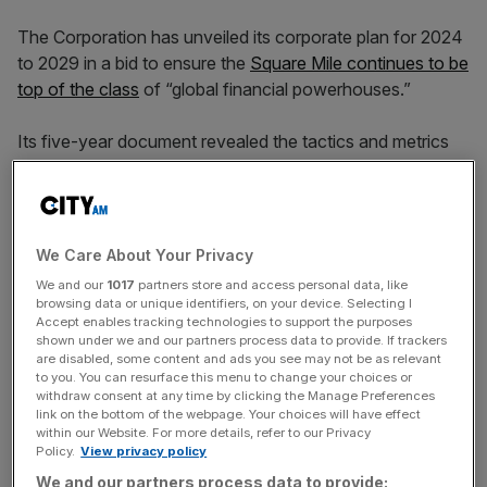
The Corporation has unveiled its corporate plan for 2024
to 2029 in a bid to ensure the
Square Mile continues to be
top of the class
of “global financial powerhouses.”
Its five-year document revealed the tactics and metrics
for achieving this, including: driving economic growth,
investing into public spaces, and
creating a sustainable
environment
.
We Care About Your Privacy
Councillors have pledged to continue the revitalisation of
We and our
1017
partners store and access personal data, like
the Square Mile, aiming to unlock £225bn in investment,
browsing data or unique identifiers, on your device. Selecting I
as well as working with City Hall on the new “world-class”
Accept enables tracking technologies to support the purposes
shown under we and our partners process data to provide. If trackers
London Museum at Smithfield market and a fresh
are disabled, some content and ads you see may not be as relevant
headquarters for the City of London police force.
to you. You can resurface this menu to change your choices or
withdraw consent at any time by clicking the Manage Preferences
link on the bottom of the webpage. Your choices will have effect
within our Website. For more details, refer to our Privacy
“Dynamic economic growth and being globally
Policy.
View privacy policy
competitive is vital to the success of people and
We and our partners process data to provide: