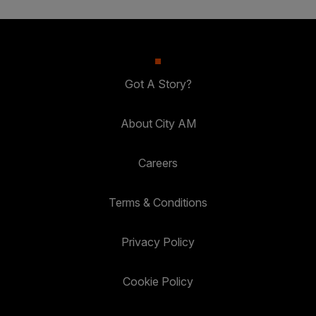
Got A Story?
About City AM
Careers
Terms & Conditions
Privacy Policy
Cookie Policy