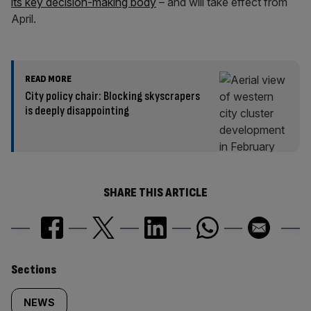
its key decision-making body
– and will take effect from
April.
READ MORE
City policy chair: Blocking skyscrapers
is deeply disappointing
SHARE THIS ARTICLE
Similarly
Sections
tagged
NEWS