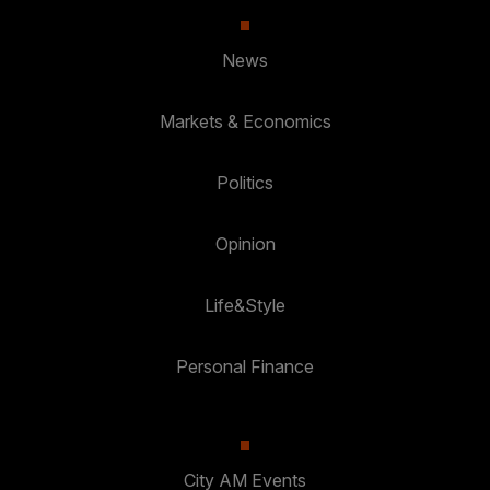
News
Markets & Economics
Politics
Opinion
Life&Style
Personal Finance
City AM Events