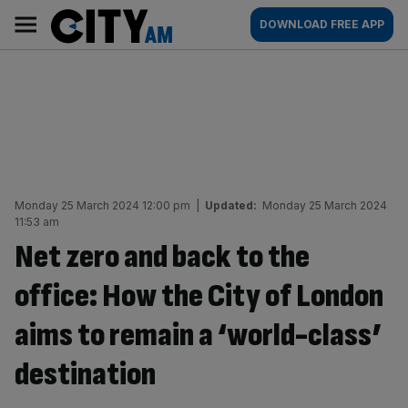
Skip
City
Main
DOWNLOAD FREE APP
to
AM
navigation
content
Monday 25 March 2024 12:00 pm
|
Updated:
Monday 25 March 2024
11:53 am
Net zero and back to the
office: How the City of London
aims to remain a ‘world-class’
destination