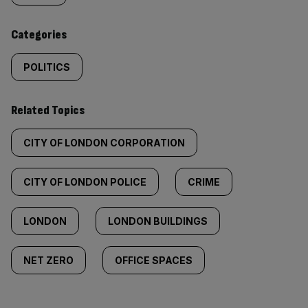
content:
Categories
POLITICS
Related Topics
CITY OF LONDON CORPORATION
CITY OF LONDON POLICE
CRIME
LONDON
LONDON BUILDINGS
NET ZERO
OFFICE SPACES