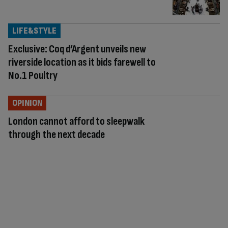
LIFE&STYLE
Exclusive: Coq d’Argent unveils new
riverside location as it bids farewell to
No.1 Poultry
OPINION
London cannot afford to sleepwalk
through the next decade