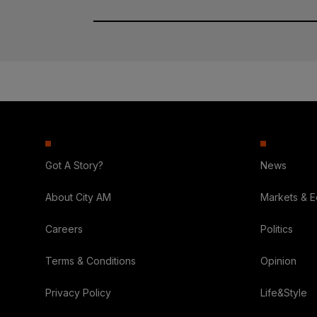
Got A Story?
News
About City AM
Markets & 
Careers
Politics
Terms & Conditions
Opinion
Privacy Policy
Life&Style