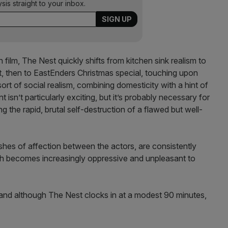
ysis straight to your inbox.
film, The Nest quickly shifts from kitchen sink realism to
t, then to EastEnders Christmas special, touching upon
sort of social realism, combining domesticity with a hint of
 isn’t particularly exciting, but it’s probably necessary for
g the rapid, brutal self-destruction of a flawed but well-
ashes of affection between the actors, are consistently
ich becomes increasingly oppressive and unpleasant to
 and although The Nest clocks in at a modest 90 minutes,