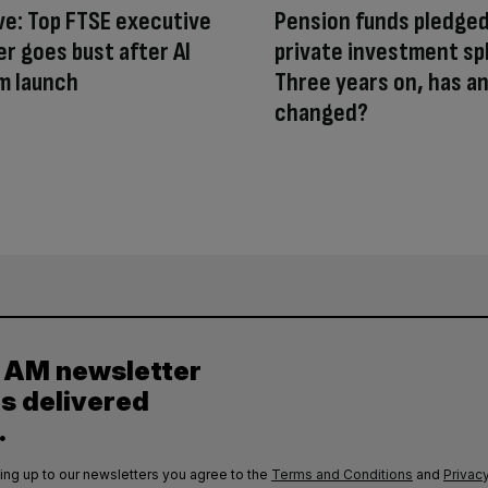
ve: Top FTSE executive
Pension funds pledged
er goes bust after AI
private investment sp
m launch
Three years on, has a
changed?
y AM newsletter
es delivered
.
ing up to our newsletters you agree to the
Terms and Conditions
and
Privacy