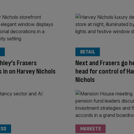
RETAIL
hley’s Frasers
Next and Frasers go h
 in on Harvey Nichols
head for control of H
Nichols
ESS
MARKETS