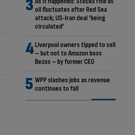
As it happened: Stocks rise as
oil fluctuates after Red Sea
attack; US-Iran deal ‘being
circulated’
Liverpool owners tipped to sell
– but not to Amazon boss
Bezos – by former CEO
WPP slashes jobs as revenue
continues to fall