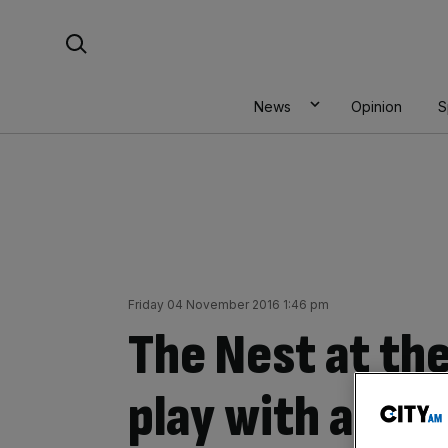
Skip
Search For:
to
content
News
Opinion
S
Friday 04 November 2016 1:46 pm
The Nest at the
play with a PJ