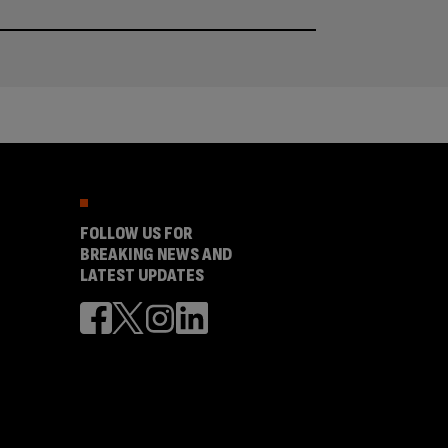
FOLLOW US FOR
BREAKING NEWS AND
LATEST UPDATES