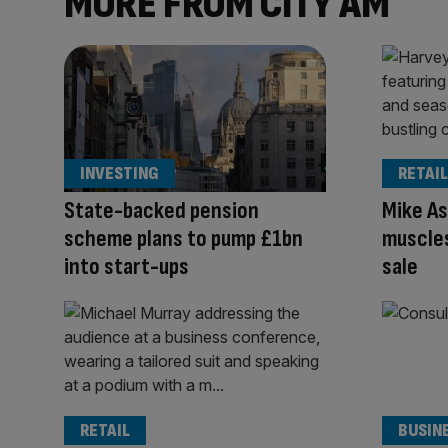
MORE FROM CITY AM
INVESTING
RETAIL
State-backed pension
Mike As
scheme plans to pump £1bn
muscles
into start-ups
sale
RETAIL
BUSIN