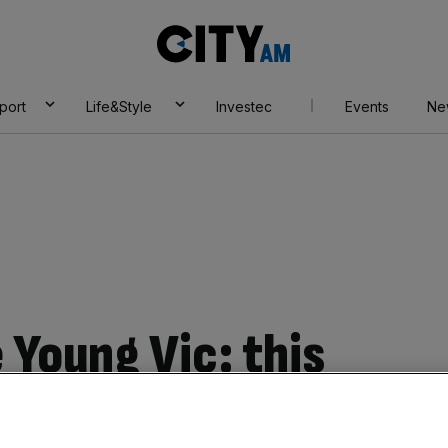
City
AM
port
Life&Style
Investec
Events
Ne
 Young Vic: this
 Harvey soundtrack