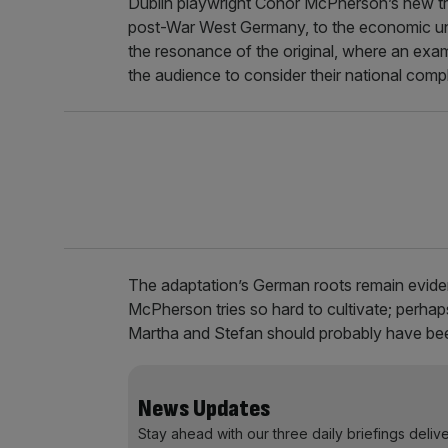
Dublin playwright Conor McPherson’s new tr
post-War West Germany, to the economic unce
the resonance of the original, where an exam
the audience to consider their national compli
The adaptation’s German roots remain eviden
McPherson tries so hard to cultivate; perha
Martha and Stefan should probably have bee
News Updates
Stay ahead with our three daily briefings deliv