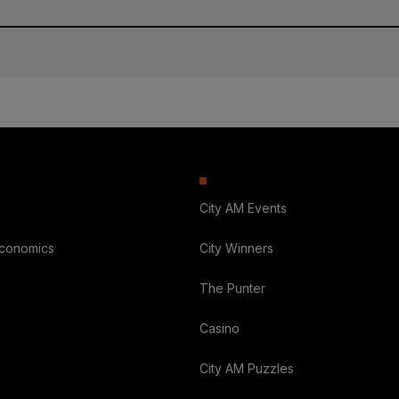
City AM Events
Economics
City Winners
The Punter
Casino
City AM Puzzles