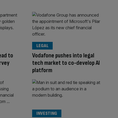
LEGAL
ead to
Vodafone pushes into legal
arvey
tech market to co-develop AI
platform
INVESTING