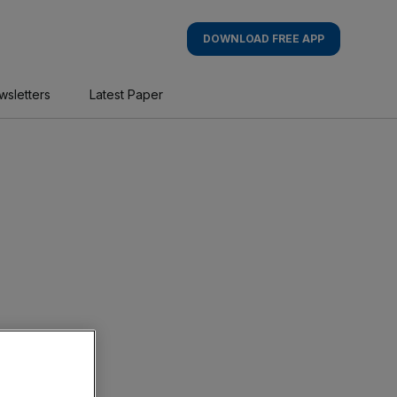
DOWNLOAD FREE APP
wsletters
Latest Paper