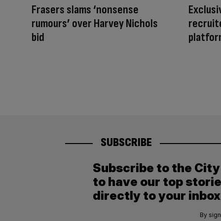
Frasers slams ‘nonsense
Exclusi
rumours’ over Harvey Nichols
recruit
bid
platfor
SUBSCRIBE
Subscribe to the Cit
to have our top stori
directly to your inbox
By sign