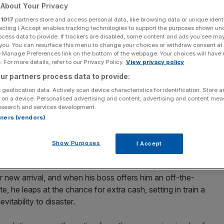
cks
About Your Privacy
r
1017
partners store and access personal data, like browsing data or unique identi
ecting I Accept enables tracking technologies to support the purposes shown un
ocess data to provide. If trackers are disabled, some content and ads you see ma
 you. You can resurface this menu to change your choices or withdraw consent at
Add as a preferred
Share
e Manage Preferences link on the bottom of the webpage. Your choices will have e
source on Google
 For more details, refer to our Privacy Policy.
View privacy policy
ur partners process data to provide:
 geolocation data. Actively scan device characteristics for identification. Store 
 on a device. Personalised advertising and content, advertising and content me
the birth of their first child. It has slick dialogue, fine
esearch and services development.
pressive original score by PJ Harvey, but somehow the
rtners (vendors)
Show Purposes
I Accept
roetz, The Nest tells the story of lorry driver Kurt
ife Martha (Caoilfhionn Dunne). Kurt is desperate for
r new arrival, and when his boss offers him an off-the-
, he leaps at the chance for extra cash, setting in train a
vitability to disaster.