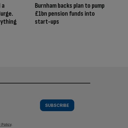
 a
Burnham backs plan to pump
lurge.
£1bn pension funds into
nything
start-ups
SUBSCRIBE
 Policy
.