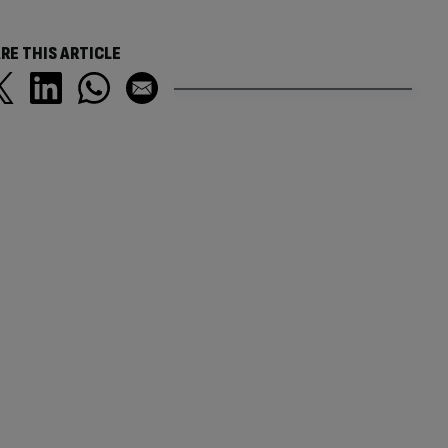
RE THIS ARTICLE