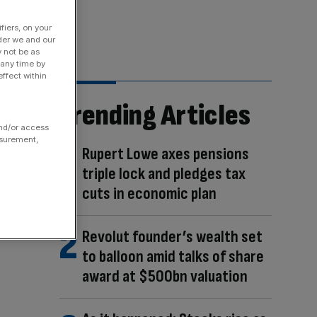
fiers, on your
der we and our
y not be as
 any time by
ffect within
Trending Articles
and/or access
asurement,
Rupert Lowe axes pensions
triple lock and pledges tax
cuts in economic plan
Revolut founder’s wealth set
to balloon amid talks of share
award at $500bn valuation