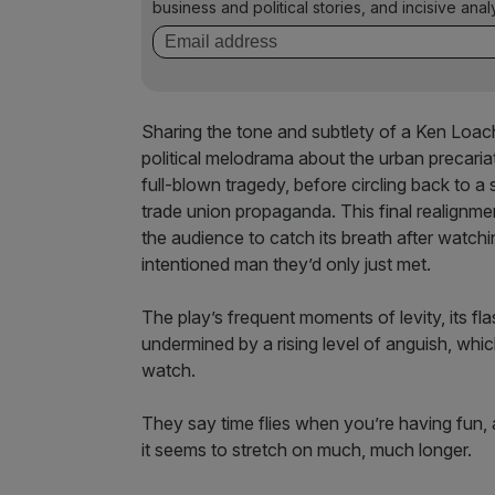
business and political stories, and incisive anal
Sharing the tone and subtlety of a Ken Loach 
political melodrama about the urban precaria
full-blown tragedy, before circling back to a 
trade union propaganda. This final realignment
the audience to catch its breath after watchin
intentioned man they’d only just met.
The play’s frequent moments of levity, its fl
undermined by a rising level of anguish, wh
watch.
They say time flies when you’re having fun,
it seems to stretch on much, much longer.