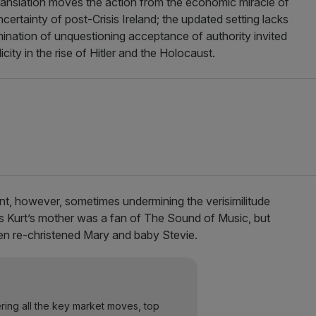
anslation moves the action from the economic miracle of
rtainty of post-Crisis Ireland; the updated setting lacks
ination of unquestioning acceptance of authority invited
city in the rise of Hitler and the Holocaust.
t, however, sometimes undermining the verisimilitude
ps Kurt’s mother was a fan of The Sound of Music, but
n re-christened Mary and baby Stevie.
ering all the key market moves, top