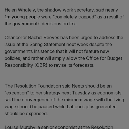
Helen Whately, the shadow work secretary, said nearly
1m young people
were “completely trapped” as a result of
the government’s decisions on tax.
Chancellor Rachel Reeves has been urged to address the
issue at the Spring Statement next week despite the
government’s insistence that it will not feature new
policies, and rather will simply allow the Office for Budget
Responsibility (OBR) to revise its forecasts.
The Resolution Foundation said Neets should be an
“exception” to her strategy next Tuesday as economists
said the convergence of the minimum wage with the living
wage should be paused while Labour’s jobs guarantee
should be expanded.
Louise Murphy, a senior economist at the Resolution