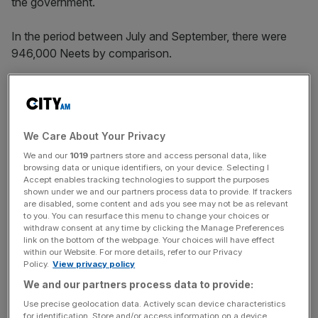
the government.
In the period between July and September, there were
946,000 Neets by comparison.
ONS analysts suggested data was likely to suffer from
“greater volatility” due to smaller samples. ONS labour
market division head David Freeman said higher
We Care About Your Privacy
unemployment levels contributed to the rise in Neets.
We and our
1019
partners store and access personal data, like
browsing data or unique identifiers, on your device. Selecting I
Accept enables tracking technologies to support the purposes
The last quarter of the year saw a higher jump in the
shown under we and our partners process data to provide. If trackers
are disabled, some content and ads you see may not be as relevant
number of female Neets though men still made up more
to you. You can resurface this menu to change your choices or
than a half of the total number of people not in work.
withdraw consent at any time by clicking the Manage Preferences
link on the bottom of the webpage. Your choices will have effect
within our Website. For more details, refer to our Privacy
Policy.
View privacy policy
News Updates
We and our partners process data to provide:
Stay ahead with our three daily briefings delivering all the
Use precise geolocation data. Actively scan device characteristics
key market moves, top business and political stories, and
for identification. Store and/or access information on a device.