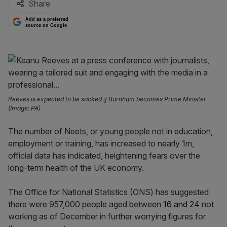
Share
Add as a preferred
source on Google
Reeves is expected to be sacked if Burnham becomes Prime Minister
(Image: PA)
The number of Neets, or young people not in education,
employment or training, has increased to nearly 1m,
official data has indicated, heightening fears over the
long-term health of the UK economy.
The Office for National Statistics (ONS) has suggested
there were 957,000 people aged between
16 and 24
not
working as of December in further worrying figures for