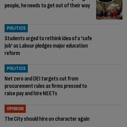
people, he needs to get out of their way
POLITICS
Students urged to rethink idea of a ‘safe
job’ as Labour pledges major education
reform
POLITICS
Net zero and DEI targets cut from
procurement rules as firms pressed to
raise pay and hire NEETs
OPINION
The City should hire on character again