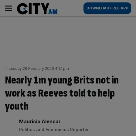
Skip
City
Main
DOWNLOAD FREE APP
to
AM
navigation
content
Thursday 26 February 2026 4:17 pm
Nearly 1m young Brits not in
work as Reeves told to help
youth
By:
Mauricio Alencar
Politics and Economics Reporter