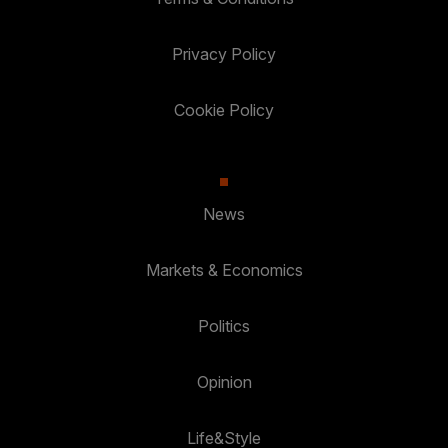
Privacy Policy
Cookie Policy
News
Markets & Economics
Politics
Opinion
Life&Style