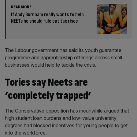
READ MORE
If Andy Burnham really wants to help
NEETs he should rule out tax rises
The Labour government has said its youth guarantee
programme and
apprenticeship
offerings across small
businesses would help to tackle the crisis.
Tories say Neets are
‘completely trapped’
The Conservative opposition has meanwhile argued that
high student loan burdens and low-value university
degrees had blocked incentives for young people to get
into the workforce.