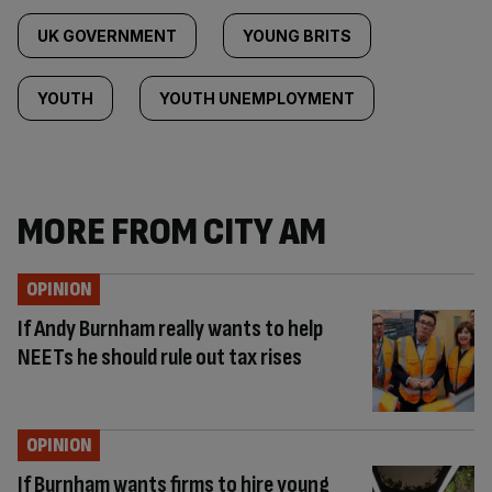
UK GOVERNMENT
YOUNG BRITS
YOUTH
YOUTH UNEMPLOYMENT
MORE FROM CITY AM
OPINION
If Andy Burnham really wants to help
NEETs he should rule out tax rises
OPINION
If Burnham wants firms to hire young