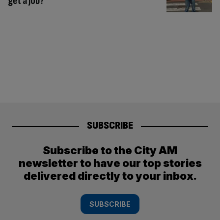
get a job?
SUBSCRIBE
Subscribe to the City AM
newsletter to have our top stories
delivered directly to your inbox.
SUBSCRIBE