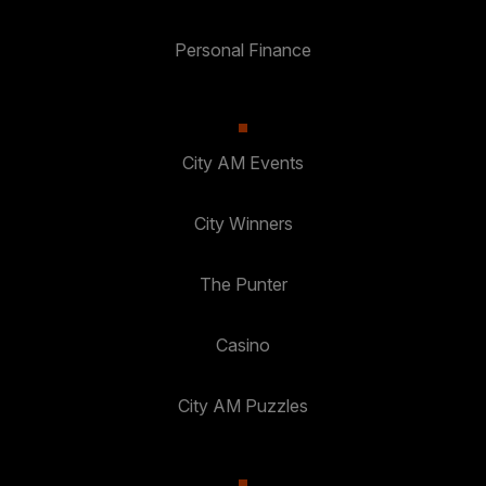
Personal Finance
City AM Events
City Winners
The Punter
Casino
City AM Puzzles