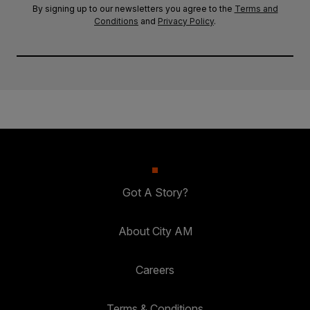
By signing up to our newsletters you agree to the
Terms and
Conditions
and
Privacy Policy
.
Got A Story?
About City AM
Careers
Terms & Conditions