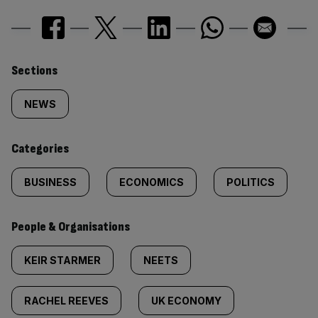
Similarly
Sections
tagged
NEWS
content:
Categories
BUSINESS
ECONOMICS
POLITICS
People & Organisations
KEIR STARMER
NEETS
RACHEL REEVES
UK ECONOMY