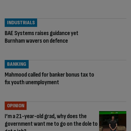
INDUSTRIALS
BAE Systems raises guidance yet
Burnham wavers on defence
BANKING
Mahmood called for banker bonus tax to
fix youth unemployment
OPINION
I’m a 21-year-old grad, why does the
government want me to go on the dole to