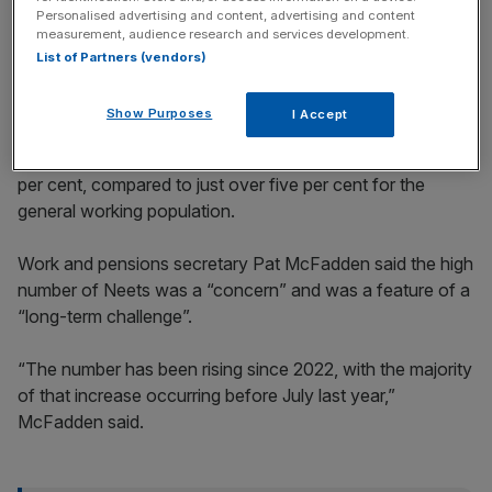
incisive analysis straight to your inbox.
Personalised advertising and content, advertising and content
measurement, audience research and services development.
List of Partners (vendors)
Show Purposes
I Accept
The fresh release of data comes as
youth unemployment
within the age group was revealed to have exceeded 16
per cent, compared to just over five per cent for the
general working population.
Work and pensions secretary Pat McFadden said the high
number of Neets was a “concern” and was a feature of a
“long-term challenge”.
“The number has been rising since 2022, with the majority
of that increase occurring before July last year,”
McFadden said.