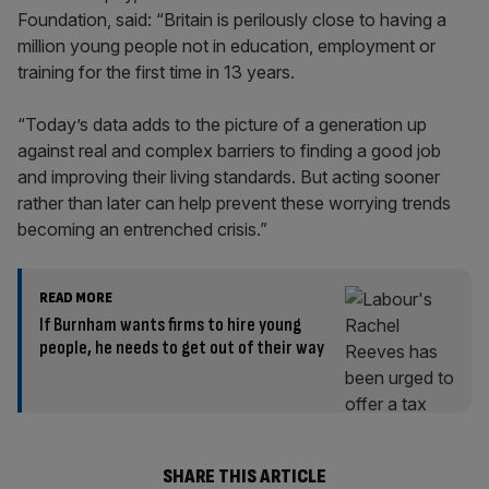
Foundation, said: “Britain is perilously close to having a
million young people not in education, employment or
training for the first time in 13 years.
“Today’s data adds to the picture of a generation up
against real and complex barriers to finding a good job
and improving their living standards. But acting sooner
rather than later can help prevent these worrying trends
becoming an entrenched crisis.”
READ MORE
If Burnham wants firms to hire young
people, he needs to get out of their way
SHARE THIS ARTICLE