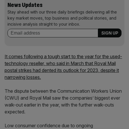
News Updates
Stay ahead with our three daily briefings delivering all the
key market moves, top business and political stories, and
incisive analysis straight to your inbox.
It comes following a tough start to the year for the used-
technology reseller, who said in March that Royal Mail
postal strikes had dented its outlook for 2023, despite it
narrowing losses.
The dispute between the Communication Workers Union
(CWU) and Royal Mail saw the companies’ biggest ever
walk-out earlier in the year, with the further walk-outs
expected.
Low consumer confidence due to ongoing