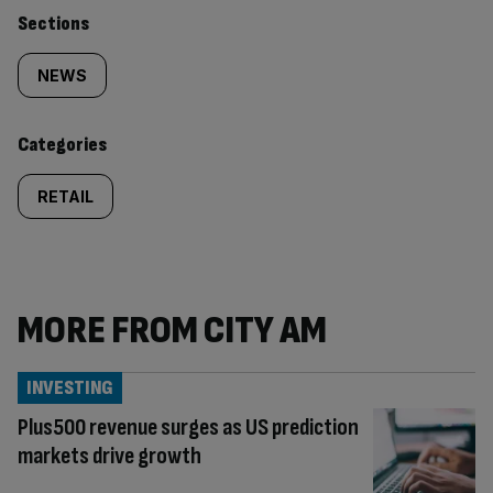
Similarly
Sections
tagged
NEWS
content:
Categories
RETAIL
MORE FROM CITY AM
INVESTING
Plus500 revenue surges as US prediction
markets drive growth