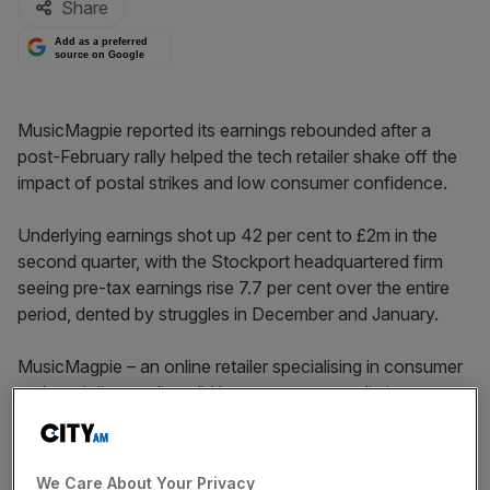
Share
Add as a preferred
source on Google
MusicMagpie reported its earnings rebounded after a
post-February rally helped the tech retailer shake off the
impact of postal strikes and low consumer confidence.
Underlying earnings shot up 42 per cent to £2m in the
second quarter, with the Stockport headquartered firm
seeing pre-tax earnings rise 7.7 per cent over the entire
period, dented by struggles in December and January.
MusicMagpie – an online retailer specialising in consumer
tech and disc media – did however report a dip in revenue
in both its key disc and consumer tech segments, down
£4.8m and £4.5m respectively as it focussed “on cost
control and increasing gross margins rather than growing
We Care About Your Privacy