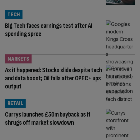
TECH
Big Tech faces earnings test after AI
spending spree
MARKETS
As it happened: Stocks slide despite tech
and data boost; Oil falls after OPEC+ ups
output
RETAIL
Currys launches £50m buyback as it
shrugs off market slowdown