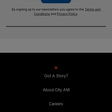
By signing up to our newsletters you agree to the
Terms and
Conditions
and
Privacy Policy
.
Got A Story?
About City AM
Careers