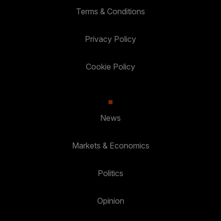
Terms & Conditions
Privacy Policy
Cookie Policy
News
Markets & Economics
Politics
Opinion