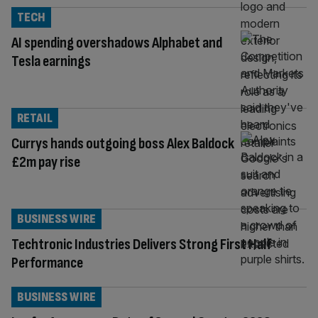
TECH
AI spending overshadows Alphabet and
Tesla earnings
RETAIL
Currys hands outgoing boss Alex Baldock
£2m pay rise
BUSINESS WIRE
Techtronic Industries Delivers Strong First Half
Performance
BUSINESS WIRE