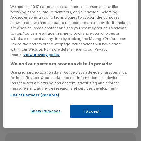
revenues.”
We and our
1017
partners store and access personal data, like
browsing data or unique identifiers, on your device. Selecting I
Steve Oliver, chief executive officer and co-founder of
Accept enables tracking technologies to support the purposes
shown under we and our partners process data to provide. If trackers
MusicMagpie, said: “We are pleased with our
are disabled, some content and ads you see may not be as relevant
performance in what is always the seasonally quieter half
to you. You can resurface this menu to change your choices or
withdraw consent at any time by clicking the Manage Preferences
of the year for musicMagpie. It is especially gratifying to
link on the bottom of the webpage. Your choices will have effect
see that our profit improvement has been driven by an
within our Website. For more details, refer to our Privacy
increased margin.”
Policy.
View privacy policy
We and our partners process data to provide:
Use precise geolocation data. Actively scan device characteristics
“This has been achieved both by focusing on higher
for identification. Store and/or access information on a device.
Personalised advertising and content, advertising and content
margin sales through our own musicMagpie online store,
measurement, audience research and services development.
as well as the continued strong growth of our rental
List of Partners (vendors)
offering. While we remain very mindful of the current
tough consumer environment, the momentum in our
Show Purposes
I Accept
business as we head into H2 means that we are confident
of achieving our full year expectations.”