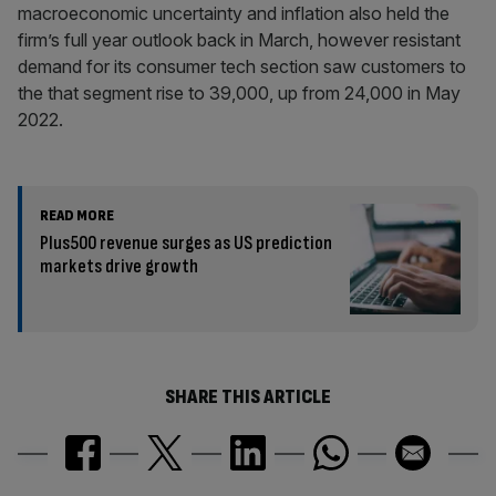
macroeconomic uncertainty and inflation also held the
firm’s full year outlook back in March, however resistant
demand for its consumer tech section saw customers to
the that segment rise to 39,000, up from 24,000 in May
2022.
READ MORE
Plus500 revenue surges as US prediction
markets drive growth
SHARE THIS ARTICLE