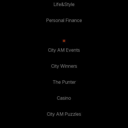
Life&Style
Personal Finance
City AM Events
City Winners
The Punter
Casino
City AM Puzzles