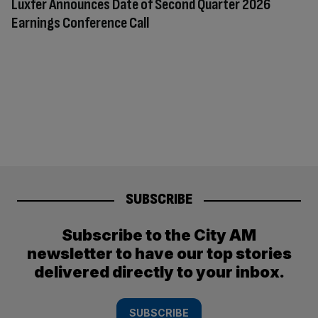
Luxfer Announces Date of Second Quarter 2026
Earnings Conference Call
SUBSCRIBE
Subscribe to the City AM
newsletter to have our top stories
delivered directly to your inbox.
SUBSCRIBE