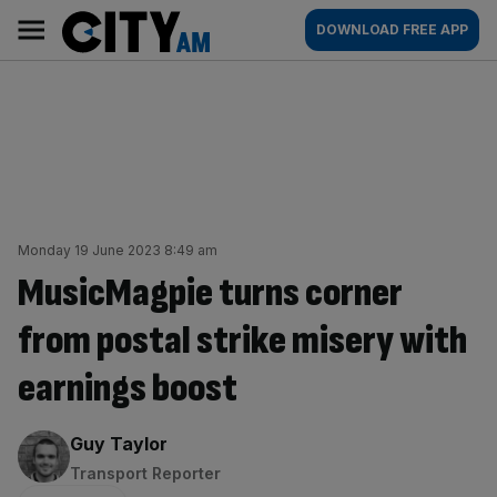
Skip
City
Main
DOWNLOAD FREE APP
to
AM
navigation
content
Monday 19 June 2023 8:49 am
MusicMagpie turns corner
from postal strike misery with
earnings boost
By:
Guy Taylor
Transport Reporter