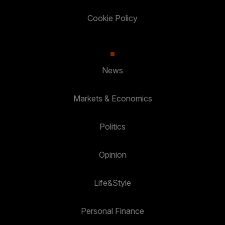
Cookie Policy
News
Markets & Economics
Politics
Opinion
Life&Style
Personal Finance