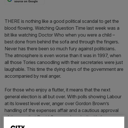
source on Google
THERE is nothing like a good political scandal to get the
blood flowing. Watching Question Time last week was a
bit like watching Doctor Who when you were a child –
best done from behind the sofa and through the fingers.
Never has there been so much fury against politicians.
The atmosphere is even worse than it was in 1997, when
all those Tories canoodling with their secretaries were just
laughable. This time the dying days of the government are
accompanied by real anger.
For those who enjoy a flutter, it means that the next
general election is all but over. With polls showing Labour
at its lowest level ever, anger over Gordon Brown’s
handling of the expenses affair and a cautious approval
of the way that David Cameron has dealt with the
scandal, Extrabet have odds of 1/8 that Cameron will be