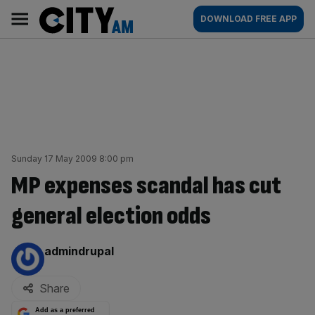
Skip
City
Main
DOWNLOAD FREE APP
to
AM
navigation
content
Sunday 17 May 2009 8:00 pm
MP expenses scandal has cut
general election odds
By:
admindrupal
Share
Add as a preferred