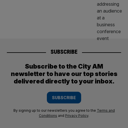
SUBSCRIBE
Subscribe to the City AM
newsletter to have our top stories
delivered directly to your inbox.
SUBSCRIBE
By signing up to our newsletters you agree to the
Terms and
Conditions
and
Privacy Policy
.