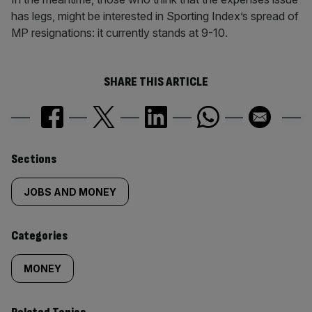
has legs, might be interested in Sporting Index’s spread of
MP resignations: it currently stands at 9-10.
SHARE THIS ARTICLE
Similarly
Sections
tagged
JOBS AND MONEY
content:
Categories
MONEY