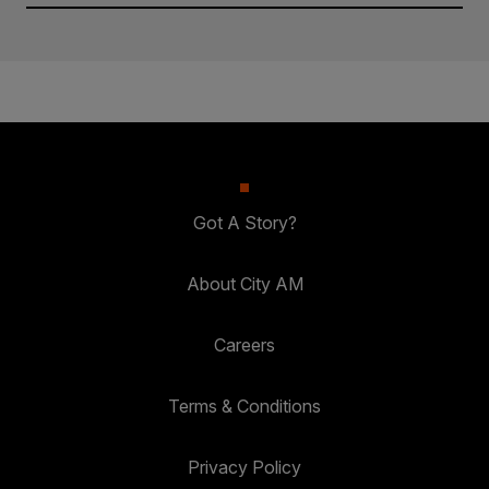
Got A Story?
About City AM
Careers
Terms & Conditions
Privacy Policy