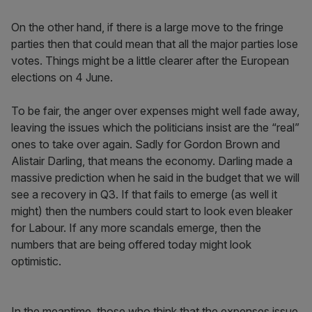
On the other hand, if there is a large move to the fringe
parties then that could mean that all the major parties lose
votes. Things might be a little clearer after the European
elections on 4 June.
To be fair, the anger over expenses might well fade away,
leaving the issues which the politicians insist are the “real”
ones to take over again. Sadly for Gordon Brown and
Alistair Darling, that means the economy. Darling made a
massive prediction when he said in the budget that we will
see a recovery in Q3. If that fails to emerge (as well it
might) then the numbers could start to look even bleaker
for Labour. If any more scandals emerge, then the
numbers that are being offered today might look
optimistic.
In the meantime, those who think that the expenses issue