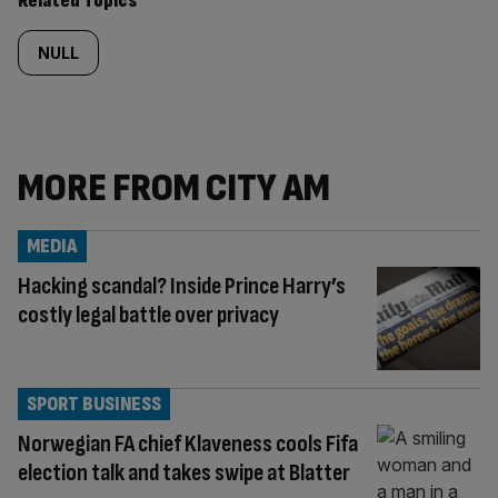
Related Topics
NULL
MORE FROM CITY AM
MEDIA
Hacking scandal? Inside Prince Harry’s
costly legal battle over privacy
SPORT BUSINESS
Norwegian FA chief Klaveness cools Fifa
election talk and takes swipe at Blatter