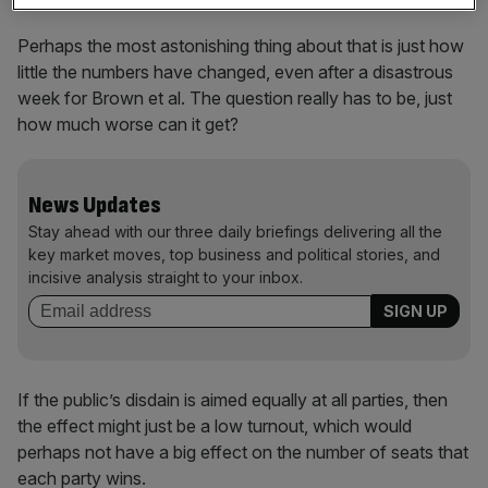
Perhaps the most astonishing thing about that is just how
little the numbers have changed, even after a disastrous
week for Brown et al. The question really has to be, just
how much worse can it get?
News Updates
Stay ahead with our three daily briefings delivering all the
key market moves, top business and political stories, and
incisive analysis straight to your inbox.
If the public’s disdain is aimed equally at all parties, then
the effect might just be a low turnout, which would
perhaps not have a big effect on the number of seats that
each party wins.