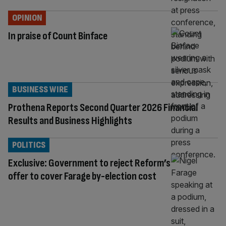
OPINION
In praise of Count Binface
BUSINESS WIRE
Prothena Reports Second Quarter 2026 Financial
Results and Business Highlights
POLITICS
Exclusive: Government to reject Reform’s
offer to cover Farage by-election cost