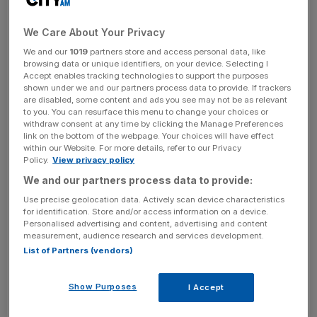
walking through the door of Number 10 when the country
goes to the polls, miles ahead of Labour on 9/2.
We Care About Your Privacy
We and our
1019
partners store and access personal data, like
PREDICTING THE TREND
browsing data or unique identifiers, on your device. Selecting I
Spread betters, though, might still have some chance of
Accept enables tracking technologies to support the purposes
shown under we and our partners process data to provide. If trackers
finding a decent bet. The main market is for the number of
are disabled, some content and ads you see may not be as relevant
seats that each of the parties will win in the next
to you. You can resurface this menu to change your choices or
parliament. The key to making money is predicting the
withdraw consent at any time by clicking the Manage Preferences
link on the bottom of the webpage. Your choices will have effect
trend. Obviously the direction seems pretty clear, but just
within our Website. For more details, refer to our Privacy
how bad can things get for the government?
Policy.
View privacy policy
We and our partners process data to provide:
As an example of how quickly things alter, take the
Use precise geolocation data. Actively scan device characteristics
changes since the budget. Then, the spread on the Tories
for identification. Store and/or access information on a device.
Personalised advertising and content, advertising and content
was 346-351 seats and Labour 227-232. Perhaps
measurement, audience research and services development.
surprisingly, the spreads now are (with Extrabet) 353-358
List of Partners (vendors)
for the Tories, 214-219 for Labour and 51-54 for the Lib
Dems. Sporting Index have spreads of 355-360 for the
Show Purposes
I Accept
Tories, 212-217 for Labour and 51-54 for the Lib Dems.