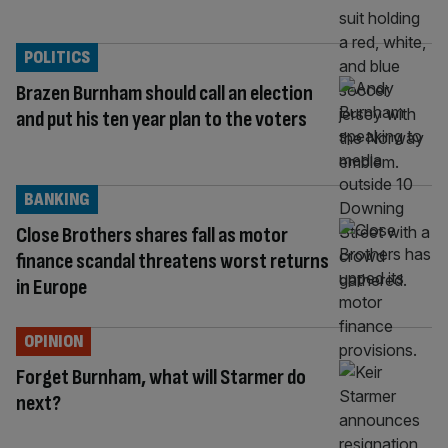
POLITICS
Brazen Burnham should call an election
and put his ten year plan to the voters
BANKING
Close Brothers shares fall as motor
finance scandal threatens worst returns
in Europe
OPINION
Forget Burnham, what will Starmer do
next?