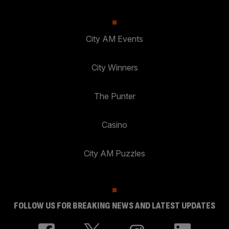
City AM Events
City Winners
The Punter
Casino
City AM Puzzles
FOLLOW US FOR BREAKING NEWS AND LATEST UPDATES