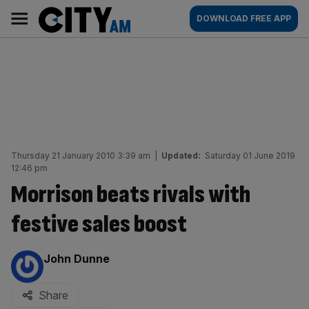
Skip
City
Main
DOWNLOAD FREE APP
to
AM
navigation
content
Thursday 21 January 2010 3:39 am
|
Updated:
Saturday 01 June 2019
12:46 pm
Morrison beats rivals with
festive sales boost
By:
John Dunne
Share