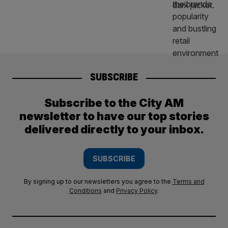
SUBSCRIBE
Subscribe to the City AM
newsletter to have our top stories
delivered directly to your inbox.
SUBSCRIBE
By signing up to our newsletters you agree to the
Terms and
Conditions
and
Privacy Policy
.