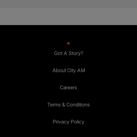
Got A Story?
About City AM
Careers
Terms & Conditions
Privacy Policy