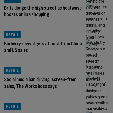
Brits dodge the high street as heatwave
boosts online shopping
RETAIL
Burberry revival gets a boost from China
and US sales
RETAIL
Social media ban driving ‘screen-free’
sales, The Works boss says
RETAIL