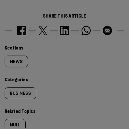
SHARE THIS ARTICLE
Similarly
Sections
tagged
NEWS
content:
Categories
BUSINESS
Related Topics
NULL