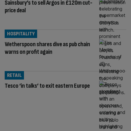
Sainsbury’s to sell Argos in £120m cut-
price deal
HOSPITALITY
Wetherspoon shares dive as pub chain
warns on profit again
RETAIL
Tesco ‘in talks’ to exit eastern Europe