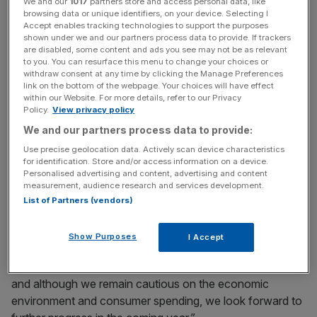
We and our
1017
partners store and access personal data, like
browsing data or unique identifiers, on your device. Selecting I
Accept enables tracking technologies to support the purposes
News Updates
shown under we and our partners process data to provide. If trackers
are disabled, some content and ads you see may not be as relevant
Stay ahead with our three daily briefings delivering all the
to you. You can resurface this menu to change your choices or
key market moves, top business and political stories, and
withdraw consent at any time by clicking the Manage Preferences
incisive analysis straight to your inbox.
link on the bottom of the webpage. Your choices will have effect
within our Website. For more details, refer to our Privacy
Policy.
View privacy policy
We and our partners process data to provide:
Use precise geolocation data. Actively scan device characteristics
for identification. Store and/or access information on a device.
Chairman Sir Ian Gibson said: “Morrisons has had another
Personalised advertising and content, advertising and content
strong Christmas. Once again our distinctive offer, eye-
measurement, audience research and services development.
catching promotions and relentless focus on our core
List of Partners (vendors)
strengths of fresh food and great value combined to help
customers have a great Christmas.
Show Purposes
I Accept
“This has enabled Morrisons to finish the year strongly
and although we remain cautious on the economic
environment and consumer spending, we look forward to