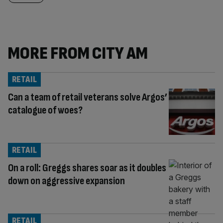
MORE FROM CITY AM
RETAIL
Can a team of retail veterans solve Argos’
catalogue of woes?
RETAIL
On a roll: Greggs shares soar as it doubles
down on aggressive expansion
RETAIL