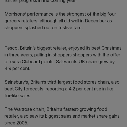
further progress in the coming year.”
Morrisons’ performance is the strongest of the big four
grocery retailers, although all did well in December as
shoppers splashed out on festive fare.
Tesco, Britain’s biggest retailer, enjoyed its best Christmas
in three years, pulling in shoppers shoppers with the offer
of extra Clubcard points. Sales in its UK chain grew by
4.9 per cent.
Sainsbury’s, Britain’s third-largest food stores chain, also
beat City forecasts, reporting a 4.2 per cent rise in like-
for-like sales.
The Waitrose chain, Britain’s fastest-growing food
retailer, also saw its biggest sales and market share gains
since 2005.