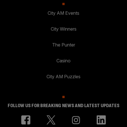
City AM Events
City Winners
The Punter
Casino
City AM Puzzles
FOLLOW US FOR BREAKING NEWS AND LATEST UPDATES