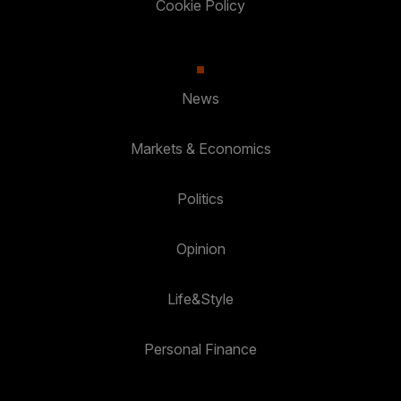
Cookie Policy
News
Markets & Economics
Politics
Opinion
Life&Style
Personal Finance