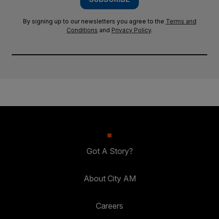
By signing up to our newsletters you agree to the
Terms and
Conditions
and
Privacy Policy
.
Got A Story?
About City AM
Careers