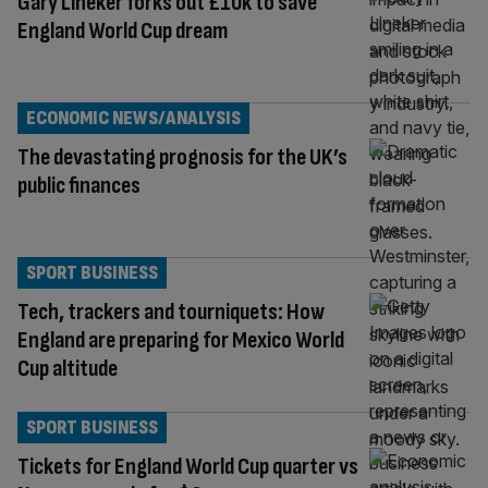
Gary Lineker forks out £10k to save
England World Cup dream
ECONOMIC NEWS/ANALYSIS
The devastating prognosis for the UK’s
public finances
SPORT BUSINESS
Tech, trackers and tourniquets: How
England are preparing for Mexico World
Cup altitude
SPORT BUSINESS
Tickets for England World Cup quarter vs