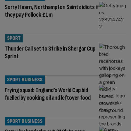
Sorry Hearn, Northampton Saints idiots if
they pay Pollock £1m
SPORT
Thunder Call set to Strike in Shergar Cup
Sprint
SPORT BUSINESS
Frying squad: England’s World Cup bid
fuelled by cooking oil and leftover food
SPORT BUSINESS