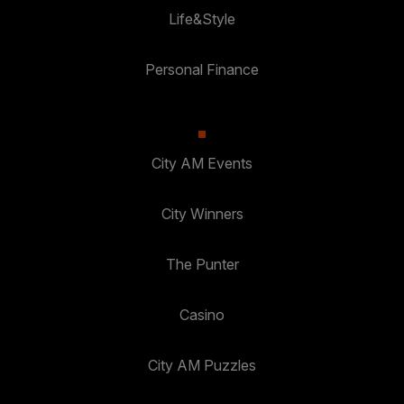
Life&Style
Personal Finance
City AM Events
City Winners
The Punter
Casino
City AM Puzzles