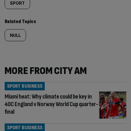
SPORT
Related Topics
NULL
MORE FROM CITY AM
SPORT BUSINESS
Miami heat: Why climate could be key in
40C England v Norway World Cup quarter-
final
SPORT BUSINESS