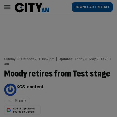
Skip
City
Main
DOWNLOAD FREE APP
to
AM
navigation
content
Sunday 23 October 2011 8:52 pm
|
Updated:
Friday 31 May 2019 2:18
am
Moody retires from Test stage
By:
KCS-content
Share
Add as a preferred
source on Google