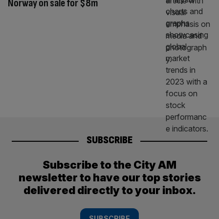
Norway on sale for $8m
SUBSCRIBE
Subscribe to the City AM
newsletter to have our top stories
delivered directly to your inbox.
SUBSCRIBE