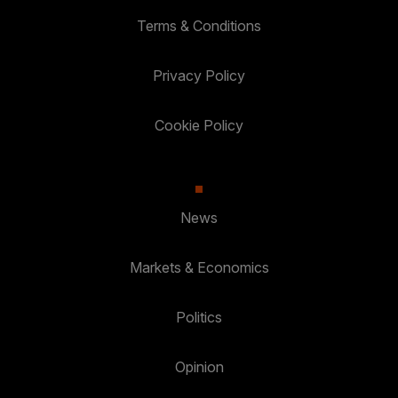
Terms & Conditions
Privacy Policy
Cookie Policy
News
Markets & Economics
Politics
Opinion