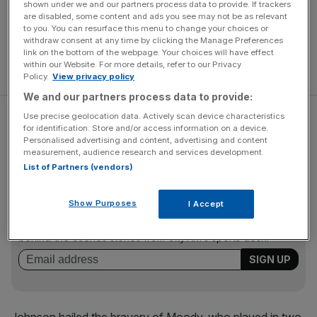
shown under we and our partners process data to provide. If trackers
are disabled, some content and ads you see may not be as relevant
to you. You can resurface this menu to change your choices or
withdraw consent at any time by clicking the Manage Preferences
link on the bottom of the webpage. Your choices will have effect
within our Website. For more details, refer to our Privacy
Policy.
View privacy policy
We and our partners process data to provide:
Use precise geolocation data. Actively scan device characteristics
Moody, who has battled increasing injury problems, will
for identification. Store and/or access information on a device.
now focus on extending his club career with Bath.
Personalised advertising and content, advertising and content
measurement, audience research and services development.
List of Partners (vendors)
The Turnover - City AM Sports Newsletter
Show Purposes
I Accept
Stay in the game with The Turnover: your weekly roundup
of sport business news, expert analysis and
behind‑the‑scenes stories from City AM’s sports desk.