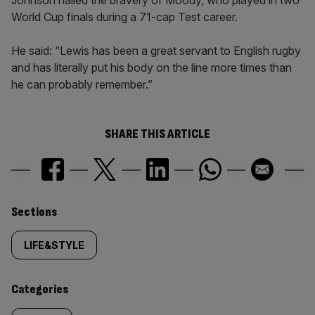
Johnson hailed the bravery of Moody, who played in two
World Cup finals during a 71-cap Test career.
He said: “Lewis has been a great servant to English rugby
and has literally put his body on the line more times than
he can probably remember.”
SHARE THIS ARTICLE
Similarly
Sections
tagged
LIFE&STYLE
content:
Categories