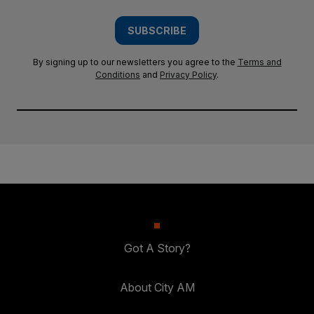
SUBSCRIBE
By signing up to our newsletters you agree to the
Terms and
Conditions
and
Privacy Policy
.
Got A Story?
About City AM