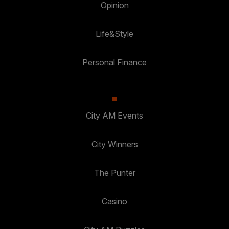
Opinion
Life&Style
Personal Finance
City AM Events
City Winners
The Punter
Casino