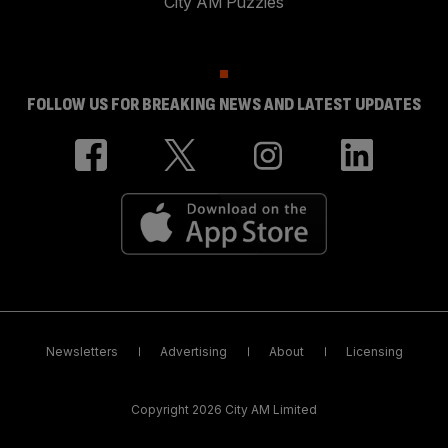
City AM Puzzles
FOLLOW US FOR BREAKING NEWS AND LATEST UPDATES
Newsletters
Advertising
About
Licensing
Copyright 2026 City AM Limited