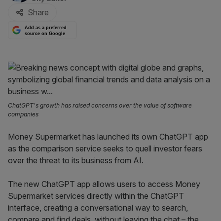
Share
Add as a preferred
source on Google
ChatGPT's growth has raised concerns over the value of software
companies
Money Supermarket has launched its own ChatGPT app
as the comparison service seeks to quell investor fears
over the threat to its business from AI.
The new ChatGPT app allows users to access Money
Supermarket services directly within the ChatGPT
interface, creating a conversational way to search,
compare and find deals, without leaving the chat – the