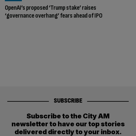
OpenAI’s proposed ‘Trump stake’ raises
‘governance overhang’ fears ahead of IPO
SUBSCRIBE
Subscribe to the City AM
newsletter to have our top stories
delivered directly to your inbox.