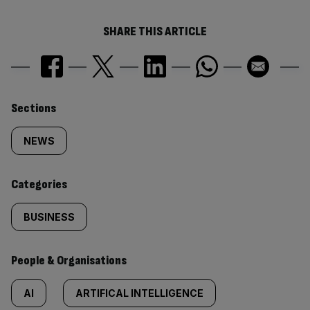
SHARE THIS ARTICLE
Similarly
Sections
tagged
NEWS
content:
Categories
BUSINESS
People & Organisations
AI
ARTIFICAL INTELLIGENCE