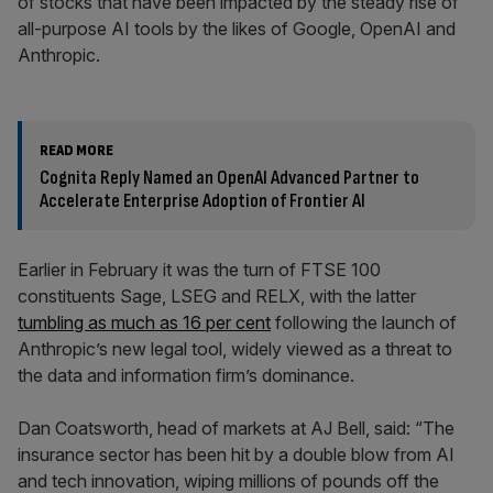
of stocks that have been impacted by the steady rise of
all-purpose AI tools by the likes of Google, OpenAI and
Anthropic.
READ MORE
Cognita Reply Named an OpenAI Advanced Partner to
Accelerate Enterprise Adoption of Frontier AI
Earlier in February it was the turn of FTSE 100
constituents Sage, LSEG and RELX, with the latter
tumbling as much as 16 per cent
following the launch of
Anthropic’s new legal tool, widely viewed as a threat to
the data and information firm’s dominance.
Dan Coatsworth, head of markets at AJ Bell, said: “The
insurance sector has been hit by a double blow from AI
and tech innovation, wiping millions of pounds off the