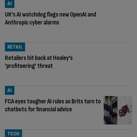
AI
UK’s AI watchdog flags new OpenAI and
Anthropic cyber alarms
RETAIL
Retailers hit back at Healey’s
‘profiteering’ threat
AI
FCA eyes tougher AI rules as Brits turn to
chatbots for financial advice
TECH