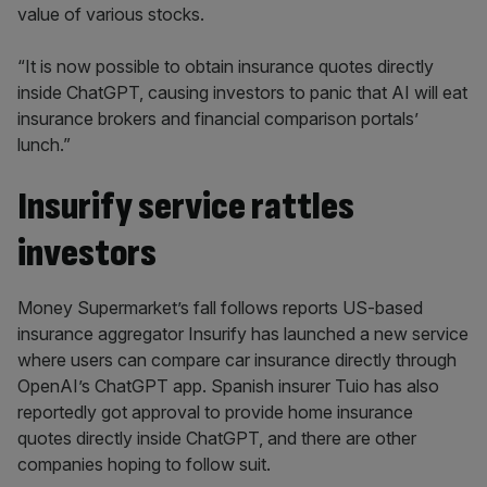
value of various stocks.
“It is now possible to obtain insurance quotes directly
inside ChatGPT, causing investors to panic that AI will eat
insurance brokers and financial comparison portals’
lunch.”
Insurify service rattles
investors
Money Supermarket’s fall follows reports US-based
insurance aggregator Insurify has launched a new service
where users can compare car insurance directly through
OpenAI’s ChatGPT app. Spanish insurer Tuio has also
reportedly got approval to provide home insurance
quotes directly inside ChatGPT, and there are other
companies hoping to follow suit.