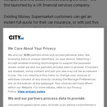
first launched by a UK financial services company.
Existing Money Supermarket customers can get an
instant full quote for their car insurance, or with just five
answers, new customers can get a car insurance
estimate, the firm said.
Money Supermarket owner Mony shares rose by around
We Care About Your Privacy
1.6 percent to 153p on Friday morning following the
We and our
1019
partners store and access personal data, like
announcement.
browsing data or unique identifiers, on your device. Selecting I
Accept enables tracking technologies to support the purposes
shown under we and our partners process data to provide. If trackers
are disabled, some content and ads you see may not be as relevant
“This is further proof that Mony Group sees AI as more
to you. You can resurface this menu to change your choices or
of an opportunity than a threat,” a spokesperson said.
withdraw consent at any time by clicking the Manage Preferences
link on the bottom of the webpage. Your choices will have effect
within our Website. For more details, refer to our Privacy
Policy.
View privacy policy
News Updates
We and our partners process data to provide:
Stay ahead with our three daily briefings delivering all the
Use precise geolocation data. Actively scan device characteristics