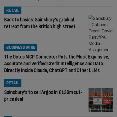
RETAIL
Back to basics: Sainsbury’s gradual
retreat from the British high street
BUSINESS WIRE
The Octus MCP Connector Puts the Most Expansive,
Accurate and Verified Credit Intelligence and Data
Directly Inside Claude, ChatGPT and Other LLMs
RETAIL
Sainsbury’s to sell Argos in £120m cut-
price deal