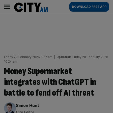
Skip
City
Main
DOWNLOAD FREE APP
to
AM
navigation
content
Friday 20 February 2026 9:27 am
|
Updated:
Friday 20 February 2026
10:24 am
Money Supermarket
integrates with ChatGPT in
battle to fend off AI threat
By:
Simon Hunt
City Editor