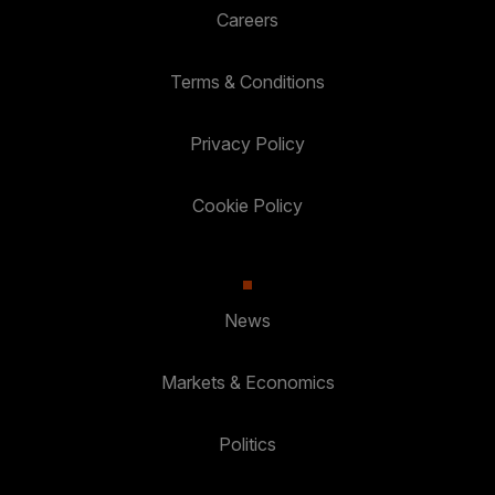
Careers
Terms & Conditions
Privacy Policy
Cookie Policy
News
Markets & Economics
Politics