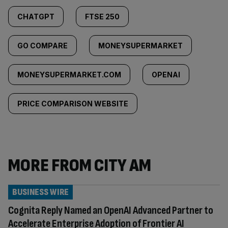
CHATGPT
FTSE 250
GO COMPARE
MONEYSUPERMARKET
MONEYSUPERMARKET.COM
OPENAI
PRICE COMPARISON WEBSITE
MORE FROM CITY AM
BUSINESS WIRE
Cognita Reply Named an OpenAI Advanced Partner to
Accelerate Enterprise Adoption of Frontier AI