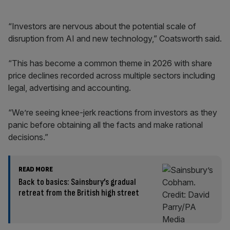
“Investors are nervous about the potential scale of
disruption from AI and new technology,” Coatsworth said.
“This has become a common theme in 2026 with share
price declines recorded across multiple sectors including
legal, advertising and accounting.
“We’re seeing knee-jerk reactions from investors as they
panic before obtaining all the facts and make rational
decisions.”
READ MORE
Back to basics: Sainsbury’s gradual
retreat from the British high street