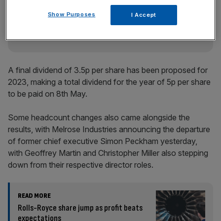
key market moves, top business and political stories, and
incisive analysis straight to your inbox.
Show Purposes
I Accept
A final dividend of 3.5p per share has been proposed for
2023, making a total dividend for the year of 5p per share
to be paid on 8th May.
Some headcount changes also came alongside the
results, with Melrose Industries announcing the departure
of former chief executive Simon Peckham yesterday,
with Geoffrey Martin and Christopher Miller also stepping
down from their respective director roles.
READ MORE
Rolls-Royce share jump as profit beats
expectations