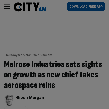
Skip
City
Main
DOWNLOAD FREE APP
to
AM
navigation
content
Thursday 07 March 2024 9:06 am
Melrose Industries sets sights
on growth as new chief takes
aerospace reins
By:
Rhodri Morgan