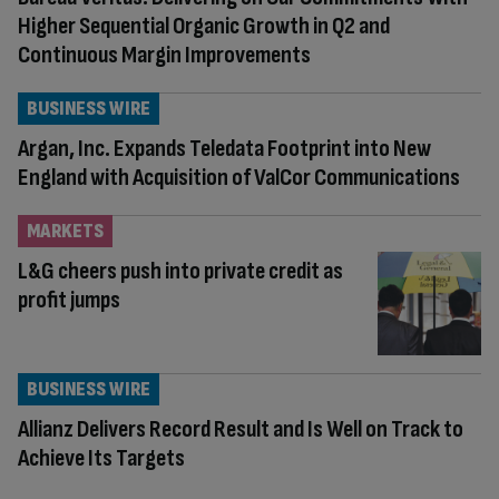
Higher Sequential Organic Growth in Q2 and
Continuous Margin Improvements
BUSINESS WIRE
Argan, Inc. Expands Teledata Footprint into New
England with Acquisition of ValCor Communications
MARKETS
L&G cheers push into private credit as
profit jumps
BUSINESS WIRE
Allianz Delivers Record Result and Is Well on Track to
Achieve Its Targets