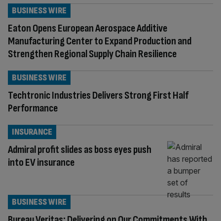
BUSINESS WIRE
Eaton Opens European Aerospace Additive
Manufacturing Center to Expand Production and
Strengthen Regional Supply Chain Resilience
BUSINESS WIRE
Techtronic Industries Delivers Strong First Half
Performance
INSURANCE
Admiral profit slides as boss eyes push
into EV insurance
BUSINESS WIRE
Bureau Veritas: Delivering on Our Commitments With