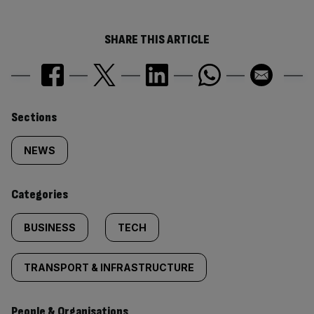
SHARE THIS ARTICLE
Similarly
Sections
tagged
NEWS
content:
Categories
BUSINESS
TECH
TRANSPORT & INFRASTRUCTURE
People & Organisations