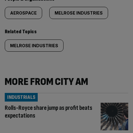
AEROSPACE
MELROSE INDUSTRIES
Related Topics
MELROSE INDUSTRIES
MORE FROM CITY AM
INDUSTRIALS
Rolls-Royce share jump as profit beats
expectations