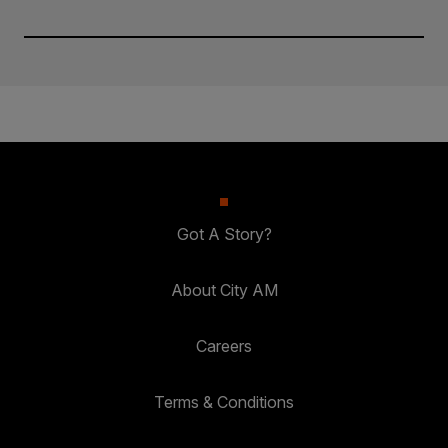
Got A Story?
About City AM
Careers
Terms & Conditions