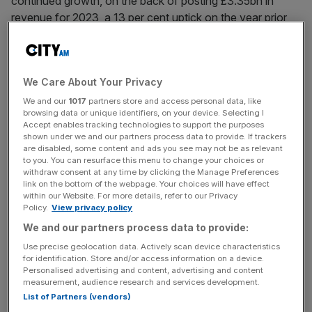
continued growth, on the back of posting £3.35bn in
revenue for 2023, a 13 per cent uptick on the year prior
and described as “record results”.
The aerospace
division’s
operating profit grew from a
We Care About Your Privacy
£134m loss to a £17m profit after the company pivoted its
strategy to a “pureplay” aerospace business and
We and our
1017
partners store and access personal data, like
browsing data or unique identifiers, on your device. Selecting I
demerged the GKN Automotive, GKN Powder Metallurgy
Accept enables tracking technologies to support the purposes
and GKN Hydrogen divisions from Melrose into Dowlais
shown under we and our partners process data to provide. If trackers
are disabled, some content and ads you see may not be as relevant
Group on 20th April 2023.
to you. You can resurface this menu to change your choices or
withdraw consent at any time by clicking the Manage Preferences
link on the bottom of the webpage. Your choices will have effect
within our Website. For more details, refer to our Privacy
The firm updated its guidance to reflect expected 2024
Policy.
View privacy policy
revenues of between £3.6-£3.75bn, tempered by
We and our partners process data to provide:
“ongoing sector-wide supply chain issues”.
Use precise geolocation data. Actively scan device characteristics
for identification. Store and/or access information on a device.
Personalised advertising and content, advertising and content
News Updates
measurement, audience research and services development.
List of Partners (vendors)
Stay ahead with our three daily briefings delivering all the