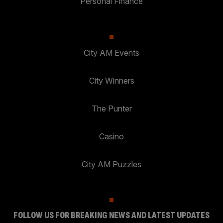
Personal Finance
City AM Events
City Winners
The Punter
Casino
City AM Puzzles
FOLLOW US FOR BREAKING NEWS AND LATEST UPDATES