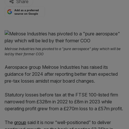
Share
Add as a preferred
source on Google
Melrose Industries has pivoted to a "pure aerospace" play which will be
led by their former COO
Aerospace group Melrose Industries has raised its
guidance for 2024 after reporting better than expected
pre-tax losses amidst major board changes.
Statutory losses before tax at the FTSE 100-listed firm
narrowed from £328m in 2022 to £8m in 2023 while
operating profit grew from a £270m loss to a £57m profit.
The
group
said it is now “well-positioned” to deliver