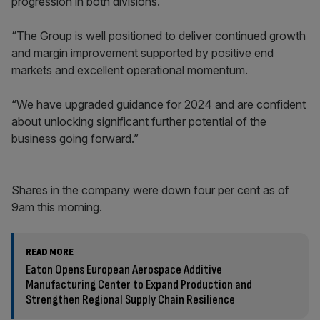
progression in both divisions.
“The Group is well positioned to deliver continued growth
and margin improvement supported by positive end
markets and excellent operational momentum.
“We have upgraded guidance for 2024 and are confident
about unlocking significant further potential of the
business going forward.”
Shares in the company were down four per cent as of
9am this morning.
READ MORE
Eaton Opens European Aerospace Additive
Manufacturing Center to Expand Production and
Strengthen Regional Supply Chain Resilience