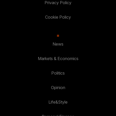
Privacy Policy
Cookie Policy
News
Markets & Economics
Politics
Opinion
Life&Style