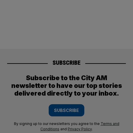
SUBSCRIBE
Subscribe to the City AM
newsletter to have our top stories
delivered directly to your inbox.
SUBSCRIBE
By signing up to our newsletters you agree to the
Terms and
Conditions
and
Privacy Policy
.