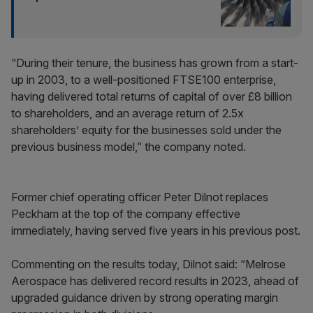
“During their tenure, the business has grown from a start-
up in 2003, to a well-positioned FTSE100 enterprise,
having delivered total returns of capital of over £8 billion
to shareholders, and an average return of 2.5x
shareholders’ equity for the businesses sold under the
previous business model,” the company noted.
Former chief operating officer Peter Dilnot replaces
Peckham at the top of the company effective
immediately, having served five years in his previous post.
Commenting on the results today, Dilnot said: “Melrose
Aerospace has delivered record results in 2023, ahead of
upgraded guidance driven by strong operating margin