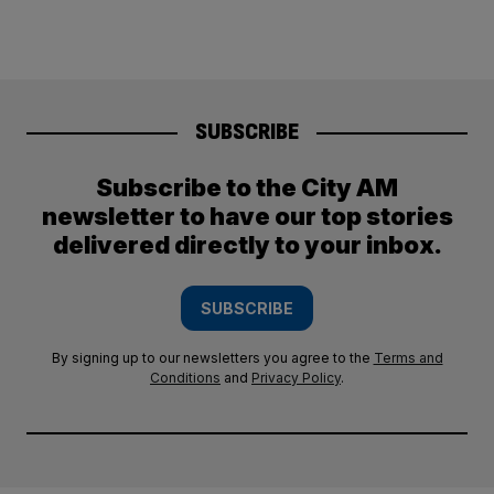
SUBSCRIBE
Subscribe to the City AM
newsletter to have our top stories
delivered directly to your inbox.
SUBSCRIBE
By signing up to our newsletters you agree to the
Terms and
Conditions
and
Privacy Policy
.