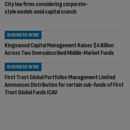
City law firms considering corporate-
style models amid capital crunch
BUSINESS WIRE
Kingswood Capital Management Raises $4 Billion
Across Two Oversubscribed Middle-Market Funds
BUSINESS WIRE
First Trust Global Portfolios Management Limited
Announces Distribution for certain sub-funds of First
Trust Global Funds ICAV