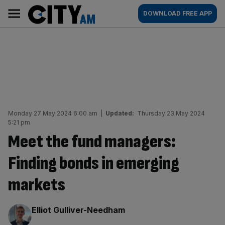
Skip
City
Main
DOWNLOAD FREE APP
to
AM
navigation
content
Monday 27 May 2024 6:00 am
|
Updated:
Thursday 23 May 2024
5:21 pm
Meet the fund managers:
Finding bonds in emerging
markets
By:
Elliot Gulliver-Needham