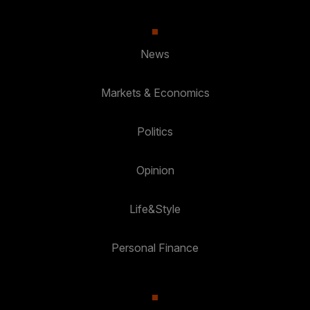
News
Markets & Economics
Politics
Opinion
Life&Style
Personal Finance