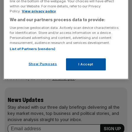
as the emerging market corporate credit asset class.
link on the bottom of the webpage. Your choices will have effect
within our Website. For more details, refer to our Privacy
Policy.
View privacy policy
We and our partners process data to provide:
Which of your holdings are you most excited
Use precise geolocation data. Actively scan device characteristics
about?
for identification. Store and/or access information on a device.
Personalised advertising and content, advertising and content
Given our bottom-up focus, we are excited about many
measurement, audience research and services development.
List of Partners (vendors)
of the fund’s holdings. We continue to see very attractive
return opportunities from some high-yield (B and CCC
rated) holdings that have emerged from liquidity crunches;
Show Purposes
I Accept
we see opportunities here across tech, media and
telecomms, as well as
oil and gas
.
News Updates
Stay ahead with our three daily briefings delivering all the
key market moves, top business and political stories, and
incisive analysis straight to your inbox.