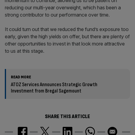
momentum to continue, allowing us to be patient on
reducing our multi-year overweight, which has been a
strong contributor to our performance over time.
It could turn out that we reduced the fund’s exposure too
early, given the high yields on offer, but there are plenty of
other opportunities to invest in that look more attractive
to us at this stage.
READ MORE
ATOZ Services Announces Strategic Growth
Investment from Bregal Sagemount
SHARE THIS ARTICLE