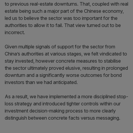
to previous real-estate downturns. That, coupled with real
estate being such a major part of the Chinese economy,
led us to believe the sector was too important for the
authorities to allow it to fail. That view turned out to be
incorrect.
Given multiple signals of support for the sector from
China’s authorities at various stages, we felt vindicated to
stay invested, however concrete measures to stabilise
the sector ultimately proved elusive, resulting in prolonged
downturn and a significantly worse outcomes for bond
investors than we had anticipated.
As a result, we have implemented a more disciplined stop-
loss strategy and introduced tighter controls within our
investment decision-making process to more clearly
distinguish between concrete facts versus messaging.