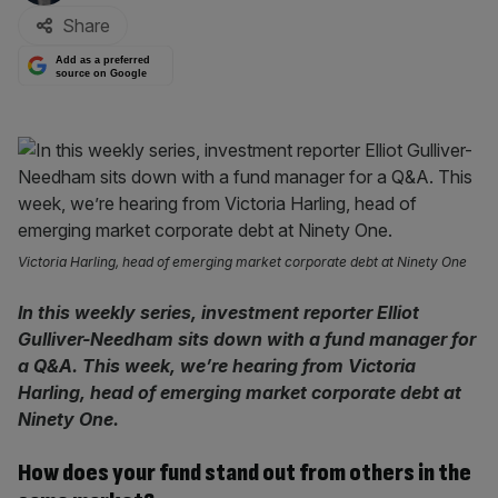
Share
Add as a preferred
source on Google
Victoria Harling, head of emerging market corporate debt at Ninety One
In this weekly series, investment reporter Elliot
Gulliver-Needham sits down with a fund manager for
a Q&A. This week, we’re hearing from Victoria
Harling, head of emerging market corporate debt at
Ninety One.
How does your fund stand out from others in the