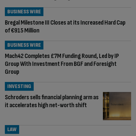
BUSINESS WIRE
Bregal Milestone III Closes at its Increased Hard Cap
of €915 Million
BUSINESS WIRE
Mach42 Completes £7M Funding Round, Led by IP
Group With Investment From BGF and Foresight
Group
INVESTING
Schroders sells financial planning arm as
it accelerates high net-worth shift
LAW