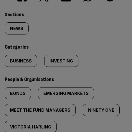
Similarly
Sections
tagged
NEWS
content:
Categories
BUSINESS
INVESTING
People & Organisations
BONDS
EMERGING MARKETS
MEET THE FUND MANAGERS
NINETY ONE
VICTORIA HARLING