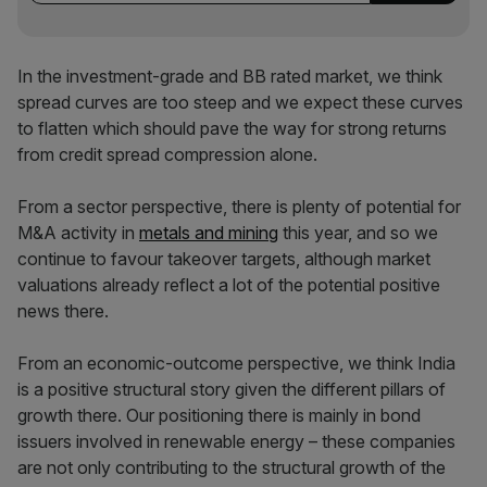
In the investment-grade and BB rated market, we think
spread curves are too steep and we expect these curves
to flatten which should pave the way for strong returns
from credit spread compression alone.
From a sector perspective, there is plenty of potential for
M&A activity in
metals and mining
this year, and so we
continue to favour takeover targets, although market
valuations already reflect a lot of the potential positive
news there.
From an economic-outcome perspective, we think India
is a positive structural story given the different pillars of
growth there. Our positioning there is mainly in bond
issuers involved in renewable energy – these companies
are not only contributing to the structural growth of the