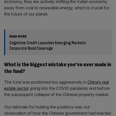
economy, they are actively shifting the Indian economy
away from coal to renewable energy, which is crucial for
the future of our planet.
READ MORE
Cognitive Credit Launches Emerging Markets
Corporate Bond Coverage
What is the biggest mistake you’ve ever made in
the fund?
The fund was positioned too aggressively in
China’s real
estate sector
going into the COVID pandemic and before
the subsequent collapse of the Chinese property market.
Our rationale for holding the positions was our
observation of how the Chinese government had reacted