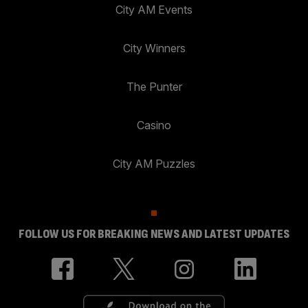
City AM Events
City Winners
The Punter
Casino
City AM Puzzles
FOLLOW US FOR BREAKING NEWS AND LATEST UPDATES