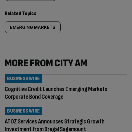
Related Topics
EMERGING MARKETS
MORE FROM CITY AM
BUSINESS WIRE
Cognitive Credit Launches Emerging Markets
Corporate Bond Coverage
BUSINESS WIRE
ATOZ Services Announces Strategic Growth
Investment from Bregal Sagemount