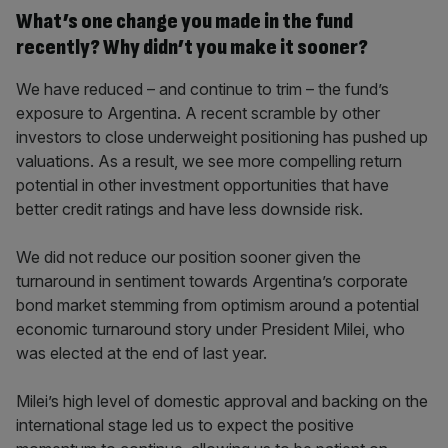
What’s one change you made in the fund
recently? Why didn’t you make it sooner?
We have reduced – and continue to trim – the fund’s
exposure to Argentina. A recent scramble by other
investors to close underweight positioning has pushed up
valuations. As a result, we see more compelling return
potential in other investment opportunities that have
better credit ratings and have less downside risk.
We did not reduce our position sooner given the
turnaround in sentiment towards Argentina’s corporate
bond market stemming from optimism around a potential
economic turnaround story under President Milei, who
was elected at the end of last year.
Milei’s high level of domestic approval and backing on the
international stage led us to expect the positive