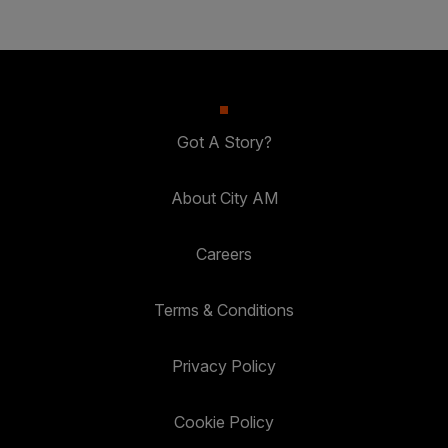
Got A Story?
About City AM
Careers
Terms & Conditions
Privacy Policy
Cookie Policy