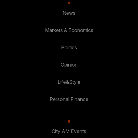
News
Markets & Economics
Politics
Opinion
Life&Style
Personal Finance
City AM Events