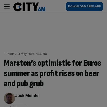
Skip
City
Main
DOWNLOAD FREE APP
to
AM
navigation
content
Tuesday 14 May 2024 7:44 am
Marston’s optimistic for Euros
summer as profit rises on beer
and pub grub
By:
Jack Mendel