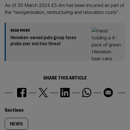
As of 30 March 2024 £3.4m has been incurred as part of
the “reorganisation, restructuring and relocation costs”.
READ MORE
Heineken-owned pubs group faces
probe over eviction threat
SHARE THIS ARTICLE
Similarly
Sections
tagged
NEWS