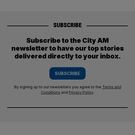
SUBSCRIBE
Subscribe to the City AM
newsletter to have our top stories
delivered directly to your inbox.
SUBSCRIBE
By signing up to our newsletters you agree to the
Terms and
Conditions
and
Privacy Policy
.