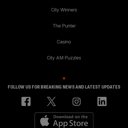
City Winners
The Punter
Casino
City AM Puzzles
FOLLOW US FOR BREAKING NEWS AND LATEST UPDATES