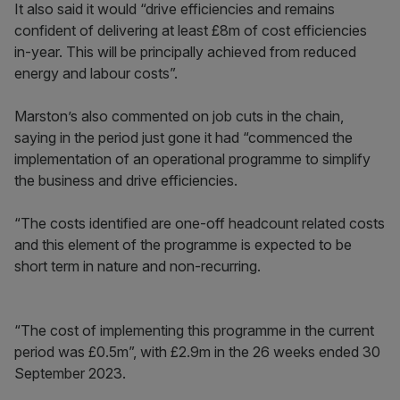
It also said it would “drive efficiencies and remains
confident of delivering at least £8m of cost efficiencies
in-year. This will be principally achieved from reduced
energy and labour costs”.
Marston’s also commented on job cuts in the chain,
saying in the period just gone it had “commenced the
implementation of an operational programme to simplify
the business and drive efficiencies.
“The costs identified are one-off headcount related costs
and this element of the programme is expected to be
short term in nature and non-recurring.
“The cost of implementing this programme in the current
period was £0.5m”, with £2.9m in the 26 weeks ended 30
September 2023.