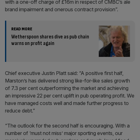
with a one-off charge of £16m in respect of CMBC’s ale
brand impairment and onerous contract provision”.
READ MORE
Wetherspoon shares dive as pub chain
warns on profit again
Chief executive Justin Platt said: “A positive first half,
Marston’s has delivered strong like-for-like sales growth
of 7.3 per cent outperforming the market and achieving
an impressive 22 per cent uplift in pub operating profit. We
have managed costs well and made further progress to
reduce debt.”
“The outlook for the second half is encouraging. With a
number of ‘must not miss’ major sporting events, our