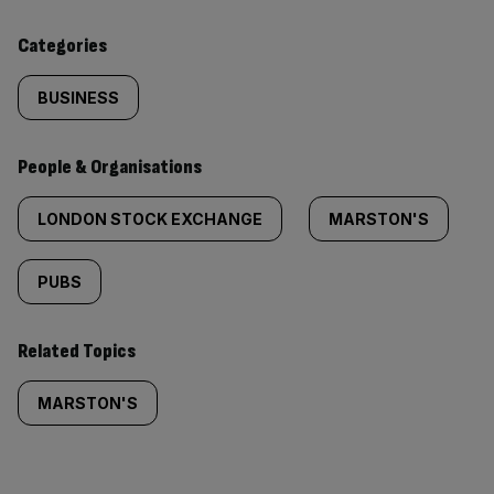
content:
Categories
BUSINESS
People & Organisations
LONDON STOCK EXCHANGE
MARSTON'S
PUBS
Related Topics
MARSTON'S