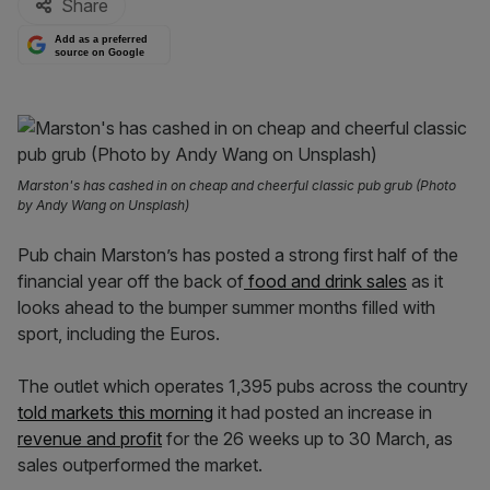
Share
Add as a preferred
source on Google
Marston's has cashed in on cheap and cheerful classic pub grub (Photo
by Andy Wang on Unsplash)
Pub chain Marston’s has posted a strong first half of the
financial year off the back of
food and drink sales
as it
looks ahead to the bumper summer months filled with
sport, including the Euros.
The outlet which operates 1,395 pubs across the country
told markets this morning
it had posted an increase in
revenue and profit
for the 26 weeks up to 30 March, as
sales outperformed the market.