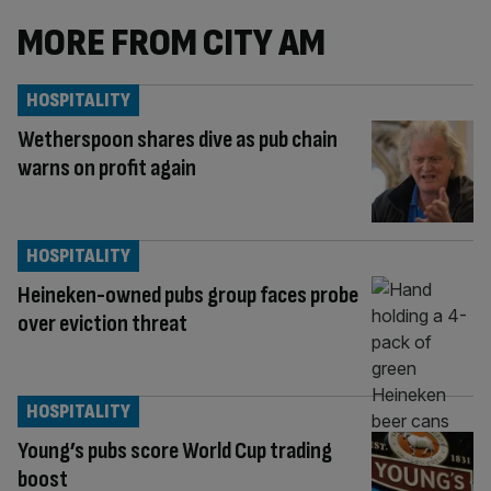
MORE FROM CITY AM
HOSPITALITY
Wetherspoon shares dive as pub chain
warns on profit again
HOSPITALITY
Heineken-owned pubs group faces probe
over eviction threat
HOSPITALITY
Young’s pubs score World Cup trading
boost