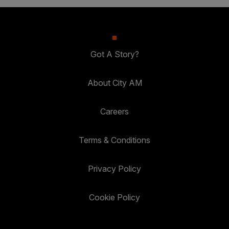
Got A Story?
About City AM
Careers
Terms & Conditions
Privacy Policy
Cookie Policy