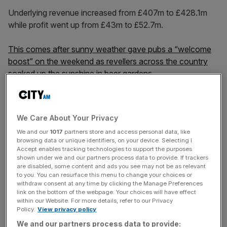
Underlying revenue increased from £407m to £428.1m
while profit went up from £43m to £52.7m.
This comes after sunny weather gave pubs a “welcome
boost” on the weekend as revellers across the country
soaked up the sunshine in beer gardens.
The hospitality sector, which has struggled to deal with
We Care About Your Privacy
what has been branded a “cost of living perfect storm”,
We and our
1017
partners store and access personal data, like
welcomed a turn in the British summer as it looks to
browsing data or unique identifiers, on your device. Selecting I
capitalise on the months ahead.
Accept enables tracking technologies to support the purposes
shown under we and our partners process data to provide. If trackers
are disabled, some content and ads you see may not be as relevant
to you. You can resurface this menu to change your choices or
News Updates
withdraw consent at any time by clicking the Manage Preferences
link on the bottom of the webpage. Your choices will have effect
Stay ahead with our three daily briefings delivering all the
within our Website. For more details, refer to our Privacy
key market moves, top business and political stories, and
Policy.
View privacy policy
incisive analysis straight to your inbox.
We and our partners process data to provide: