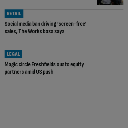
RETAIL
Social media ban driving ‘screen-free’
sales, The Works boss says
LEGAL
Magic circle Freshfields ousts equity
partners amid US push