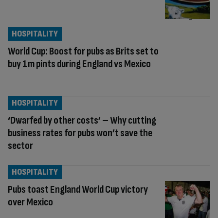
HOSPITALITY
World Cup: Boost for pubs as Brits set to
buy 1m pints during England vs Mexico
HOSPITALITY
‘Dwarfed by other costs’ – Why cutting
business rates for pubs won’t save the
sector
HOSPITALITY
Pubs toast England World Cup victory
over Mexico