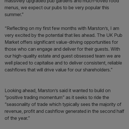
massively upgraded pub gardens and much-loved food
menus, we expect our pubs to be very popular this
summer.”
“Reflecting on my first few months with Marston’s, I am
very excited by the potential that lies ahead. The UK Pub
Market offers significant value-driving opportunities for
those who can engage and deliver for their guests. With
our high-quality estate and guest obsessed team we are
well placed to capitalise and to deliver consistent, reliable
cashflows that will drive value for our shareholders.”
Looking ahead, Marston’s said it wanted to build on
“positive trading momentum” as it seeks to ride the
“seasonality of trade which typically sees the majority of
revenue, profit and cashflow generated in the second half
of the year.”